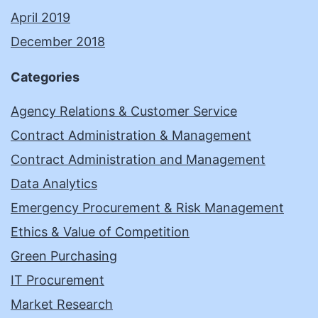
April 2019
December 2018
Categories
Agency Relations & Customer Service
Contract Administration & Management
Contract Administration and Management
Data Analytics
Emergency Procurement & Risk Management
Ethics & Value of Competition
Green Purchasing
IT Procurement
Market Research