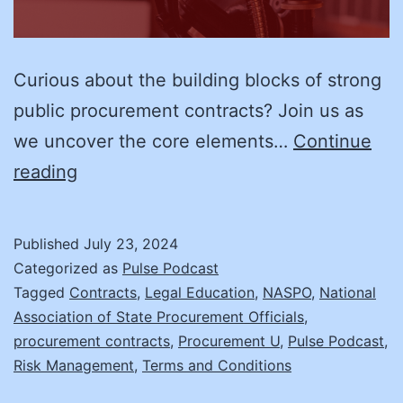
Curious about the building blocks of strong
public procurement contracts? Join us as
we uncover the core elements…
Continue
Procurement
reading
Contract
Terms
Published
July 23, 2024
and
Categorized as
Pulse Podcast
Conditions:
Tagged
Contracts
,
Legal Education
,
NASPO
,
National
Association of State Procurement Officials
,
Who
procurement contracts
,
Procurement U
,
Pulse Podcast
,
Pays
Risk Management
,
Terms and Conditions
for