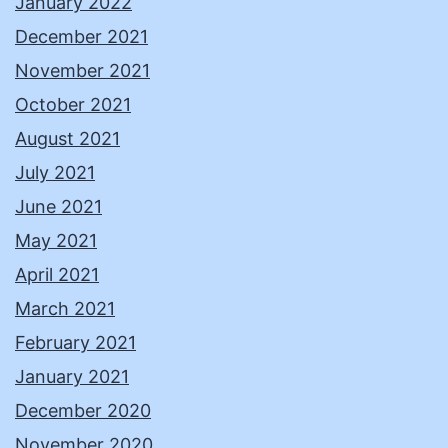
January 2022
December 2021
November 2021
October 2021
August 2021
July 2021
June 2021
May 2021
April 2021
March 2021
February 2021
January 2021
December 2020
November 2020