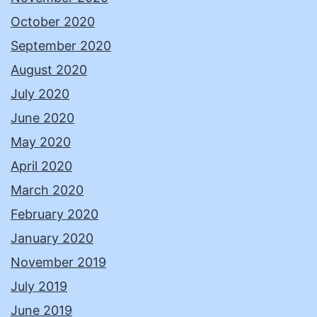
October 2020
September 2020
August 2020
July 2020
June 2020
May 2020
April 2020
March 2020
February 2020
January 2020
November 2019
July 2019
June 2019