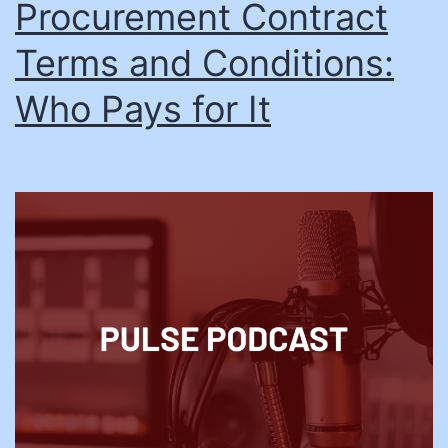
Procurement Contract
Terms and Conditions:
Who Pays for It