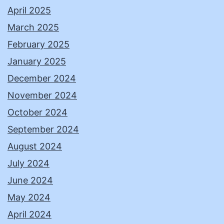
April 2025
March 2025
February 2025
January 2025
December 2024
November 2024
October 2024
September 2024
August 2024
July 2024
June 2024
May 2024
April 2024