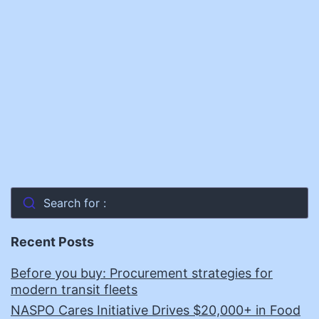
It
Search for :
Recent Posts
Before you buy: Procurement strategies for
modern transit fleets
NASPO Cares Initiative Drives $20,000+ in Food