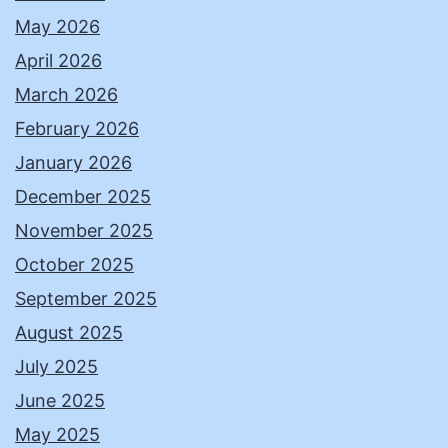
May 2026
April 2026
March 2026
February 2026
January 2026
December 2025
November 2025
October 2025
September 2025
August 2025
July 2025
June 2025
May 2025