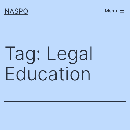
Skip
NASPO
Menu
to
content
Tag:
Legal
Education