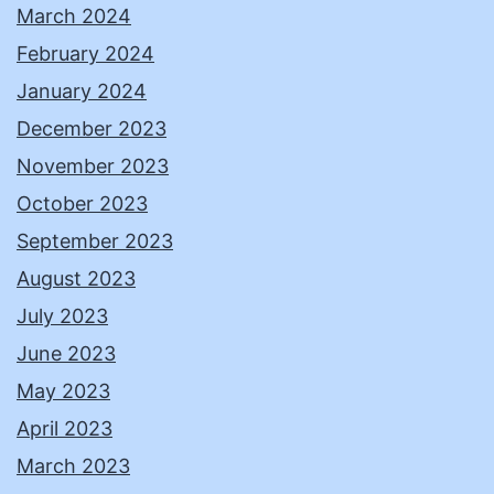
March 2024
February 2024
January 2024
December 2023
November 2023
October 2023
September 2023
August 2023
July 2023
June 2023
May 2023
April 2023
March 2023