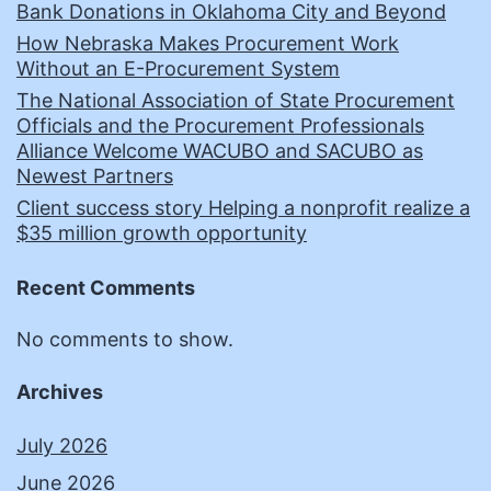
Bank Donations in Oklahoma City and Beyond
How Nebraska Makes Procurement Work
Without an E-Procurement System
The National Association of State Procurement
Officials and the Procurement Professionals
Alliance Welcome WACUBO and SACUBO as
Newest Partners
Client success story Helping a nonprofit realize a
$35 million growth opportunity
Recent Comments
No comments to show.
Archives
July 2026
June 2026