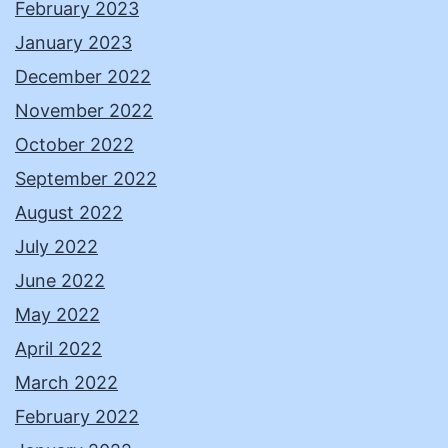
February 2023
January 2023
December 2022
November 2022
October 2022
September 2022
August 2022
July 2022
June 2022
May 2022
April 2022
March 2022
February 2022