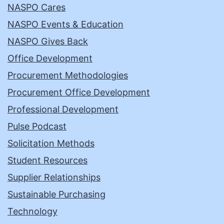
NASPO Cares
NASPO Events & Education
NASPO Gives Back
Office Development
Procurement Methodologies
Procurement Office Development
Professional Development
Pulse Podcast
Solicitation Methods
Student Resources
Supplier Relationships
Sustainable Purchasing
Technology