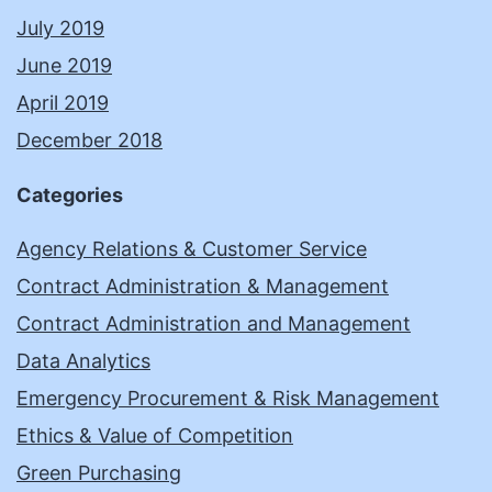
July 2019
June 2019
April 2019
December 2018
Categories
Agency Relations & Customer Service
Contract Administration & Management
Contract Administration and Management
Data Analytics
Emergency Procurement & Risk Management
Ethics & Value of Competition
Green Purchasing