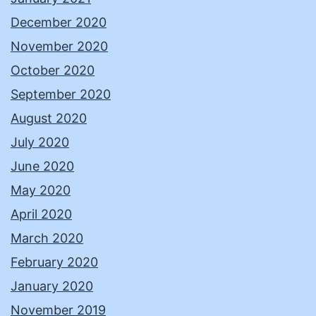
December 2020
November 2020
October 2020
September 2020
August 2020
July 2020
June 2020
May 2020
April 2020
March 2020
February 2020
January 2020
November 2019