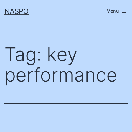
Skip
NASPO
Menu
to
content
Tag:
key
performance