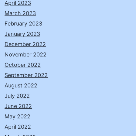
April 2023
March 2023
February 2023
January 2023
December 2022
November 2022
October 2022
September 2022
August 2022
July 2022
June 2022
May 2022
April 2022