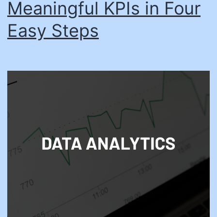
Meaningful KPIs in Four
Easy Steps