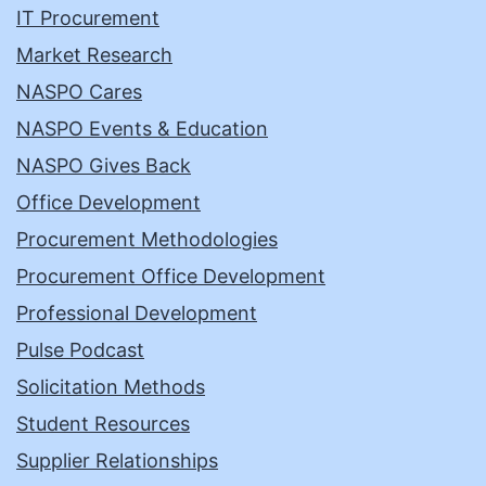
IT Procurement
Market Research
NASPO Cares
NASPO Events & Education
NASPO Gives Back
Office Development
Procurement Methodologies
Procurement Office Development
Professional Development
Pulse Podcast
Solicitation Methods
Student Resources
Supplier Relationships