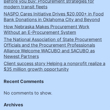
Before you buy: Procurement strategies for
modern transit fleets
NASPO Cares Initiative Drives $20,000+ in Food
Bank Donations in Oklahoma City and Beyond
How Nebraska Makes Procurement Work
Without an E-Procurement System
The National Association of State Procurement
Officials and the Procurement Professionals
Alliance Welcome WACUBO and SACUBO as
Newest Partners
Client success story Helping a nonprofit realize a
$35 million growth opportunity
Recent Comments
No comments to show.
Archives