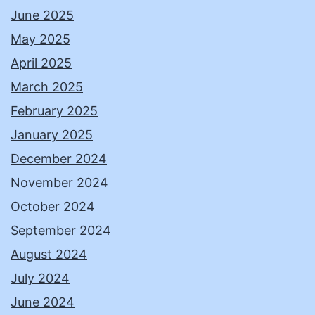
June 2025
May 2025
April 2025
March 2025
February 2025
January 2025
December 2024
November 2024
October 2024
September 2024
August 2024
July 2024
June 2024