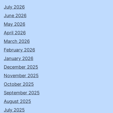
July 2026
June 2026
May 2026
April 2026
March 2026
February 2026
January 2026
December 2025
November 2025
October 2025
September 2025
August 2025
July 2025