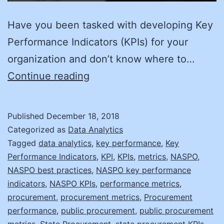
Have you been tasked with developing Key
Performance Indicators (KPIs) for your
organization and don’t know where to…
Meaningful
Continue reading
KPIs
in
Published
December 18, 2018
Four
Categorized as
Data Analytics
Easy
Tagged
data analytics
,
key performance
,
Key
Performance Indicators
,
KPI
,
KPIs
,
metrics
,
NASPO
,
Steps
NASPO best practices
,
NASPO key performance
indicators
,
NASPO KPIs
,
performance metrics
,
procurement
,
procurement metrics
,
Procurement
performance
,
public procurement
,
public procurement
metrics
,
State Procurement
,
state procurement KPIs
,