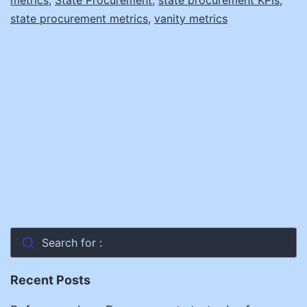
state procurement metrics
,
vanity metrics
Search for :
Recent Posts