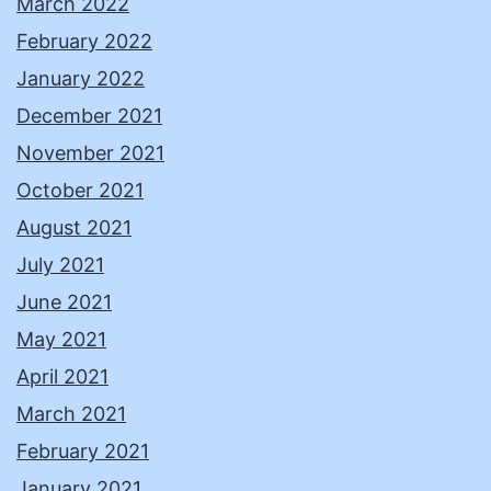
March 2022
February 2022
January 2022
December 2021
November 2021
October 2021
August 2021
July 2021
June 2021
May 2021
April 2021
March 2021
February 2021
January 2021