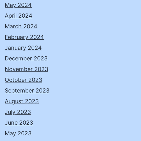
May 2024
April 2024
March 2024
February 2024
January 2024
December 2023
November 2023
October 2023
September 2023
August 2023
July 2023
June 2023
May 2023