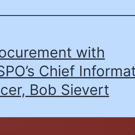
ocurement with
PO’s Chief Informat
icer, Bob Sievert