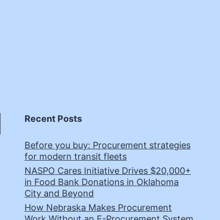
Recent Posts
Before you buy: Procurement strategies
for modern transit fleets
NASPO Cares Initiative Drives $20,000+
in Food Bank Donations in Oklahoma
City and Beyond
How Nebraska Makes Procurement
Work Without an E-Procurement System