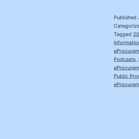
Published
Categoriz
Tagged
20
Informatio
eProcureme
Podcasts
,
eProcurem
Public Pro
eProcurem