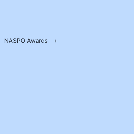
NASPO Awards
pen
Open
enu
menu