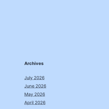
Archives
July 2026
June 2026
May 2026
April 2026