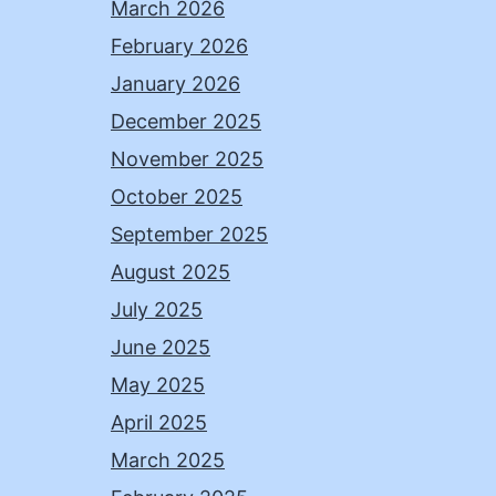
March 2026
February 2026
January 2026
December 2025
November 2025
October 2025
September 2025
August 2025
July 2025
June 2025
May 2025
April 2025
March 2025