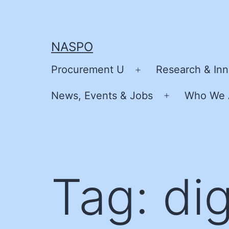
Skip
to
content
NASPO
Procurement U
Research & Inn
Open
menu
News, Events & Jobs
Who We 
Open
menu
Tag:
dig