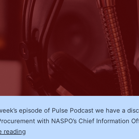
week’s episode of Pulse Podcast we have a dis
rocurement with NASPO’s Chief Information Of
eProcurement
e reading