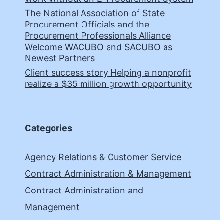
The National Association of State
Procurement Officials and the
Procurement Professionals Alliance
Welcome WACUBO and SACUBO as
Newest Partners
Client success story Helping a nonprofit
realize a $35 million growth opportunity
Categories
Agency Relations & Customer Service
Contract Administration & Management
Contract Administration and
Management