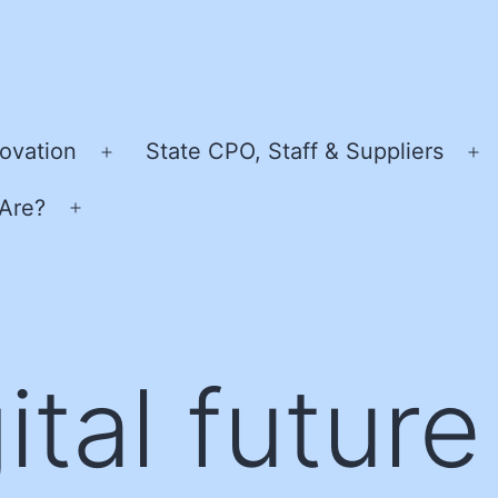
ovation
State CPO, Staff & Suppliers
Open
O
menu
m
Are?
Open
menu
ital future