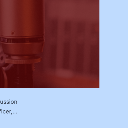
cussion
ficer,…