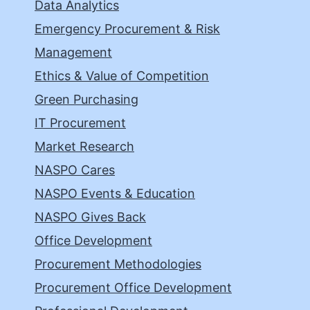
Data Analytics
Emergency Procurement & Risk
Management
Ethics & Value of Competition
Green Purchasing
IT Procurement
Market Research
NASPO Cares
NASPO Events & Education
NASPO Gives Back
Office Development
Procurement Methodologies
Procurement Office Development