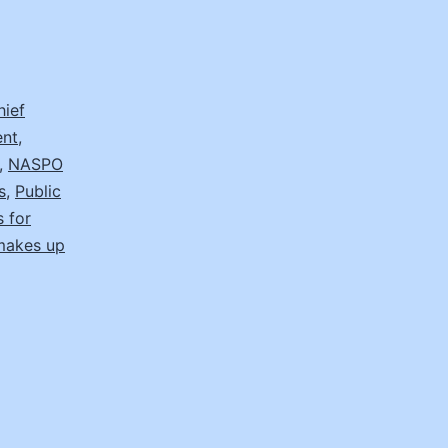
hief
ent
,
,
NASPO
s
,
Public
s for
makes up