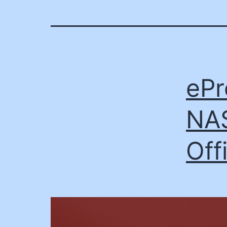
ePr
NAS
Off