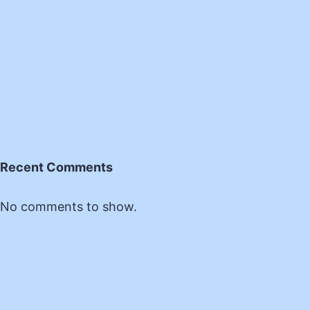
Recent Comments
No comments to show.