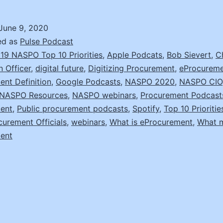
with
NASPO’s
June 9, 2020
Chief
ed as
Pulse Podcast
Information
19 NASPO Top 10 Priorities
,
Apple Podcats
,
Bob Sievert
,
C
n Officer
,
digital future
,
Digitizing Procurement
,
eProcurem
Officer,
nt Definition
,
Google Podcasts
,
NASPO 2020
,
NASPO CIO
Bob
NASPO Resources
,
NASPO webinars
,
Procurement Podcast
Sievert
ent
,
Public procurement podcasts
,
Spotify
,
Top 10 Prioritie
curement Officials
,
webinars
,
What is eProcurement
,
What 
ent