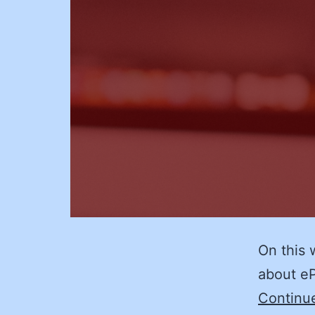
On this 
about eP
Continu