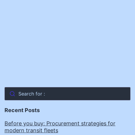
Search for :
Recent Posts
Before you buy: Procurement strategies for
modern transit fleets