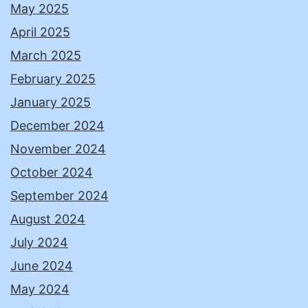
May 2025
April 2025
March 2025
February 2025
January 2025
December 2024
November 2024
October 2024
September 2024
August 2024
July 2024
June 2024
May 2024