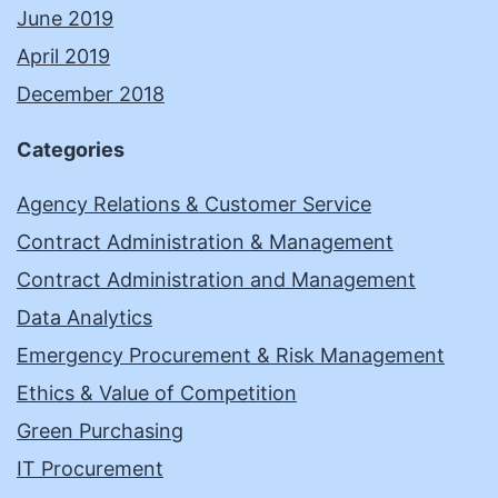
June 2019
April 2019
December 2018
Categories
Agency Relations & Customer Service
Contract Administration & Management
Contract Administration and Management
Data Analytics
Emergency Procurement & Risk Management
Ethics & Value of Competition
Green Purchasing
IT Procurement