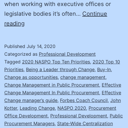
when working with executive offices or
legislative bodies it’s often…
Continue
Change
reading
Management:
Prepare
Published
July 14, 2020
to
Categorized as
Professional Development
Succeed
Tagged
2020 NASPO Top Ten Priorities
,
2020 Top 10
Priorities
,
Being a Leader through Change
,
Buy-In
,
Change as opportunities
,
change management
,
Change Management in Public Procurement
,
Effective
Change Management In Public Procurement
,
Effective
Change manager’s guide
,
Forbes Coach Council
,
John
Kotter
,
Leading Change
,
NASPO 2020
,
Procurement
Office Development
,
Professional Development
,
Public
Procurement Managers
,
State-Wide Centralization