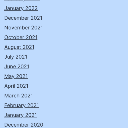
January 2022
December 2021
November 2021
October 2021
August 2021
July 2021
June 2021
May 2021
April 2021
March 2021
February 2021
January 2021
December 2020