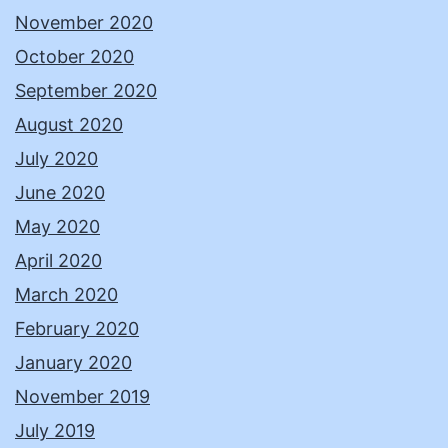
November 2020
October 2020
September 2020
August 2020
July 2020
June 2020
May 2020
April 2020
March 2020
February 2020
January 2020
November 2019
July 2019