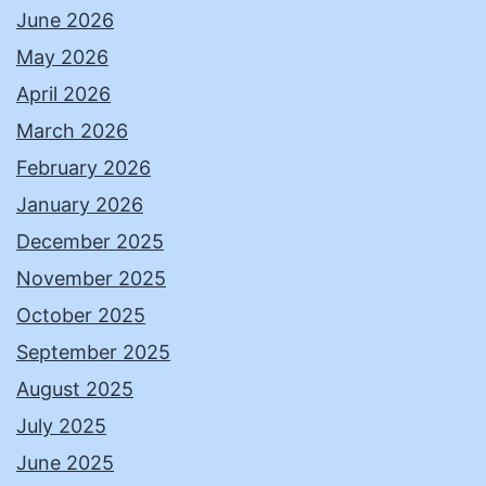
June 2026
May 2026
April 2026
March 2026
February 2026
January 2026
December 2025
November 2025
October 2025
September 2025
August 2025
July 2025
June 2025