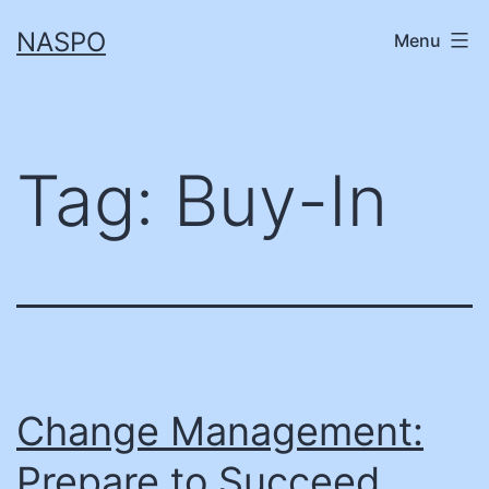
Skip
NASPO
Menu
to
content
Tag:
Buy-In
Change Management:
Prepare to Succeed