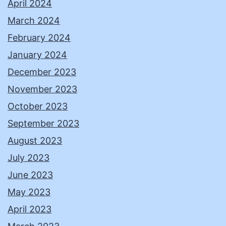
April 2024
March 2024
February 2024
January 2024
December 2023
November 2023
October 2023
September 2023
August 2023
July 2023
June 2023
May 2023
April 2023