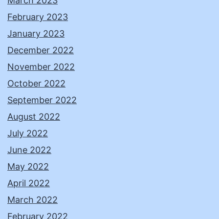
March 2023
February 2023
January 2023
December 2022
November 2022
October 2022
September 2022
August 2022
July 2022
June 2022
May 2022
April 2022
March 2022
February 2022