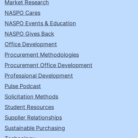
Market Research
NASPO Cares
NASPO Events & Education
NASPO Gives Back
Office Development
Procurement Methodologies
Procurement Office Development
Professional Development
Pulse Podcast
Solicitation Methods
Student Resources
Supplier Relationships
Sustainable Purchasing