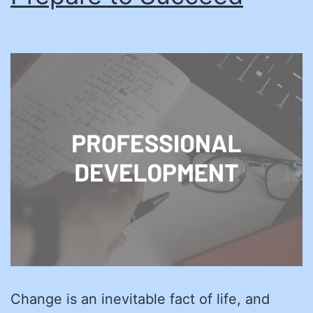
Change is an inevitable fact of life, and