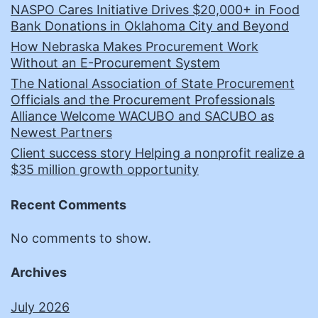
NASPO Cares Initiative Drives $20,000+ in Food
Bank Donations in Oklahoma City and Beyond
How Nebraska Makes Procurement Work
Without an E-Procurement System
The National Association of State Procurement
Officials and the Procurement Professionals
Alliance Welcome WACUBO and SACUBO as
Newest Partners
Client success story Helping a nonprofit realize a
$35 million growth opportunity
Recent Comments
No comments to show.
Archives
July 2026