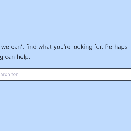
 we can’t find what you’re looking for. Perhaps
g can help.