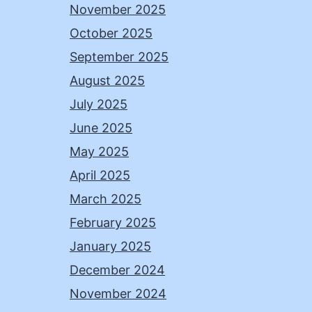
November 2025
October 2025
September 2025
August 2025
July 2025
June 2025
May 2025
April 2025
March 2025
February 2025
January 2025
December 2024
November 2024