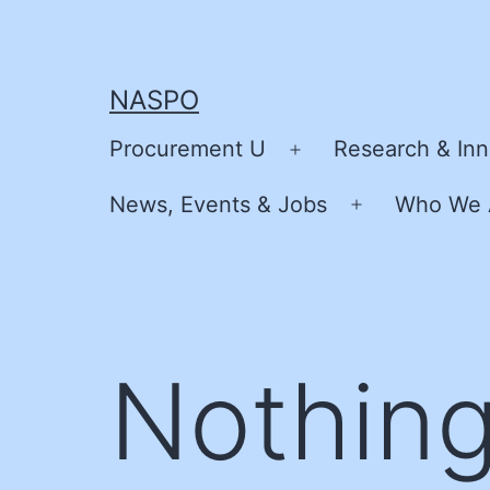
Skip
to
content
NASPO
Procurement U
Research & Inn
Open
menu
News, Events & Jobs
Who We 
Open
menu
Nothing