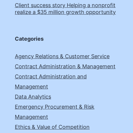
Client success story Helping a nonprofit
realize a $35 million growth opportunity
Categories
Agency Relations & Customer Service
Contract Administration & Management
Contract Administration and
Management
Data Analytics
Emergency Procurement & Risk
Management
Ethics & Value of Competition