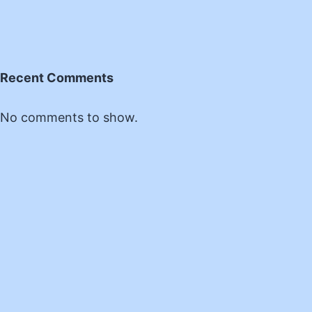
Recent Comments
No comments to show.