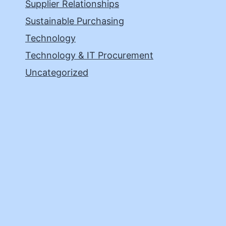
Supplier Relationships
Sustainable Purchasing
Technology
Technology & IT Procurement
Uncategorized