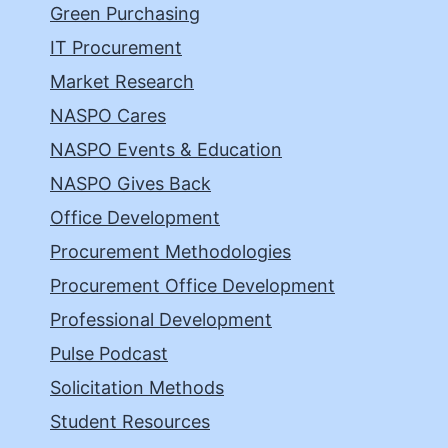
Green Purchasing
IT Procurement
Market Research
NASPO Cares
NASPO Events & Education
NASPO Gives Back
Office Development
Procurement Methodologies
Procurement Office Development
Professional Development
Pulse Podcast
Solicitation Methods
Student Resources