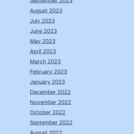
September 2023
August 2023
July 2023
June 2023
May 2023
April 2023
March 2023
February 2023
January 2023
December 2022
November 2022
October 2022
September 2022
August 2022