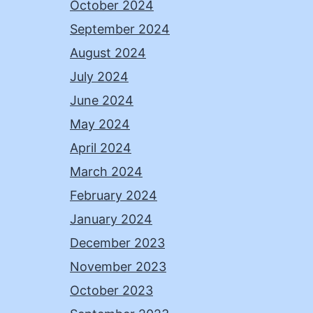
October 2024
September 2024
August 2024
July 2024
June 2024
May 2024
April 2024
March 2024
February 2024
January 2024
December 2023
November 2023
October 2023