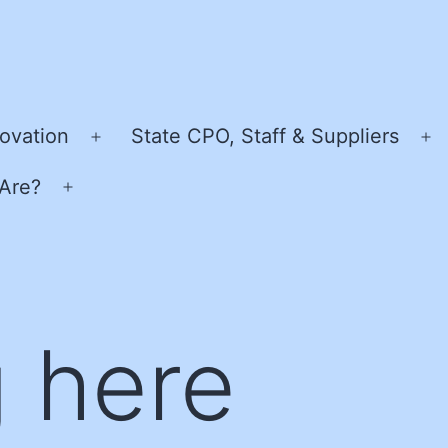
ovation
State CPO, Staff & Suppliers
Open
O
menu
m
Are?
Open
menu
 here