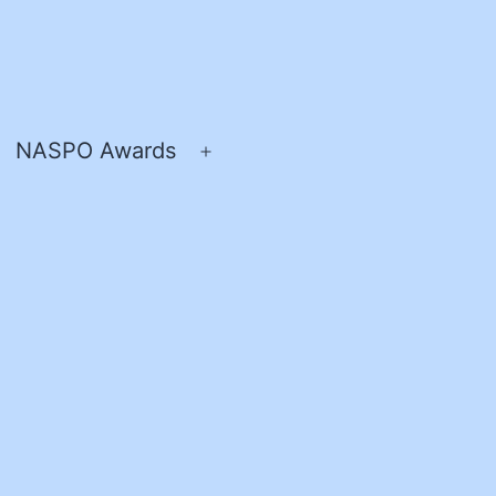
NASPO Awards
pen
Open
enu
menu