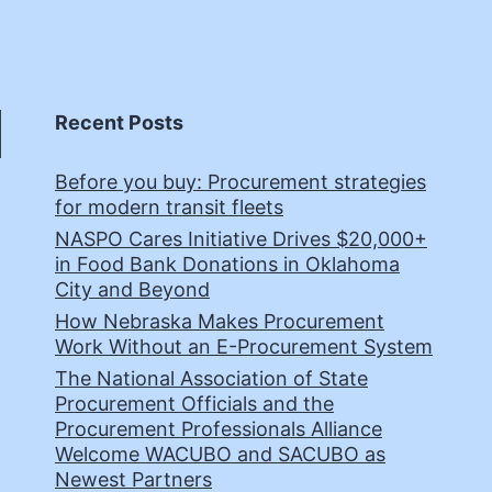
Recent Posts
Before you buy: Procurement strategies
for modern transit fleets
NASPO Cares Initiative Drives $20,000+
in Food Bank Donations in Oklahoma
City and Beyond
How Nebraska Makes Procurement
Work Without an E-Procurement System
The National Association of State
Procurement Officials and the
Procurement Professionals Alliance
Welcome WACUBO and SACUBO as
Newest Partners