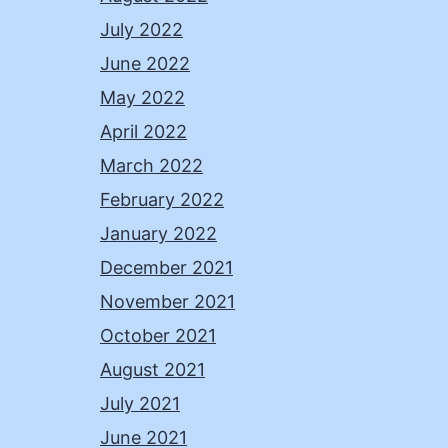
July 2022
June 2022
May 2022
April 2022
March 2022
February 2022
January 2022
December 2021
November 2021
October 2021
August 2021
July 2021
June 2021