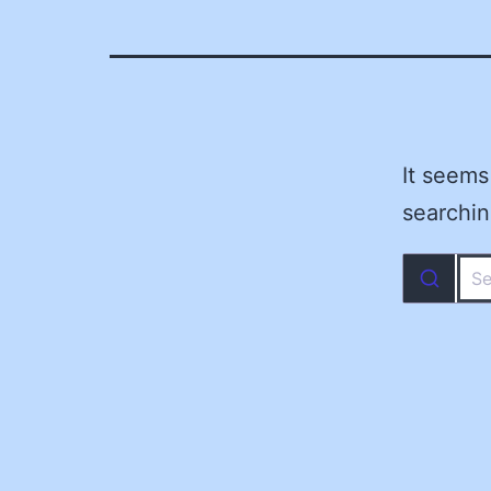
It seems
searchin