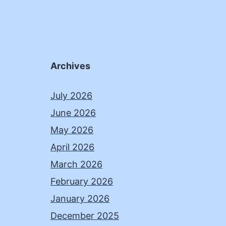
Archives
July 2026
June 2026
May 2026
April 2026
March 2026
February 2026
January 2026
December 2025