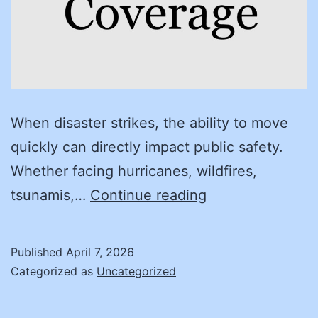
When disaster strikes, the ability to move
quickly can directly impact public safety.
Whether facing hurricanes, wildfires,
Building
tsunamis,…
Continue reading
resilient
communities:
Published
April 7, 2026
how
Categorized as
Uncategorized
cooperative
contracting