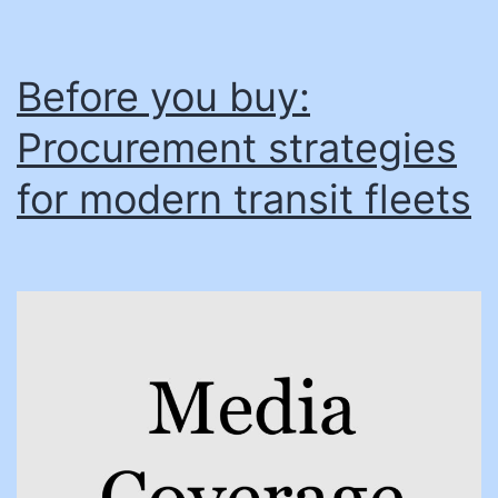
Before you buy:
Procurement strategies
for modern transit fleets