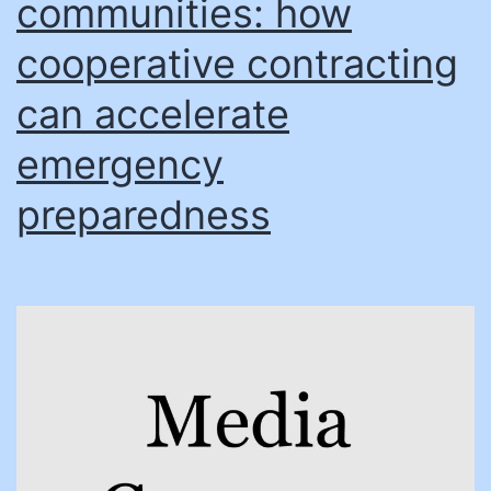
communities: how
cooperative contracting
can accelerate
emergency
preparedness