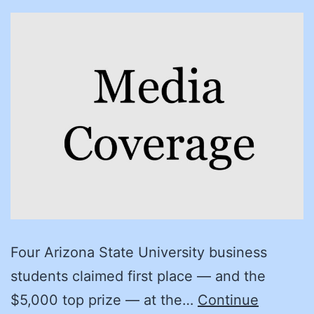
Four Arizona State University business
students claimed first place — and the
$5,000 top prize — at the…
Continue