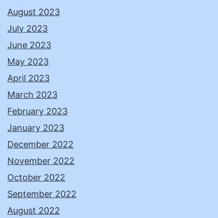
August 2023
July 2023
June 2023
May 2023
April 2023
March 2023
February 2023
January 2023
December 2022
November 2022
October 2022
September 2022
August 2022