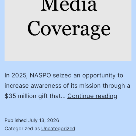
In 2025, NASPO seized an opportunity to
increase awareness of its mission through a
Client
$35 million gift that…
Continue reading
succe
story
Published
July 13, 2026
Helpin
Categorized as
Uncategorized