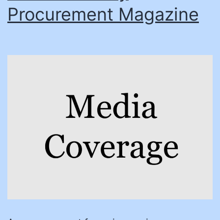
Procurement Magazine