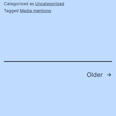
fr
Categorized as
Uncategorized
St
Tagged
Media mentions
Pr
Of
Posts
Older
pagination