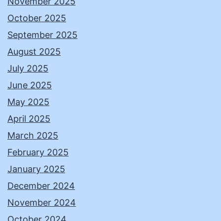
November 2025
October 2025
September 2025
August 2025
July 2025
June 2025
May 2025
April 2025
March 2025
February 2025
January 2025
December 2024
November 2024
October 2024