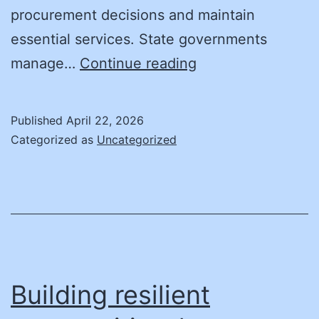
procurement decisions and maintain
essential services. State governments
The
manage…
Continue reading
Case
for
Published
April 22, 2026
Cyber
Categorized as
Uncategorized
Insurance
in
State
Government
Building resilient