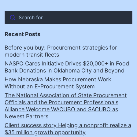
Search for :
Recent Posts
Before you buy: Procurement strategies for
modern transit fleets
NASPO Cares Initiative Drives $20,000+ in Food
Bank Donations in Oklahoma City and Beyond
How Nebraska Makes Procurement Work
Without an E-Procurement System
The National Association of State Procurement
Officials and the Procurement Professionals
Alliance Welcome WACUBO and SACUBO as
Newest Partners
Client success story Helping a nonprofit realize a
$35 million growth opportunity