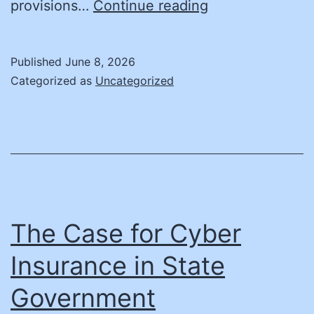
How
provisions…
Continue reading
State
Governments
Published
June 8, 2026
Should
Categorized as
Uncategorized
Purchase
AI
to
Ensure
Fair,
Transparent,
The Case for Cyber
and
Insurance in State
Accountable
Government
Use