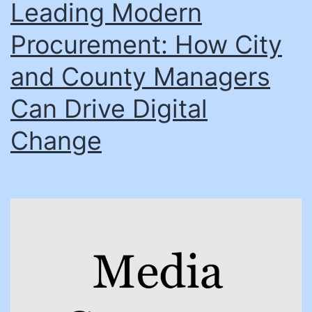
Leading Modern
Procurement: How City
and County Managers
Can Drive Digital
Change