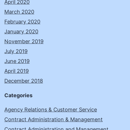
April 2020
March 2020
February 2020
January 2020
November 2019
July 2019
June 2019
April 2019
December 2018
Categories
Agency Relations & Customer Service
Contract Administration & Management
Contract Administration and Management