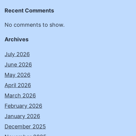
Recent Comments
No comments to show.
Archives
July 2026
June 2026
May 2026
April 2026
March 2026
February 2026
January 2026
December 2025