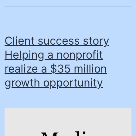
mod
tran
flee
Client success story
Helping a nonprofit
realize a $35 million
growth opportunity