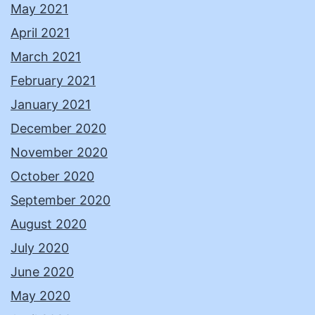
May 2021
April 2021
March 2021
February 2021
January 2021
December 2020
November 2020
October 2020
September 2020
August 2020
July 2020
June 2020
May 2020