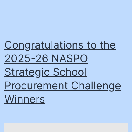
can
accelerate
emergency
preparedness
Congratulations to the
2025-26 NASPO
Strategic School
Procurement Challenge
Winners