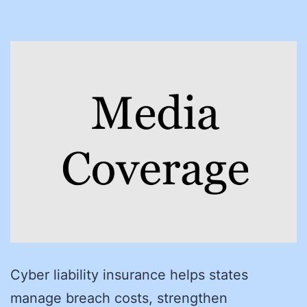
Cyber liability insurance helps states
manage breach costs, strengthen