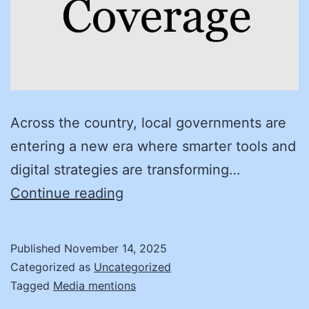
Across the country, local governments are
entering a new era where smarter tools and
digital strategies are transforming…
Leading
Continue reading
Modern
Procurement:
Published
November 14, 2025
How
Categorized as
Uncategorized
City
Tagged
Media mentions