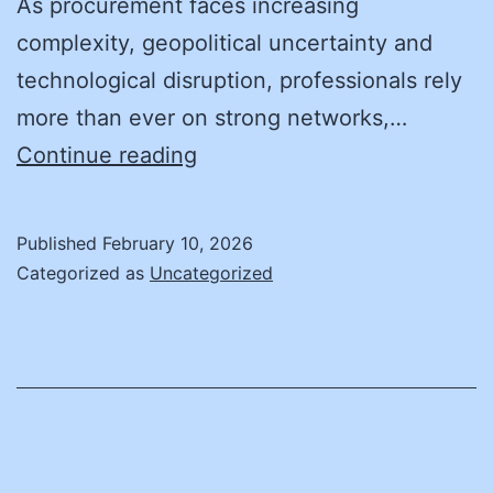
As procurement faces increasing
complexity, geopolitical uncertainty and
technological disruption, professionals rely
more than ever on strong networks,…
NASPO
Continue reading
Named
a
Published
February 10, 2026
Top
Categorized as
Uncategorized
10
Procurement
Association
by
Procurement
Magazine