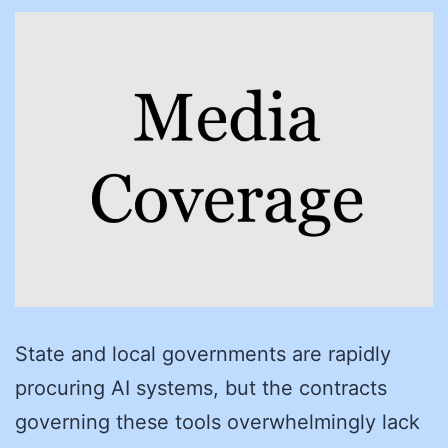
State and local governments are rapidly
procuring AI systems, but the contracts
governing these tools overwhelmingly lack