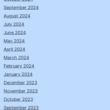
September 2024
August 2024
July 2024
June 2024
May 2024
April 2024
March 2024
February 2024
January 2024
December 2023
November 2023
October 2023
September 2023