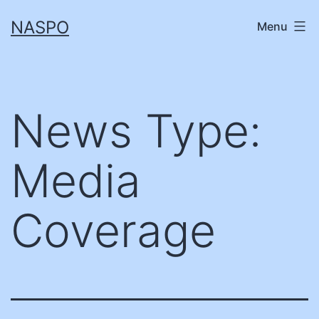
Skip
NASPO
Menu
to
content
News Type:
Media
Coverage