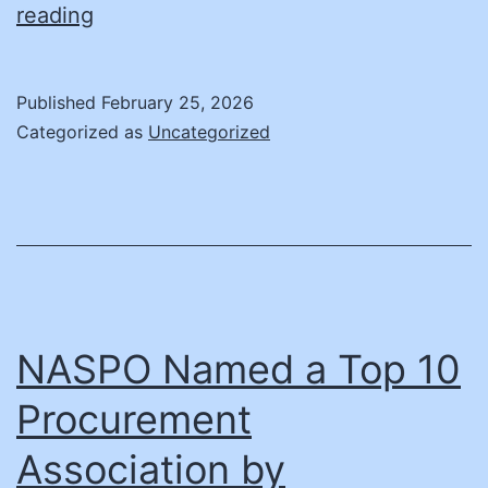
ASU
reading
Students
Win
Published
February 25, 2026
National
Categorized as
Uncategorized
Procurement
Competition
NASPO Named a Top 10
Procurement
Association by