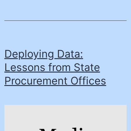
and
County
Managers
Can
Drive
Digital
Deploying Data:
Change
Lessons from State
Procurement Offices