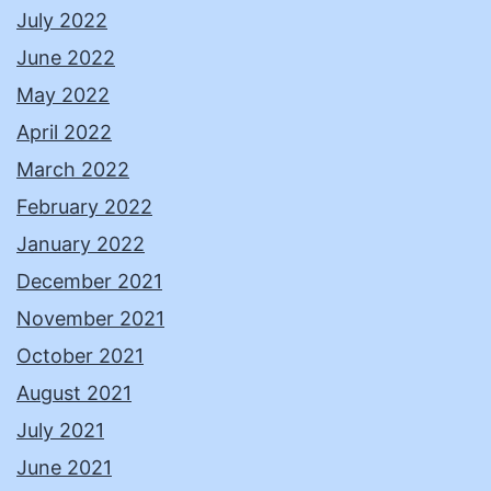
July 2022
June 2022
May 2022
April 2022
March 2022
February 2022
January 2022
December 2021
November 2021
October 2021
August 2021
July 2021
June 2021