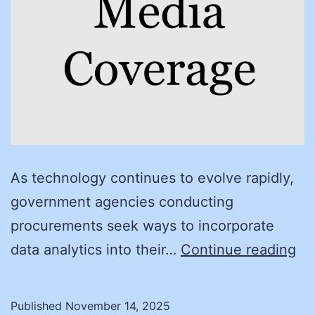
As technology continues to evolve rapidly,
government agencies conducting
procurements seek ways to incorporate
De
data analytics into their…
Continue reading
Da
Le
Published
November 14, 2025