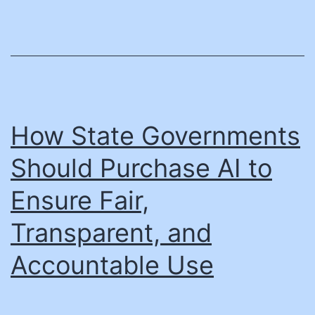
a
nonpro
realize
a
$35
million
How State Governments
growt
Should Purchase AI to
opport
Ensure Fair,
Transparent, and
Accountable Use