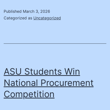
the
Published
March 3, 2026
2025-
Categorized as
Uncategorized
26
NASPO
Strategic
School
Procuremen
Challenge
ASU Students Win
Winners
National Procurement
Competition