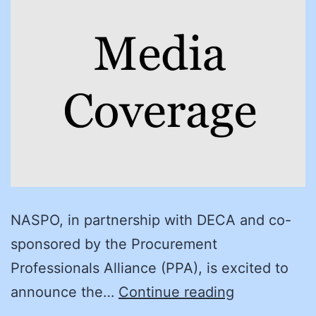
NASPO, in partnership with DECA and co-
sponsored by the Procurement
Professionals Alliance (PPA), is excited to
Congratulat
announce the…
Continue reading
to