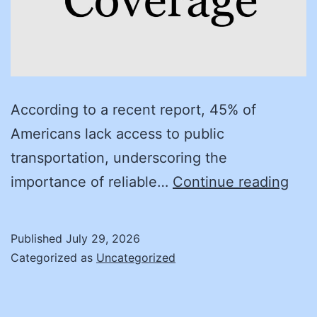
According to a recent report, 45% of
Americans lack access to public
transportation, underscoring the
Bef
importance of reliable…
Continue reading
you
buy:
Published
July 29, 2026
Pro
Categorized as
Uncategorized
stra
for