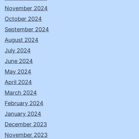
November 2024
October 2024
September 2024
August 2024
July 2024
June 2024
May 2024
April 2024
March 2024
February 2024
January 2024
December 2023
November 2023