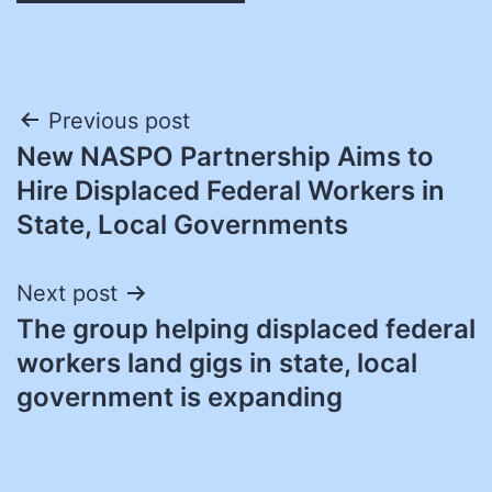
Post
Previous post
New NASPO Partnership Aims to
navigation
Hire Displaced Federal Workers in
State, Local Governments
Next post
The group helping displaced federal
workers land gigs in state, local
government is expanding