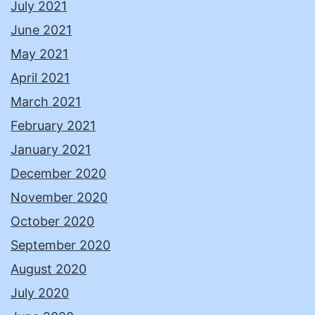
July 2021
June 2021
May 2021
April 2021
March 2021
February 2021
January 2021
December 2020
November 2020
October 2020
September 2020
August 2020
July 2020