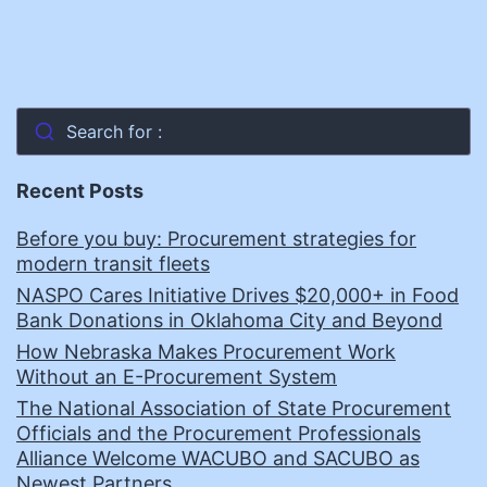
Search for :
Recent Posts
Before you buy: Procurement strategies for
modern transit fleets
NASPO Cares Initiative Drives $20,000+ in Food
Bank Donations in Oklahoma City and Beyond
How Nebraska Makes Procurement Work
Without an E-Procurement System
The National Association of State Procurement
Officials and the Procurement Professionals
Alliance Welcome WACUBO and SACUBO as
Newest Partners