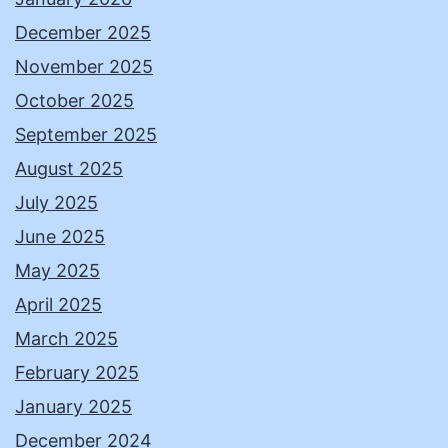
December 2025
November 2025
October 2025
September 2025
August 2025
July 2025
June 2025
May 2025
April 2025
March 2025
February 2025
January 2025
December 2024