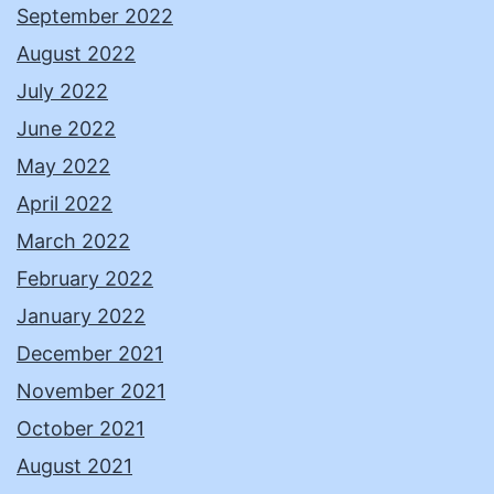
September 2022
August 2022
July 2022
June 2022
May 2022
April 2022
March 2022
February 2022
January 2022
December 2021
November 2021
October 2021
August 2021