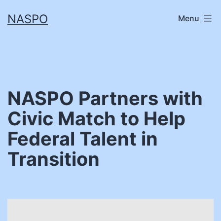
Skip
NASPO
Menu
to
content
NASPO Partners with
Civic Match to Help
Federal Talent in
Transition