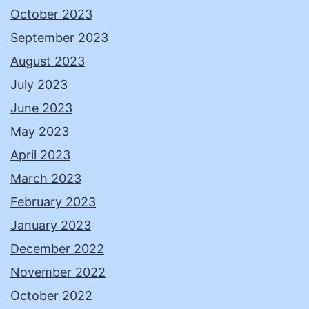
October 2023
September 2023
August 2023
July 2023
June 2023
May 2023
April 2023
March 2023
February 2023
January 2023
December 2022
November 2022
October 2022