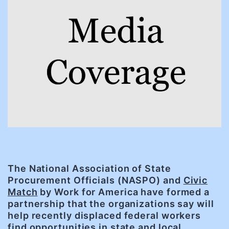
The National Association of State
Procurement Officials (NASPO) and
Civic
Match
by Work for America have formed a
partnership that the organizations say will
help recently displaced federal workers
find opportunities in state and local