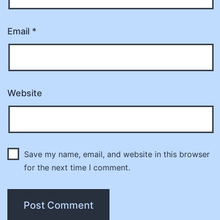
Email
*
Website
Save my name, email, and website in this browser
for the next time I comment.