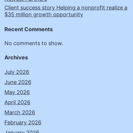
Client success story Helping a nonprofit realize a
$35 million growth opportunity
Recent Comments
No comments to show.
Archives
July 2026
June 2026
May 2026
April 2026
March 2026
February 2026
January 2026