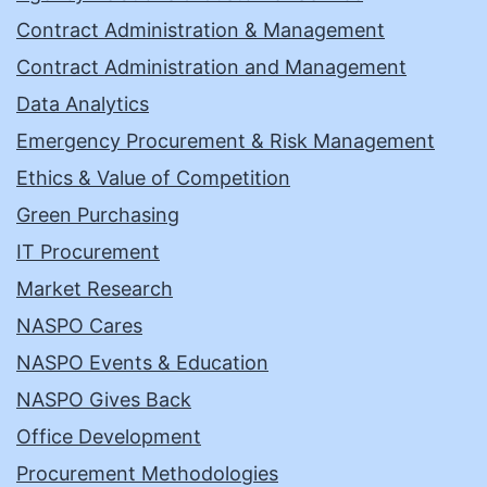
Contract Administration & Management
Contract Administration and Management
Data Analytics
Emergency Procurement & Risk Management
Ethics & Value of Competition
Green Purchasing
IT Procurement
Market Research
NASPO Cares
NASPO Events & Education
NASPO Gives Back
Office Development
Procurement Methodologies