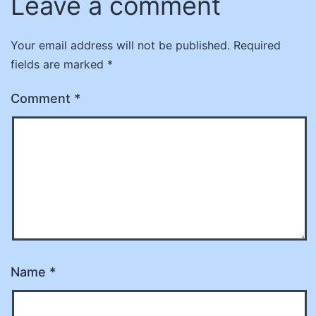
Leave a comment
Your email address will not be published.
Required
fields are marked
*
Comment
*
Name
*