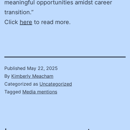
meaningful opportunities amidst career
transition.”
Click
here
to read more.
Published
May 22, 2025
By
Kimberly Meacham
Categorized as
Uncategorized
Tagged
Media mentions