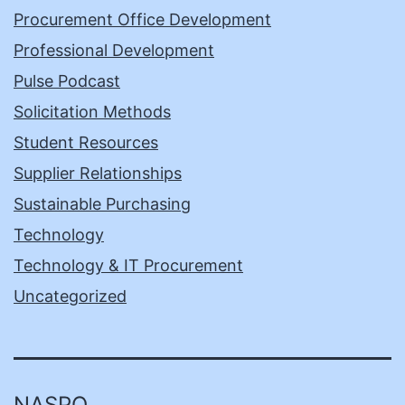
Procurement Office Development
Professional Development
Pulse Podcast
Solicitation Methods
Student Resources
Supplier Relationships
Sustainable Purchasing
Technology
Technology & IT Procurement
Uncategorized
NASPO