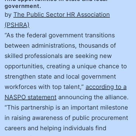
government.
by
The Public Sector HR Association
(PSHRA)
“As the federal government transitions
between administrations, thousands of
skilled professionals are seeking new
opportunities, creating a unique chance to
strengthen state and local government
workforces with top talent,”
according to a
NASPO statement
announcing the alliance.
“This partnership is an important milestone
in raising awareness of public procurement
careers and helping individuals find