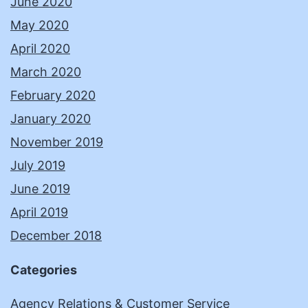
June 2020
May 2020
April 2020
March 2020
February 2020
January 2020
November 2019
July 2019
June 2019
April 2019
December 2018
Categories
Agency Relations & Customer Service