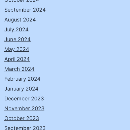
September 2024
August 2024
July 2024
June 2024
May 2024
April 2024
March 2024
February 2024
January 2024
December 2023
November 2023
October 2023
September 2023