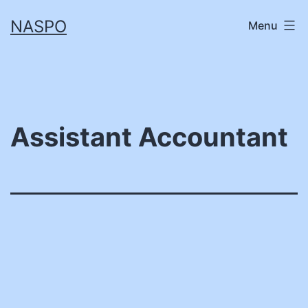
Skip
NASPO
Menu
to
content
Assistant Accountant