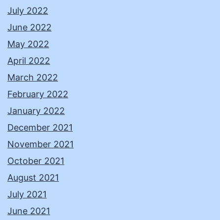
July 2022
June 2022
May 2022
April 2022
March 2022
February 2022
January 2022
December 2021
November 2021
October 2021
August 2021
July 2021
June 2021