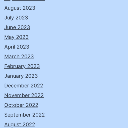
August 2023
July 2023
June 2023
May 2023
April 2023
March 2023
February 2023
January 2023
December 2022
November 2022
October 2022
September 2022
August 2022