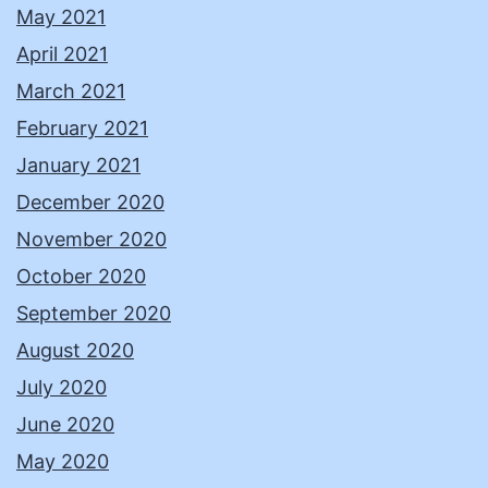
May 2021
April 2021
March 2021
February 2021
January 2021
December 2020
November 2020
October 2020
September 2020
August 2020
July 2020
June 2020
May 2020