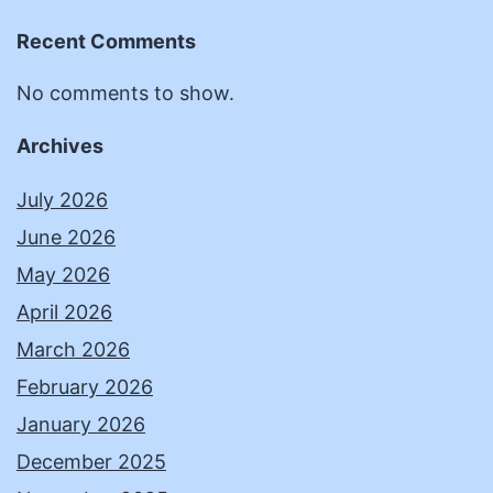
Recent Comments
No comments to show.
Archives
July 2026
June 2026
May 2026
April 2026
March 2026
February 2026
January 2026
December 2025