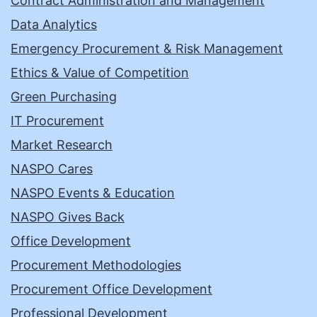
Contract Administration and Management
Data Analytics
Emergency Procurement & Risk Management
Ethics & Value of Competition
Green Purchasing
IT Procurement
Market Research
NASPO Cares
NASPO Events & Education
NASPO Gives Back
Office Development
Procurement Methodologies
Procurement Office Development
Professional Development