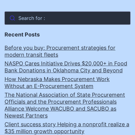
Search for :
Recent Posts
Before you buy: Procurement strategies for
modern transit fleets
NASPO Cares Initiative Drives $20,000+ in Food
Bank Donations in Oklahoma City and Beyond
How Nebraska Makes Procurement Work
Without an E-Procurement System
The National Association of State Procurement
Officials and the Procurement Professionals
Alliance Welcome WACUBO and SACUBO as
Newest Partners
Client success story Helping a nonprofit realize a
$35 million growth opportunity