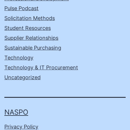
Pulse Podcast
Solicitation Methods
Student Resources
Supplier Relationships
Sustainable Purchasing
Technology
Technology & IT Procurement
Uncategorized
NASPO
Privacy Policy