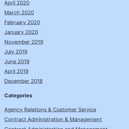
April 2020
March 2020
February 2020
January 2020
November 2019
July 2019
June 2019
April 2019
December 2018
Categories
Agency Relations & Customer Service
Contract Administration & Management