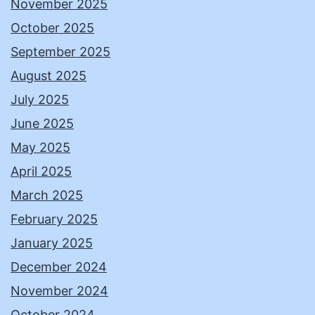
November 2025
October 2025
September 2025
August 2025
July 2025
June 2025
May 2025
April 2025
March 2025
February 2025
January 2025
December 2024
November 2024
October 2024