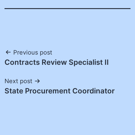
Post
Previous post
Contracts Review Specialist II
navigation
Next post
State Procurement Coordinator