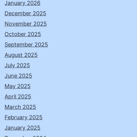
January 2026
December 2025
November 2025
October 2025
September 2025
August 2025
July 2025
June 2025
May 2025
April 2025
March 2025
February 2025
January 2025