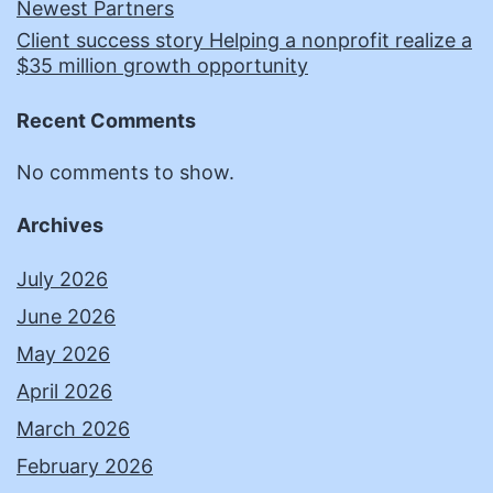
Newest Partners
Client success story Helping a nonprofit realize a
$35 million growth opportunity
Recent Comments
No comments to show.
Archives
July 2026
June 2026
May 2026
April 2026
March 2026
February 2026