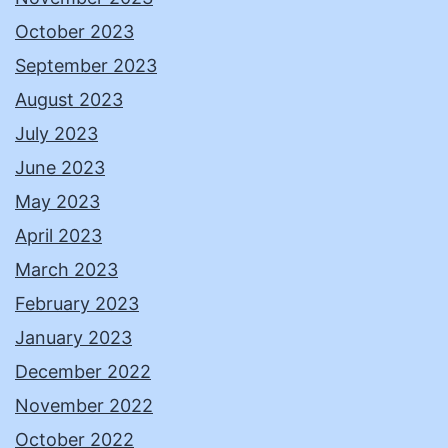
October 2023
September 2023
August 2023
July 2023
June 2023
May 2023
April 2023
March 2023
February 2023
January 2023
December 2022
November 2022
October 2022