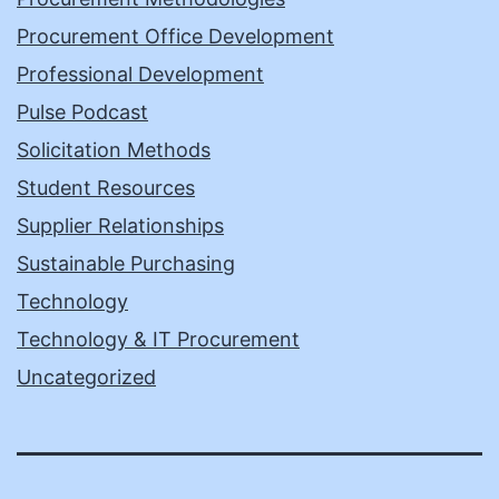
Procurement Office Development
Professional Development
Pulse Podcast
Solicitation Methods
Student Resources
Supplier Relationships
Sustainable Purchasing
Technology
Technology & IT Procurement
Uncategorized