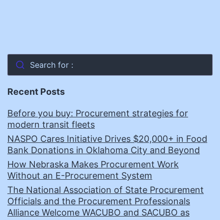
Search for :
Recent Posts
Before you buy: Procurement strategies for
modern transit fleets
NASPO Cares Initiative Drives $20,000+ in Food
Bank Donations in Oklahoma City and Beyond
How Nebraska Makes Procurement Work
Without an E-Procurement System
The National Association of State Procurement
Officials and the Procurement Professionals
Alliance Welcome WACUBO and SACUBO as