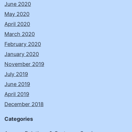
June 2020
May 2020
April 2020
March 2020
February 2020
January 2020
November 2019
July 2019
June 2019
April 2019
December 2018
Categories