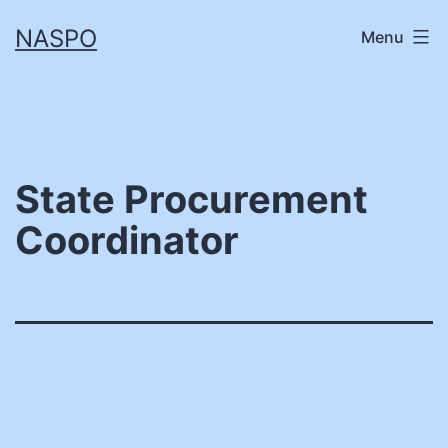
Skip
NASPO
Menu
to
content
State Procurement
Coordinator