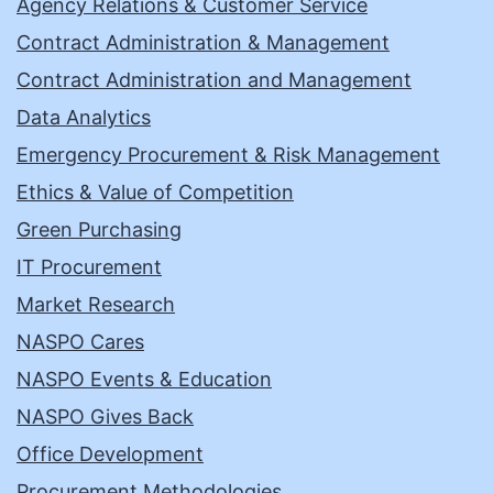
Agency Relations & Customer Service
Contract Administration & Management
Contract Administration and Management
Data Analytics
Emergency Procurement & Risk Management
Ethics & Value of Competition
Green Purchasing
IT Procurement
Market Research
NASPO Cares
NASPO Events & Education
NASPO Gives Back
Office Development
Procurement Methodologies