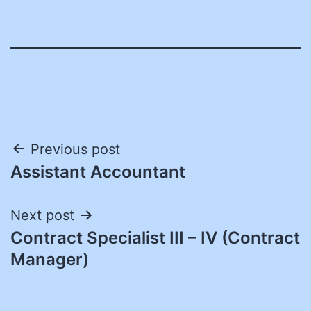
Post
Previous post
Assistant Accountant
navigation
Next post
Contract Specialist III – IV (Contract
Manager)