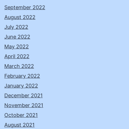
September 2022
August 2022
July 2022
June 2022
May 2022
April 2022
March 2022
February 2022
January 2022
December 2021
November 2021
October 2021
August 2021