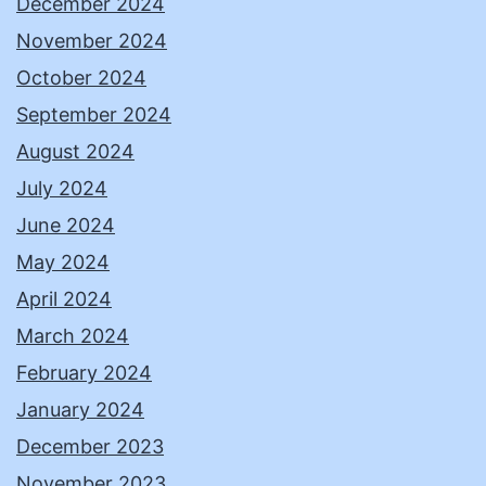
December 2024
November 2024
October 2024
September 2024
August 2024
July 2024
June 2024
May 2024
April 2024
March 2024
February 2024
January 2024
December 2023
November 2023