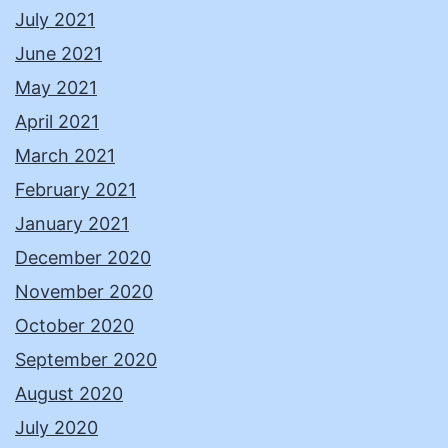
July 2021
June 2021
May 2021
April 2021
March 2021
February 2021
January 2021
December 2020
November 2020
October 2020
September 2020
August 2020
July 2020