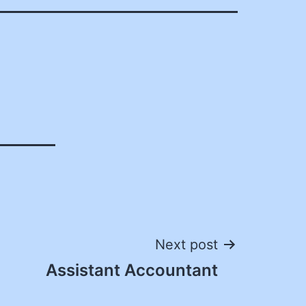
Next post
Assistant Accountant