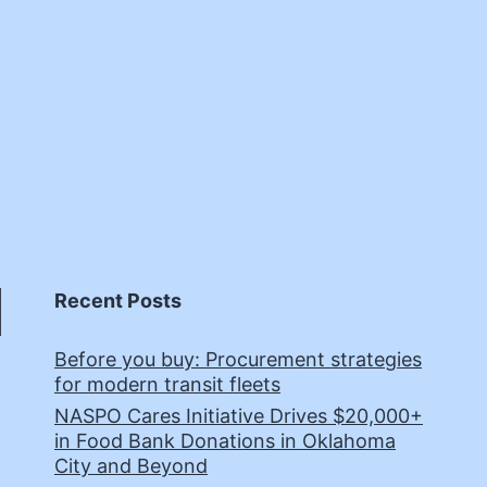
Recent Posts
Before you buy: Procurement strategies
for modern transit fleets
NASPO Cares Initiative Drives $20,000+
in Food Bank Donations in Oklahoma
City and Beyond