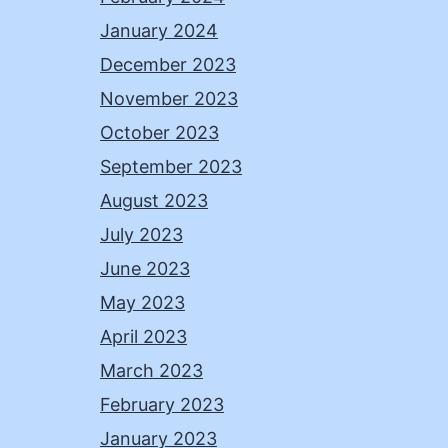
January 2024
December 2023
November 2023
October 2023
September 2023
August 2023
July 2023
June 2023
May 2023
April 2023
March 2023
February 2023
January 2023