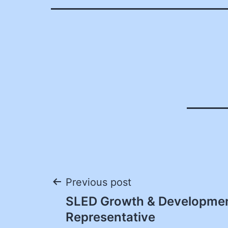
Post
Previous post
SLED Growth & Developme
navigation
Representative