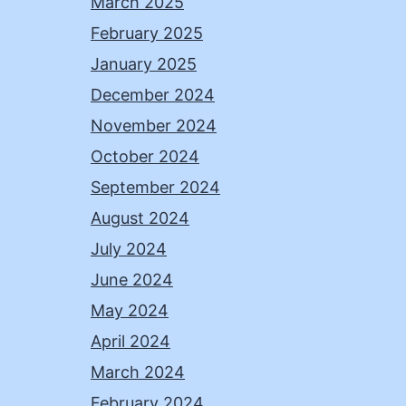
March 2025
February 2025
January 2025
December 2024
November 2024
October 2024
September 2024
August 2024
July 2024
June 2024
May 2024
April 2024
March 2024
February 2024