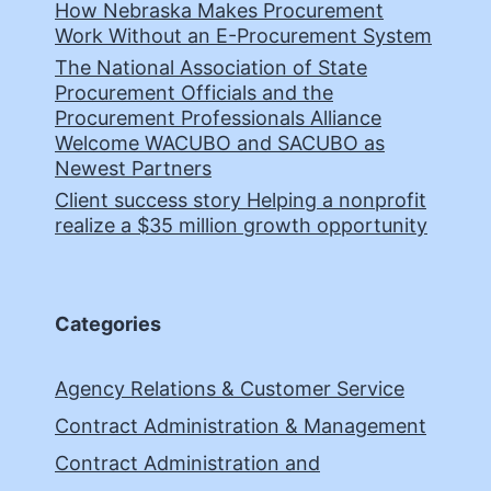
How Nebraska Makes Procurement
Work Without an E-Procurement System
The National Association of State
Procurement Officials and the
Procurement Professionals Alliance
Welcome WACUBO and SACUBO as
Newest Partners
Client success story Helping a nonprofit
realize a $35 million growth opportunity
Categories
Agency Relations & Customer Service
Contract Administration & Management
Contract Administration and