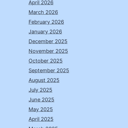
April 2026
March 2026
February 2026
January 2026
December 2025
November 2025
October 2025
September 2025
August 2025
July 2025
June 2025
May 2025
April 2025