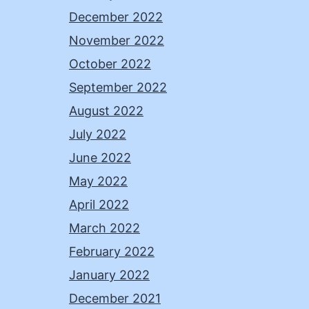
December 2022
November 2022
October 2022
September 2022
August 2022
July 2022
June 2022
May 2022
April 2022
March 2022
February 2022
January 2022
December 2021