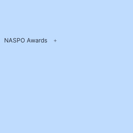
NASPO Awards
pen
Open
enu
menu