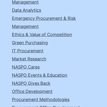
Management
Data Analytics
Emergency Procurement & Risk
Management
Ethics & Value of Competition
Green Purchasing
IT Procurement
Market Research
NASPO Cares
NASPO Events & Education
NASPO Gives Back
Office Development
Procurement Methodologies