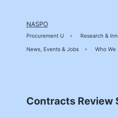
Skip
to
content
NASPO
Procurement U
Research & Inn
Open
menu
News, Events & Jobs
Who We 
Open
menu
Contracts Review S