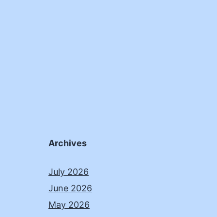
Archives
July 2026
June 2026
May 2026