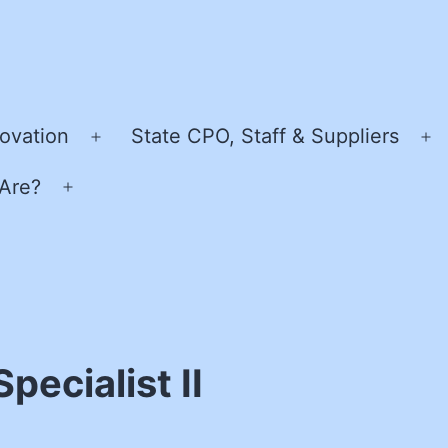
ovation
State CPO, Staff & Suppliers
Open
O
menu
m
Are?
Open
menu
pecialist II