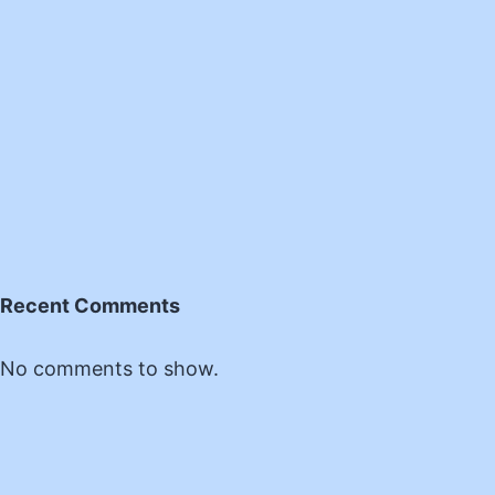
Recent Comments
No comments to show.