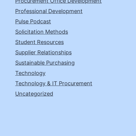
Procurement Office Development
Professional Development
Pulse Podcast
Solicitation Methods
Student Resources
Supplier Relationships
Sustainable Purchasing
Technology
Technology & IT Procurement
Uncategorized