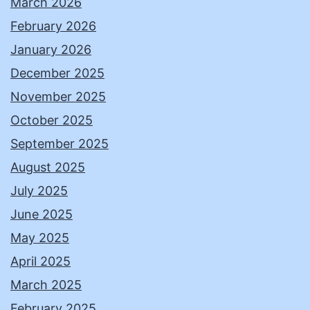
March 2026
February 2026
January 2026
December 2025
November 2025
October 2025
September 2025
August 2025
July 2025
June 2025
May 2025
April 2025
March 2025
February 2025