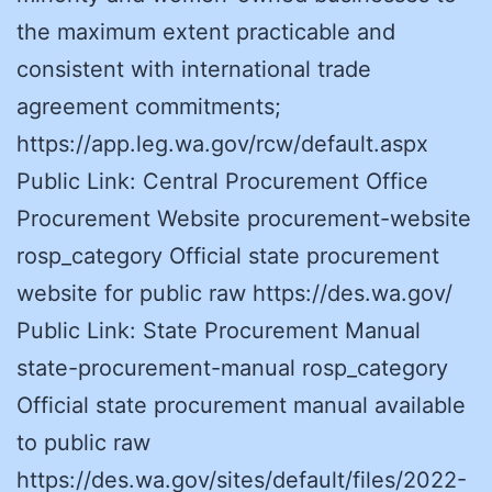
the maximum extent practicable and
consistent with international trade
agreement commitments;
https://app.leg.wa.gov/rcw/default.aspx
Public Link: Central Procurement Office
Procurement Website procurement-website
rosp_category Official state procurement
website for public raw https://des.wa.gov/
Public Link: State Procurement Manual
state-procurement-manual rosp_category
Official state procurement manual available
to public raw
https://des.wa.gov/sites/default/files/2022-