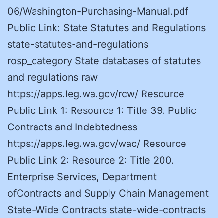
06/Washington-Purchasing-Manual.pdf
Public Link: State Statutes and Regulations
state-statutes-and-regulations
rosp_category State databases of statutes
and regulations raw
https://apps.leg.wa.gov/rcw/ Resource
Public Link 1: Resource 1: Title 39. Public
Contracts and Indebtedness
https://apps.leg.wa.gov/wac/ Resource
Public Link 2: Resource 2: Title 200.
Enterprise Services, Department
ofContracts and Supply Chain Management
State-Wide Contracts state-wide-contracts