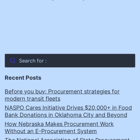
Search for :
Recent Posts
Before you buy: Procurement strategies for
modern transit fleets
NASPO Cares Initiative Drives $20,000+ in Food
Bank Donations in Oklahoma City and Beyond
How Nebraska Makes Procurement Work
Without an E-Procurement System