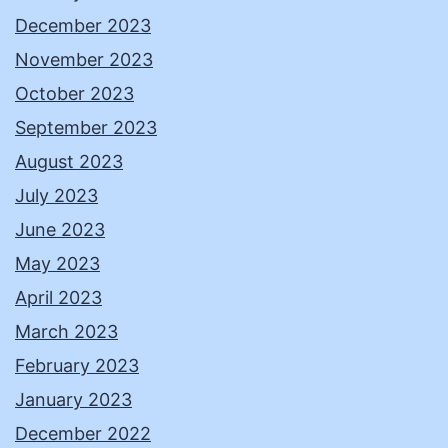
December 2023
November 2023
October 2023
September 2023
August 2023
July 2023
June 2023
May 2023
April 2023
March 2023
February 2023
January 2023
December 2022