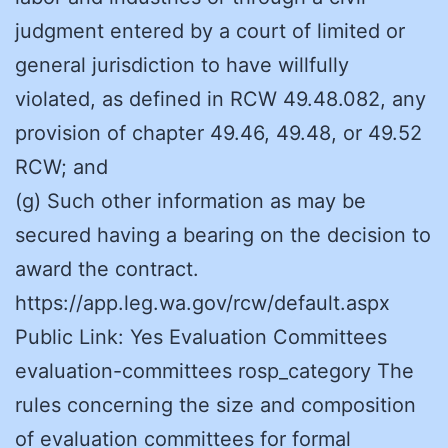
judgment entered by a court of limited or
general jurisdiction to have willfully
violated, as defined in RCW 49.48.082, any
provision of chapter 49.46, 49.48, or 49.52
RCW; and
(g) Such other information as may be
secured having a bearing on the decision to
award the contract.
https://app.leg.wa.gov/rcw/default.aspx
Public Link: Yes Evaluation Committees
evaluation-committees rosp_category The
rules concerning the size and composition
of evaluation committees for formal