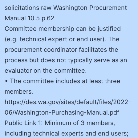
solicitations raw Washington Procurement
Manual 10.5 p.62
Committee membership can be justified
(e.g. technical expert or end user). The
procurement coordinator facilitates the
process but does not typically serve as an
evaluator on the committee.
• The committee includes at least three
members.
https://des.wa.gov/sites/default/files/2022-
06/Washington-Purchasing-Manual.pdf
Public Link 1: Minimum of 3 members,
including technical experts and end users;