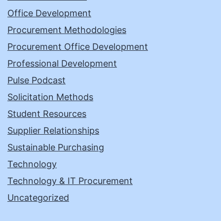
Office Development
Procurement Methodologies
Procurement Office Development
Professional Development
Pulse Podcast
Solicitation Methods
Student Resources
Supplier Relationships
Sustainable Purchasing
Technology
Technology & IT Procurement
Uncategorized