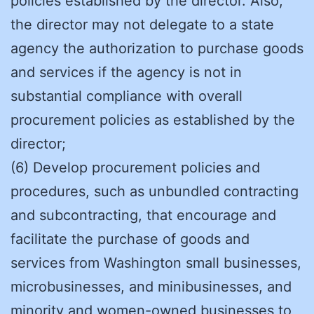
policies established by the director. Also,
the director may not delegate to a state
agency the authorization to purchase goods
and services if the agency is not in
substantial compliance with overall
procurement policies as established by the
director;
(6) Develop procurement policies and
procedures, such as unbundled contracting
and subcontracting, that encourage and
facilitate the purchase of goods and
services from Washington small businesses,
microbusinesses, and minibusinesses, and
minority and women-owned businesses to