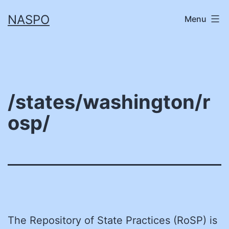
Skip
NASPO
Menu
to
content
/states/washington/r
osp/
The Repository of State Practices (RoSP) is