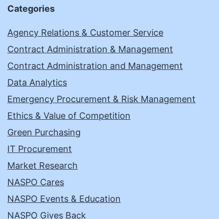
Categories
Agency Relations & Customer Service
Contract Administration & Management
Contract Administration and Management
Data Analytics
Emergency Procurement & Risk Management
Ethics & Value of Competition
Green Purchasing
IT Procurement
Market Research
NASPO Cares
NASPO Events & Education
NASPO Gives Back