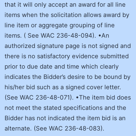
that it will only accept an award for all line
items when the solicitation allows award by
line item or aggregate grouping of line
items. ( See WAC 236-48-094). •An
authorized signature page is not signed and
there is no satisfactory evidence submitted
prior to due date and time which clearly
indicates the Bidder’s desire to be bound by
his/her bid such as a signed cover letter.
(See WAC 236-48-071). •The item bid does
not meet the stated specifications and the
Bidder has not indicated the item bid is an
alternate. (See WAC 236-48-083).