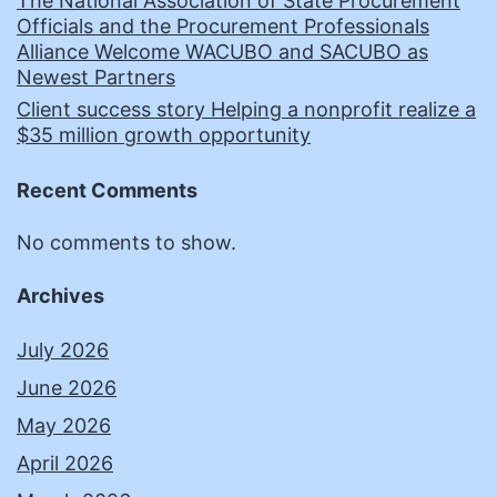
The National Association of State Procurement
Officials and the Procurement Professionals
Alliance Welcome WACUBO and SACUBO as
Newest Partners
Client success story Helping a nonprofit realize a
$35 million growth opportunity
Recent Comments
No comments to show.
Archives
July 2026
June 2026
May 2026
April 2026