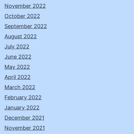
November 2022
October 2022
September 2022
August 2022
July 2022
June 2022
May 2022
April 2022
March 2022
February 2022
January 2022
December 2021
November 2021