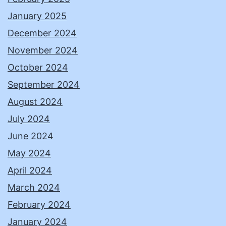
January 2025
December 2024
November 2024
October 2024
September 2024
August 2024
July 2024
June 2024
May 2024
April 2024
March 2024
February 2024
January 2024