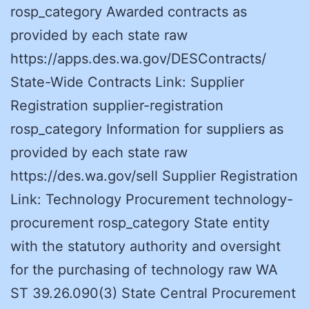
rosp_category Awarded contracts as
provided by each state raw
https://apps.des.wa.gov/DESContracts/
State-Wide Contracts Link: Supplier
Registration supplier-registration
rosp_category Information for suppliers as
provided by each state raw
https://des.wa.gov/sell Supplier Registration
Link: Technology Procurement technology-
procurement rosp_category State entity
with the statutory authority and oversight
for the purchasing of technology raw WA
ST 39.26.090(3) State Central Procurement