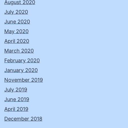
August 2020
July 2020
June 2020
May 2020
April 2020
March 2020
February 2020
January 2020
November 2019
July 2019
June 2019
April 2019
December 2018