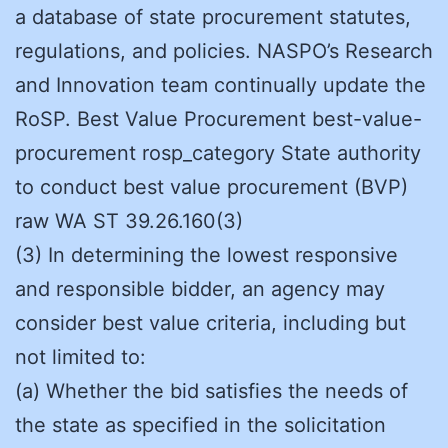
a database of state procurement statutes,
regulations, and policies. NASPO’s Research
and Innovation team continually update the
RoSP. Best Value Procurement best-value-
procurement rosp_category State authority
to conduct best value procurement (BVP)
raw WA ST 39.26.160(3)
(3) In determining the lowest responsive
and responsible bidder, an agency may
consider best value criteria, including but
not limited to:
(a) Whether the bid satisfies the needs of
the state as specified in the solicitation