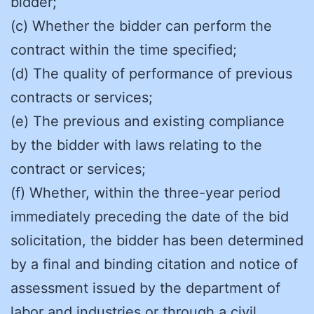
bidder;
(c) Whether the bidder can perform the
contract within the time specified;
(d) The quality of performance of previous
contracts or services;
(e) The previous and existing compliance
by the bidder with laws relating to the
contract or services;
(f) Whether, within the three-year period
immediately preceding the date of the bid
solicitation, the bidder has been determined
by a final and binding citation and notice of
assessment issued by the department of
labor and industries or through a civil