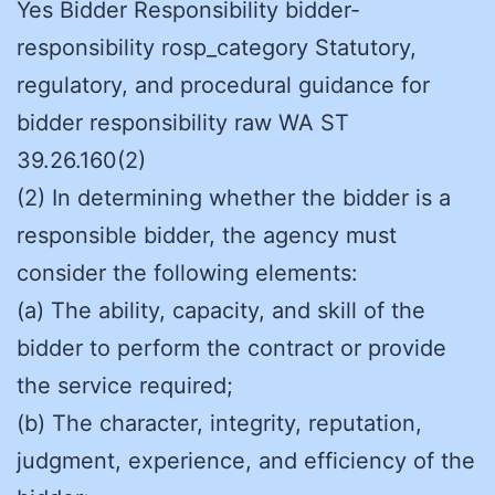
Yes Bidder Responsibility bidder-
responsibility rosp_category Statutory,
regulatory, and procedural guidance for
bidder responsibility raw WA ST
39.26.160(2)
(2) In determining whether the bidder is a
responsible bidder, the agency must
consider the following elements:
(a) The ability, capacity, and skill of the
bidder to perform the contract or provide
the service required;
(b) The character, integrity, reputation,
judgment, experience, and efficiency of the