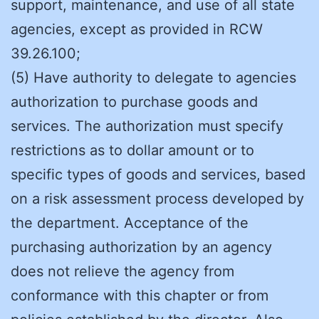
support, maintenance, and use of all state
agencies, except as provided in RCW
39.26.100;
(5) Have authority to delegate to agencies
authorization to purchase goods and
services. The authorization must specify
restrictions as to dollar amount or to
specific types of goods and services, based
on a risk assessment process developed by
the department. Acceptance of the
purchasing authorization by an agency
does not relieve the agency from
conformance with this chapter or from