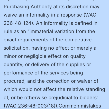
Purchasing Authority at its discretion may
waive an informality in a response (WAC
236-48-124). An informality is defined in
rule as an “immaterial variation from the
exact requirements of the competitive
solicitation, having no effect or merely a
minor or negligible effect on quality,
quantity, or delivery of the supplies or
performance of the services being
procured, and the correction or waiver of
which would not affect the relative standing
of, or be otherwise prejudicial to bidders”
(WAC 236-48-003(18)).Common mistakes