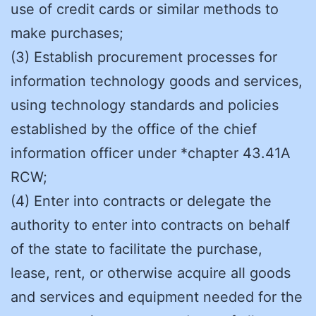
use of credit cards or similar methods to
make purchases;
(3) Establish procurement processes for
information technology goods and services,
using technology standards and policies
established by the office of the chief
information officer under *chapter 43.41A
RCW;
(4) Enter into contracts or delegate the
authority to enter into contracts on behalf
of the state to facilitate the purchase,
lease, rent, or otherwise acquire all goods
and services and equipment needed for the