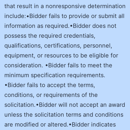
that result in a nonresponsive determination
include:•Bidder fails to provide or submit all
information as required.•Bidder does not
possess the required credentials,
qualifications, certifications, personnel,
equipment, or resources to be eligible for
consideration. •Bidder fails to meet the
minimum specification requirements.
•Bidder fails to accept the terms,
conditions, or requirements of the
solicitation.•Bidder will not accept an award
unless the solicitation terms and conditions
are modified or altered.•Bidder indicates