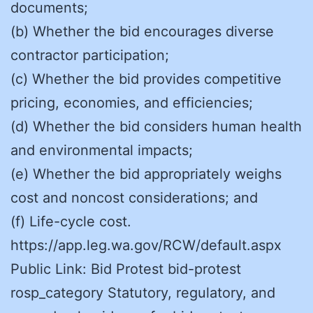
documents;
(b) Whether the bid encourages diverse
contractor participation;
(c) Whether the bid provides competitive
pricing, economies, and efficiencies;
(d) Whether the bid considers human health
and environmental impacts;
(e) Whether the bid appropriately weighs
cost and noncost considerations; and
(f) Life-cycle cost.
https://app.leg.wa.gov/RCW/default.aspx
Public Link: Bid Protest bid-protest
rosp_category Statutory, regulatory, and