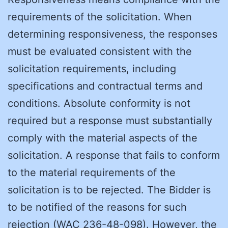
requirements of the solicitation. When
determining responsiveness, the responses
must be evaluated consistent with the
solicitation requirements, including
specifications and contractual terms and
conditions. Absolute conformity is not
required but a response must substantially
comply with the material aspects of the
solicitation. A response that fails to conform
to the material requirements of the
solicitation is to be rejected. The Bidder is
to be notified of the reasons for such
rejection (WAC 236-48-098). However, the