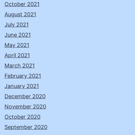
October 2021
August 2021
July 2021
June 2021
May 2021
April 2021
March 2021
February 2021
January 2021
December 2020
November 2020
October 2020
September 2020