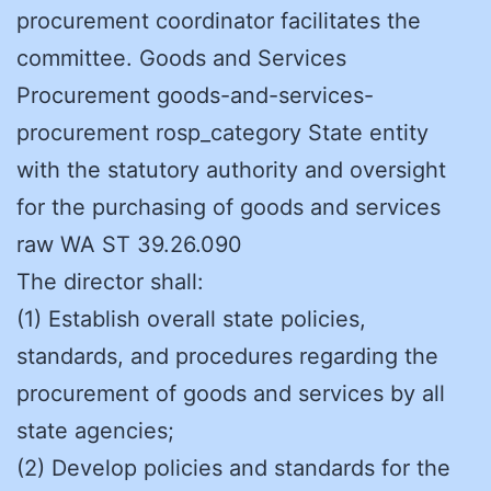
procurement coordinator facilitates the
committee. Goods and Services
Procurement goods-and-services-
procurement rosp_category State entity
with the statutory authority and oversight
for the purchasing of goods and services
raw WA ST 39.26.090
The director shall:
(1) Establish overall state policies,
standards, and procedures regarding the
procurement of goods and services by all
state agencies;
(2) Develop policies and standards for the