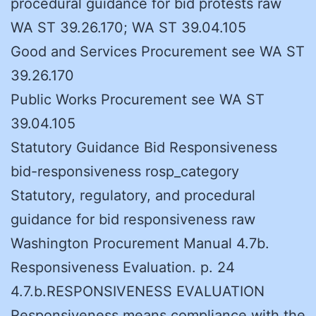
procedural guidance for bid protests raw
WA ST 39.26.170; WA ST 39.04.105
Good and Services Procurement see WA ST
39.26.170
Public Works Procurement see WA ST
39.04.105
Statutory Guidance Bid Responsiveness
bid-responsiveness rosp_category
Statutory, regulatory, and procedural
guidance for bid responsiveness raw
Washington Procurement Manual 4.7b.
Responsiveness Evaluation. p. 24
4.7.b.RESPONSIVENESS EVALUATION
Responsiveness means compliance with the