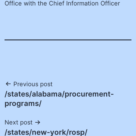
Office with the Chief Information Officer
Post
Previous post
/states/alabama/procurement-
navigation
programs/
Next post
/states/new-york/rosp/