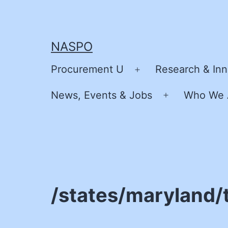
Skip
to
content
NASPO
Procurement U
Research & Inn
Open
menu
News, Events & Jobs
Who We 
Open
menu
/states/maryland/