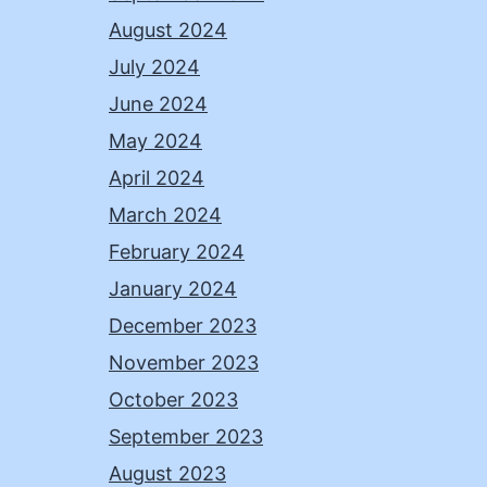
August 2024
July 2024
June 2024
May 2024
April 2024
March 2024
February 2024
January 2024
December 2023
November 2023
October 2023
September 2023
August 2023