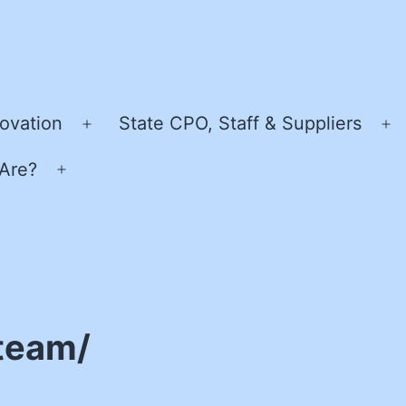
ovation
State CPO, Staff & Suppliers
Open
O
menu
m
Are?
Open
menu
team/