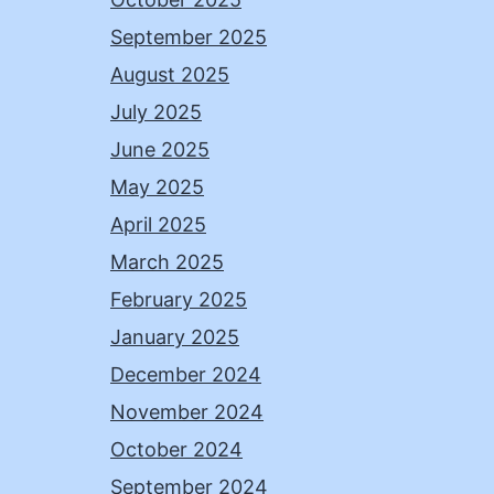
September 2025
August 2025
July 2025
June 2025
May 2025
April 2025
March 2025
February 2025
January 2025
December 2024
November 2024
October 2024
September 2024