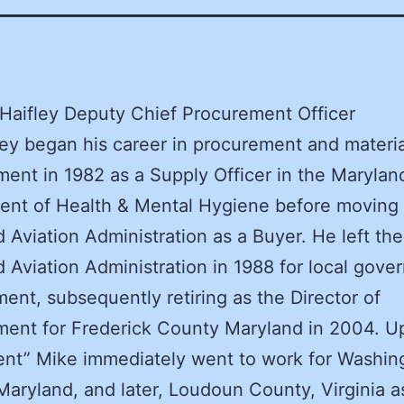
Haifley Deputy Chief Procurement Officer
ley began his career in procurement and materia
nt in 1982 as a Supply Officer in the Marylan
nt of Health & Mental Hygiene before moving 
 Aviation Administration as a Buyer. He left the
 Aviation Administration in 1988 for local gov
ent, subsequently retiring as the Director of
ent for Frederick County Maryland in 2004. U
ent” Mike immediately went to work for Washin
aryland, and later, Loudoun County, Virginia a