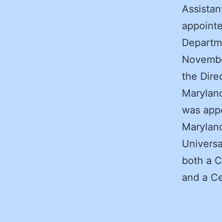
Assistan
appointe
Departme
Novembe
the Dire
Maryland
was appo
Maryland
Universa
both a C
and a Ce