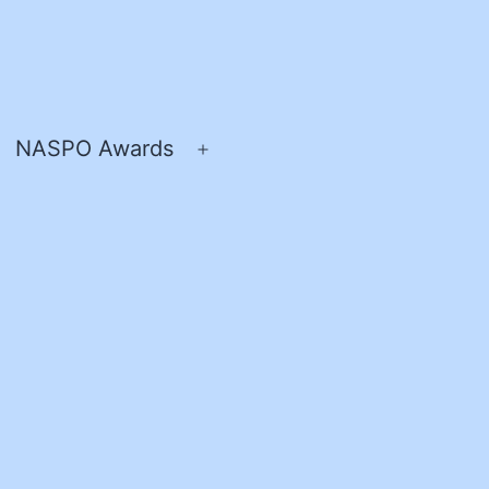
NASPO Awards
pen
Open
enu
menu