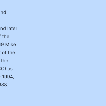
and
nd later
f the
19 Mike
 of the
 the
CC) as
e 1994,
988.