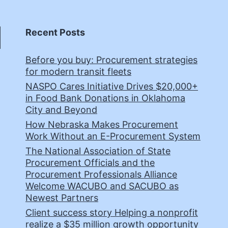
Recent Posts
Before you buy: Procurement strategies
for modern transit fleets
NASPO Cares Initiative Drives $20,000+
in Food Bank Donations in Oklahoma
City and Beyond
How Nebraska Makes Procurement
Work Without an E-Procurement System
The National Association of State
Procurement Officials and the
Procurement Professionals Alliance
Welcome WACUBO and SACUBO as
Newest Partners
Client success story Helping a nonprofit
realize a $35 million growth opportunity