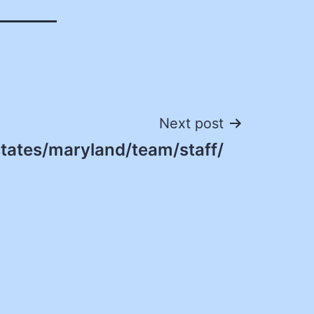
Next post
states/maryland/team/staff/