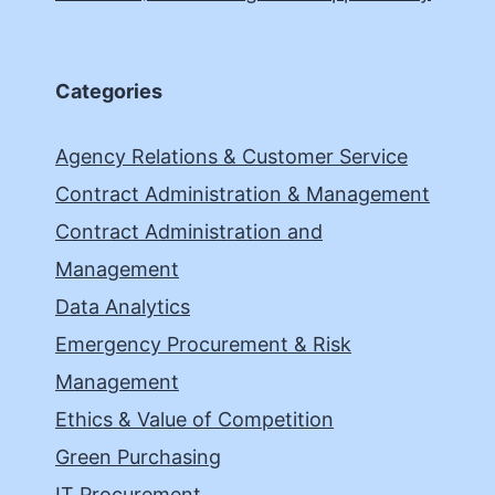
Categories
Agency Relations & Customer Service
Contract Administration & Management
Contract Administration and
Management
Data Analytics
Emergency Procurement & Risk
Management
Ethics & Value of Competition
Green Purchasing
IT Procurement