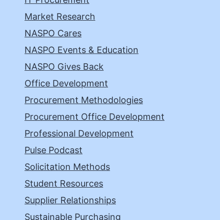
Market Research
NASPO Cares
NASPO Events & Education
NASPO Gives Back
Office Development
Procurement Methodologies
Procurement Office Development
Professional Development
Pulse Podcast
Solicitation Methods
Student Resources
Supplier Relationships
Sustainable Purchasing