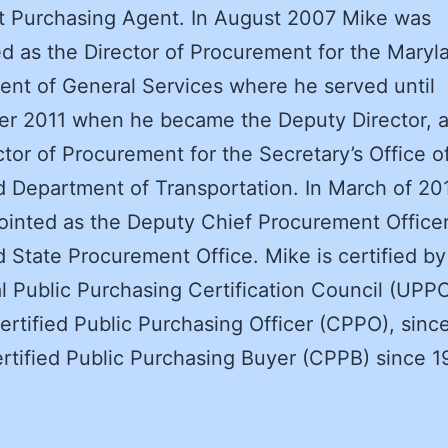
t Purchasing Agent. In August 2007 Mike was
d as the Director of Procurement for the Maryl
nt of General Services where he served until
r 2011 when he became the Deputy Director, a
ctor of Procurement for the Secretary’s Office o
 Department of Transportation. In March of 20
inted as the Deputy Chief Procurement Officer
 State Procurement Office. Mike is certified by
l Public Purchasing Certification Council (UPP
ertified Public Purchasing Officer (CPPO), sinc
rtified Public Purchasing Buyer (CPPB) since 1