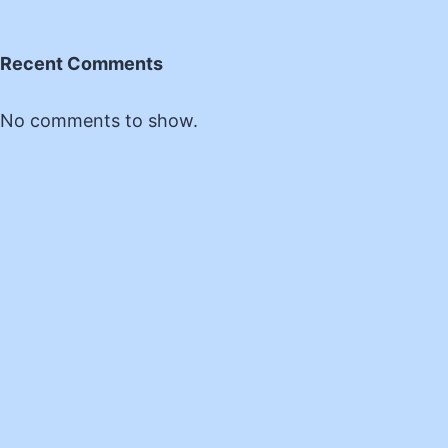
Recent Comments
No comments to show.