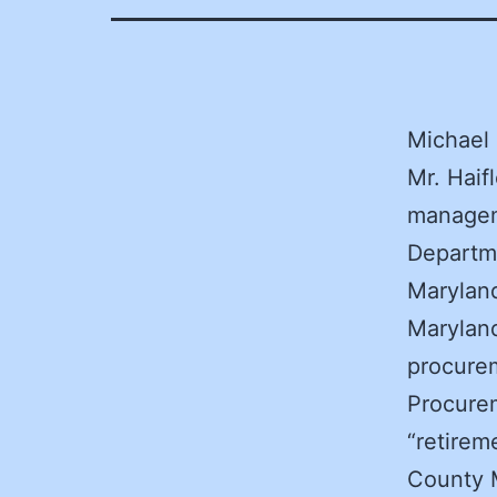
Michael 
Mr. Haif
manageme
Departme
Maryland
Maryland
procurem
Procurem
“retirem
County M