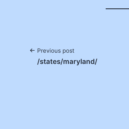
Post
Previous post
/states/maryland/
navigation