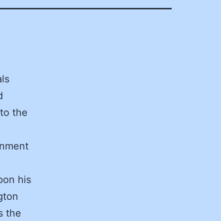
ls
d
to the
ernment
pon his
gton
s the