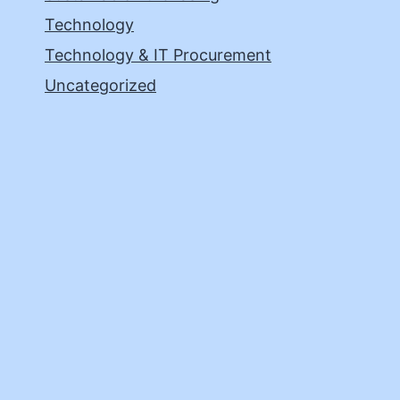
Technology
Technology & IT Procurement
Uncategorized