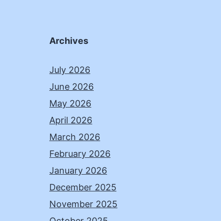
Archives
July 2026
June 2026
May 2026
April 2026
March 2026
February 2026
January 2026
December 2025
November 2025
October 2025