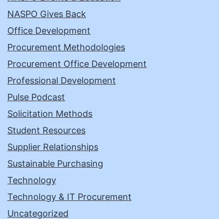
NASPO Gives Back
Office Development
Procurement Methodologies
Procurement Office Development
Professional Development
Pulse Podcast
Solicitation Methods
Student Resources
Supplier Relationships
Sustainable Purchasing
Technology
Technology & IT Procurement
Uncategorized