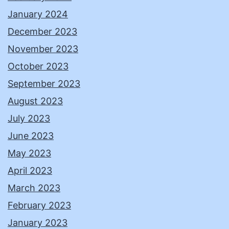
January 2024
December 2023
November 2023
October 2023
September 2023
August 2023
July 2023
June 2023
May 2023
April 2023
March 2023
February 2023
January 2023