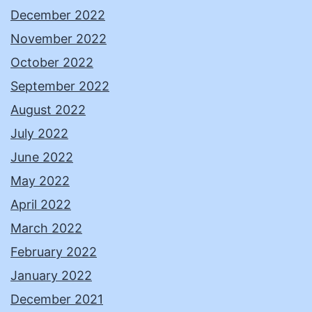
December 2022
November 2022
October 2022
September 2022
August 2022
July 2022
June 2022
May 2022
April 2022
March 2022
February 2022
January 2022
December 2021