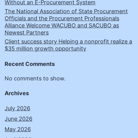
Without an E-Procurement System
The National Association of State Procurement
Officials and the Procurement Professionals
Alliance Welcome WACUBO and SACUBO as
Newest Partners
Client success story Helping a nonprofit realize a
$35 million growth opportunity
Recent Comments
No comments to show.
Archives
July 2026
June 2026
May 2026