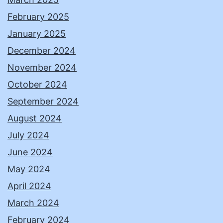
February 2025
January 2025
December 2024
November 2024
October 2024
September 2024
August 2024
July 2024
June 2024
May 2024
April 2024
March 2024
February 2024