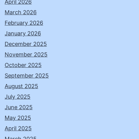
April 2026
March 2026
February 2026
January 2026
December 2025
November 2025
October 2025
September 2025
August 2025
July 2025
June 2025
May 2025
April 2025
March 2025