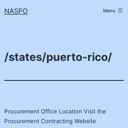
Skip
NASPO
Menu
to
content
/states/puerto-rico/
Procurement Office Location Visit the
Procurement Contracting Website