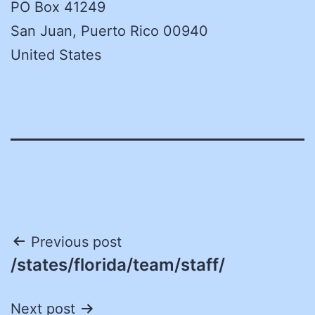
PO Box 41249
San Juan, Puerto Rico 00940
United States
Post
Previous post
/states/florida/team/staff/
navigation
Next post