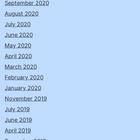
September 2020
August 2020
July 2020
June 2020
May 2020
April 2020
March 2020
February 2020
January 2020
November 2019
July 2019
June 2019
April 2019