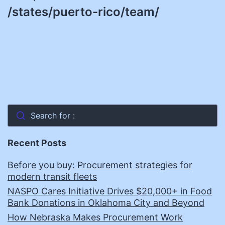
/states/puerto-rico/team/
Search for :
Recent Posts
Before you buy: Procurement strategies for
modern transit fleets
NASPO Cares Initiative Drives $20,000+ in Food
Bank Donations in Oklahoma City and Beyond
How Nebraska Makes Procurement Work