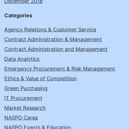
December 2018
Categories
Agency Relations & Customer Service
Contract Administration & Management
Contract Administration and Management
Data Analytics
Emergency Procurement & Risk Management
Ethics & Value of Competition
Green Purchasing
IT Procurement
Market Research
NASPO Cares
NASPO Events & Education