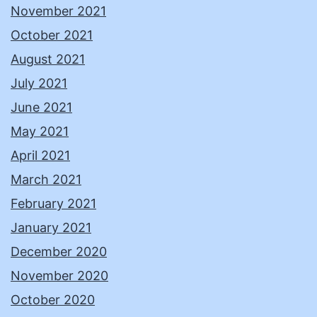
November 2021
October 2021
August 2021
July 2021
June 2021
May 2021
April 2021
March 2021
February 2021
January 2021
December 2020
November 2020
October 2020