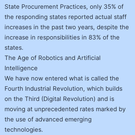
State Procurement Practices, only 35% of
the responding states reported actual staff
increases in the past two years, despite the
increase in responsibilities in 83% of the
states.
The Age of Robotics and Artificial
Intelligence
We have now entered what is called the
Fourth Industrial Revolution, which builds
on the Third (Digital Revolution) and is
moving at unprecedented rates marked by
the use of advanced emerging
technologies.