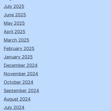
July 2025
June 2025
May 2025
April 2025
March 2025
February 2025
January 2025
December 2024
November 2024
October 2024
September 2024
August 2024
July 2024