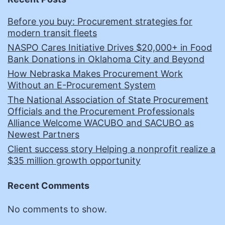
Before you buy: Procurement strategies for
modern transit fleets
NASPO Cares Initiative Drives $20,000+ in Food
Bank Donations in Oklahoma City and Beyond
How Nebraska Makes Procurement Work
Without an E-Procurement System
The National Association of State Procurement
Officials and the Procurement Professionals
Alliance Welcome WACUBO and SACUBO as
Newest Partners
Client success story Helping a nonprofit realize a
$35 million growth opportunity
Recent Comments
No comments to show.