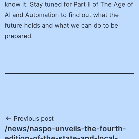
know it. Stay tuned for Part II of The Age of
AI and Automation to find out what the
future holds and what we can do to be
prepared.
Post
Previous post
/news/naspo-unveils-the-fourth-
navigation
edition-of-the-state-and-local-