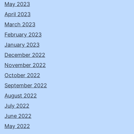
May 2023
April 2023
March 2023
February 2023
January 2023
December 2022
November 2022
October 2022
September 2022
August 2022
July 2022
June 2022
May 2022