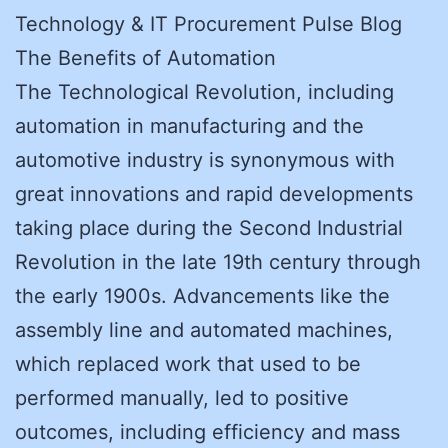
Technology & IT Procurement Pulse Blog
The Benefits of Automation
The Technological Revolution, including
automation in manufacturing and the
automotive industry is synonymous with
great innovations and rapid developments
taking place during the Second Industrial
Revolution in the late 19th century through
the early 1900s. Advancements like the
assembly line and automated machines,
which replaced work that used to be
performed manually, led to positive
outcomes, including efficiency and mass