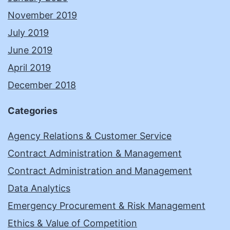
November 2019
July 2019
June 2019
April 2019
December 2018
Categories
Agency Relations & Customer Service
Contract Administration & Management
Contract Administration and Management
Data Analytics
Emergency Procurement & Risk Management
Ethics & Value of Competition