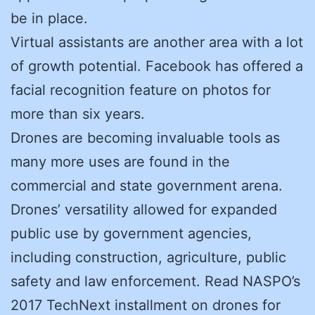
be in place.
Virtual assistants are another area with a lot
of growth potential. Facebook has offered a
facial recognition feature on photos for
more than six years.
Drones are becoming invaluable tools as
many more uses are found in the
commercial and state government arena.
Drones’ versatility allowed for expanded
public use by government agencies,
including construction, agriculture, public
safety and law enforcement. Read NASPO’s
2017 TechNext installment on drones for