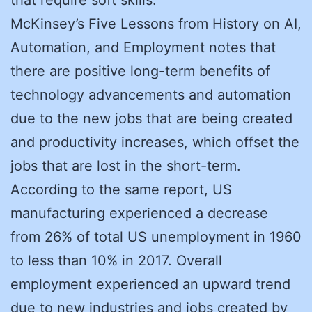
McKinsey’s Five Lessons from History on AI,
Automation, and Employment notes that
there are positive long-term benefits of
technology advancements and automation
due to the new jobs that are being created
and productivity increases, which offset the
jobs that are lost in the short-term.
According to the same report, US
manufacturing experienced a decrease
from 26% of total US unemployment in 1960
to less than 10% in 2017. Overall
employment experienced an upward trend
due to new industries and jobs created by