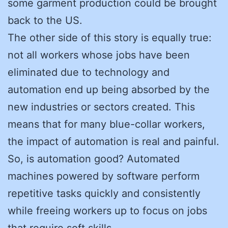
some garment production could be brought
back to the US.
The other side of this story is equally true:
not all workers whose jobs have been
eliminated due to technology and
automation end up being absorbed by the
new industries or sectors created. This
means that for many blue-collar workers,
the impact of automation is real and painful.
So, is automation good? Automated
machines powered by software perform
repetitive tasks quickly and consistently
while freeing workers up to focus on jobs
that require soft skills.