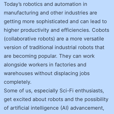
Today’s robotics and automation in
manufacturing and other industries are
getting more sophisticated and can lead to
higher productivity and efficiencies. Cobots
(collaborative robots) are a more versatile
version of traditional industrial robots that
are becoming popular. They can work
alongside workers in factories and
warehouses without displacing jobs
completely.
Some of us, especially Sci-Fi enthusiasts,
get excited about robots and the possibility
of artificial intelligence (AI) advancement,