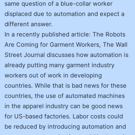
same question of a blue-collar worker
displaced due to automation and expect a
different answer.
In a recently published article: The Robots
Are Coming for Garment Workers, The Wall
Street Journal discusses how automation is
already putting many garment industry
workers out of work in developing
countries. While that is bad news for these
countries, the use of automated machines
in the apparel industry can be good news
for US-based factories. Labor costs could
be reduced by introducing automation and