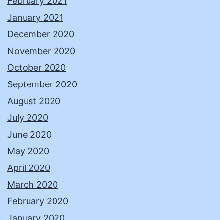
February 2021
January 2021
December 2020
November 2020
October 2020
September 2020
August 2020
July 2020
June 2020
May 2020
April 2020
March 2020
February 2020
January 2020