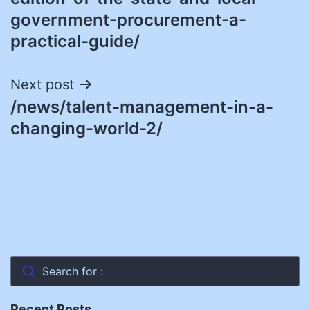
government-procurement-a-
practical-guide/
Next post
/news/talent-management-in-a-
changing-world-2/
Search for :
Recent Posts