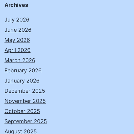
Archives
July 2026
June 2026
May 2026
April 2026
March 2026
February 2026
January 2026
December 2025
November 2025
October 2025
September 2025
August 2025