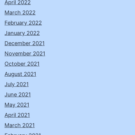
April 2022
March 2022
February 2022
January 2022
December 2021
November 2021
October 2021
August 2021
July 2021
June 2021
May 2021
April 2021
March 2021