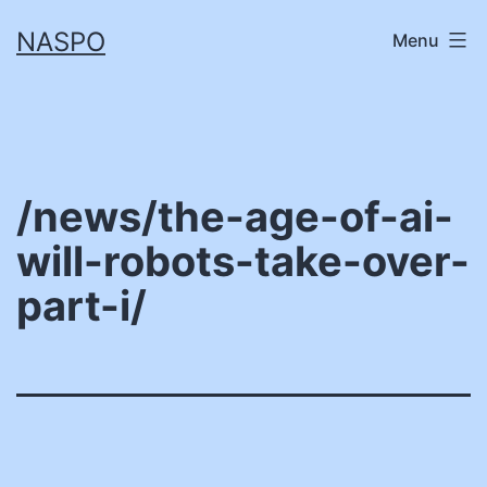
Skip
NASPO
Menu
to
content
/news/the-age-of-ai-
will-robots-take-over-
part-i/