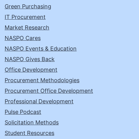
Green Purchasing
IT Procurement
Market Research
NASPO Cares
NASPO Events & Education
NASPO Gives Back
Office Development
Procurement Methodologies
Procurement Office Development
Professional Development
Pulse Podcast
Solicitation Methods
Student Resources