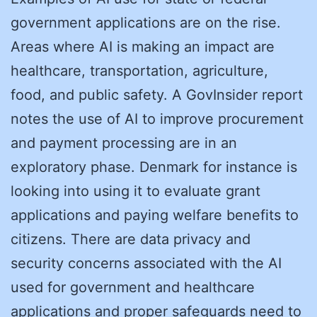
government applications are on the rise.
Areas where AI is making an impact are
healthcare, transportation, agriculture,
food, and public safety. A GovInsider report
notes the use of AI to improve procurement
and payment processing are in an
exploratory phase. Denmark for instance is
looking into using it to evaluate grant
applications and paying welfare benefits to
citizens. There are data privacy and
security concerns associated with the AI
used for government and healthcare
applications and proper safeguards need to