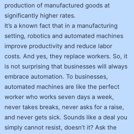
production of manufactured goods at
significantly higher rates.
It’s a known fact that in a manufacturing
setting, robotics and automated machines
improve productivity and reduce labor
costs. And yes, they replace workers. So, it
is not surprising that businesses will always
embrace automation. To businesses,
automated machines are like the perfect
worker who works seven days a week,
never takes breaks, never asks for a raise,
and never gets sick. Sounds like a deal you
simply cannot resist, doesn’t it? Ask the