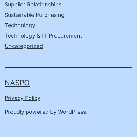
Supplier Relationships
Sustainable Purchasing
Technology
Technology & IT Procurement
Uncategorized
NASPO
Privacy Policy
Proudly powered by
WordPress
.