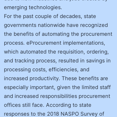
emerging technologies.
For the past couple of decades, state
governments nationwide have recognized
the benefits of automating the procurement
process. eProcurement implementations,
which automated the requisition, ordering,
and tracking process, resulted in savings in
processing costs, efficiencies, and
increased productivity. These benefits are
especially important, given the limited staff
and increased responsibilities procurement
offices still face. According to state
responses to the 2018 NASPO Survey of