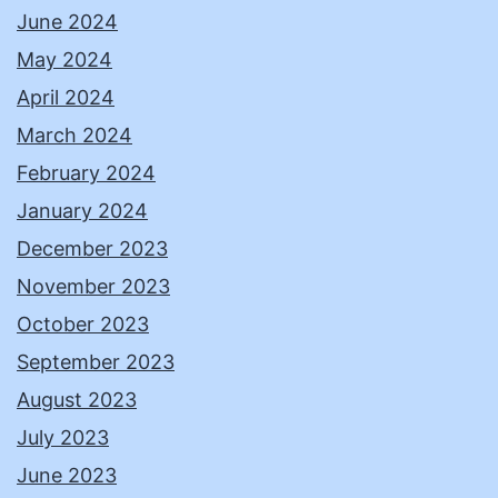
June 2024
May 2024
April 2024
March 2024
February 2024
January 2024
December 2023
November 2023
October 2023
September 2023
August 2023
July 2023
June 2023