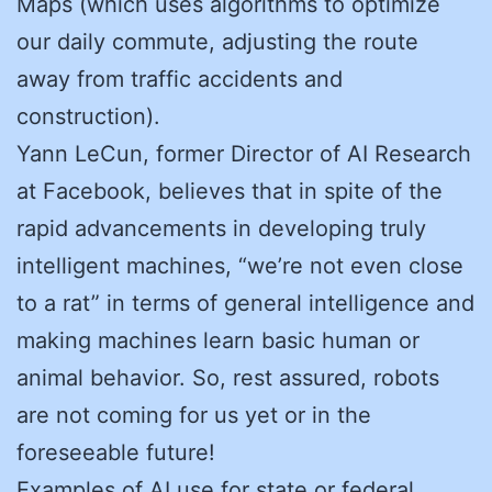
Maps (which uses algorithms to optimize
our daily commute, adjusting the route
away from traffic accidents and
construction).
Yann LeCun, former Director of AI Research
at Facebook, believes that in spite of the
rapid advancements in developing truly
intelligent machines, “we’re not even close
to a rat” in terms of general intelligence and
making machines learn basic human or
animal behavior. So, rest assured, robots
are not coming for us yet or in the
foreseeable future!
Examples of AI use for state or federal