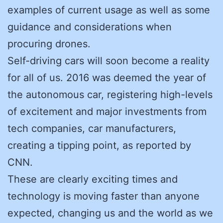
examples of current usage as well as some
guidance and considerations when
procuring drones.
Self-driving cars will soon become a reality
for all of us. 2016 was deemed the year of
the autonomous car, registering high-levels
of excitement and major investments from
tech companies, car manufacturers,
creating a tipping point, as reported by
CNN.
These are clearly exciting times and
technology is moving faster than anyone
expected, changing us and the world as we