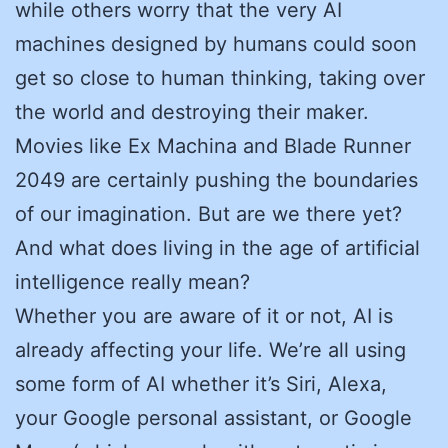
while others worry that the very AI
machines designed by humans could soon
get so close to human thinking, taking over
the world and destroying their maker.
Movies like Ex Machina and Blade Runner
2049 are certainly pushing the boundaries
of our imagination. But are we there yet?
And what does living in the age of artificial
intelligence really mean?
Whether you are aware of it or not, AI is
already affecting your life. We’re all using
some form of AI whether it’s Siri, Alexa,
your Google personal assistant, or Google