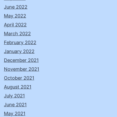
June 2022
May 2022
April 2022
March 2022
February 2022
January 2022
December 2021
November 2021
October 2021
August 2021
July 2021
June 2021
May 2021