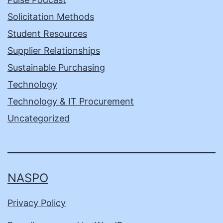
Solicitation Methods
Student Resources
Supplier Relationships
Sustainable Purchasing
Technology
Technology & IT Procurement
Uncategorized
NASPO
Privacy Policy