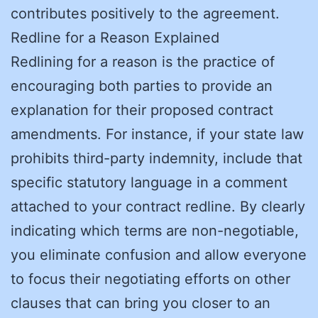
contributes positively to the agreement.
Redline for a Reason Explained
Redlining for a reason is the practice of
encouraging both parties to provide an
explanation for their proposed contract
amendments. For instance, if your state law
prohibits third-party indemnity, include that
specific statutory language in a comment
attached to your contract redline. By clearly
indicating which terms are non-negotiable,
you eliminate confusion and allow everyone
to focus their negotiating efforts on other
clauses that can bring you closer to an