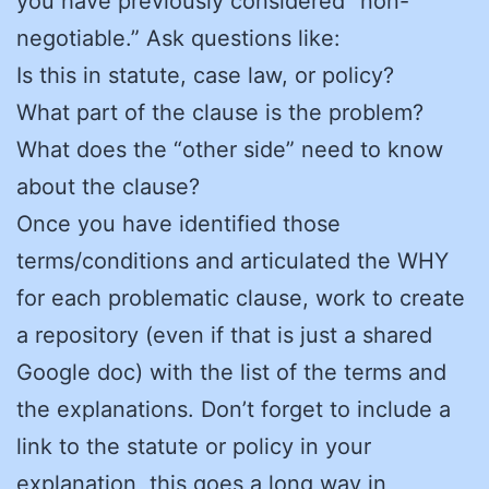
you have previously considered “non-
negotiable.” Ask questions like:
Is this in statute, case law, or policy?
What part of the clause is the problem?
What does the “other side” need to know
about the clause?
Once you have identified those
terms/conditions and articulated the WHY
for each problematic clause, work to create
a repository (even if that is just a shared
Google doc) with the list of the terms and
the explanations. Don’t forget to include a
link to the statute or policy in your
explanation, this goes a long way in