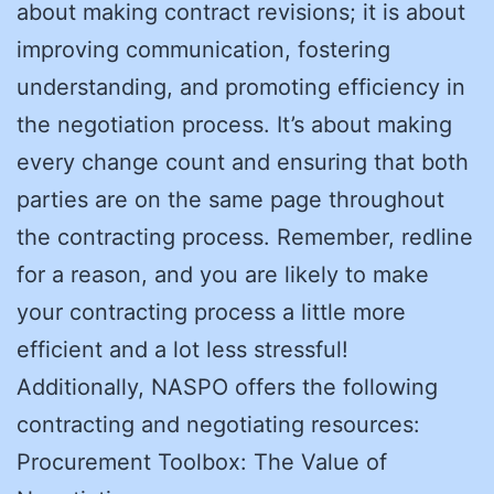
about making contract revisions; it is about
improving communication, fostering
understanding, and promoting efficiency in
the negotiation process. It’s about making
every change count and ensuring that both
parties are on the same page throughout
the contracting process. Remember, redline
for a reason, and you are likely to make
your contracting process a little more
efficient and a lot less stressful!
Additionally, NASPO offers the following
contracting and negotiating resources:
Procurement Toolbox: The Value of