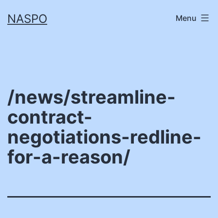
Skip
NASPO
Menu
to
content
/news/streamline-
contract-
negotiations-redline-
for-a-reason/