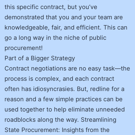
this specific contract, but you’ve
demonstrated that you and your team are
knowledgeable, fair, and efficient. This can
go a long way in the niche of public
procurement!
Part of a Bigger Strategy
Contract negotiations are no easy task—the
process is complex, and each contract
often has idiosyncrasies. But, redline for a
reason and a few simple practices can be
used together to help eliminate unneeded
roadblocks along the way. Streamlining
State Procurement: Insights from the