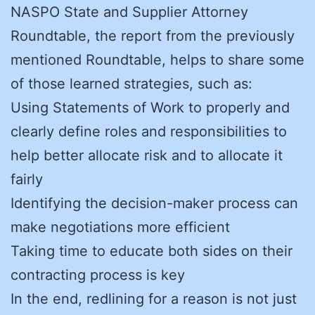
NASPO State and Supplier Attorney
Roundtable, the report from the previously
mentioned Roundtable, helps to share some
of those learned strategies, such as:
Using Statements of Work to properly and
clearly define roles and responsibilities to
help better allocate risk and to allocate it
fairly
Identifying the decision-maker process can
make negotiations more efficient
Taking time to educate both sides on their
contracting process is key
In the end, redlining for a reason is not just