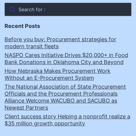
Search for :
Recent Posts
Before you buy: Procurement strategies for
modern transit fleets
NASPO Cares Initiative Drives $20,000+ in Food
Bank Donations in Oklahoma City and Beyond
How Nebraska Makes Procurement Work
Without an E-Procurement System
The National Association of State Procurement
Officials and the Procurement Professionals
Alliance Welcome WACUBO and SACUBO as
Newest Partners
Client success story Helping a nonprofit realize a
$35 million growth opportunity