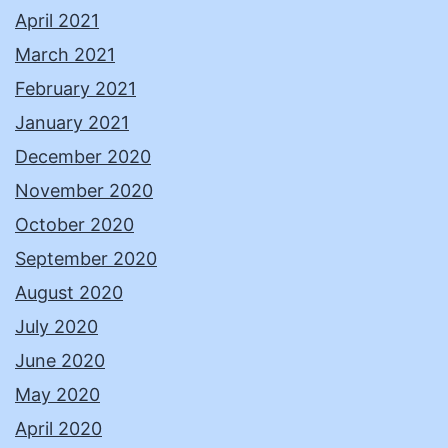
April 2021
March 2021
February 2021
January 2021
December 2020
November 2020
October 2020
September 2020
August 2020
July 2020
June 2020
May 2020
April 2020