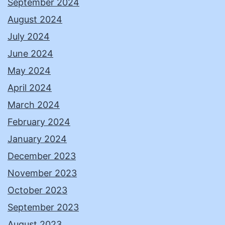
September 2024
August 2024
July 2024
June 2024
May 2024
April 2024
March 2024
February 2024
January 2024
December 2023
November 2023
October 2023
September 2023
August 2023