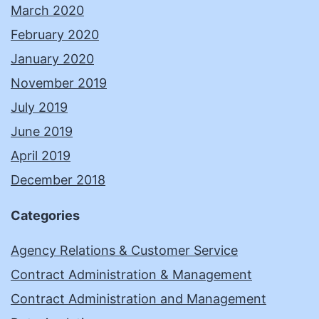
March 2020
February 2020
January 2020
November 2019
July 2019
June 2019
April 2019
December 2018
Categories
Agency Relations & Customer Service
Contract Administration & Management
Contract Administration and Management