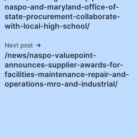
navigation
naspo-and-maryland-office-of-
state-procurement-collaborate-
with-local-high-school/
Next post
/news/naspo-valuepoint-
announces-supplier-awards-for-
facilities-maintenance-repair-and-
operations-mro-and-industrial/