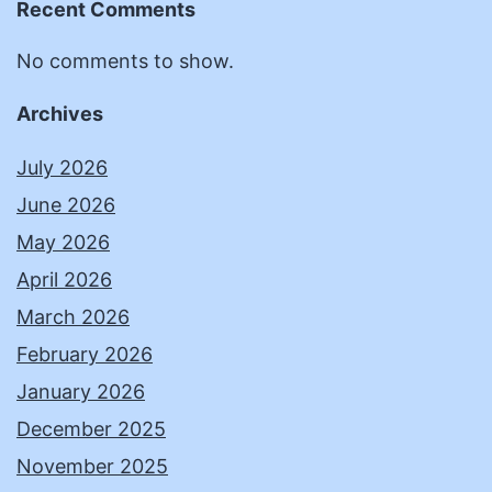
Recent Comments
No comments to show.
Archives
July 2026
June 2026
May 2026
April 2026
March 2026
February 2026
January 2026
December 2025
November 2025