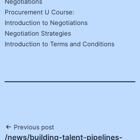
Negotiations
Procurement U Course:
Introduction to Negotiations
Negotiation Strategies
Introduction to Terms and Conditions
Post
Previous post
/news/building-talent-pipelines-