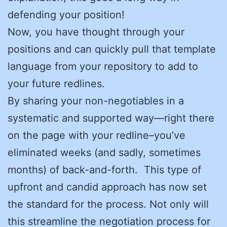
defending your position!
Now, you have thought through your
positions and can quickly pull that template
language from your repository to add to
your future redlines.
By sharing your non-negotiables in a
systematic and supported way—right there
on the page with your redline–you’ve
eliminated weeks (and sadly, sometimes
months) of back-and-forth. This type of
upfront and candid approach has now set
the standard for the process. Not only will
this streamline the negotiation process for