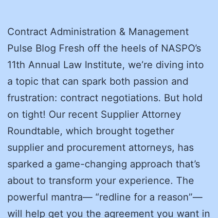
Contract Administration & Management
Pulse Blog Fresh off the heels of NASPO’s
11th Annual Law Institute, we’re diving into
a topic that can spark both passion and
frustration: contract negotiations. But hold
on tight! Our recent Supplier Attorney
Roundtable, which brought together
supplier and procurement attorneys, has
sparked a game-changing approach that’s
about to transform your experience. The
powerful mantra— “redline for a reason”—
will help get you the agreement you want in