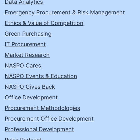
Data Analytics
Emergency Procurement & Risk Management
Ethics & Value of Competition
Green Purchasing
IT Procurement
Market Research
NASPO Cares
NASPO Events & Education
NASPO Gives Back
Office Development
Procurement Methodologies
Procurement Office Development
Professional Development
Pulse Podcast