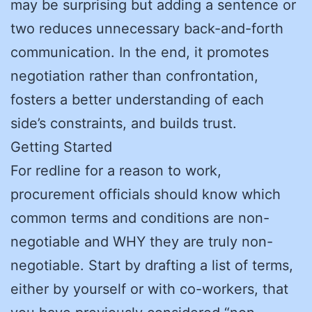
may be surprising but adding a sentence or
two reduces unnecessary back-and-forth
communication. In the end, it promotes
negotiation rather than confrontation,
fosters a better understanding of each
side’s constraints, and builds trust.
Getting Started
For redline for a reason to work,
procurement officials should know which
common terms and conditions are non-
negotiable and WHY they are truly non-
negotiable. Start by drafting a list of terms,
either by yourself or with co-workers, that