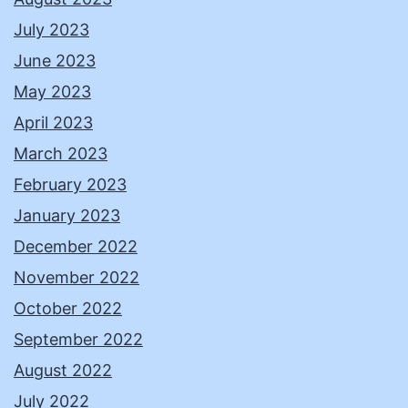
July 2023
June 2023
May 2023
April 2023
March 2023
February 2023
January 2023
December 2022
November 2022
October 2022
September 2022
August 2022
July 2022