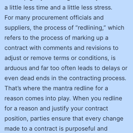
a little less time and a little less stress.
For many procurement officials and
suppliers, the process of “redlining,” which
refers to the process of marking up a
contract with comments and revisions to
adjust or remove terms or conditions, is
arduous and far too often leads to delays or
even dead ends in the contracting process.
That’s where the mantra redline for a
reason comes into play. When you redline
for a reason and justify your contract
position, parties ensure that every change
made to a contract is purposeful and