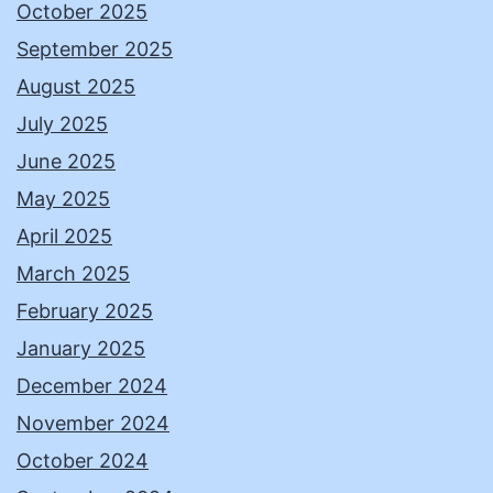
October 2025
September 2025
August 2025
July 2025
June 2025
May 2025
April 2025
March 2025
February 2025
January 2025
December 2024
November 2024
October 2024