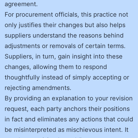
agreement.
For procurement officials, this practice not
only justifies their changes but also helps
suppliers understand the reasons behind
adjustments or removals of certain terms.
Suppliers, in turn, gain insight into these
changes, allowing them to respond
thoughtfully instead of simply accepting or
rejecting amendments.
By providing an explanation to your revision
request, each party anchors their positions
in fact and eliminates any actions that could
be misinterpreted as mischievous intent. It