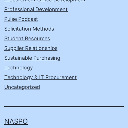
Professional Development
Pulse Podcast
Solicitation Methods
Student Resources
Supplier Relationships
Sustainable Purchasing
Technology
Technology & IT Procurement
Uncategorized
NASPO