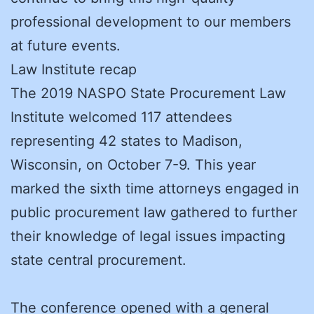
professional development to our members
at future events.
Law Institute recap
The 2019 NASPO State Procurement Law
Institute welcomed 117 attendees
representing 42 states to Madison,
Wisconsin, on October 7-9. This year
marked the sixth time attorneys engaged in
public procurement law gathered to further
their knowledge of legal issues impacting
state central procurement.
The conference opened with a general