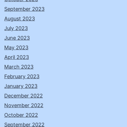
September 2023
August 2023
July 2023
June 2023
May 2023
April 2023
March 2023
February 2023
January 2023
December 2022
November 2022
October 2022
September 2022