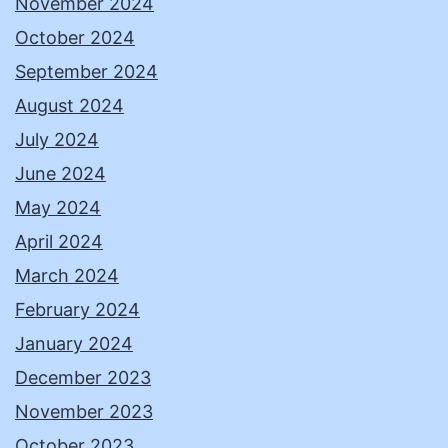
November 2024
October 2024
September 2024
August 2024
July 2024
June 2024
May 2024
April 2024
March 2024
February 2024
January 2024
December 2023
November 2023
October 2023