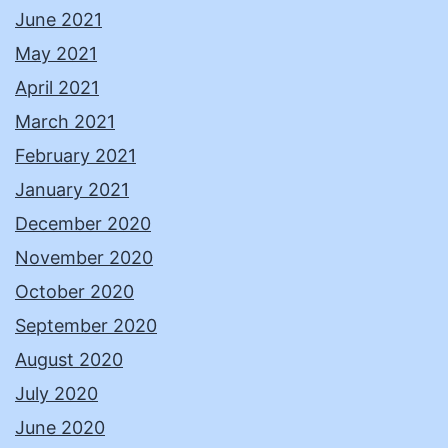
June 2021
May 2021
April 2021
March 2021
February 2021
January 2021
December 2020
November 2020
October 2020
September 2020
August 2020
July 2020
June 2020