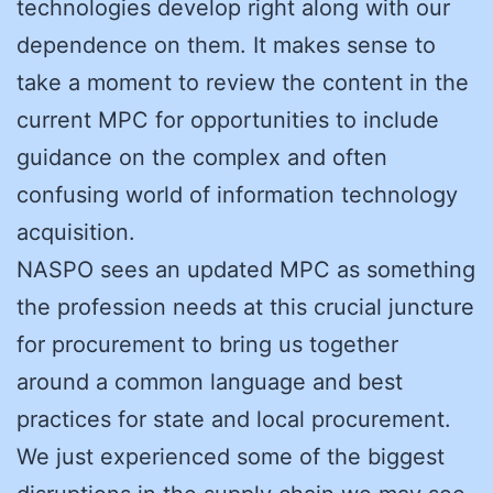
technologies develop right along with our
dependence on them. It makes sense to
take a moment to review the content in the
current MPC for opportunities to include
guidance on the complex and often
confusing world of information technology
acquisition.
NASPO sees an updated MPC as something
the profession needs at this crucial juncture
for procurement to bring us together
around a common language and best
practices for state and local procurement.
We just experienced some of the biggest