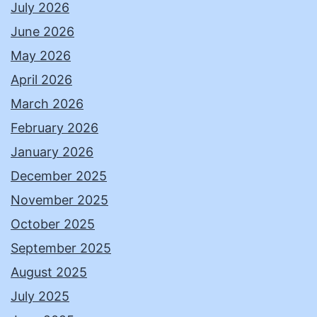
July 2026
June 2026
May 2026
April 2026
March 2026
February 2026
January 2026
December 2025
November 2025
October 2025
September 2025
August 2025
July 2025