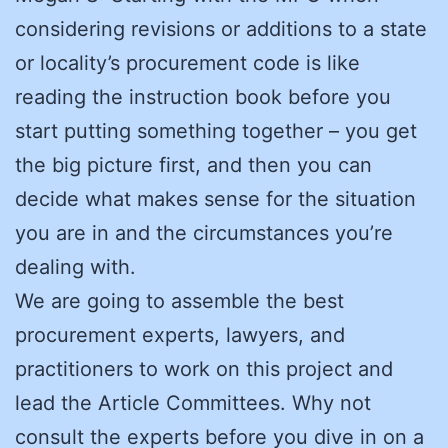
considering revisions or additions to a state
or locality’s procurement code is like
reading the instruction book before you
start putting something together – you get
the big picture first, and then you can
decide what makes sense for the situation
you are in and the circumstances you’re
dealing with.
We are going to assemble the best
procurement experts, lawyers, and
practitioners to work on this project and
lead the Article Committees. Why not
consult the experts before you dive in on a