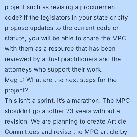
project such as revising a procurement
code? If the legislators in your state or city
propose updates to the current code or
statute, you will be able to share the MPC
with them as a resource that has been
reviewed by actual practitioners and the
attorneys who support their work.
Meg L: What are the next steps for the
project?
This isn’t a sprint, it’s a marathon. The MPC
shouldn’t go another 23 years without a
revision. We are planning to create Article
Committees and revise the MPC article by