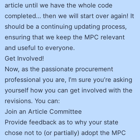
article until we have the whole code
completed… then we will start over again! It
should be a continuing updating process,
ensuring that we keep the MPC relevant
and useful to everyone.
Get Involved!
Now, as the passionate procurement
professional you are, I’m sure you’re asking
yourself how you can get involved with the
revisions. You can:
Join an Article Committee
Provide feedback as to why your state
chose not to (or partially) adopt the MPC