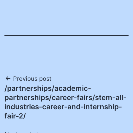
Post
Previous post
/partnerships/academic-
navigation
partnerships/career-fairs/stem-all-
industries-career-and-internship-
fair-2/