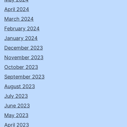
April 2024
March 2024
February 2024
January 2024
December 2023
November 2023
October 2023
September 2023
August 2023
July 2023
June 2023
May 2023
April 2023