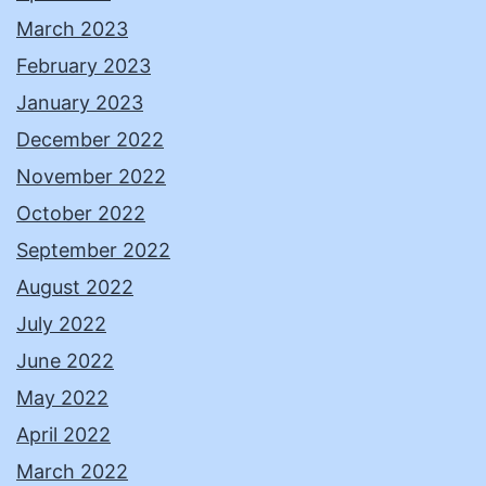
March 2023
February 2023
January 2023
December 2022
November 2022
October 2022
September 2022
August 2022
July 2022
June 2022
May 2022
April 2022
March 2022