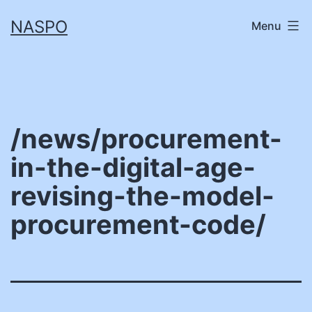
Skip
NASPO
Menu
to
content
/news/procurement-
in-the-digital-age-
revising-the-model-
procurement-code/