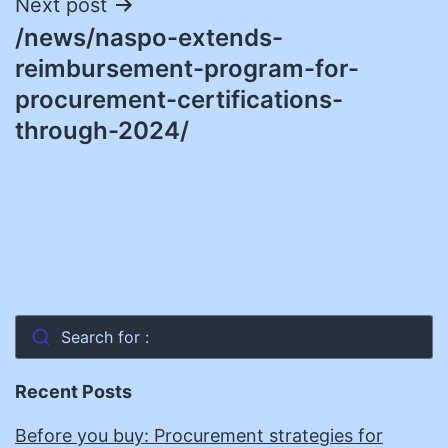
Next post
/news/naspo-extends-
reimbursement-program-for-
procurement-certifications-
through-2024/
Search for :
Recent Posts
Before you buy: Procurement strategies for