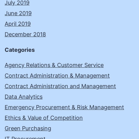
July 2019
June 2019
April 2019
December 2018
Categories
Agency Relations & Customer Service
Contract Administration & Management
Contract Administration and Management
Data Analytics
Emergency Procurement & Risk Management
Ethics & Value of Competition
Green Purchasing
IT Procurement