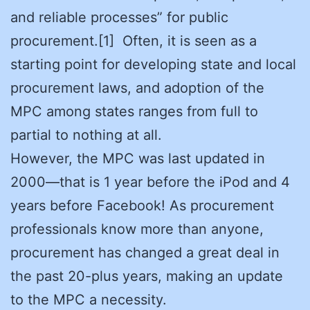
and reliable processes” for public
procurement.[1] Often, it is seen as a
starting point for developing state and local
procurement laws, and adoption of the
MPC among states ranges from full to
partial to nothing at all.
However, the MPC was last updated in
2000—that is 1 year before the iPod and 4
years before Facebook! As procurement
professionals know more than anyone,
procurement has changed a great deal in
the past 20-plus years, making an update
to the MPC a necessity.