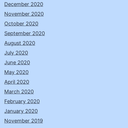
December 2020
November 2020
October 2020
September 2020
August 2020
July 2020
June 2020
May 2020
April 2020
March 2020
February 2020
January 2020
November 2019