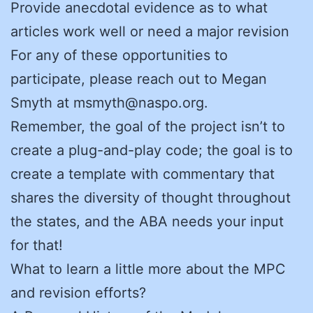
Provide anecdotal evidence as to what
articles work well or need a major revision
For any of these opportunities to
participate, please reach out to Megan
Smyth at msmyth@naspo.org.
Remember, the goal of the project isn’t to
create a plug-and-play code; the goal is to
create a template with commentary that
shares the diversity of thought throughout
the states, and the ABA needs your input
for that!
What to learn a little more about the MPC
and revision efforts?