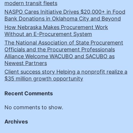
modern transit fleets
NASPO Cares Initiative Drives $20,000+ in Food
Bank Donations in Oklahoma City and Beyond
How Nebraska Makes Procurement Work
Without an E-Procurement System
The National Association of State Procurement
Officials and the Procurement Professionals
Alliance Welcome WACUBO and SACUBO as
Newest Partners
Client success story Helping a nonprofit realize a
$35 million growth opportunity
Recent Comments
No comments to show.
Archives