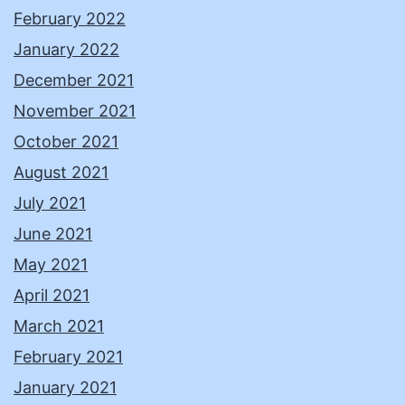
February 2022
January 2022
December 2021
November 2021
October 2021
August 2021
July 2021
June 2021
May 2021
April 2021
March 2021
February 2021
January 2021