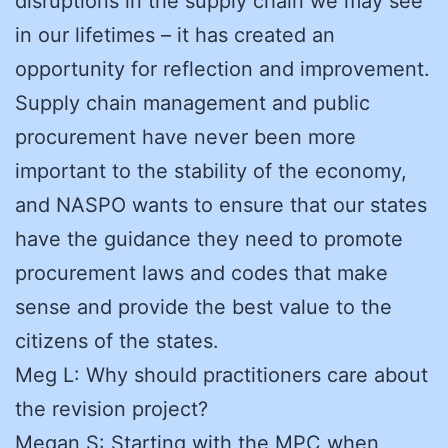
disruptions in the supply chain we may see
in our lifetimes – it has created an
opportunity for reflection and improvement.
Supply chain management and public
procurement have never been more
important to the stability of the economy,
and NASPO wants to ensure that our states
have the guidance they need to promote
procurement laws and codes that make
sense and provide the best value to the
citizens of the states.
Meg L: Why should practitioners care about
the revision project?
Megan S: Starting with the MPC when