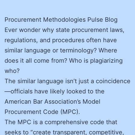
Procurement Methodologies Pulse Blog
Ever wonder why state procurement laws,
regulations, and procedures often have
similar language or terminology? Where
does it all come from? Who is plagiarizing
who?
The similar language isn’t just a coincidence
—officials have likely looked to the
American Bar Association’s Model
Procurement Code (MPC).
The MPC is a comprehensive code that
seeks to “create transparent, competitive,