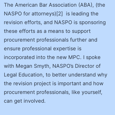
The American Bar Association (ABA), (the
NASPO for attorneys)[2] is leading the
revision efforts, and NASPO is sponsoring
these efforts as a means to support
procurement professionals further and
ensure professional expertise is
incorporated into the new MPC. I spoke
with Megan Smyth, NASPO’s Director of
Legal Education, to better understand why
the revision project is important and how
procurement professionals, like yourself,
can get involved.