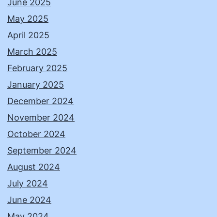
June 2025
May 2025
April 2025
March 2025
February 2025
January 2025
December 2024
November 2024
October 2024
September 2024
August 2024
July 2024
June 2024
May 2024