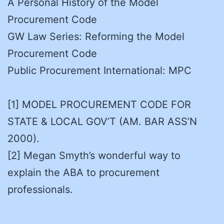
A Personal History of the Model
Procurement Code
GW Law Series: Reforming the Model
Procurement Code
Public Procurement International: MPC
[1] MODEL PROCUREMENT CODE FOR
STATE & LOCAL GOV’T (AM. BAR ASS’N
2000).
[2] Megan Smyth’s wonderful way to
explain the ABA to procurement
professionals.