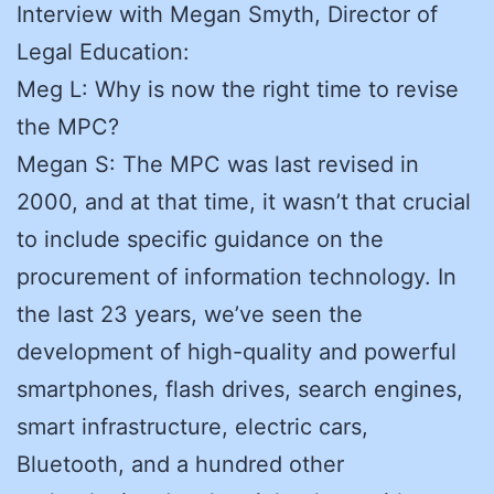
Interview with Megan Smyth, Director of
Legal Education:
Meg L: Why is now the right time to revise
the MPC?
Megan S: The MPC was last revised in
2000, and at that time, it wasn’t that crucial
to include specific guidance on the
procurement of information technology. In
the last 23 years, we’ve seen the
development of high-quality and powerful
smartphones, flash drives, search engines,
smart infrastructure, electric cars,
Bluetooth, and a hundred other