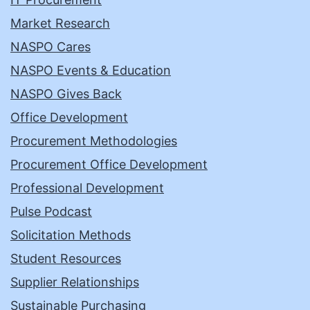
Market Research
NASPO Cares
NASPO Events & Education
NASPO Gives Back
Office Development
Procurement Methodologies
Procurement Office Development
Professional Development
Pulse Podcast
Solicitation Methods
Student Resources
Supplier Relationships
Sustainable Purchasing