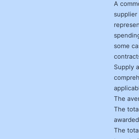
A commo
supplier
represen
spending
some cas
contract
Supply 
compreh
applicab
The aver
The tota
awarded 
The tota