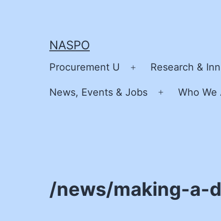
Skip
to
content
NASPO
Procurement U
Research & Inn
Open
menu
News, Events & Jobs
Who We 
Open
menu
/news/making-a-di