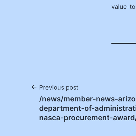
value-to
Post
Previous post
/news/member-news-arizo
navigation
department-of-administrat
nasca-procurement-award