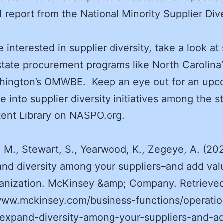
1 report from the National Minority Supplier Dive
re interested in supplier diversity, take a look a
state procurement programs like North Carolina
hington’s OMWBE. Keep an eye out for an upc
e into supplier diversity initiatives among the st
ent Library on NASPO.org.
, M., Stewart, S., Yearwood, K., Zegeye, A. (20
and diversity among your suppliers–and add val
ganization. McKinsey &amp; Company. Retrieve
www.mckinsey.com/business-functions/operatio
/expand-diversity-among-your-suppliers-and-a