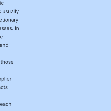
ic
s usually
etionary
esses. In
ge
 and
 those
plier
acts
 each