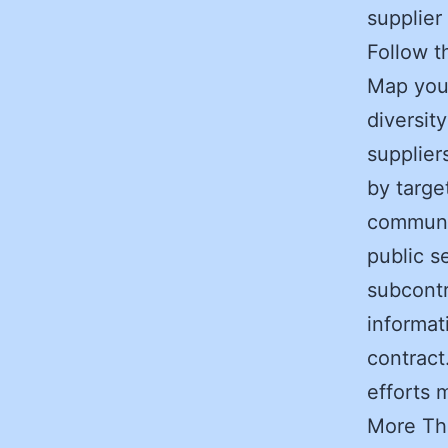
supplier 
Follow 
Map your
diversit
supplier
by targe
communit
public s
subcontra
informat
contract
efforts 
More Th