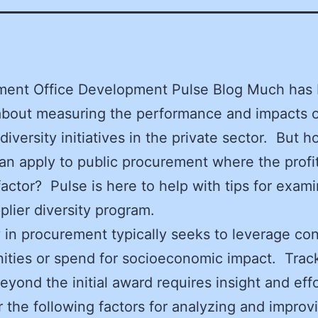
ment Office Development Pulse Blog Much has
about measuring the performance and impacts 
 diversity initiatives in the private sector. But
can apply to public procurement where the profi
 factor? Pulse is here to help with tips for exam
plier diversity program.
y in procurement typically seeks to leverage con
ities or spend for socioeconomic impact. Trac
eyond the initial award requires insight and effo
 the following factors for analyzing and improv