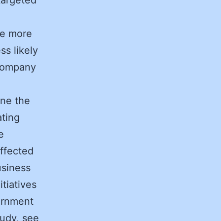
te more
ss likely
 Company
ine the
ating
e
ffected
usiness
tiatives
ernment
udy, see