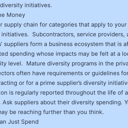
diversity initiatives.
the Money
 supply chain for categories that apply to your
y initiatives. Subcontractors, service providers,
s’ suppliers form a business ecosystem that is a
ted spending whose impacts may be felt at a lo
y level. Mature diversity programs in the priv
ectors often have requirements or guidelines fo
cting or for a prime supplier’s diversity initiati
ion is regularly reported throughout the life of a
. Ask suppliers about their diversity spending. 
may be reaching further than you think.
an Just Spend