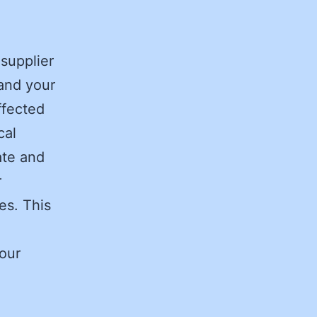
 supplier
 and your
ffected
cal
ate and
r
ves. This
Your