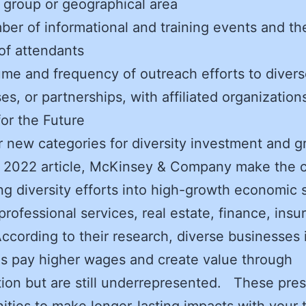
 group or geographical area
er of informational and training events and th
of attendants
me and frequency of outreach efforts to diver
es, or partnerships, with affiliated organization
or the Future
 new categories for diversity investment and 
 2022 article, McKinsey & Company make the c
g diversity efforts into high-growth economic 
professional services, real estate, finance, insu
According to their research, diverse businesses 
es pay higher wages and create value through
ion but are still underrepresented. These pre
ities to make longer-lasting impacts with your 