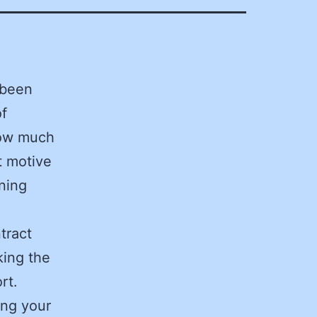
 been
of
 how much
t motive
ining
tract
king the
rt.
ing your