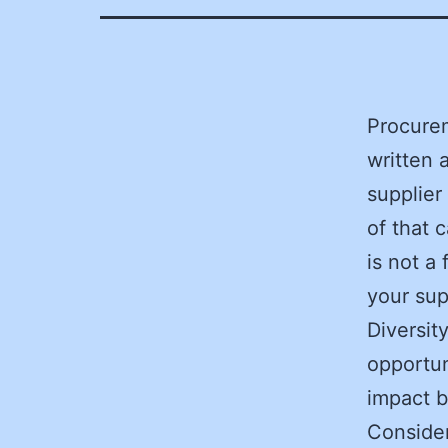
Procure
written 
supplier
of that 
is not a
your sup
Diversit
opportun
impact b
Consider