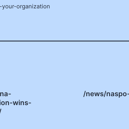
-your-organization
na-
/news/naspo-
ion-wins-
/