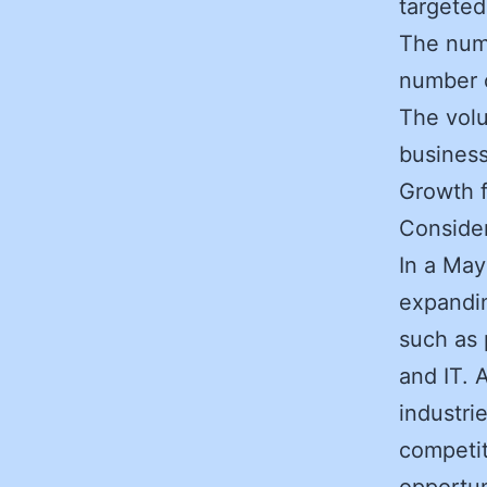
targeted
The numb
number 
The volu
business
Growth f
Consider
In a May
expandin
such as 
and IT. 
industri
competit
opportun