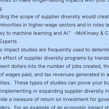
g.
ng the scope of supplier diversity would crea
 minorities in higher-wage sectors and in roles le
prey to machine learning and AI.” -McKinsey &
Experts
 impact studies are frequently used to determ
er effect of supplier diversity programs by transl
ent dollars into the number of jobs created, th
f wages paid, and tax revenues generated in a
ies. These types of studies can prove your b
 implementing or expanding supplier diversity ini
ide a measure of return on investment for gov
ders. For an example of an economic impact st