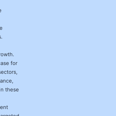
e
se
s.
growth.
ase for
sectors,
rance,
in these
sent
targeted