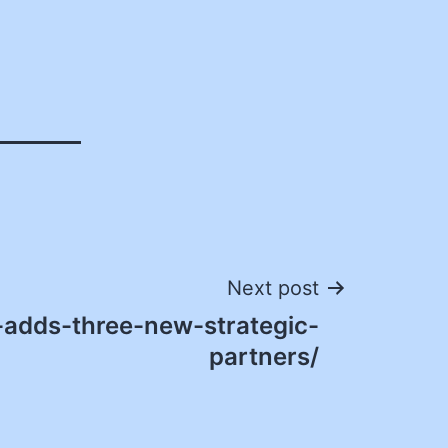
Next post
adds-three-new-strategic-
partners/