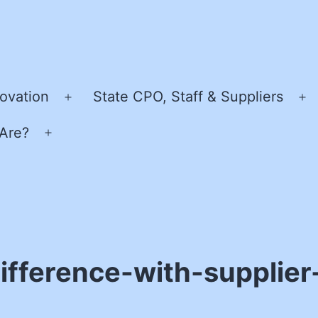
ovation
State CPO, Staff & Suppliers
Open
O
menu
m
Are?
Open
menu
fference-with-supplier-