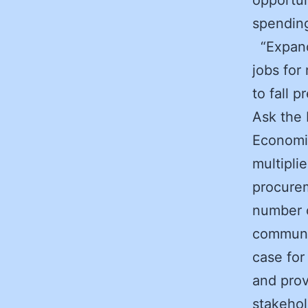
spendin
“Expandi
jobs for
to fall 
Ask the 
Economic
multipli
procurem
number o
communit
case for
and prov
stakehol