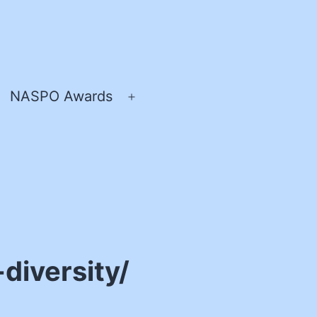
NASPO Awards
pen
Open
enu
menu
diversity/