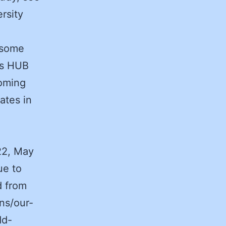
rsity
t some
’s HUB
oming
ates in
22, May
ue to
d from
ns/our-
dd-