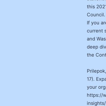
this 202
Council.
If you a
current 
and Was
deep div
the Cont
Prilepok
17). Exp
your or
https://
insights