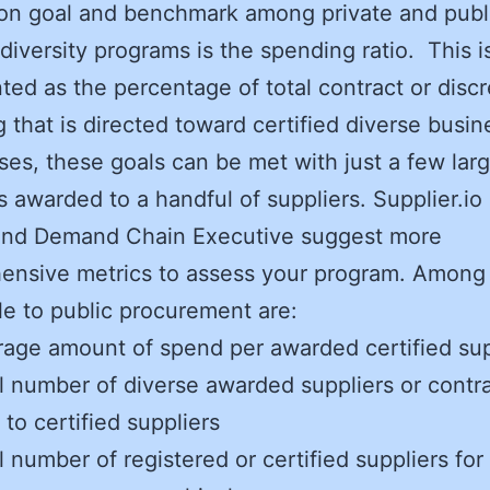
n goal and benchmark among private and publ
 diversity programs is the spending ratio. This i
ted as the percentage of total contract or discr
 that is directed toward certified diverse busin
es, these goals can be met with just a few lar
s awarded to a handful of suppliers. Supplier.io
and Demand Chain Executive suggest more
ensive metrics to assess your program. Among
le to public procurement are:
age amount of spend per awarded certified sup
l number of diverse awarded suppliers or contr
to certified suppliers
l number of registered or certified suppliers for