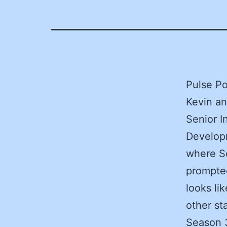
Pulse Po
Kevin a
Senior In
Developm
where So
prompted
looks li
other st
Season 3