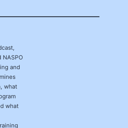
dcast,
nd NASPO
ning and
amines
m, what
rogram
nd what
raining