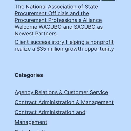
The National Association of State
Procurement Officials and the
Procurement Professionals Alliance
Welcome WACUBO and SACUBO as
Newest Partners
Client success story Helping a nonprofit
realize a $35 million growth opportunity
Categories
Agency Relations & Customer Service
Contract Administration & Management
Contract Administration and
Management