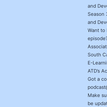
and Deve
Season 3
and Deve
Want to 
episode
Associat
South Ca
E-Learni
ATD’s Ac
Got a co
podcast@
Make sur
be updat