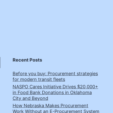
Recent Posts
Before you buy: Procurement strategies
for modern transit fleets
NASPO Cares Initiative Drives $20,000+
in Food Bank Donations in Oklahoma
City and Beyond
How Nebraska Makes Procurement
Work Without an E-Procurement System