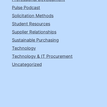
Pulse Podcast
Solicitation Methods
Student Resources
Supplier Relationships
Sustainable Purchasing
Technology
Technology & IT Procurement
Uncategorized