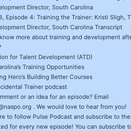
lopment Director, South Carolina
, Episode 4: Training the Trainer: Kristi Sligh, T
lopment Director, South Carolina Transcript
know more about training and development afte
?
ion for Talent Development (ATD)
rolina’s Training Opportunities
ng Hero’s Building Better Courses
cidental Trainer podcast
mment or an idea for an episode? Email
naspo.org . We would love to hear from you!
e to follow Pulse Podcast and subscribe to the
ed for every new episode! You can subscribe t