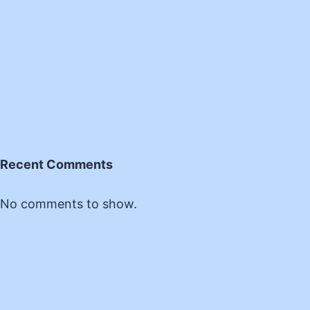
Recent Comments
No comments to show.