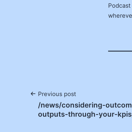
Podcast 
wherever
Post
Previous post
/news/considering-outcom
navigation
outputs-through-your-kpis