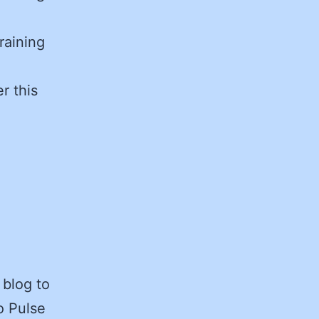
raining
r this
 blog to
o Pulse