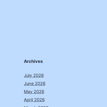
Archives
July 2026
June 2026
May 2026
April 2026