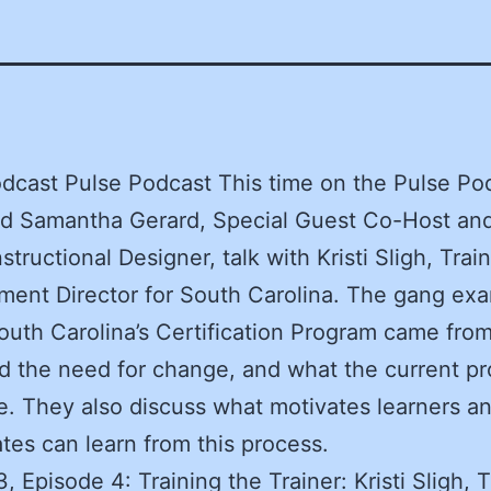
dcast Pulse Podcast This time on the Pulse Po
nd Samantha Gerard, Special Guest Co-Host a
structional Designer, talk with Kristi Sligh, Trai
ent Director for South Carolina. The gang ex
uth Carolina’s Certification Program came fro
 the need for change, and what the current p
ke. They also discuss what motivates learners a
ates can learn from this process.
, Episode 4: Training the Trainer: Kristi Sligh, T