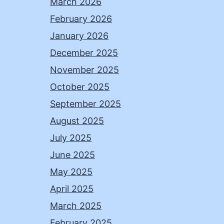
March 2026
February 2026
January 2026
December 2025
November 2025
October 2025
September 2025
August 2025
July 2025
June 2025
May 2025
April 2025
March 2025
February 2025