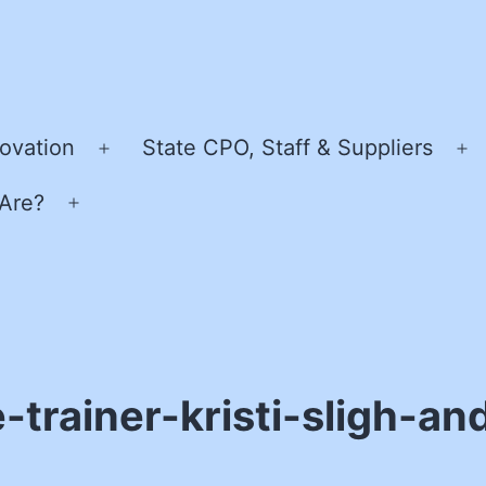
ovation
State CPO, Staff & Suppliers
Open
O
menu
m
Are?
Open
menu
-trainer-kristi-sligh-a