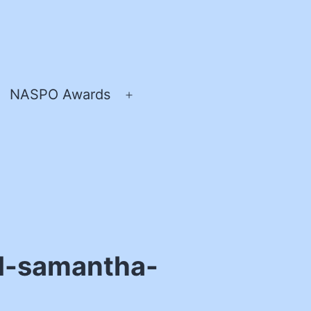
NASPO Awards
pen
Open
enu
menu
nd-samantha-