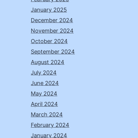
January 2025
December 2024
November 2024
October 2024
September 2024
August 2024
July 2024
June 2024
May 2024
April 2024
March 2024
February 2024
January 2024