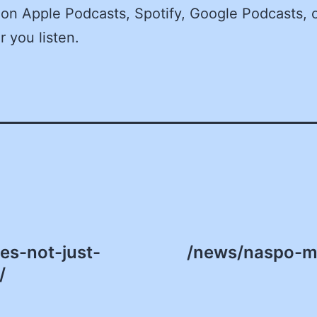
on Apple Podcasts, Spotify, Google Podcasts, 
 you listen.
es-not-just-
/news/naspo-m
/