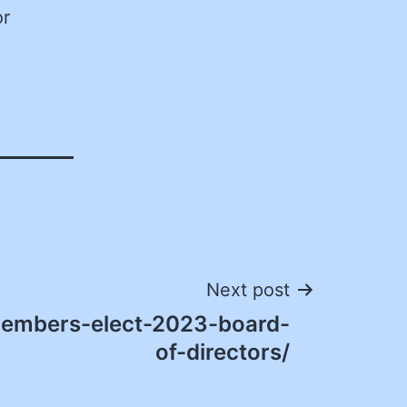
or
Next post
embers-elect-2023-board-
of-directors/