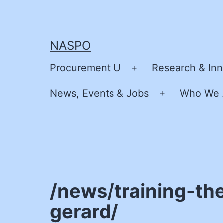
Skip
to
content
NASPO
Procurement U
Research & Inn
Open
menu
News, Events & Jobs
Who We 
Open
menu
/news/training-the
gerard/