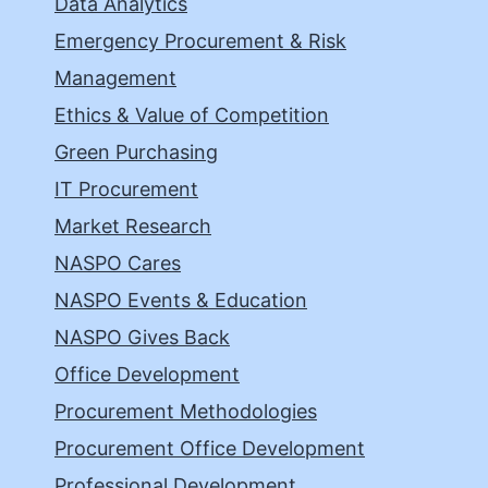
Data Analytics
Emergency Procurement & Risk
Management
Ethics & Value of Competition
Green Purchasing
IT Procurement
Market Research
NASPO Cares
NASPO Events & Education
NASPO Gives Back
Office Development
Procurement Methodologies
Procurement Office Development
Professional Development