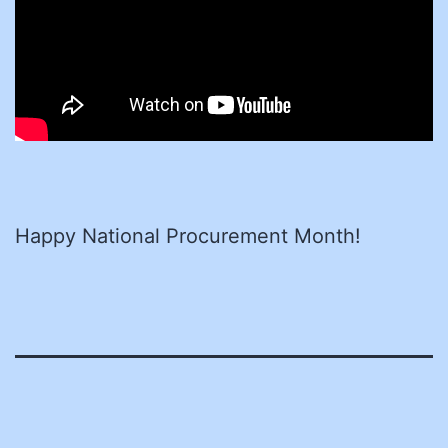
Happy National Procurement Month!