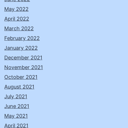
May 2022
April 2022
March 2022
February 2022
January 2022
December 2021
November 2021
October 2021
August 2021
July 2021
June 2021
May 2021
April 2021