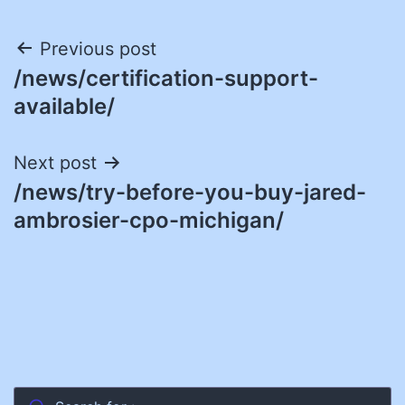
Post
Previous post
/news/certification-support-
navigation
available/
Next post
/news/try-before-you-buy-jared-
ambrosier-cpo-michigan/