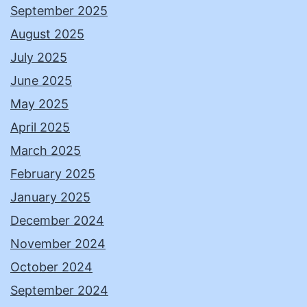
September 2025
August 2025
July 2025
June 2025
May 2025
April 2025
March 2025
February 2025
January 2025
December 2024
November 2024
October 2024
September 2024