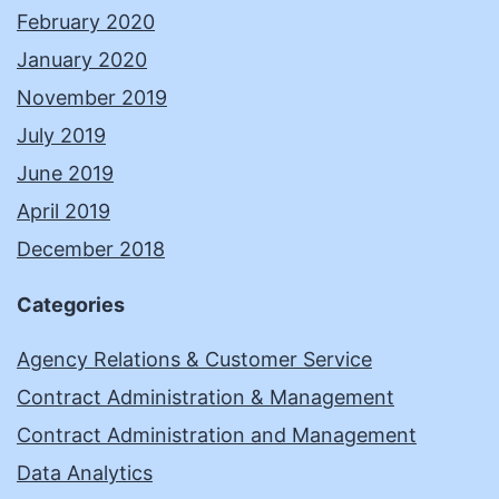
February 2020
January 2020
November 2019
July 2019
June 2019
April 2019
December 2018
Categories
Agency Relations & Customer Service
Contract Administration & Management
Contract Administration and Management
Data Analytics