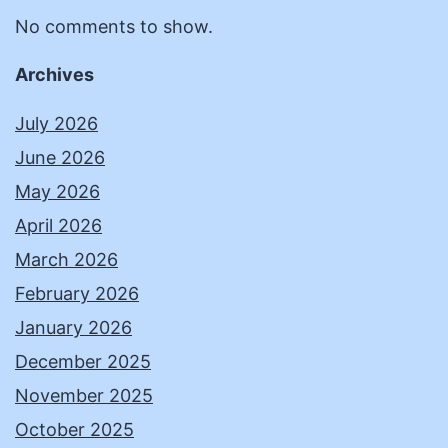
No comments to show.
Archives
July 2026
June 2026
May 2026
April 2026
March 2026
February 2026
January 2026
December 2025
November 2025
October 2025