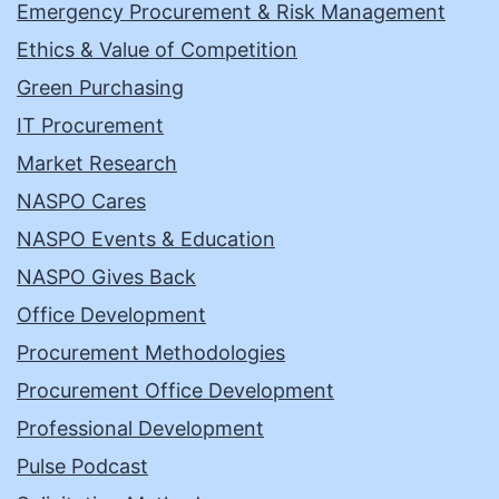
Emergency Procurement & Risk Management
Ethics & Value of Competition
Green Purchasing
IT Procurement
Market Research
NASPO Cares
NASPO Events & Education
NASPO Gives Back
Office Development
Procurement Methodologies
Procurement Office Development
Professional Development
Pulse Podcast