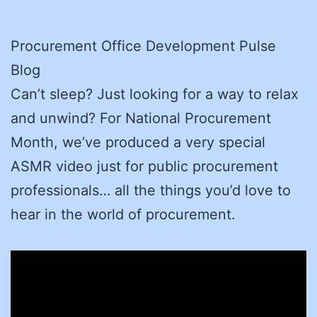
Procurement Office Development Pulse
Blog
Can’t sleep? Just looking for a way to relax
and unwind? For National Procurement
Month, we’ve produced a very special
ASMR video just for public procurement
professionals… all the things you’d love to
hear in the world of procurement.