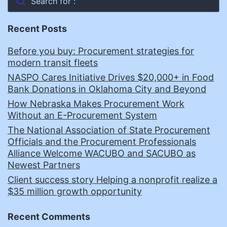
Search for :
Recent Posts
Before you buy: Procurement strategies for
modern transit fleets
NASPO Cares Initiative Drives $20,000+ in Food
Bank Donations in Oklahoma City and Beyond
How Nebraska Makes Procurement Work
Without an E-Procurement System
The National Association of State Procurement
Officials and the Procurement Professionals
Alliance Welcome WACUBO and SACUBO as
Newest Partners
Client success story Helping a nonprofit realize a
$35 million growth opportunity
Recent Comments