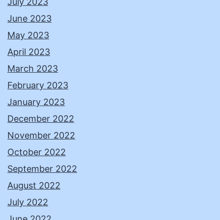
July 2023
June 2023
May 2023
April 2023
March 2023
February 2023
January 2023
December 2022
November 2022
October 2022
September 2022
August 2022
July 2022
June 2022