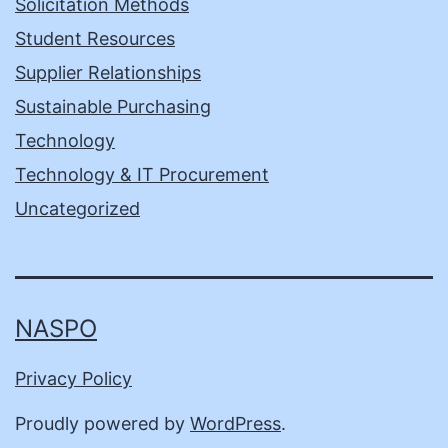
Solicitation Methods
Student Resources
Supplier Relationships
Sustainable Purchasing
Technology
Technology & IT Procurement
Uncategorized
NASPO
Privacy Policy
Proudly powered by
WordPress
.