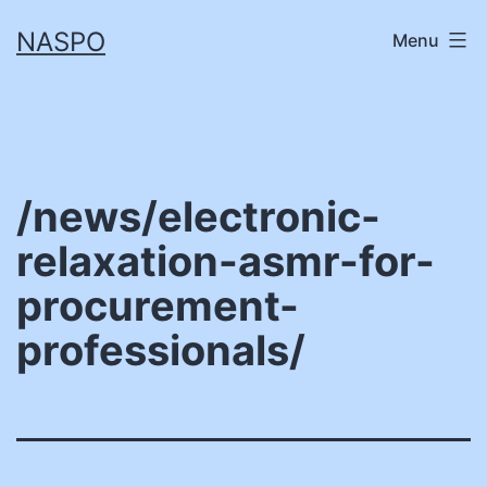
Skip
NASPO
Menu
to
content
/news/electronic-
relaxation-asmr-for-
procurement-
professionals/