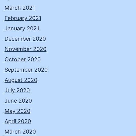
March 2021
February 2021
January 2021
December 2020
November 2020
October 2020
September 2020
August 2020
July 2020
June 2020
May 2020
April 2020
March 2020