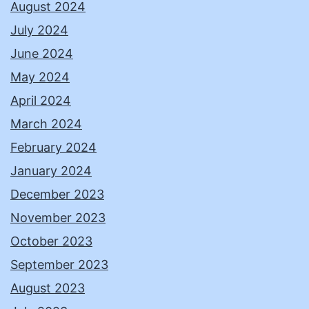
August 2024
July 2024
June 2024
May 2024
April 2024
March 2024
February 2024
January 2024
December 2023
November 2023
October 2023
September 2023
August 2023