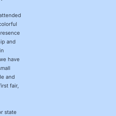
 attended
colorful
presence
hip and
in
 we have
small
le and
st fair,
r state