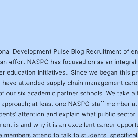
onal Development Pulse Blog Recruitment of e
s an effort NASPO has focused on as an integral 
er education initiatives.. Since we began this pr
 have attended supply chain management caree
of our six academic partner schools. We take a
approach; at least one NASPO staff member at
dents’ attention and explain what public sector
ent is and why it is an excellent career opport
e members attend to talk to students specifical