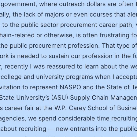
n government, where outreach dollars are often t
ally, the lack of majors or even courses that ale
 to the public sector procurement career path,
hain-related or otherwise, is often frustrating f
 the public procurement profession. That type o
rk is needed to sustain our profession in the f
 recently I was reassured to learn about the we
n college and university programs when I accept
nvitation to represent NASPO and the State of T
State University’s (ASU) Supply Chain Manage
s career fair at the W.P. Carey School of Busine
 agencies, we spend considerable time recruiti
 about recruiting — new entrants into the publi