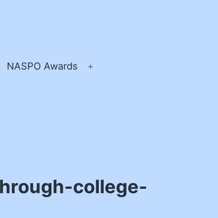
NASPO Awards
pen
Open
enu
menu
through-college-