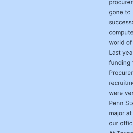
procurem
gone to 
successo
computer
world of
Last yea
funding 
Procurem
recruitm
were ver
Penn St
major at
our offic