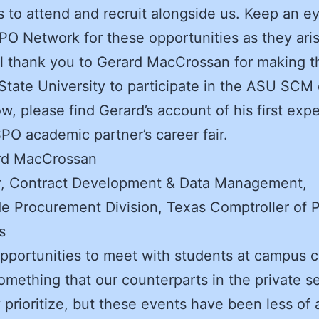
to attend and recruit alongside us. Keep an e
O Network for these opportunities as they aris
l thank you to Gerard MacCrossan for making th
State University to participate in the ASU SCM
low, please find Gerard’s account of his first exp
PO academic partner’s career fair.
rd MacCrossan
, Contract Development & Data Management,
e Procurement Division, Texas Comptroller of P
s
pportunities to meet with students at campus c
 something that our counterparts in the private s
y prioritize, but these events have been less of 