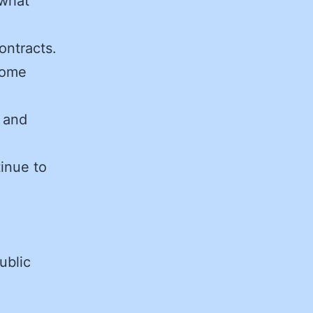
 what
ontracts.
come
s and
tinue to
ublic