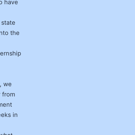
ho have
 state
nto the
ternship
g, we
r from
ment
eeks in