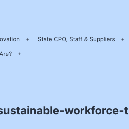
ovation
State CPO, Staff & Suppliers
Open
O
menu
m
Are?
Open
menu
sustainable-workforce-