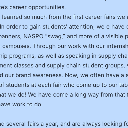
te’s career opportunities.
learned so much from the first career fairs we
 In order to gain students’ attention, we e have 
anners, NASPO “swag,” and more of a visible 
 campuses. Through our work with our interns
hip programs, as well as speaking in supply cha
ent classes and supply chain student groups,
d our brand awareness. Now, we often have a 
of students at each fair who come up to our tab
t we do! We have come a long way from that fir
 have work to do.
d several fairs a year, and are always looking fo