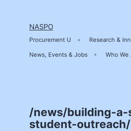
Skip
to
content
NASPO
Procurement U
Research & Inn
Open
menu
News, Events & Jobs
Who We 
Open
menu
/news/building-a-
student-outreach/