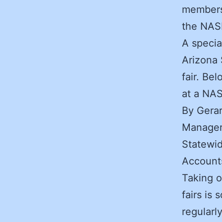
members 
the NASP
A specia
Arizona 
fair. Be
at a NAS
By Gera
Manager
Statewid
Account
Taking o
fairs is
regularl