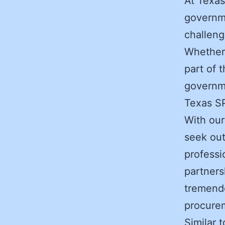
At Texas
governme
challeng
Whether 
part of 
governme
Texas S
With our
seek out
professi
partners
tremendo
procurem
Similar 