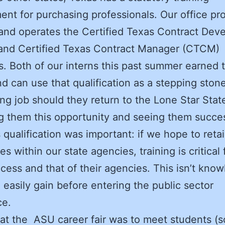
ent for purchasing professionals. Our office pr
 and operates the Certified Texas Contract Dev
and Certified Texas Contract Manager (CTCM)
. Both of our interns this past summer earned 
 can use that qualification as a stepping stone
ng job should they return to the Lone Star Stat
g them this opportunity and seeing them succes
s qualification was important: if we hope to reta
s within our state agencies, training is critical 
ccess and that of their agencies. This isn’t kno
 easily gain before entering the public sector
ce.
at the ASU career fair was to meet students (