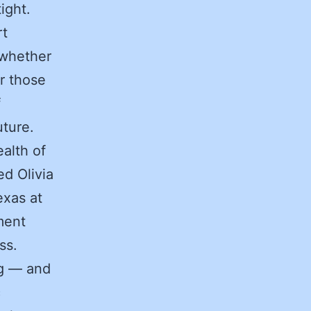
ight.
rt
 whether
or those
f
uture.
alth of
ed Olivia
exas at
ment
ss.
ng — and
c