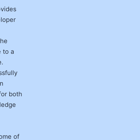
ovides
eloper
the
 to a
e.
sfully
in
for both
wledge
some of