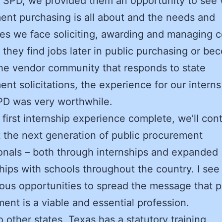
 SPD, we provided them an opportunity to see
nt purchasing is all about and the needs and
es we face soliciting, awarding and managing c
they find jobs later in public purchasing or be
the vendor community that responds to state
nt solicitations, the experience for our intern
PD was very worthwhile.
 first internship experience complete, we’ll con
 the next generation of public procurement
onals – both through internships and expanded
hips with schools throughout the country. I see
us opportunities to spread the message that p
ent is a viable and essential profession.
to other states, Texas has a statutory training