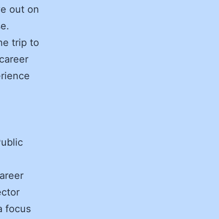
ye out on
e.
e trip to
 career
erience
ublic
areer
ector
a focus