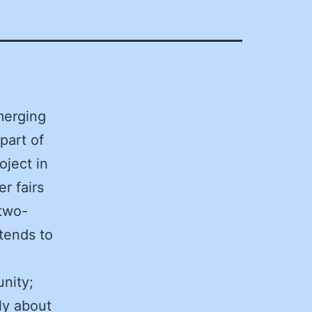
merging
part of
oject in
r fairs
 two-
tends to
unity;
ly about