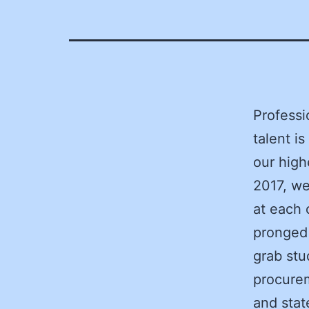
Professi
talent i
our high
2017, we
at each 
pronged 
grab stu
procurem
and stat