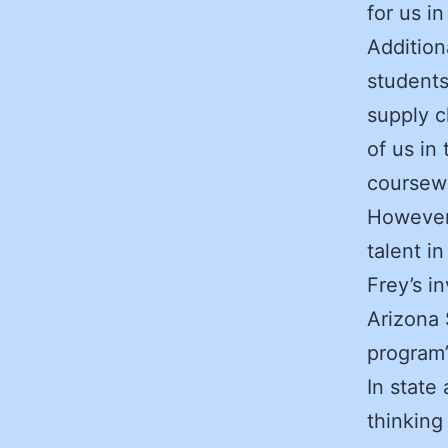
for us i
Addition
students
supply c
of us in
coursewo
However,
talent i
Frey’s i
Arizona 
program’
In state
thinking