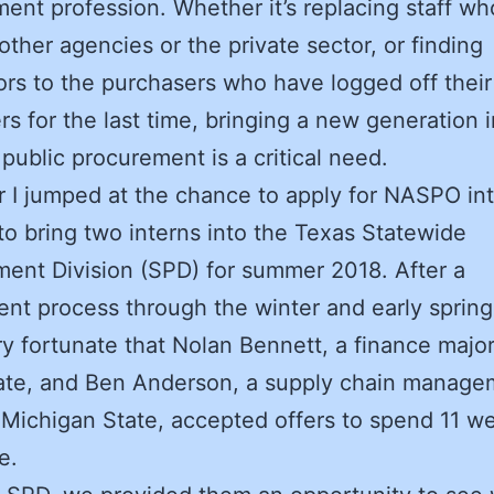
ent profession. Whether it’s replacing staff w
other agencies or the private sector, or finding
rs to the purchasers who have logged off their
s for the last time, bringing a new generation i
 public procurement is a critical need.
r I jumped at the chance to apply for NASPO in
to bring two interns into the Texas Statewide
ent Division (SPD) for summer 2018. After a
ent process through the winter and early sprin
y fortunate that Nolan Bennett, a finance majo
ate, and Ben Anderson, a supply chain manage
 Michigan State, accepted offers to spend 11 w
e.