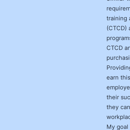
requirem
training
(CTCD) 
programs
CTCD and
purchasi
Providin
earn thi
employee
their su
they can
workpla
My goal 