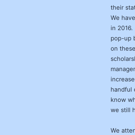
their sta
We have 
in 2016.
pop-up b
on these
scholars
managem
increase
handful 
know wha
we still
We atten