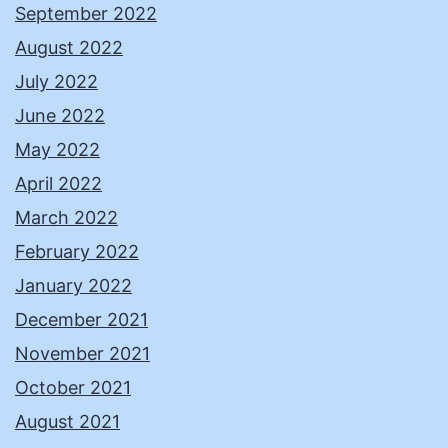
September 2022
August 2022
July 2022
June 2022
May 2022
April 2022
March 2022
February 2022
January 2022
December 2021
November 2021
October 2021
August 2021