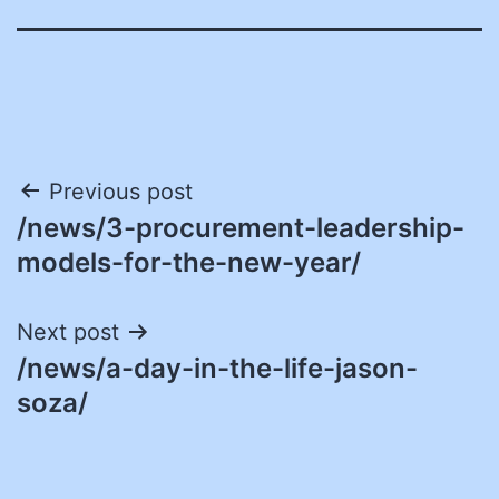
Post
Previous post
/news/3-procurement-leadership-
navigation
models-for-the-new-year/
Next post
/news/a-day-in-the-life-jason-
soza/