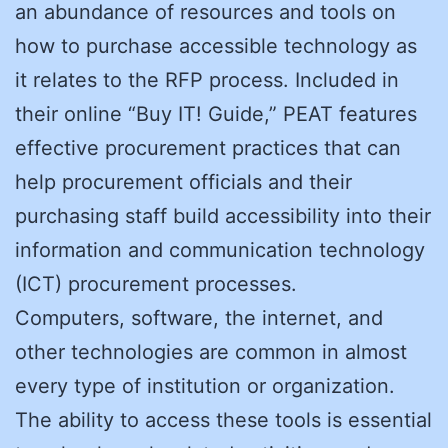
an abundance of resources and tools on
how to purchase accessible technology as
it relates to the RFP process. Included in
their online “Buy IT! Guide,” PEAT features
effective procurement practices that can
help procurement officials and their
purchasing staff build accessibility into their
information and communication technology
(ICT) procurement processes.
Computers, software, the internet, and
other technologies are common in almost
every type of institution or organization.
The ability to access these tools is essential