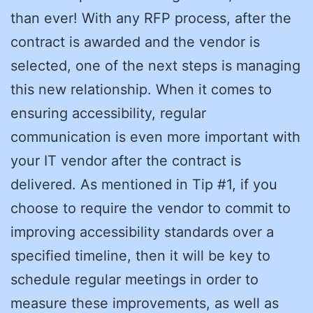
than ever! With any RFP process, after the
contract is awarded and the vendor is
selected, one of the next steps is managing
this new relationship. When it comes to
ensuring accessibility, regular
communication is even more important with
your IT vendor after the contract is
delivered. As mentioned in Tip #1, if you
choose to require the vendor to commit to
improving accessibility standards over a
specified timeline, then it will be key to
schedule regular meetings in order to
measure these improvements, as well as