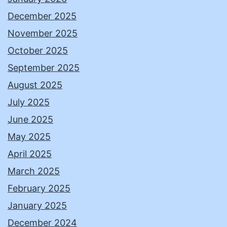
December 2025
November 2025
October 2025
September 2025
August 2025
July 2025
June 2025
May 2025
April 2025
March 2025
February 2025
January 2025
December 2024