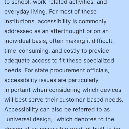
to school, work-related activities, and
everyday living. For most of these
institutions, accessibility is commonly
addressed as an afterthought or on an
individual basis, often making it difficult,
time-consuming, and costly to provide
adequate access to fit these specialized
needs. For state procurement officials,
accessibility issues are particularly
important when considering which devices
will best serve their customer-based needs.
Accessibility can also be referred to as
“universal design,” which denotes to the
design of an accessible product built to be