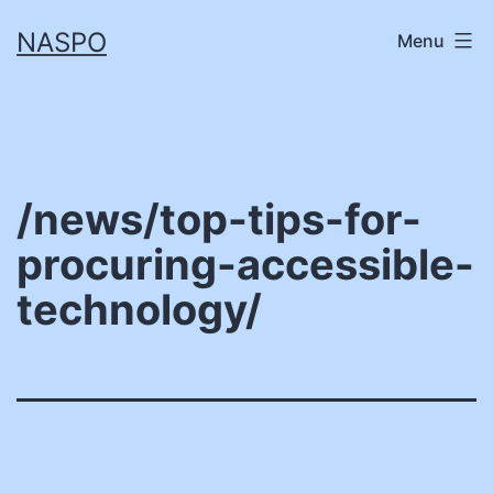
Skip
NASPO
Menu
to
content
/news/top-tips-for-
procuring-accessible-
technology/