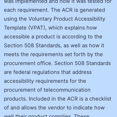
was implemented and how it was tested for
each requirement. The ACR is generated
using the Voluntary Product Accessibility
Template (VPAT), which explains how
accessible a product is according to the
Section 508 Standards, as well as how it
meets the requirements set forth by the
procurement office. Section 508 Standards
are federal regulations that address
accessibility requirements for the
procurement of telecommunication
products. Included in the ACR is a checklist
of and allows the vendor to indicate how
well their product complies. These