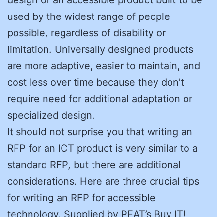
used by the widest range of people
possible, regardless of disability or
limitation. Universally designed products
are more adaptive, easier to maintain, and
cost less over time because they don’t
require need for additional adaptation or
specialized design.
It should not surprise you that writing an
RFP for an ICT product is very similar to a
standard RFP, but there are additional
considerations. Here are three crucial tips
for writing an RFP for accessible
technology. Supplied by PEAT’s Buy IT!