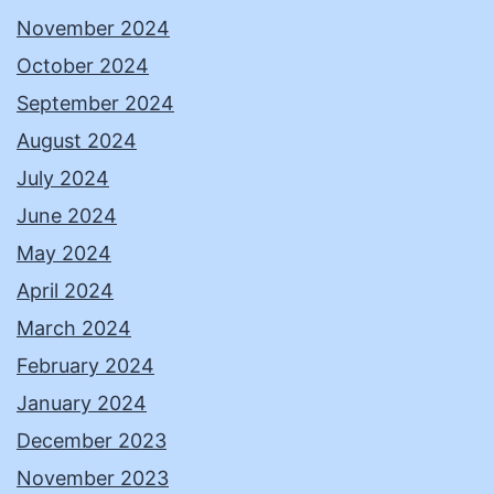
November 2024
October 2024
September 2024
August 2024
July 2024
June 2024
May 2024
April 2024
March 2024
February 2024
January 2024
December 2023
November 2023