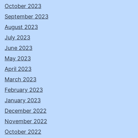
October 2023
September 2023
August 2023
July 2023
June 2023
May 2023
April 2023
March 2023
February 2023
January 2023
December 2022
November 2022
October 2022