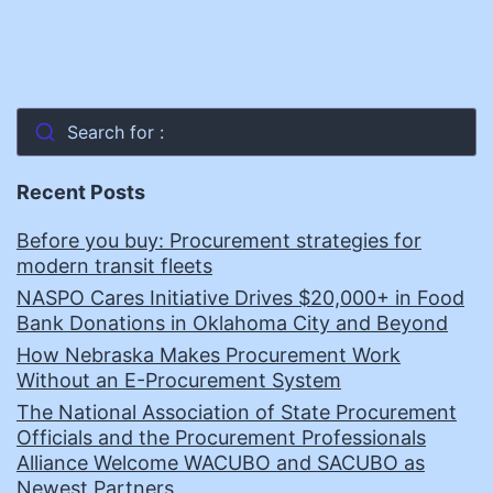
Search for :
Recent Posts
Before you buy: Procurement strategies for
modern transit fleets
NASPO Cares Initiative Drives $20,000+ in Food
Bank Donations in Oklahoma City and Beyond
How Nebraska Makes Procurement Work
Without an E-Procurement System
The National Association of State Procurement
Officials and the Procurement Professionals
Alliance Welcome WACUBO and SACUBO as
Newest Partners