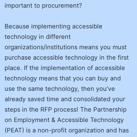
important to procurement?
Because implementing accessible
technology in different
organizations/institutions means you must
purchase accessible technology in the first
place. If the implementation of accessible
technology means that you can buy and
use the same technology, then you’ve
already saved time and consolidated your
steps in the RFP process! The Partnership
on Employment & Accessible Technology
(PEAT) is a non-profit organization and has