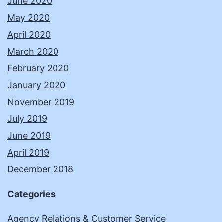
June 2020
May 2020
April 2020
March 2020
February 2020
January 2020
November 2019
July 2019
June 2019
April 2019
December 2018
Categories
Agency Relations & Customer Service