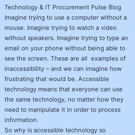
Technology & IT Procurement Pulse Blog
Imagine trying to use a computer without a
mouse. Imagine trying to watch a video
without speakers. Imagine trying to type an
email on your phone without being able to
see the screen. These are all examples of
inaccessibility – and we can imagine how
frustrating that would be. Accessible
technology means that everyone can use
the same technology, no matter how they
need to manipulate it in order to process
information.
So why is accessible technology so