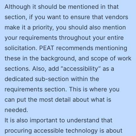
Although it should be mentioned in that
section, if you want to ensure that vendors
make it a priority, you should also mention
your requirements throughout your entire
solicitation. PEAT recommends mentioning
these in the background, and scope of work
sections. Also, add “accessibility” as a
dedicated sub-section within the
requirements section. This is where you
can put the most detail about what is
needed.
It is also important to understand that
procuring accessible technology is about