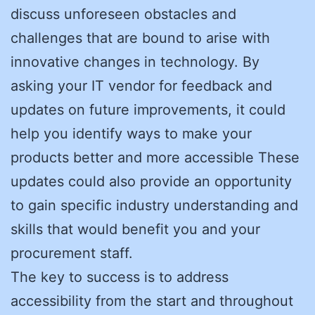
discuss unforeseen obstacles and
challenges that are bound to arise with
innovative changes in technology. By
asking your IT vendor for feedback and
updates on future improvements, it could
help you identify ways to make your
products better and more accessible These
updates could also provide an opportunity
to gain specific industry understanding and
skills that would benefit you and your
procurement staff.
The key to success is to address
accessibility from the start and throughout