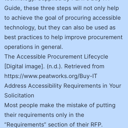
Guide, these three steps will not only help
to achieve the goal of procuring accessible
technology, but they can also be used as
best practices to help improve procurement
operations in general.
The Accessible Procurement Lifecycle
[Digital image]. (n.d.). Retrieved from
https://www.peatworks.org/Buy-IT
Address Accessibility Requirements in Your
Solicitation
Most people make the mistake of putting
their requirements only in the
“Requirements” section of their RFP.