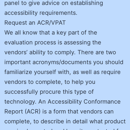
panel to give advice on establishing
accessibility requirements.
Request an ACR/VPAT
We all know that a key part of the
evaluation process is assessing the
vendors’ ability to comply. There are two
important acronyms/documents you should
familiarize yourself with, as well as require
vendors to complete, to help you
successfully procure this type of
technology. An Accessibility Conformance
Report (ACR) is a form that vendors can
complete, to describe in detail what product