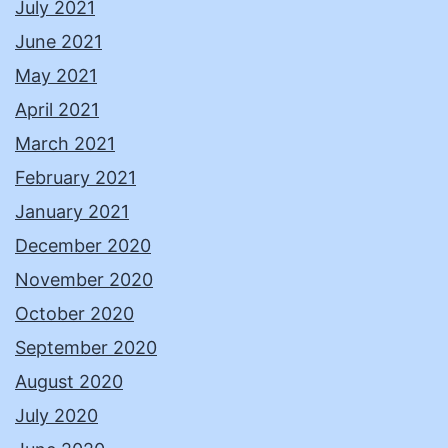
July 2021
June 2021
May 2021
April 2021
March 2021
February 2021
January 2021
December 2020
November 2020
October 2020
September 2020
August 2020
July 2020