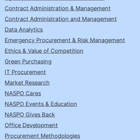
Contract Administration & Management
Contract Administration and Management
Data Analytics
Emergency Procurement & Risk Management
Ethics & Value of Competition
Green Purchasing
IT Procurement
Market Research
NASPO Cares
NASPO Events & Education
NASPO Gives Back
Office Development
Procurement Methodologies