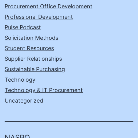
Procurement Office Development
Professional Development
Pulse Podcast
Solicitation Methods
Student Resources
Supplier Relationships
Sustainable Purchasing
Technology
Technology & IT Procurement
Uncategorized
NASPO