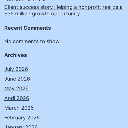
Client success story Helping a nonprofit realize a
$35 million growth opportunity
Recent Comments
No comments to show.
Archives
July 2026
June 2026
May 2026
April 2026
March 2026
February 2026
January 2026