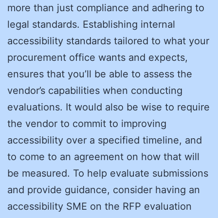
more than just compliance and adhering to
legal standards. Establishing internal
accessibility standards tailored to what your
procurement office wants and expects,
ensures that you’ll be able to assess the
vendor’s capabilities when conducting
evaluations. It would also be wise to require
the vendor to commit to improving
accessibility over a specified timeline, and
to come to an agreement on how that will
be measured. To help evaluate submissions
and provide guidance, consider having an
accessibility SME on the RFP evaluation