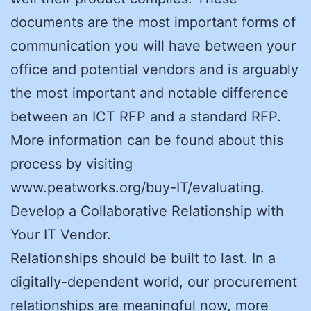
documents are the most important forms of
communication you will have between your
office and potential vendors and is arguably
the most important and notable difference
between an ICT RFP and a standard RFP.
More information can be found about this
process by visiting
www.peatworks.org/buy-IT/evaluating.
Develop a Collaborative Relationship with
Your IT Vendor.
Relationships should be built to last. In a
digitally-dependent world, our procurement
relationships are meaningful now, more