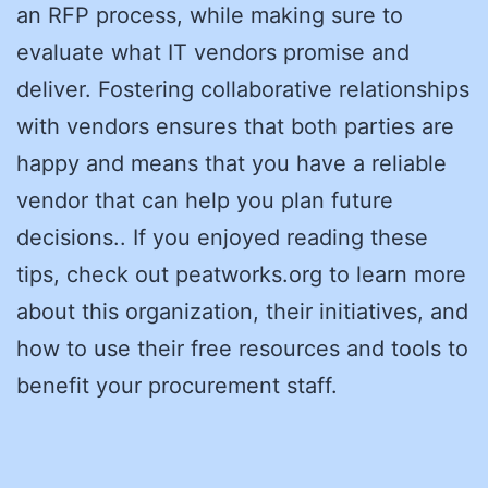
an RFP process, while making sure to
evaluate what IT vendors promise and
deliver. Fostering collaborative relationships
with vendors ensures that both parties are
happy and means that you have a reliable
vendor that can help you plan future
decisions.. If you enjoyed reading these
tips, check out peatworks.org to learn more
about this organization, their initiatives, and
how to use their free resources and tools to
benefit your procurement staff.