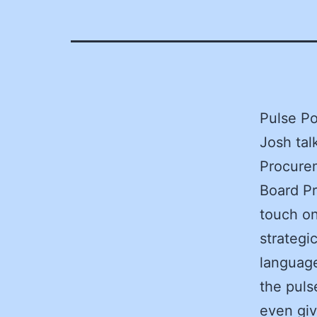
Pulse Po
Josh tal
Procure
Board Pr
touch on
strategi
language
the puls
even giv