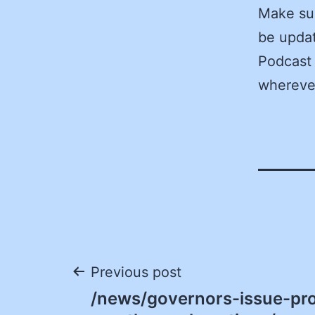
Make sur
be updat
Podcast 
wherever
Post
Previous post
/news/governors-issue-pr