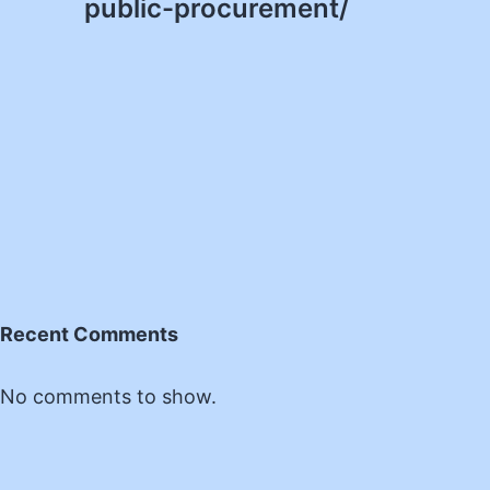
public-procurement/
Recent Comments
No comments to show.