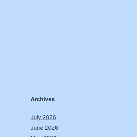
Archives
July 2026
June 2026