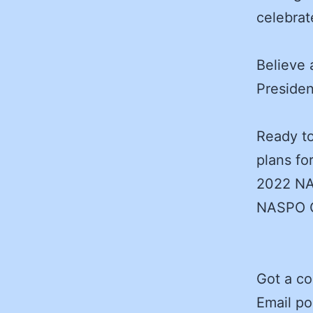
celebrat
Believe
Presiden
Ready to
plans fo
2022 NA
NASPO C
Got a c
Email po