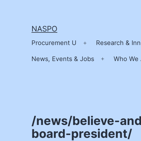
Skip
to
content
NASPO
Procurement U
Research & Inn
Open
menu
News, Events & Jobs
Who We 
Open
menu
/news/believe-and
board-president/