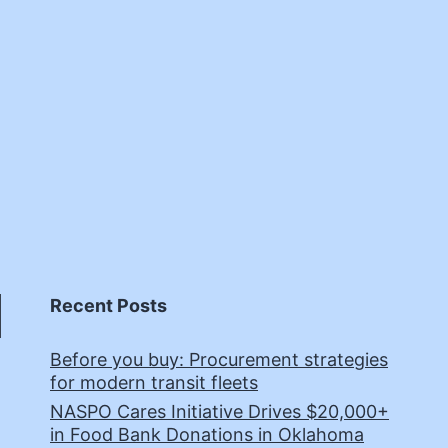
Recent Posts
Before you buy: Procurement strategies
for modern transit fleets
NASPO Cares Initiative Drives $20,000+
in Food Bank Donations in Oklahoma