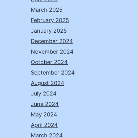
March 2025
February 2025
January 2025
December 2024
November 2024
October 2024
September 2024
August 2024
July 2024
June 2024
May 2024
April 2024
March 2024