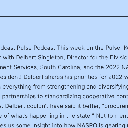
dcast Pulse Podcast This week on the Pulse, K
k with Delbert Singleton, Director for the Divisio
ment Services, South Carolina, and the 2022 
esident! Delbert shares his priorities for 2022 
 everything from strengthening and diversifyin
c partnerships to standardizing cooperative cont
. Delbert couldn’t have said it better, “procure
e of what’s happening in the state!” Not to ment
es us some insight into how NASPO is gearing 