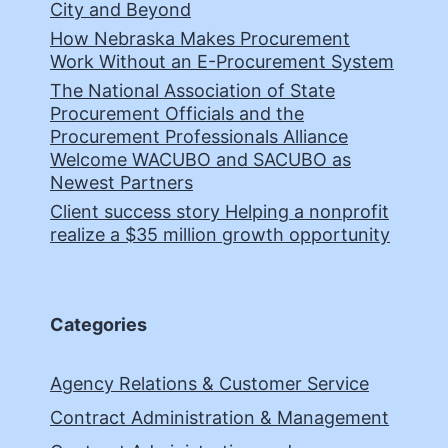
City and Beyond
How Nebraska Makes Procurement
Work Without an E-Procurement System
The National Association of State
Procurement Officials and the
Procurement Professionals Alliance
Welcome WACUBO and SACUBO as
Newest Partners
Client success story Helping a nonprofit
realize a $35 million growth opportunity
Categories
Agency Relations & Customer Service
Contract Administration & Management