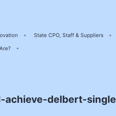
ovation
State CPO, Staff & Suppliers
Open
O
menu
m
Are?
Open
menu
-achieve-delbert-sing