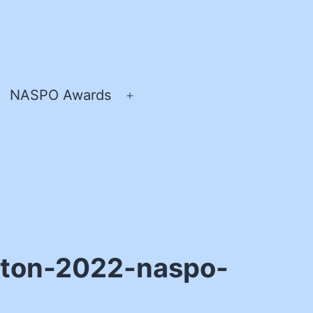
NASPO Awards
pen
Open
enu
menu
leton-2022-naspo-