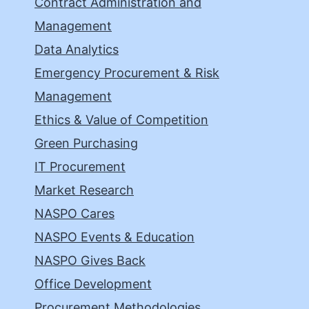
Contract Administration and
Management
Data Analytics
Emergency Procurement & Risk
Management
Ethics & Value of Competition
Green Purchasing
IT Procurement
Market Research
NASPO Cares
NASPO Events & Education
NASPO Gives Back
Office Development
Procurement Methodologies