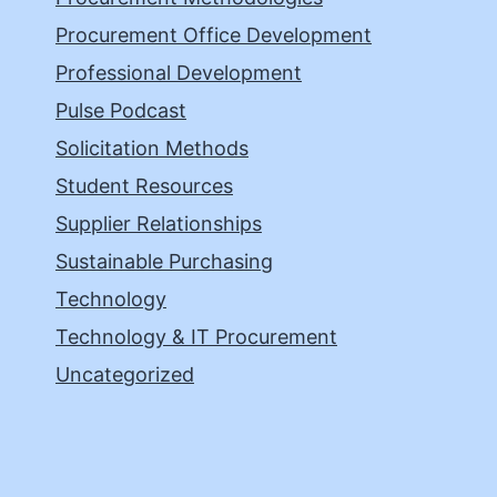
Procurement Office Development
Professional Development
Pulse Podcast
Solicitation Methods
Student Resources
Supplier Relationships
Sustainable Purchasing
Technology
Technology & IT Procurement
Uncategorized