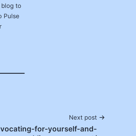
 blog to
o Pulse
r
Next post
vocating-for-yourself-and-