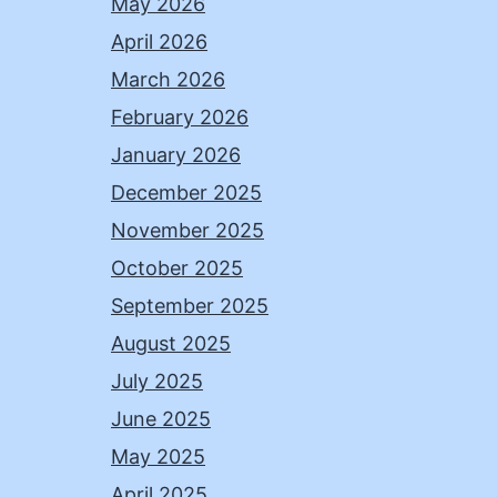
May 2026
April 2026
March 2026
February 2026
January 2026
December 2025
November 2025
October 2025
September 2025
August 2025
July 2025
June 2025
May 2025
April 2025