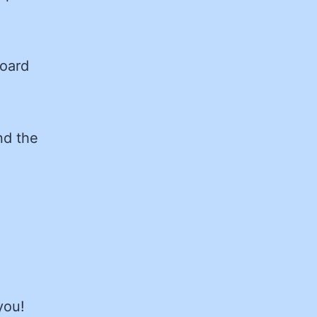
Board
nd the
you!