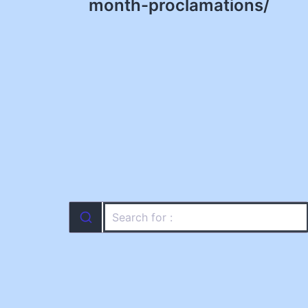
navigation
month-proclamations/