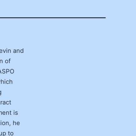
evin and
n of
NASPO
which
g
ract
ment is
ion, he
up to