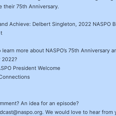
e their 75th Anniversary.
 and Achieve: Delbert Singleton, 2022 NASPO 
t
 learn more about NASPO’s 75th Anniversary a
r 2022?
SPO President Welcome
onnections
omment? An idea for an episode?
dcast@naspo.org. We would love to hear from 