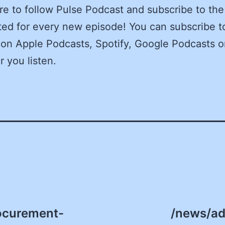
e to follow Pulse Podcast and subscribe to the
ed for every new episode! You can subscribe t
on Apple Podcasts, Spotify, Google Podcasts o
 you listen.
ocurement-
/news/ad