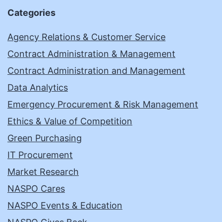
Categories
Agency Relations & Customer Service
Contract Administration & Management
Contract Administration and Management
Data Analytics
Emergency Procurement & Risk Management
Ethics & Value of Competition
Green Purchasing
IT Procurement
Market Research
NASPO Cares
NASPO Events & Education