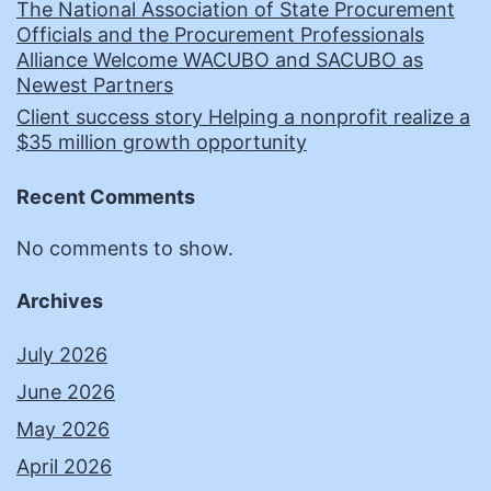
The National Association of State Procurement
Officials and the Procurement Professionals
Alliance Welcome WACUBO and SACUBO as
Newest Partners
Client success story Helping a nonprofit realize a
$35 million growth opportunity
Recent Comments
No comments to show.
Archives
July 2026
June 2026
May 2026
April 2026