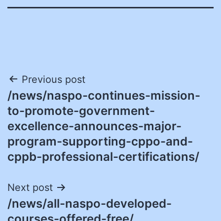
Post
Previous post
/news/naspo-continues-mission-
navigation
to-promote-government-
excellence-announces-major-
program-supporting-cppo-and-
cppb-professional-certifications/
Next post
/news/all-naspo-developed-
courses-offered-free/