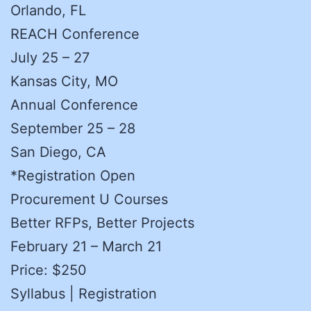
Orlando, FL
REACH Conference
July 25 – 27
Kansas City, MO
Annual Conference
September 25 – 28
San Diego, CA
*Registration Open
Procurement U Courses
Better RFPs, Better Projects
February 21 – March 21
Price: $250
Syllabus | Registration