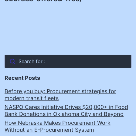
Search for :
Recent Posts
Before you buy: Procurement strategies for
modern transit fleets
NASPO Cares Initiative Drives $20,000+ in Food
Bank Donations in Oklahoma City and Beyond
How Nebraska Makes Procurement Work
Without an E-Procurement System