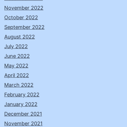
November 2022
October 2022
September 2022
August 2022
July 2022
June 2022
May 2022
April 2022
March 2022
February 2022
January 2022
December 2021
November 2021