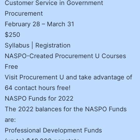
Customer Service in Government
Procurement
February 28 – March 31
$250
Syllabus | Registration
NASPO-Created Procurement U Courses
Free
Visit Procurement U and take advantage of
64 contact hours free!
NASPO Funds for 2022
The 2022 balances for the NASPO Funds
are:
Professional Development Funds