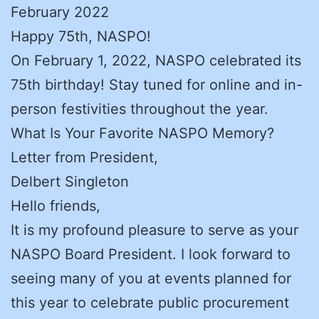
February 2022
Happy 75th, NASPO!
On February 1, 2022, NASPO celebrated its
75th birthday! Stay tuned for online and in-
person festivities throughout the year.
What Is Your Favorite NASPO Memory?
Letter from President,
Delbert Singleton
Hello friends,
It is my profound pleasure to serve as your
NASPO Board President. I look forward to
seeing many of you at events planned for
this year to celebrate public procurement