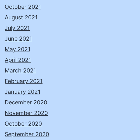
October 2021
August 2021
July 2021
June 2021
May 2021
April 2021
March 2021
February 2021
January 2021
December 2020
November 2020
October 2020
September 2020