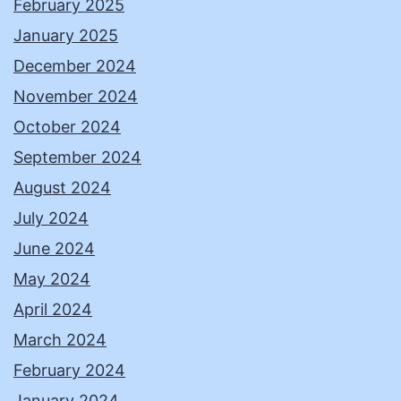
February 2025
January 2025
December 2024
November 2024
October 2024
September 2024
August 2024
July 2024
June 2024
May 2024
April 2024
March 2024
February 2024
January 2024