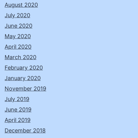
August 2020
July 2020
June 2020
May 2020
April 2020
March 2020
February 2020
January 2020
November 2019
July 2019
June 2019
April 2019
December 2018