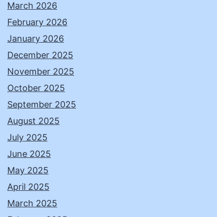
March 2026
February 2026
January 2026
December 2025
November 2025
October 2025
September 2025
August 2025
July 2025
June 2025
May 2025
April 2025
March 2025