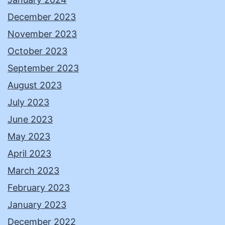
December 2023
November 2023
October 2023
September 2023
August 2023
July 2023
June 2023
May 2023
April 2023
March 2023
February 2023
January 2023
December 2022