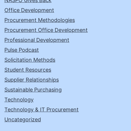
NASPO Gives Back
Office Development
Procurement Methodologies
Procurement Office Development
Professional Development
Pulse Podcast
Solicitation Methods
Student Resources
Supplier Relationships
Sustainable Purchasing
Technology
Technology & IT Procurement
Uncategorized