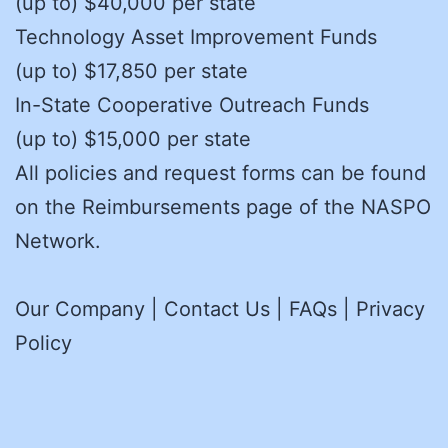
(up to) $40,000 per state
Technology Asset Improvement Funds
(up to) $17,850 per state
In-State Cooperative Outreach Funds
(up to) $15,000 per state
All policies and request forms can be found
on the Reimbursements page of the NASPO
Network.
Our Company | Contact Us | FAQs | Privacy
Policy