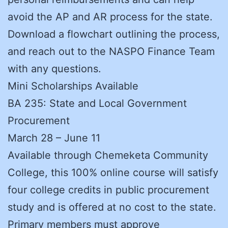
avoid the AP and AR process for the state.
Download a flowchart outlining the process,
and reach out to the NASPO Finance Team
with any questions.
Mini Scholarships Available
BA 235: State and Local Government
Procurement
March 28 – June 11
Available through Chemeketa Community
College, this 100% online course will satisfy
four college credits in public procurement
study and is offered at no cost to the state.
Primary members must approve