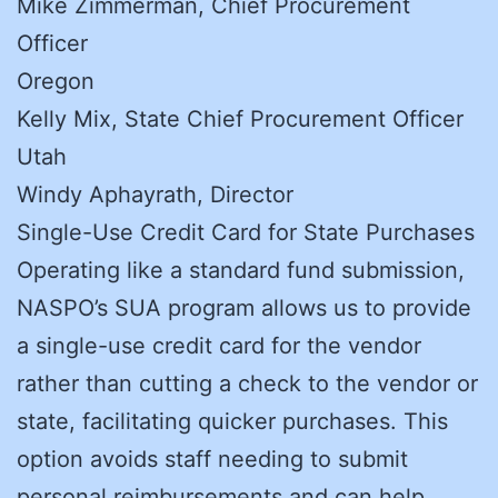
Mike Zimmerman, Chief Procurement
Officer
Oregon
Kelly Mix, State Chief Procurement Officer
Utah
Windy Aphayrath, Director
Single-Use Credit Card for State Purchases
Operating like a standard fund submission,
NASPO’s SUA program allows us to provide
a single-use credit card for the vendor
rather than cutting a check to the vendor or
state, facilitating quicker purchases. This
option avoids staff needing to submit
personal reimbursements and can help