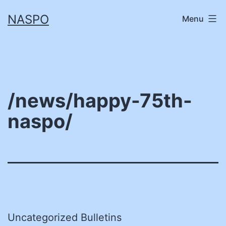
Skip
NASPO
Menu
to
content
/news/happy-75th-
naspo/
Uncategorized Bulletins