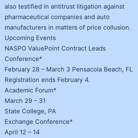
also testified in antitrust litigation against
pharmaceutical companies and auto
manufacturers in matters of price collusion.
Upcoming Events
NASPO ValuePoint Contract Leads
Conference*
February 28 – March 3 Pensacola Beach, FL
Registration ends February 4.
Academic Forum*
March 29 – 31
State College, PA
Exchange Conference*
April 12 – 14