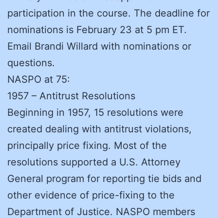
participation in the course. The deadline for
nominations is February 23 at 5 pm ET.
Email Brandi Willard with nominations or
questions.
NASPO at 75:
1957 – Antitrust Resolutions
Beginning in 1957, 15 resolutions were
created dealing with antitrust violations,
principally price fixing. Most of the
resolutions supported a U.S. Attorney
General program for reporting tie bids and
other evidence of price-fixing to the
Department of Justice. NASPO members