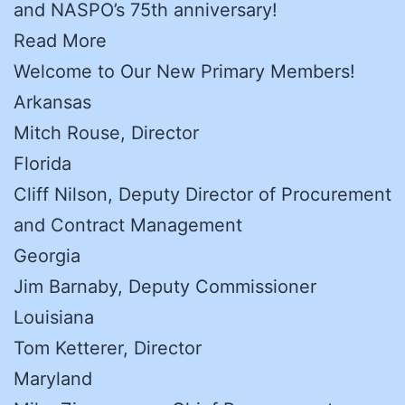
and NASPO’s 75th anniversary!
Read More
Welcome to Our New Primary Members!
Arkansas
Mitch Rouse, Director
Florida
Cliff Nilson, Deputy Director of Procurement
and Contract Management
Georgia
Jim Barnaby, Deputy Commissioner
Louisiana
Tom Ketterer, Director
Maryland