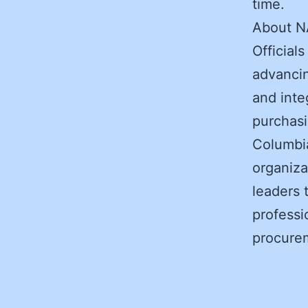
time.
About N
Official
advancin
and integ
purchasi
Columbia
organiza
leaders 
professi
procurem