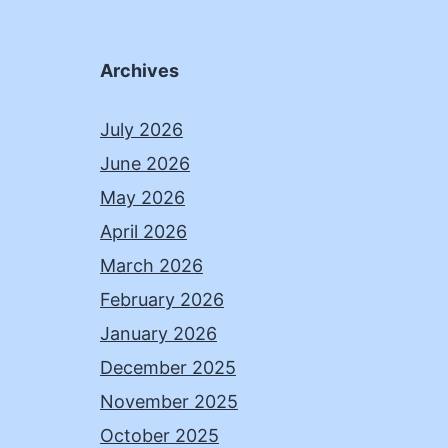
Archives
July 2026
June 2026
May 2026
April 2026
March 2026
February 2026
January 2026
December 2025
November 2025
October 2025