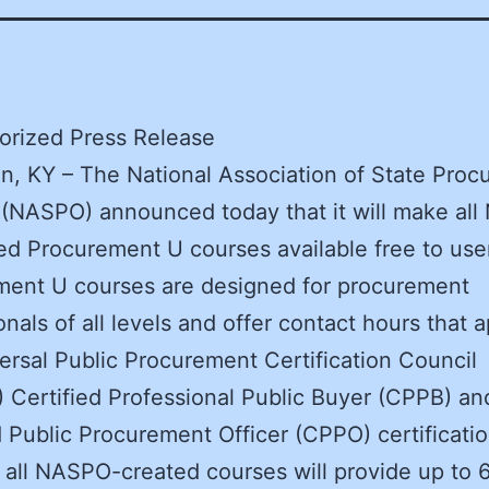
orized Press Release
n, KY – The National Association of State Pro
s (NASPO) announced today that it will make al
d Procurement U courses available free to use
ment U courses are designed for procurement
onals of all levels and offer contact hours that a
ersal Public Procurement Certification Council
Certified Professional Public Buyer (CPPB) an
d Public Procurement Officer (CPPO) certificatio
all NASPO-created courses will provide up to 