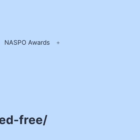
NASPO Awards
pen
Open
enu
menu
ed-free/