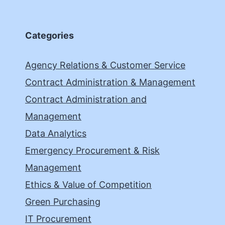
Categories
Agency Relations & Customer Service
Contract Administration & Management
Contract Administration and
Management
Data Analytics
Emergency Procurement & Risk
Management
Ethics & Value of Competition
Green Purchasing
IT Procurement