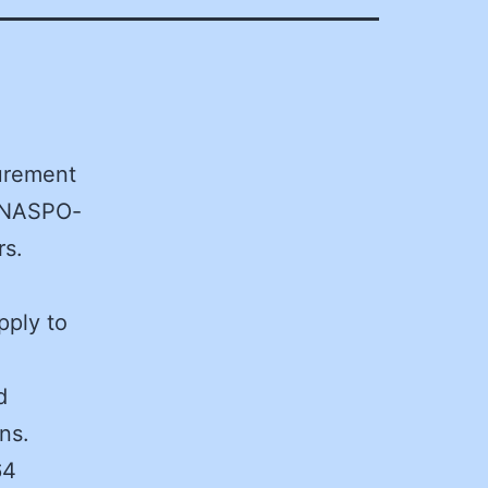
curement
l NASPO-
rs.
pply to
d
ns.
64