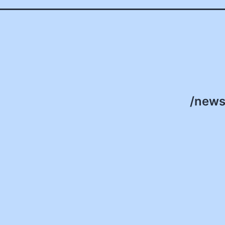
/news