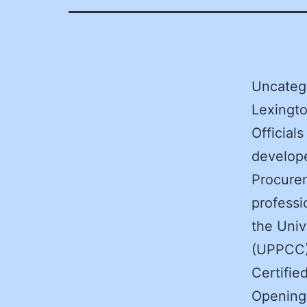
Uncateg
Lexingto
Official
develope
Procure
professi
the Univ
(UPPCC) 
Certifie
Opening 