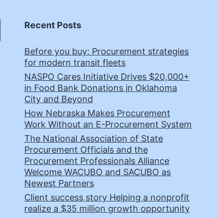
Recent Posts
Before you buy: Procurement strategies
for modern transit fleets
NASPO Cares Initiative Drives $20,000+
in Food Bank Donations in Oklahoma
City and Beyond
How Nebraska Makes Procurement
Work Without an E-Procurement System
The National Association of State
Procurement Officials and the
Procurement Professionals Alliance
Welcome WACUBO and SACUBO as
Newest Partners
Client success story Helping a nonprofit
realize a $35 million growth opportunity