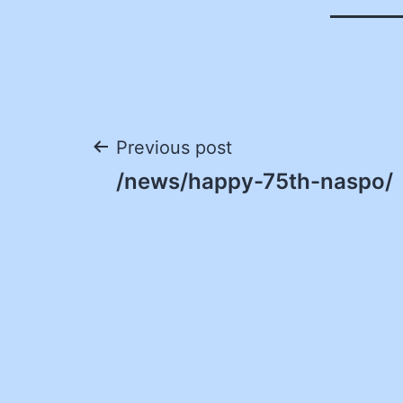
Post
Previous post
/news/happy-75th-naspo/
navigation