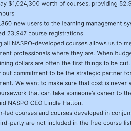
y $1,024,300 worth of courses, providing 52,
hours
,360 new users to the learning management s
d 23,947 course registrations
g all NASPO-developed courses allows us to m
ent professionals where they are. When budge
aining dollars are often the first things to be cu
y out commitment to be the strategic partner for
ent. We want to make sure that cost is never a
oursework that can take someone’s career to th
said NASPO CEO Lindle Hatton.
or-led courses and courses developed in conjun
ird-party are not included in the free course list