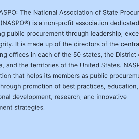
ASPO: The National Association of State Procu
s (NASPO®) is a non-profit association dedicated
g public procurement through leadership, exce
rity. It is made up of the directors of the centra
ng offices in each of the 50 states, the District 
, and the territories of the United States. NAS
tion that helps its members as public procurem
through promotion of best practices, education,
onal development, research, and innovative
ent strategies.