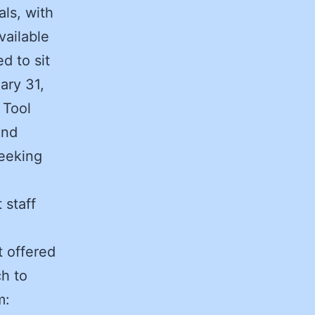
ls, with
vailable
d to sit
ary 31,
 Tool
and
seeking
 staff
 offered
ch to
m: