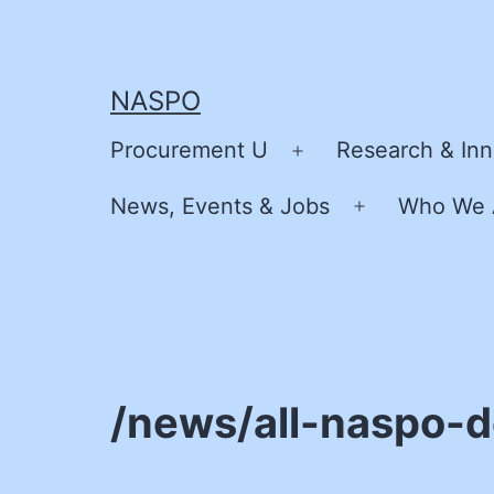
Skip
to
content
NASPO
Procurement U
Research & Inn
Open
menu
News, Events & Jobs
Who We 
Open
menu
/news/all-naspo-d