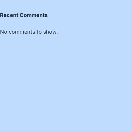
Recent Comments
No comments to show.