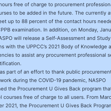
hours free of charge to procurement professiona
rses to be added in the future. The currently a
et up to 88 percent of the contact hours neede
CPPB examination. In addition, on Monday, Janu
SPO will release a Self-Assessment and Study
gns with the UPPCC’s 2021 Body of Knowledge 
cies to assist any procurement professional 
tification.
 as part of an effort to thank public procurement
ir work during the COVID-19 pandemic, NASPO
hed the Procurement U Gives Back program that
l courses free of charge to all users. From Mar
r 2021, the Procurement U Gives Back Progra