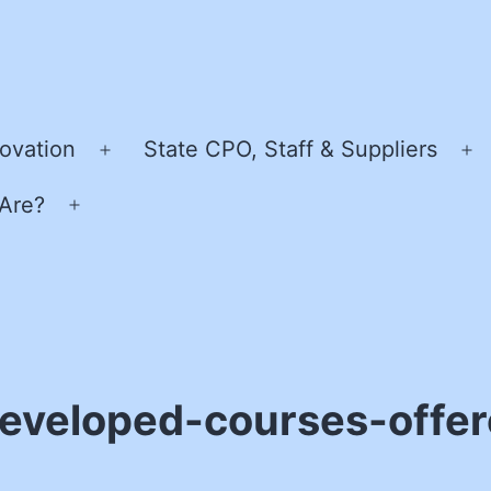
ovation
State CPO, Staff & Suppliers
Open
O
menu
m
Are?
Open
menu
eveloped-courses-offer