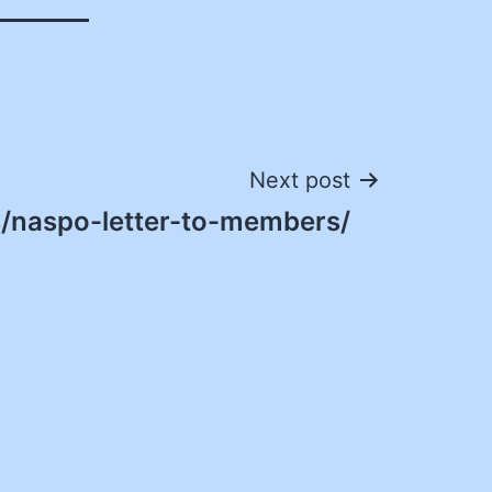
Next post
/naspo-letter-to-members/