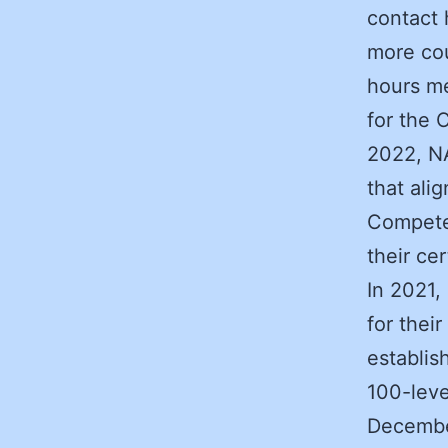
contact 
more cou
hours me
for the 
2022, NA
that ali
Competen
their cer
In 2021,
for the
establis
100-leve
Decembe