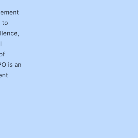
rement
 to
llence,
l
of
PO is an
ent