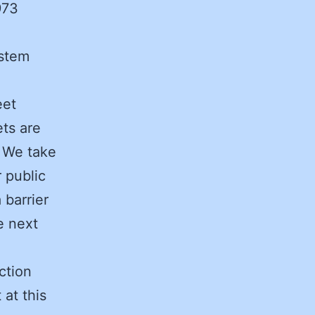
973
ystem
eet
ts are
t. We take
 public
 barrier
e next
ction
 at this