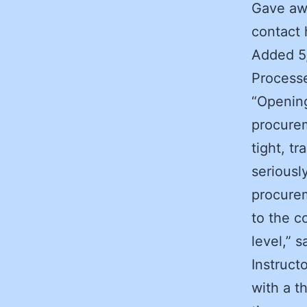
Gave awa
contact 
Added 5
Processe
“Openin
procurem
tight, tr
seriousl
procurem
to the c
level,” 
Instruct
with a th