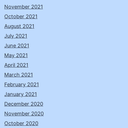
November 2021
October 2021
August 2021
July 2021
June 2021
May 2021
April 2021
March 2021
February 2021
January 2021
December 2020
November 2020
October 2020