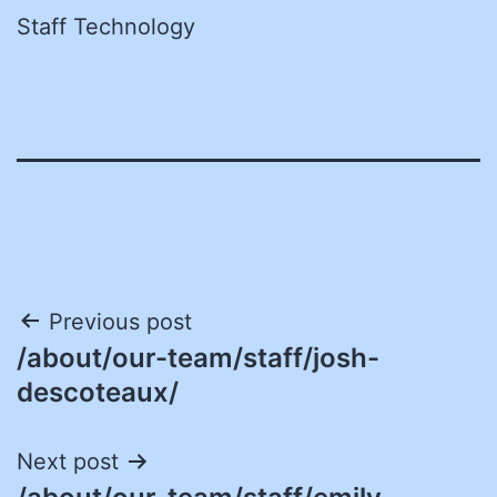
Staff Technology
Post
Previous post
/about/our-team/staff/josh-
navigation
descoteaux/
Next post