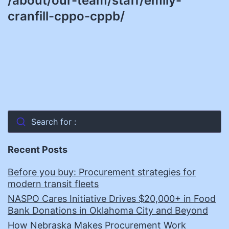
/about/our-team/staff/emily-
cranfill-cppo-cppb/
Search for :
Recent Posts
Before you buy: Procurement strategies for
modern transit fleets
NASPO Cares Initiative Drives $20,000+ in Food
Bank Donations in Oklahoma City and Beyond
How Nebraska Makes Procurement Work