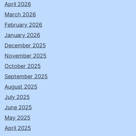
April 2026
March 2026
February 2026
January 2026
December 2025
November 2025
October 2025
September 2025
August 2025
July 2025
June 2025
May 2025
April 2025