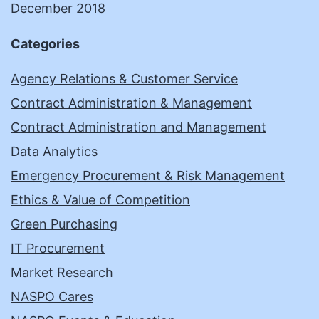
December 2018
Categories
Agency Relations & Customer Service
Contract Administration & Management
Contract Administration and Management
Data Analytics
Emergency Procurement & Risk Management
Ethics & Value of Competition
Green Purchasing
IT Procurement
Market Research
NASPO Cares