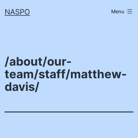
Skip
NASPO
Menu
to
content
/about/our-
team/staff/matthew-
davis/