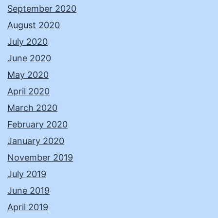
September 2020
August 2020
July 2020
June 2020
May 2020
April 2020
March 2020
February 2020
January 2020
November 2019
July 2019
June 2019
April 2019