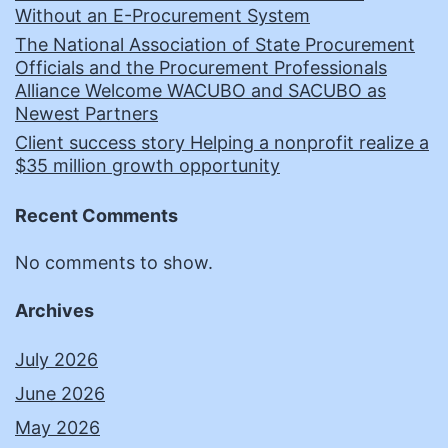
Without an E-Procurement System
The National Association of State Procurement
Officials and the Procurement Professionals
Alliance Welcome WACUBO and SACUBO as
Newest Partners
Client success story Helping a nonprofit realize a
$35 million growth opportunity
Recent Comments
No comments to show.
Archives
July 2026
June 2026
May 2026