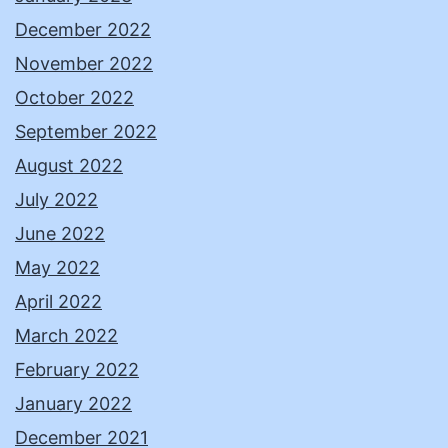
December 2022
November 2022
October 2022
September 2022
August 2022
July 2022
June 2022
May 2022
April 2022
March 2022
February 2022
January 2022
December 2021