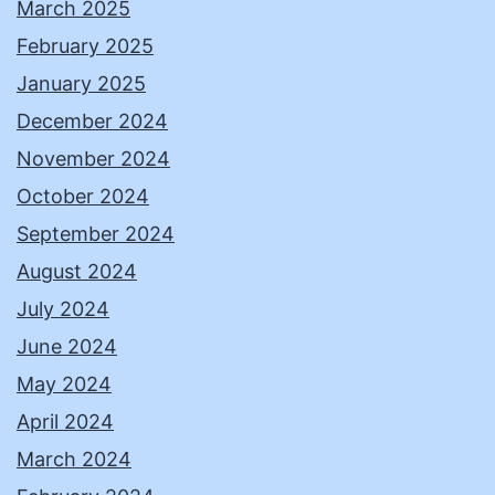
March 2025
February 2025
January 2025
December 2024
November 2024
October 2024
September 2024
August 2024
July 2024
June 2024
May 2024
April 2024
March 2024