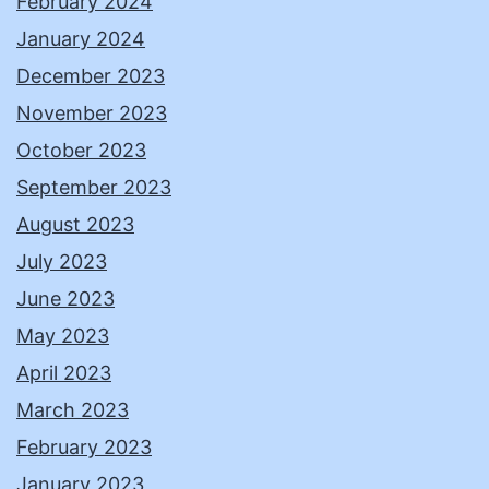
February 2024
January 2024
December 2023
November 2023
October 2023
September 2023
August 2023
July 2023
June 2023
May 2023
April 2023
March 2023
February 2023
January 2023