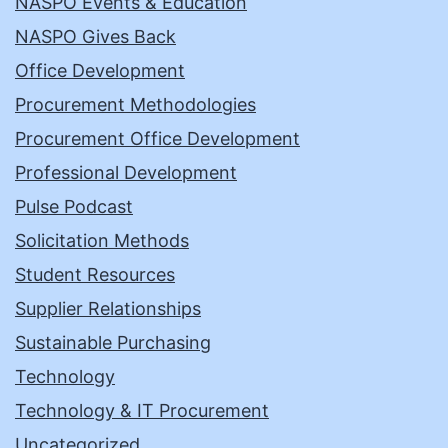
NASPO Events & Education
NASPO Gives Back
Office Development
Procurement Methodologies
Procurement Office Development
Professional Development
Pulse Podcast
Solicitation Methods
Student Resources
Supplier Relationships
Sustainable Purchasing
Technology
Technology & IT Procurement
Uncategorized