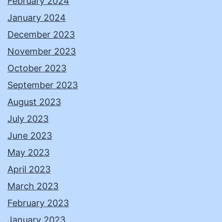
February 2024
January 2024
December 2023
November 2023
October 2023
September 2023
August 2023
July 2023
June 2023
May 2023
April 2023
March 2023
February 2023
January 2023