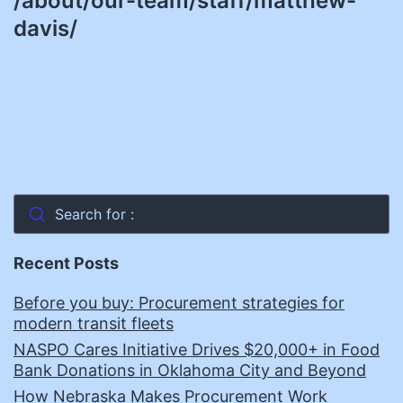
/about/our-team/staff/matthew-
davis/
Search for :
Recent Posts
Before you buy: Procurement strategies for
modern transit fleets
NASPO Cares Initiative Drives $20,000+ in Food
Bank Donations in Oklahoma City and Beyond
How Nebraska Makes Procurement Work