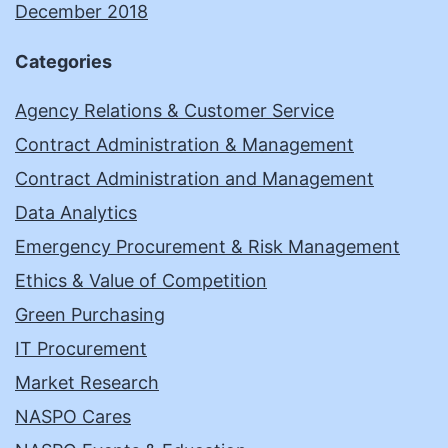
December 2018
Categories
Agency Relations & Customer Service
Contract Administration & Management
Contract Administration and Management
Data Analytics
Emergency Procurement & Risk Management
Ethics & Value of Competition
Green Purchasing
IT Procurement
Market Research
NASPO Cares