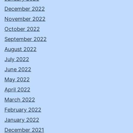
December 2022
November 2022
October 2022
September 2022
August 2022
July 2022
June 2022
May 2022
April 2022
March 2022
February 2022
January 2022
December 2021