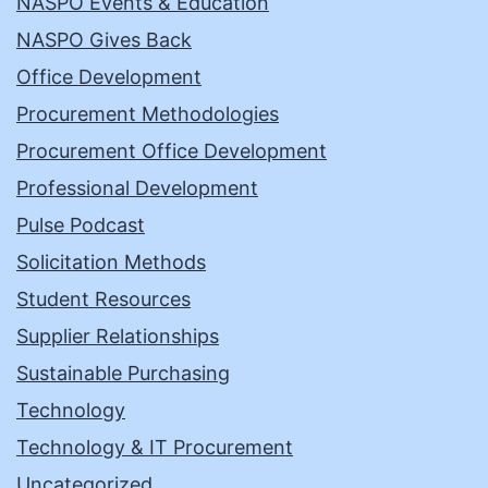
NASPO Events & Education
NASPO Gives Back
Office Development
Procurement Methodologies
Procurement Office Development
Professional Development
Pulse Podcast
Solicitation Methods
Student Resources
Supplier Relationships
Sustainable Purchasing
Technology
Technology & IT Procurement
Uncategorized