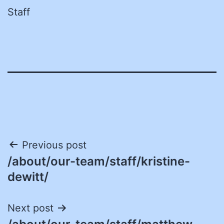
Staff
Post
Previous post
/about/our-team/staff/kristine-
navigation
dewitt/
Next post