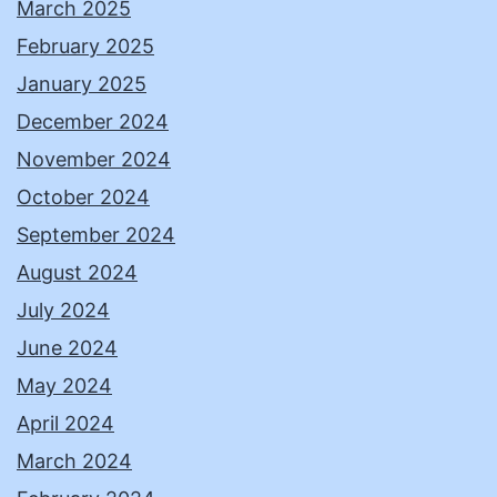
March 2025
February 2025
January 2025
December 2024
November 2024
October 2024
September 2024
August 2024
July 2024
June 2024
May 2024
April 2024
March 2024