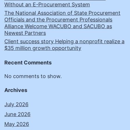
Without an E-Procurement System
The National Association of State Procurement
Officials and the Procurement Professionals
Alliance Welcome WACUBO and SACUBO as
Newest Partners
Client success story Helping a nonprofit realize a
$35 million growth opportunity
Recent Comments
No comments to show.
Archives
July 2026
June 2026
May 2026