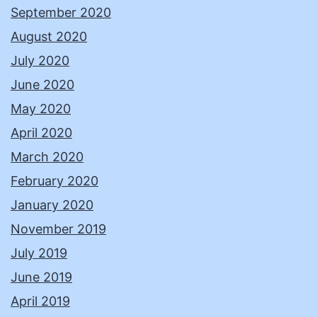
September 2020
August 2020
July 2020
June 2020
May 2020
April 2020
March 2020
February 2020
January 2020
November 2019
July 2019
June 2019
April 2019