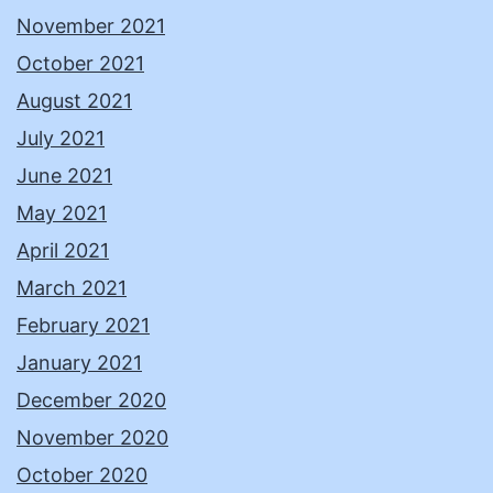
November 2021
October 2021
August 2021
July 2021
June 2021
May 2021
April 2021
March 2021
February 2021
January 2021
December 2020
November 2020
October 2020