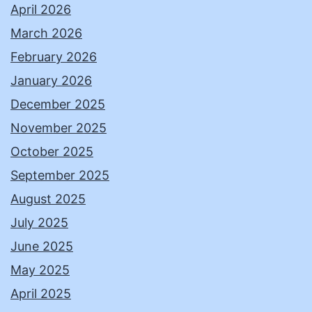
April 2026
March 2026
February 2026
January 2026
December 2025
November 2025
October 2025
September 2025
August 2025
July 2025
June 2025
May 2025
April 2025