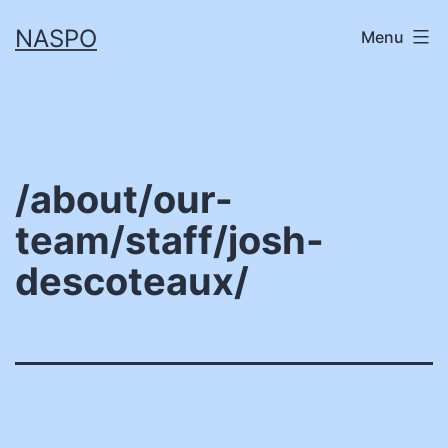
Skip
NASPO
Menu
to
content
/about/our-
team/staff/josh-
descoteaux/