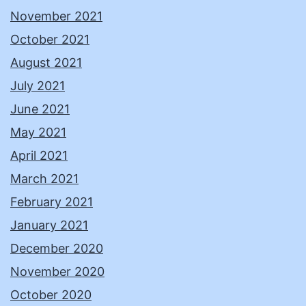
November 2021
October 2021
August 2021
July 2021
June 2021
May 2021
April 2021
March 2021
February 2021
January 2021
December 2020
November 2020
October 2020