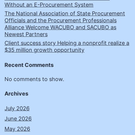
Without an E-Procurement System
The National Association of State Procurement
Officials and the Procurement Professionals
Alliance Welcome WACUBO and SACUBO as
Newest Partners
Client success story Helping a nonprofit realize a
$35 million growth opportunity
Recent Comments
No comments to show.
Archives
July 2026
June 2026
May 2026