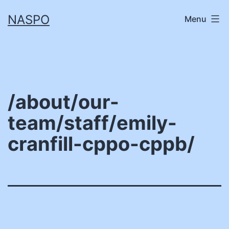
Skip
NASPO
Menu
to
content
/about/our-
team/staff/emily-
cranfill-cppo-cppb/