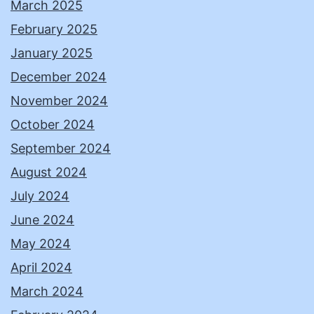
March 2025
February 2025
January 2025
December 2024
November 2024
October 2024
September 2024
August 2024
July 2024
June 2024
May 2024
April 2024
March 2024