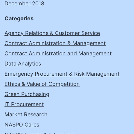
December 2018
Categories
Agency Relations & Customer Service
Contract Administration & Management
Contract Administration and Management
Data Analytics
Emergency Procurement & Risk Management
Ethics & Value of Competition
Green Purchasing
IT Procurement
Market Research
NASPO Cares