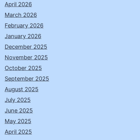
April 2026
March 2026
February 2026
January 2026
December 2025
November 2025
October 2025
September 2025
August 2025
July 2025
June 2025
May 2025
April 2025