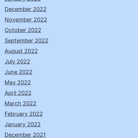
December 2022
November 2022
October 2022
September 2022
August 2022
July 2022
June 2022
May 2022
April 2022
March 2022
February 2022
January 2022
December 2021