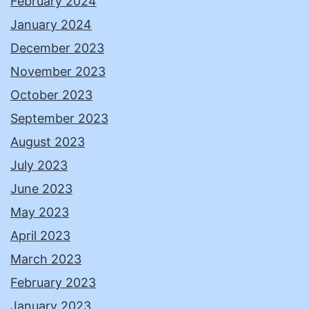
February 2024
January 2024
December 2023
November 2023
October 2023
September 2023
August 2023
July 2023
June 2023
May 2023
April 2023
March 2023
February 2023
January 2023