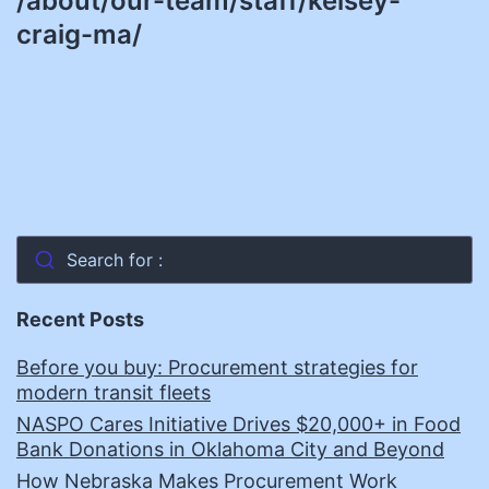
/about/our-team/staff/kelsey-
craig-ma/
Search for :
Recent Posts
Before you buy: Procurement strategies for
modern transit fleets
NASPO Cares Initiative Drives $20,000+ in Food
Bank Donations in Oklahoma City and Beyond
How Nebraska Makes Procurement Work