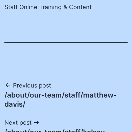
Staff Online Training & Content
Post
Previous post
/about/our-team/staff/matthew-
navigation
davis/
Next post