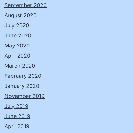
September 2020
August 2020
July 2020
June 2020
May 2020
April 2020
March 2020
February 2020
January 2020
November 2019
July 2019
June 2019
April 2019