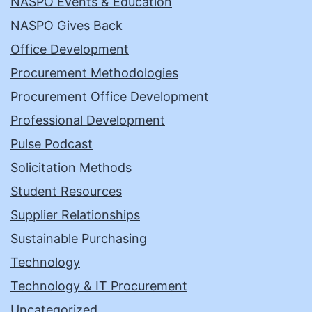
NASPO Events & Education
NASPO Gives Back
Office Development
Procurement Methodologies
Procurement Office Development
Professional Development
Pulse Podcast
Solicitation Methods
Student Resources
Supplier Relationships
Sustainable Purchasing
Technology
Technology & IT Procurement
Uncategorized