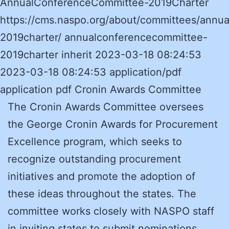
AnnualConferenceCommittee-2019Charter
https://cms.naspo.org/about/committees/annu
2019charter/ annualconferencecommittee-
2019charter inherit 2023-03-18 08:24:53
2023-03-18 08:24:53 application/pdf
application pdf Cronin Awards Committee
The Cronin Awards Committee oversees
the George Cronin Awards for Procurement
Excellence program, which seeks to
recognize outstanding procurement
initiatives and promote the adoption of
these ideas throughout the states. The
committee works closely with NASPO staff
in inviting states to submit nominations,