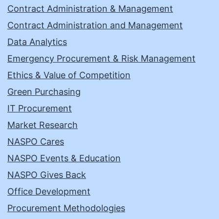
Contract Administration & Management
Contract Administration and Management
Data Analytics
Emergency Procurement & Risk Management
Ethics & Value of Competition
Green Purchasing
IT Procurement
Market Research
NASPO Cares
NASPO Events & Education
NASPO Gives Back
Office Development
Procurement Methodologies