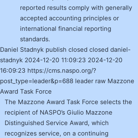
reported results comply with generally
accepted accounting principles or
international financial reporting
standards.
Daniel Stadnyk publish closed closed daniel-
stadnyk 2024-12-20 11:09:23 2024-12-20
16:09:23 https://cms.naspo.org/?
post_type=leader&p=688 leader raw Mazzone
Award Task Force
The Mazzone Award Task Force selects the
recipient of NASPO’s Giulio Mazzone
Distinguished Service Award, which
recognizes service, on a continuing