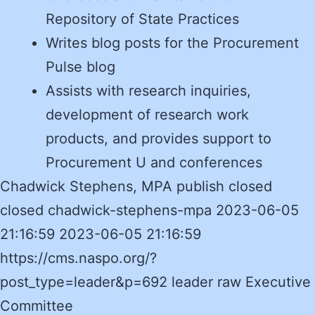
Repository of State Practices
Writes blog posts for the Procurement
Pulse blog
Assists with research inquiries,
development of research work
products, and provides support to
Procurement U and conferences
Chadwick Stephens, MPA publish closed
closed chadwick-stephens-mpa 2023-06-05
21:16:59 2023-06-05 21:16:59
https://cms.naspo.org/?
post_type=leader&p=692 leader raw Executive
Committee