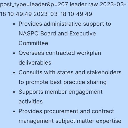
post_type=leader&p=207 leader raw 2023-03-
18 10:49:49 2023-03-18 10:49:49
Provides administrative support to
NASPO Board and Executive
Committee
Oversees contracted workplan
deliverables
Consults with states and stakeholders
to promote best practice sharing
Supports member engagement
activities
Provides procurement and contract
management subject matter expertise