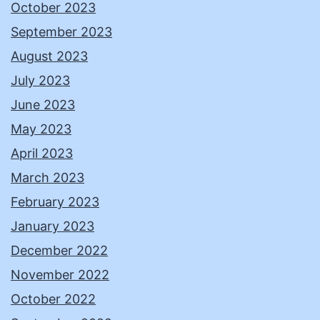
October 2023
September 2023
August 2023
July 2023
June 2023
May 2023
April 2023
March 2023
February 2023
January 2023
December 2022
November 2022
October 2022