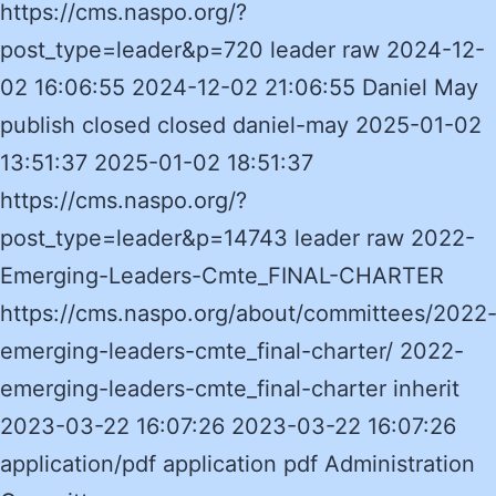
https://cms.naspo.org/?
post_type=leader&p=720 leader raw 2024-12-
02 16:06:55 2024-12-02 21:06:55 Daniel May
publish closed closed daniel-may 2025-01-02
13:51:37 2025-01-02 18:51:37
https://cms.naspo.org/?
post_type=leader&p=14743 leader raw 2022-
Emerging-Leaders-Cmte_FINAL-CHARTER
https://cms.naspo.org/about/committees/2022
emerging-leaders-cmte_final-charter/ 2022-
emerging-leaders-cmte_final-charter inherit
2023-03-22 16:07:26 2023-03-22 16:07:26
application/pdf application pdf Administration