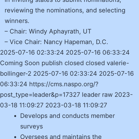
reviewing the nominations, and selecting
winners.
– Chair: Windy Aphayrath, UT
– Vice Chair: Nancy Hapeman, D.C.
2025-07-16 02:33:24 2025-07-16 06:33:24
Coming Soon publish closed closed valerie-
bollinger-2 2025-07-16 02:33:24 2025-07-16
06:33:24 https://cms.naspo.org/?
post_type=leader&p=17327 leader raw 2023-
03-18 11:09:27 2023-03-18 11:09:27
Develops and conducts member
surveys
Oversees and maintains the