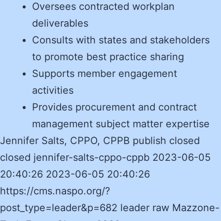
Oversees contracted workplan
deliverables
Consults with states and stakeholders
to promote best practice sharing
Supports member engagement
activities
Provides procurement and contract
management subject matter expertise
Jennifer Salts, CPPO, CPPB publish closed
closed jennifer-salts-cppo-cppb 2023-06-05
20:40:26 2023-06-05 20:40:26
https://cms.naspo.org/?
post_type=leader&p=682 leader raw Mazzone-