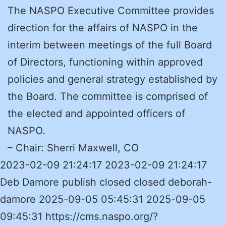
The NASPO Executive Committee provides
direction for the affairs of NASPO in the
interim between meetings of the full Board
of Directors, functioning within approved
policies and general strategy established by
the Board. The committee is comprised of
the elected and appointed officers of
NASPO.
– Chair: Sherri Maxwell, CO
2023-02-09 21:24:17 2023-02-09 21:24:17
Deb Damore publish closed closed deborah-
damore 2025-09-05 05:45:31 2025-09-05
09:45:31 https://cms.naspo.org/?