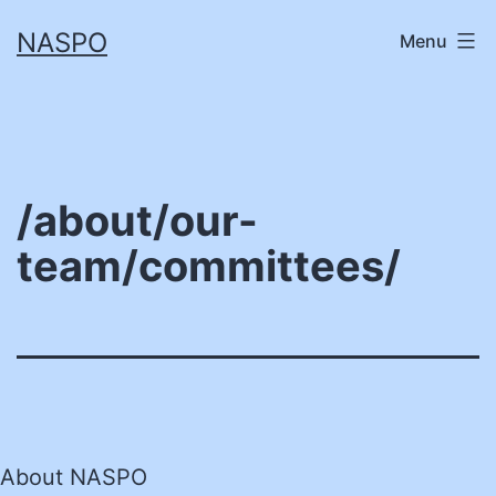
Skip
NASPO
Menu
to
content
/about/our-
team/committees/
About NASPO