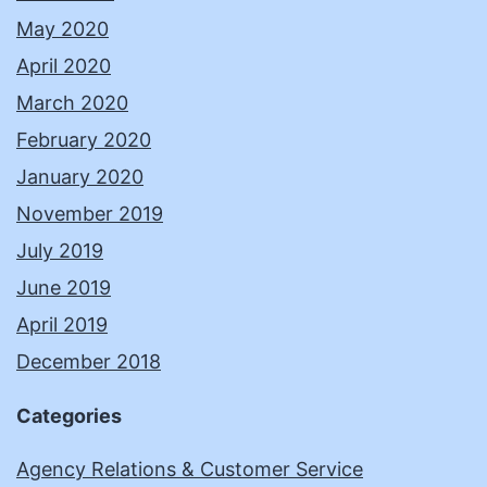
May 2020
April 2020
March 2020
February 2020
January 2020
November 2019
July 2019
June 2019
April 2019
December 2018
Categories
Agency Relations & Customer Service