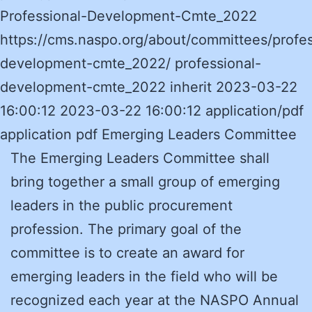
Professional-Development-Cmte_2022
https://cms.naspo.org/about/committees/profes
development-cmte_2022/ professional-
development-cmte_2022 inherit 2023-03-22
16:00:12 2023-03-22 16:00:12 application/pdf
application pdf Emerging Leaders Committee
The Emerging Leaders Committee shall
bring together a small group of emerging
leaders in the public procurement
profession. The primary goal of the
committee is to create an award for
emerging leaders in the field who will be
recognized each year at the NASPO Annual