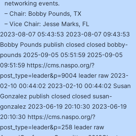
networking events.
– Chair: Bobby Pounds, TX
– Vice Chair: Jesse Marks, FL
2023-08-07 05:43:53 2023-08-07 09:43:53
Bobby Pounds publish closed closed bobby-
pounds 2025-09-05 05:51:59 2025-09-05
09:51:59 https://cms.naspo.org/?
post_type=leader&p=9004 leader raw 2023-
02-10 00:44:02 2023-02-10 00:44:02 Susan
Gonzalez publish closed closed susan-
gonzalez 2023-06-19 20:10:30 2023-06-19
20:10:30 https://cms.naspo.org/?
post_type=leader&p=258 leader raw