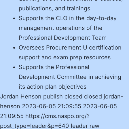
publications, and trainings
Supports the CLO in the day-to-day
management operations of the
Professional Development Team
Oversees Procurement U certification
support and exam prep resources
Supports the Professional
Development Committee in achieving
its action plan objectives
Jordan Henson publish closed closed jordan-
henson 2023-06-05 21:09:55 2023-06-05
21:09:55 https://cms.naspo.org/?
post_type=leader&p=640 leader raw