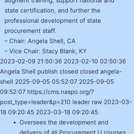
augment training, support national and
state certification, and further the
professional development of state
procurement staff.
– Chair: Angela Shell, CA
– Vice Chair: Stacy Blank, KY
2023-02-09 21:50:36 2023-02-10 02:50:36
Angela Shell publish closed closed angela-
shell 2025-09-05 05:52:07 2025-09-05
09:52:07 https://cms.naspo.org/?
post_type=leader&p=210 leader raw 2023-03-
18 09:20:45 2023-03-18 09:20:45
Oversees the development and
delivery of all Procurement U courses,