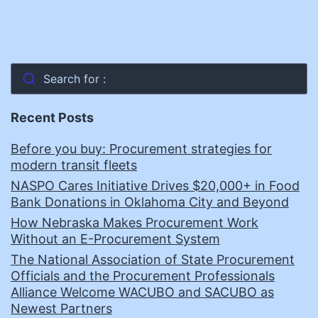
Search for :
Recent Posts
Before you buy: Procurement strategies for
modern transit fleets
NASPO Cares Initiative Drives $20,000+ in Food
Bank Donations in Oklahoma City and Beyond
How Nebraska Makes Procurement Work
Without an E-Procurement System
The National Association of State Procurement
Officials and the Procurement Professionals
Alliance Welcome WACUBO and SACUBO as
Newest Partners