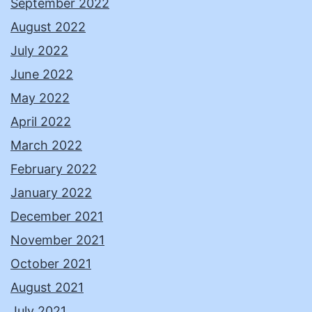
September 2022
August 2022
July 2022
June 2022
May 2022
April 2022
March 2022
February 2022
January 2022
December 2021
November 2021
October 2021
August 2021
July 2021