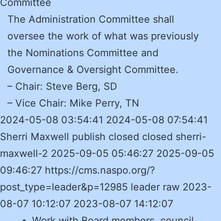
Committee
The Administration Committee shall
oversee the work of what was previously
the Nominations Committee and
Governance & Oversight Committee.
– Chair: Steve Berg, SD
– Vice Chair:
Mike Perry, TN
2024-05-08 03:54:41 2024-05-08 07:54:41
Sherri Maxwell publish closed closed sherri-
maxwell-2 2025-09-05 05:46:27 2025-09-05
09:46:27 https://cms.naspo.org/?
post_type=leader&p=12985 leader raw 2023-
08-07 10:12:07 2023-08-07 14:12:07
Work with Board members, council