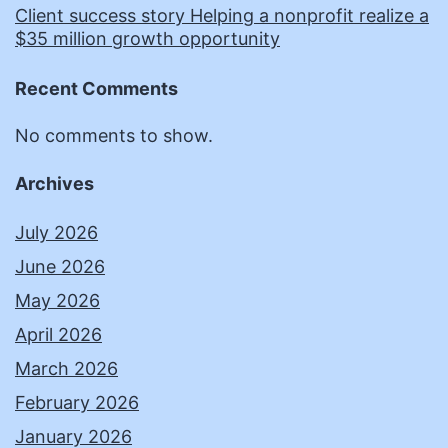
Client success story Helping a nonprofit realize a
$35 million growth opportunity
Recent Comments
No comments to show.
Archives
July 2026
June 2026
May 2026
April 2026
March 2026
February 2026
January 2026