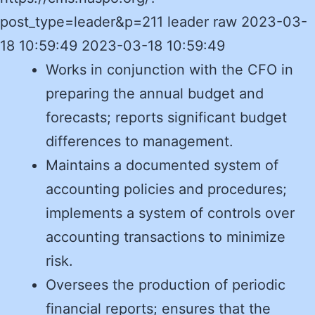
post_type=leader&p=211 leader raw 2023-03-
18 10:59:49 2023-03-18 10:59:49
Works in conjunction with the CFO in
preparing the annual budget and
forecasts; reports significant budget
differences to management.
Maintains a documented system of
accounting policies and procedures;
implements a system of controls over
accounting transactions to minimize
risk.
Oversees the production of periodic
financial reports; ensures that the