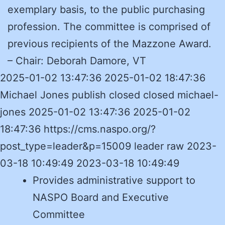
exemplary basis, to the public purchasing
profession. The committee is comprised of
previous recipients of the Mazzone Award.
– Chair:
Deborah Damore, VT
2025-01-02 13:47:36 2025-01-02 18:47:36
Michael Jones publish closed closed michael-
jones 2025-01-02 13:47:36 2025-01-02
18:47:36 https://cms.naspo.org/?
post_type=leader&p=15009 leader raw 2023-
03-18 10:49:49 2023-03-18 10:49:49
Provides administrative support to
NASPO Board and Executive
Committee