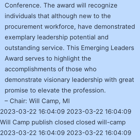
Conference. The award will recognize
individuals that although new to the
procurement workforce, have demonstrated
exemplary leadership potential and
outstanding service. This Emerging Leaders
Award serves to highlight the
accomplishments of those who
demonstrate visionary leadership with great
promise to elevate the profession.
– Chair: Will Camp, MI
2023-03-22 16:04:09 2023-03-22 16:04:09
Will Camp publish closed closed will-camp
2023-03-22 16:04:09 2023-03-22 16:04:09