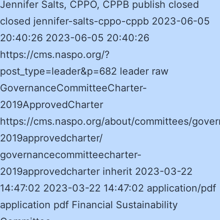
Jennifer Salts, CPPO, CPPB publish closed
closed jennifer-salts-cppo-cppb 2023-06-05
20:40:26 2023-06-05 20:40:26
https://cms.naspo.org/?
post_type=leader&p=682 leader raw
GovernanceCommitteeCharter-
2019ApprovedCharter
https://cms.naspo.org/about/committees/gove
2019approvedcharter/
governancecommitteecharter-
2019approvedcharter inherit 2023-03-22
14:47:02 2023-03-22 14:47:02 application/pdf
application pdf Financial Sustainability