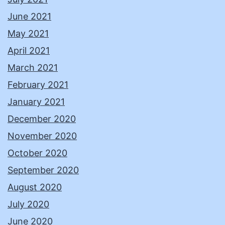
June 2021
May 2021
April 2021
March 2021
February 2021
January 2021
December 2020
November 2020
October 2020
September 2020
August 2020
July 2020
June 2020