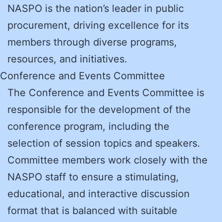
NASPO is the nation’s leader in public
procurement, driving excellence for its
members through diverse programs,
resources, and initiatives.
Conference and Events Committee
The Conference and Events Committee is
responsible for the development of the
conference program, including the
selection of session topics and speakers.
Committee members work closely with the
NASPO staff to ensure a stimulating,
educational, and interactive discussion
format that is balanced with suitable