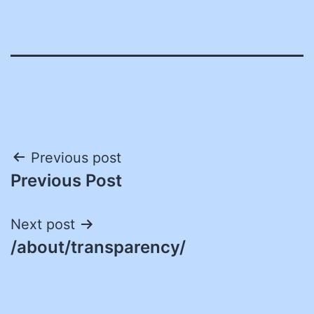
Post
Previous post
Previous Post
navigation
Next post
/about/transparency/