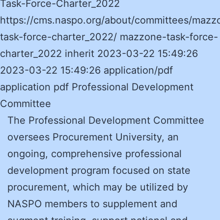
Task-Force-Charter_2022
https://cms.naspo.org/about/committees/mazz
task-force-charter_2022/ mazzone-task-force-
charter_2022 inherit 2023-03-22 15:49:26
2023-03-22 15:49:26 application/pdf
application pdf Professional Development
Committee
The Professional Development Committee
oversees Procurement University, an
ongoing, comprehensive professional
development program focused on state
procurement, which may be utilized by
NASPO members to supplement and