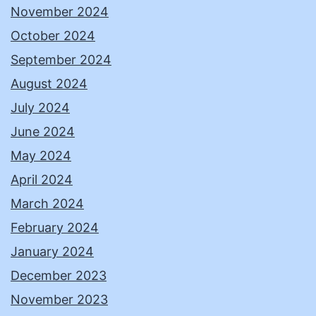
November 2024
October 2024
September 2024
August 2024
July 2024
June 2024
May 2024
April 2024
March 2024
February 2024
January 2024
December 2023
November 2023