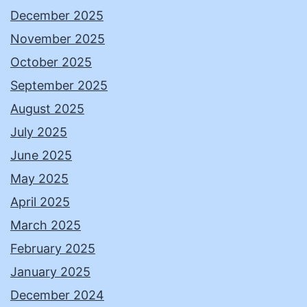
December 2025
November 2025
October 2025
September 2025
August 2025
July 2025
June 2025
May 2025
April 2025
March 2025
February 2025
January 2025
December 2024