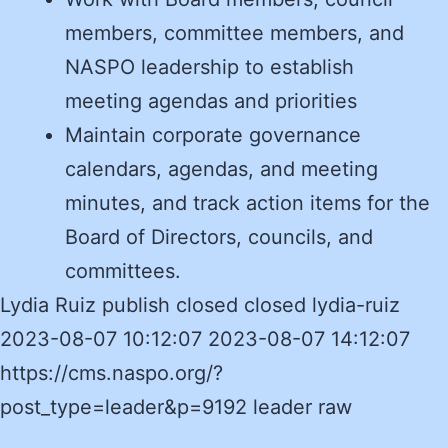
members, committee members, and
NASPO leadership to establish
meeting agendas and priorities
Maintain corporate governance
calendars, agendas, and meeting
minutes, and track action items for the
Board of Directors, councils, and
committees.
Lydia Ruiz publish closed closed lydia-ruiz
2023-08-07 10:12:07 2023-08-07 14:12:07
https://cms.naspo.org/?
post_type=leader&p=9192 leader raw