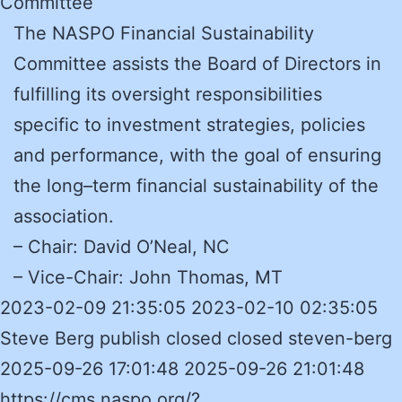
Committee
The NASPO Financial Sustainability
Committee assists the Board of Directors in
fulfilling its oversight responsibilities
specific to investment strategies, policies
and performance, with the goal of ensuring
the long–term financial sustainability of the
association.
– Chair: David O’Neal, NC
– Vice-Chair: John Thomas, MT
2023-02-09 21:35:05 2023-02-10 02:35:05
Steve Berg publish closed closed steven-berg
2025-09-26 17:01:48 2025-09-26 21:01:48
https://cms.naspo.org/?