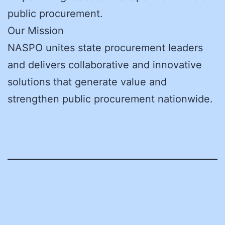
public procurement.
Our Mission
NASPO unites state procurement leaders
and delivers collaborative and innovative
solutions that generate value and
strengthen public procurement nationwide.