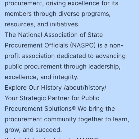
procurement, driving excellence for its
members through diverse programs,
resources, and initiatives.
The National Association of State
Procurement Officials (NASPO) is a non-
profit association dedicated to advancing
public procurement through leadership,
excellence, and integrity.
Explore Our History /about/history/
Your Strategic Partner for Public
Procurement Solutions® We bring the
procurement community together to learn,
grow, and succeed.