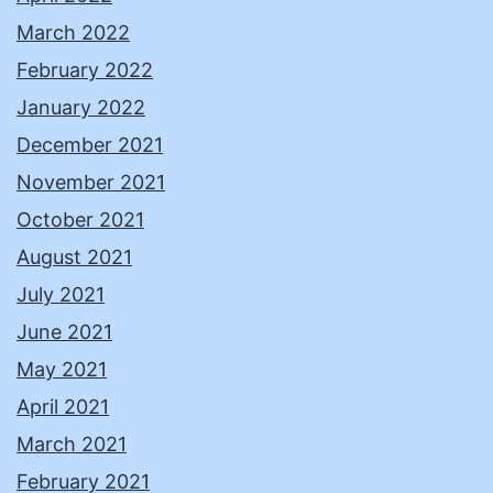
March 2022
February 2022
January 2022
December 2021
November 2021
October 2021
August 2021
July 2021
June 2021
May 2021
April 2021
March 2021
February 2021