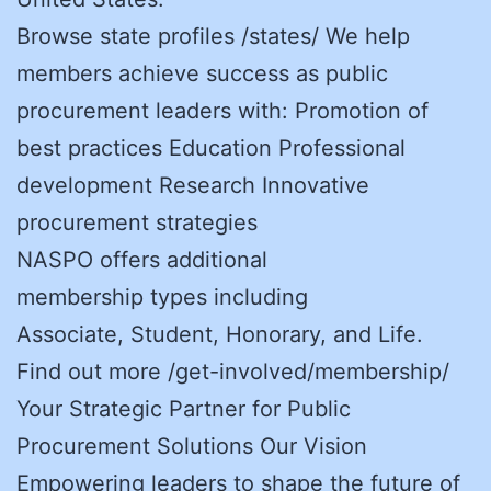
Browse state profiles /states/ We help
members achieve success as public
procurement leaders with: Promotion of
best practices Education Professional
development Research Innovative
procurement strategies
NASPO offers additional
membership types including
Associate, Student, Honorary, and Life.
Find out more /get-involved/membership/
Your Strategic Partner for Public
Procurement Solutions Our Vision
Empowering leaders to shape the future of