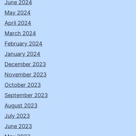
June 2024
May 2024
April 2024
March 2024
February 2024
January 2024
December 2023
November 2023
October 2023
September 2023
August 2023
July 2023
June 2023