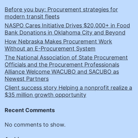
Before you buy: Procurement strategies for
modern transit fleets
NASPO Cares Initiative Drives $20,000+ in Food
Bank Donations in Oklahoma City and Beyond
How Nebraska Makes Procurement Work
Without an E-Procurement System
The National Association of State Procurement
Officials and the Procurement Professionals
Alliance Welcome WACUBO and SACUBO as
Newest Partners
Client success story Helping a nonprofit realize a
$35 million growth opportunity
Recent Comments
No comments to show.