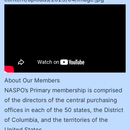
About Our Members
NASPO’s Primary membership is comprised
of the directors of the central purchasing
offices in each of the 50 states, the District
of Columbia, and the territories of the
United States.