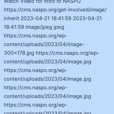
Watch Video for Intro to NASPO
https://cms.naspo.org/get-involved/image/
inherit 2023-04-21 18:41:59 2023-04-21
18:41:59 image/jpeg jpeg
https://cms.naspo.org/wp-
content/uploads/2023/04/image-
300×178.jpg https://cms.naspo.org/wp-
content/uploads/2023/04/image.jpg
https://cms.naspo.org/wp-
content/uploads/2023/04/image.jpg
https://cms.naspo.org/wp-
content/uploads/2023/04/image.jpg
https://cms.naspo.org/wp-
content/uploads/2023/04/image.jpg