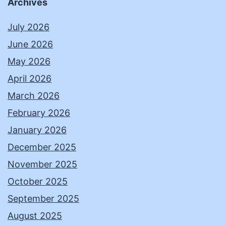
Archives
July 2026
June 2026
May 2026
April 2026
March 2026
February 2026
January 2026
December 2025
November 2025
October 2025
September 2025
August 2025