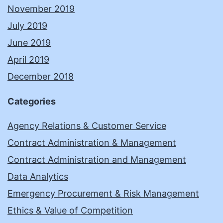
November 2019
July 2019
June 2019
April 2019
December 2018
Categories
Agency Relations & Customer Service
Contract Administration & Management
Contract Administration and Management
Data Analytics
Emergency Procurement & Risk Management
Ethics & Value of Competition