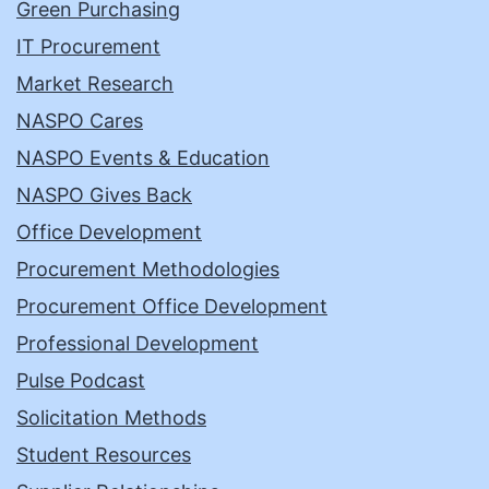
Green Purchasing
IT Procurement
Market Research
NASPO Cares
NASPO Events & Education
NASPO Gives Back
Office Development
Procurement Methodologies
Procurement Office Development
Professional Development
Pulse Podcast
Solicitation Methods
Student Resources