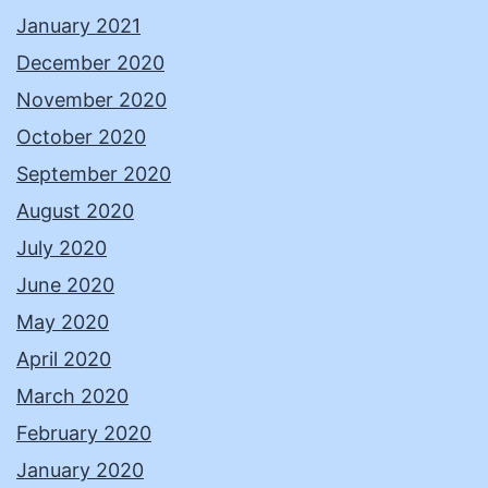
January 2021
December 2020
November 2020
October 2020
September 2020
August 2020
July 2020
June 2020
May 2020
April 2020
March 2020
February 2020
January 2020