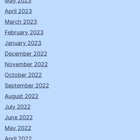
May 2023
April 2023
March 2023
February 2023
January 2023
December 2022
November 2022
October 2022
September 2022
August 2022
July 2022
June 2022
May 2022
April 2022