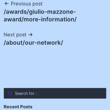
Post
Previous post
/awards/giulio-mazzone-
navigation
award/more-information/
Next post
/about/our-network/
Search for :
Recent Posts