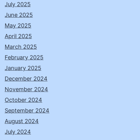
July 2025
June 2025
May 2025
April 2025
March 2025
February 2025
January 2025
December 2024
November 2024
October 2024
September 2024
August 2024
July 2024