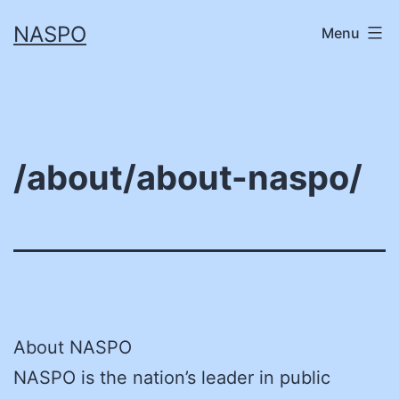
Skip
NASPO
Menu
to
content
/about/about-naspo/
About NASPO
NASPO is the nation’s leader in public