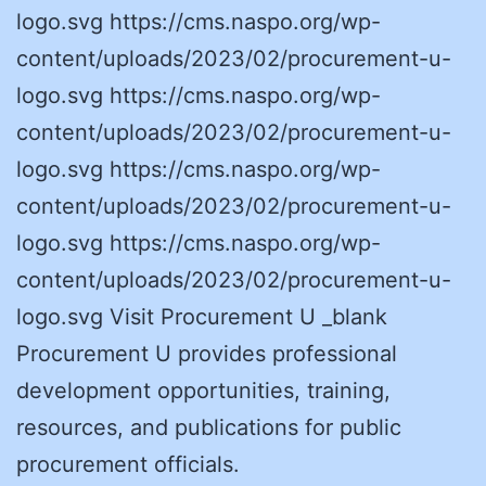
logo.svg https://cms.naspo.org/wp-
content/uploads/2023/02/procurement-u-
logo.svg https://cms.naspo.org/wp-
content/uploads/2023/02/procurement-u-
logo.svg https://cms.naspo.org/wp-
content/uploads/2023/02/procurement-u-
logo.svg https://cms.naspo.org/wp-
content/uploads/2023/02/procurement-u-
logo.svg Visit Procurement U _blank
Procurement U provides professional
development opportunities, training,
resources, and publications for public
procurement officials.