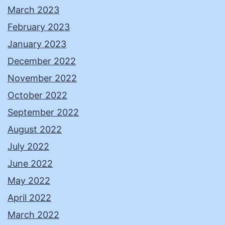
March 2023
February 2023
January 2023
December 2022
November 2022
October 2022
September 2022
August 2022
July 2022
June 2022
May 2022
April 2022
March 2022