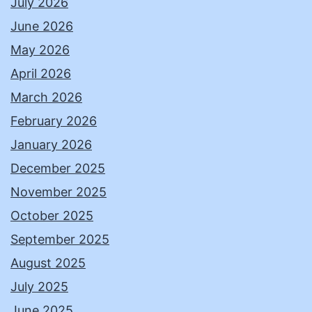
July 2026
June 2026
May 2026
April 2026
March 2026
February 2026
January 2026
December 2025
November 2025
October 2025
September 2025
August 2025
July 2025
June 2025