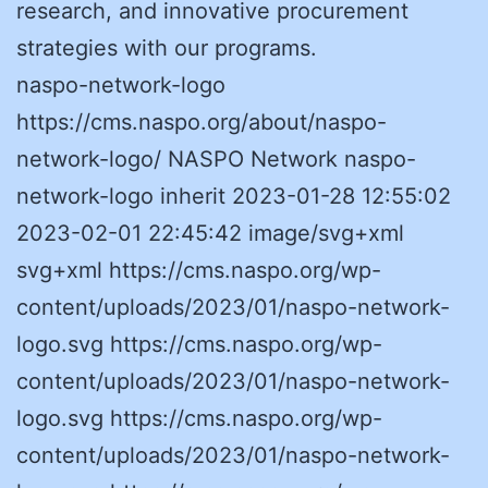
research, and innovative procurement
strategies with our programs.
naspo-network-logo
https://cms.naspo.org/about/naspo-
network-logo/ NASPO Network naspo-
network-logo inherit 2023-01-28 12:55:02
2023-02-01 22:45:42 image/svg+xml
svg+xml https://cms.naspo.org/wp-
content/uploads/2023/01/naspo-network-
logo.svg https://cms.naspo.org/wp-
content/uploads/2023/01/naspo-network-
logo.svg https://cms.naspo.org/wp-
content/uploads/2023/01/naspo-network-