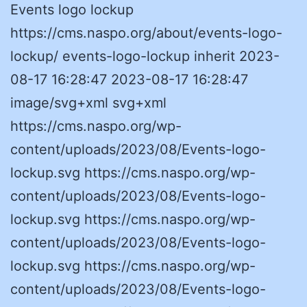
Events logo lockup
https://cms.naspo.org/about/events-logo-
lockup/ events-logo-lockup inherit 2023-
08-17 16:28:47 2023-08-17 16:28:47
image/svg+xml svg+xml
https://cms.naspo.org/wp-
content/uploads/2023/08/Events-logo-
lockup.svg https://cms.naspo.org/wp-
content/uploads/2023/08/Events-logo-
lockup.svg https://cms.naspo.org/wp-
content/uploads/2023/08/Events-logo-
lockup.svg https://cms.naspo.org/wp-
content/uploads/2023/08/Events-logo-