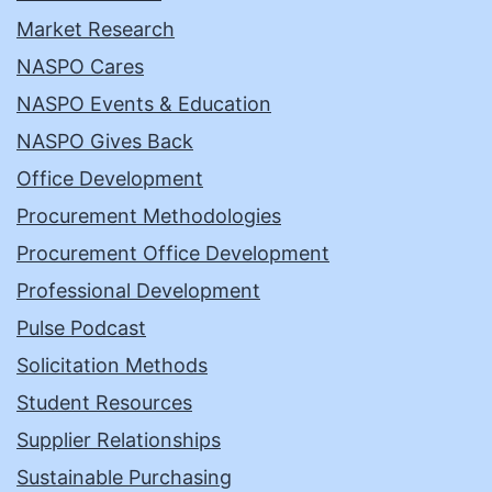
Market Research
NASPO Cares
NASPO Events & Education
NASPO Gives Back
Office Development
Procurement Methodologies
Procurement Office Development
Professional Development
Pulse Podcast
Solicitation Methods
Student Resources
Supplier Relationships
Sustainable Purchasing