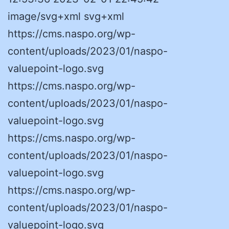
image/svg+xml svg+xml
https://cms.naspo.org/wp-
content/uploads/2023/01/naspo-
valuepoint-logo.svg
https://cms.naspo.org/wp-
content/uploads/2023/01/naspo-
valuepoint-logo.svg
https://cms.naspo.org/wp-
content/uploads/2023/01/naspo-
valuepoint-logo.svg
https://cms.naspo.org/wp-
content/uploads/2023/01/naspo-
valuepoint-logo.svg