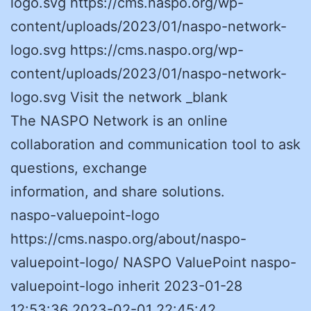
logo.svg https://cms.naspo.org/wp-
content/uploads/2023/01/naspo-network-
logo.svg https://cms.naspo.org/wp-
content/uploads/2023/01/naspo-network-
logo.svg Visit the network _blank
The NASPO Network is an online
collaboration and communication tool to ask
questions, exchange
information, and share solutions.
naspo-valuepoint-logo
https://cms.naspo.org/about/naspo-
valuepoint-logo/ NASPO ValuePoint naspo-
valuepoint-logo inherit 2023-01-28
12:53:36 2023-02-01 22:45:42