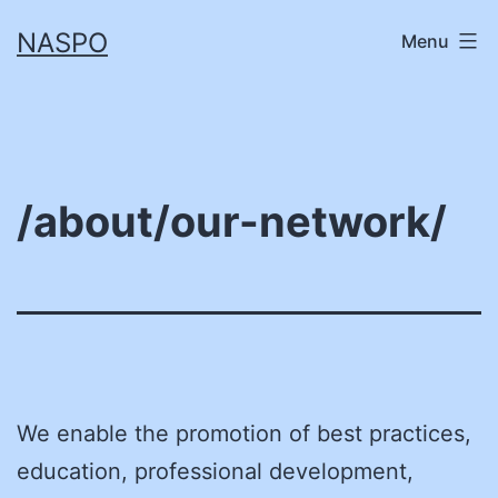
Skip
NASPO
Menu
to
content
/about/our-network/
We enable the promotion of best practices,
education, professional development,