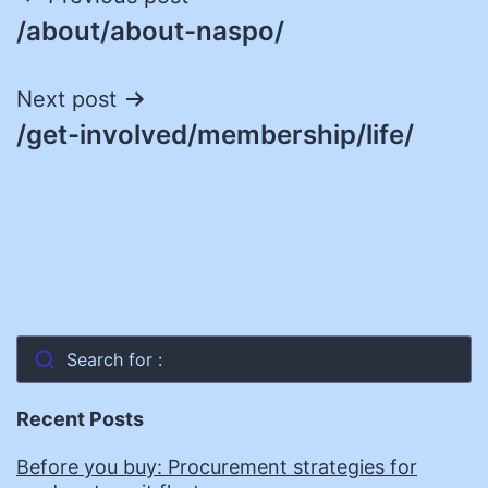
Post
/about/about-naspo/
navigation
Next post
/get-involved/membership/life/
Search for :
Recent Posts
Before you buy: Procurement strategies for