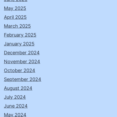
May 2025
April 2025
March 2025
February 2025
January 2025
December 2024
November 2024
October 2024
September 2024
August 2024
July 2024
June 2024
May 2024