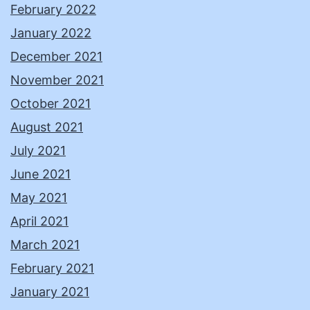
February 2022
January 2022
December 2021
November 2021
October 2021
August 2021
July 2021
June 2021
May 2021
April 2021
March 2021
February 2021
January 2021