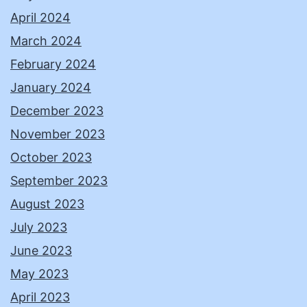
April 2024
March 2024
February 2024
January 2024
December 2023
November 2023
October 2023
September 2023
August 2023
July 2023
June 2023
May 2023
April 2023