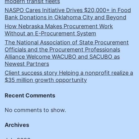
modern transit fleets
NASPO Cares Initiative Drives $20,000+ in Food
Bank Donations in Oklahoma City and Beyond
How Nebraska Makes Procurement Work
Without an E-Procurement System
The National Association of State Procurement
Officials and the Procurement Professionals
Alliance Welcome WACUBO and SACUBO as
Newest Partners
Client success story Helping a nonprofit realize a
$35 million growth opportunity
Recent Comments
No comments to show.
Archives