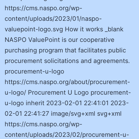
https://cms.naspo.org/wp-
content/uploads/2023/01/naspo-
valuepoint-logo.svg How it works _blank
NASPO ValuePoint is our cooperative
purchasing program that facilitates public
procurement solicitations and agreements.
procurement-u-logo
https://cms.naspo.org/about/procurement-
u-logo/ Procurement U Logo procurement-
u-logo inherit 2023-02-01 22:41:01 2023-
02-01 22:41:27 image/svg+xml svg+xml
https://cms.naspo.org/wp-
content/uploads/2023/02/procurement-u-