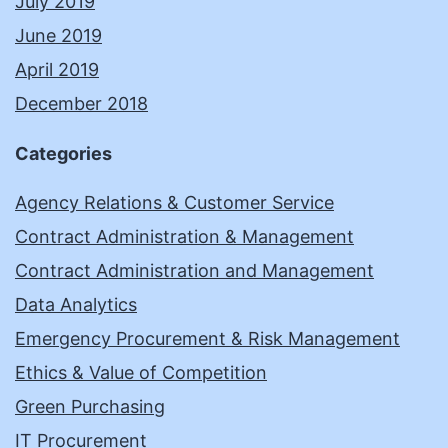
July 2019
June 2019
April 2019
December 2018
Categories
Agency Relations & Customer Service
Contract Administration & Management
Contract Administration and Management
Data Analytics
Emergency Procurement & Risk Management
Ethics & Value of Competition
Green Purchasing
IT Procurement