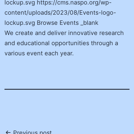
lockup.svg https://cms.naspo.org/wp-
content/uploads/2023/08/Events-logo-
lockup.svg Browse Events _blank
We create and deliver innovative research
and educational opportunities through a
various event each year.
Previous post