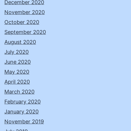
December 2020
November 2020
October 2020
September 2020
August 2020
July 2020
June 2020
May 2020
April 2020
March 2020
February 2020
January 2020
November 2019