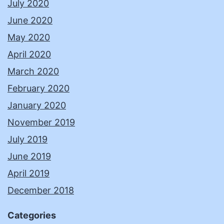
July 2020
June 2020
May 2020
April 2020
March 2020
February 2020
January 2020
November 2019
July 2019
June 2019
April 2019
December 2018
Categories