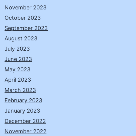
November 2023
October 2023
September 2023
August 2023
July 2023
June 2023
May 2023
April 2023
March 2023
February 2023
January 2023
December 2022
November 2022