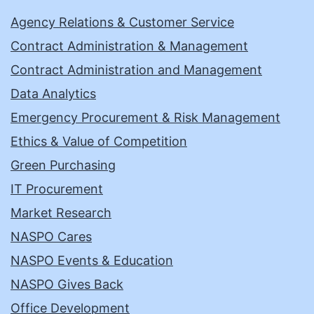
Agency Relations & Customer Service
Contract Administration & Management
Contract Administration and Management
Data Analytics
Emergency Procurement & Risk Management
Ethics & Value of Competition
Green Purchasing
IT Procurement
Market Research
NASPO Cares
NASPO Events & Education
NASPO Gives Back
Office Development