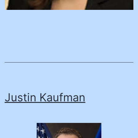
Justin Kaufman