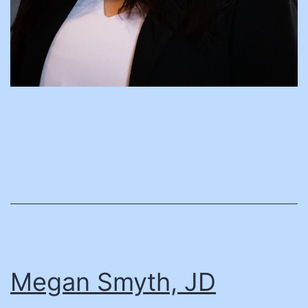
Megan Smyth, JD