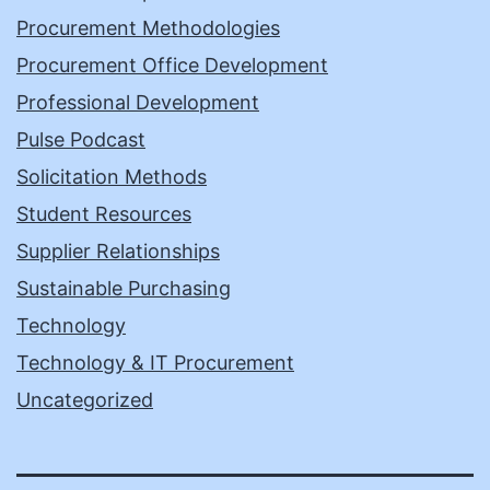
Procurement Methodologies
Procurement Office Development
Professional Development
Pulse Podcast
Solicitation Methods
Student Resources
Supplier Relationships
Sustainable Purchasing
Technology
Technology & IT Procurement
Uncategorized