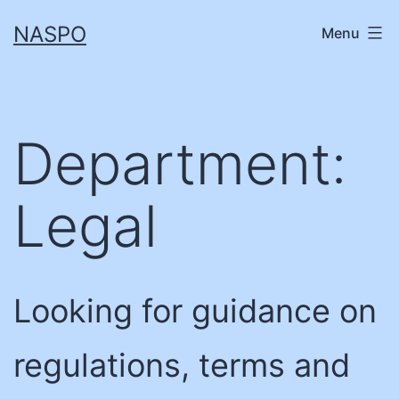
Skip
NASPO
Menu
to
content
Department:
Legal
Looking for guidance on
regulations, terms and