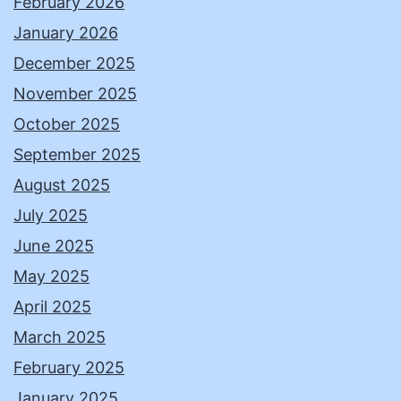
February 2026
January 2026
December 2025
November 2025
October 2025
September 2025
August 2025
July 2025
June 2025
May 2025
April 2025
March 2025
February 2025
January 2025