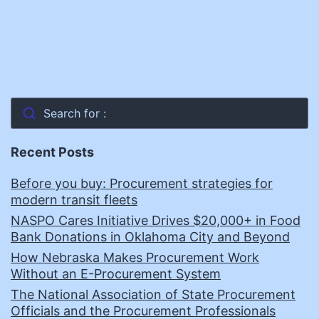
Search for :
Recent Posts
Before you buy: Procurement strategies for
modern transit fleets
NASPO Cares Initiative Drives $20,000+ in Food
Bank Donations in Oklahoma City and Beyond
How Nebraska Makes Procurement Work
Without an E-Procurement System
The National Association of State Procurement
Officials and the Procurement Professionals