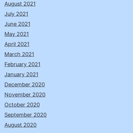
August 2021
July 2021
June 2021
May 2021
April 2021
March 2021
February 2021
January 2021
December 2020
November 2020
October 2020
September 2020
August 2020