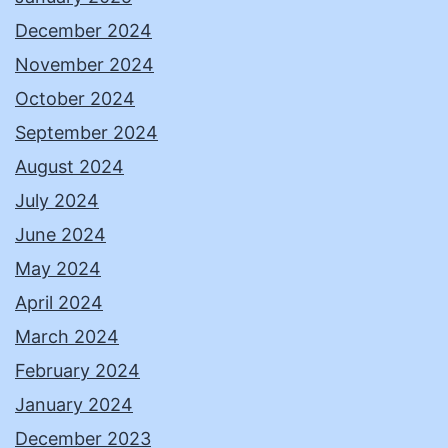
December 2024
November 2024
October 2024
September 2024
August 2024
July 2024
June 2024
May 2024
April 2024
March 2024
February 2024
January 2024
December 2023