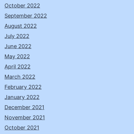
October 2022
September 2022
August 2022
July 2022
June 2022
May 2022
April 2022
March 2022
February 2022
January 2022
December 2021
November 2021
October 2021