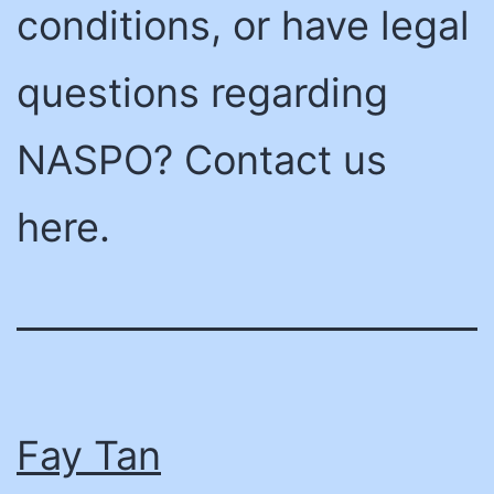
conditions, or have legal
questions regarding
NASPO? Contact us
here.
Fay Tan