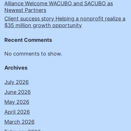
Alliance Welcome WACUBO and SACUBO as
Newest Partners
Client success story Helping a nonprofit realize a
$35 million growth opportunity
Recent Comments
No comments to show.
Archives
July 2026
June 2026
May 2026
April 2026
March 2026