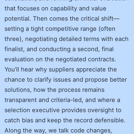
that focuses on capability and value
potential. Then comes the critical shift—
setting a tight competitive range (often
three), negotiating detailed terms with each
finalist, and conducting a second, final
evaluation on the negotiated contracts.
You’ll hear why suppliers appreciate the
chance to clarify issues and propose better
solutions, how the process remains
transparent and criteria-led, and where a
selection executive provides oversight to
catch bias and keep the record defensible.
Along the way, we talk code changes,