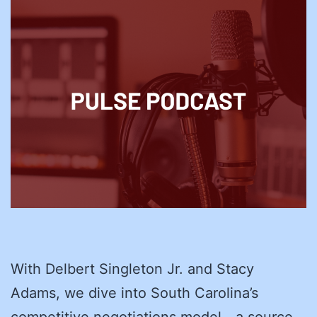
With Delbert Singleton Jr. and Stacy
Adams, we dive into South Carolina’s
competitive negotiations model—a source