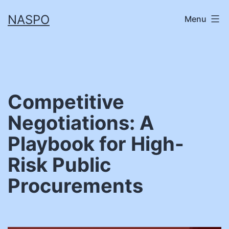
Skip
NASPO
Menu
to
content
Competitive
Negotiations: A
Playbook for High-
Risk Public
Procurements