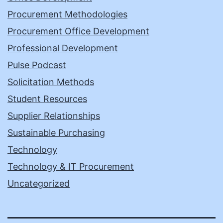
Procurement Methodologies
Procurement Office Development
Professional Development
Pulse Podcast
Solicitation Methods
Student Resources
Supplier Relationships
Sustainable Purchasing
Technology
Technology & IT Procurement
Uncategorized