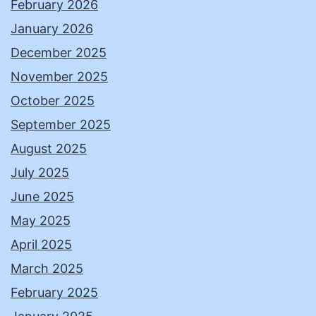
February 2026
January 2026
December 2025
November 2025
October 2025
September 2025
August 2025
July 2025
June 2025
May 2025
April 2025
March 2025
February 2025