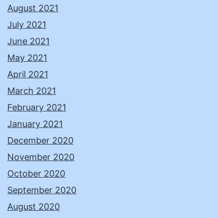
August 2021
July 2021
June 2021
May 2021
April 2021
March 2021
February 2021
January 2021
December 2020
November 2020
October 2020
September 2020
August 2020