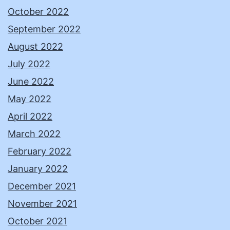
October 2022
September 2022
August 2022
July 2022
June 2022
May 2022
April 2022
March 2022
February 2022
January 2022
December 2021
November 2021
October 2021