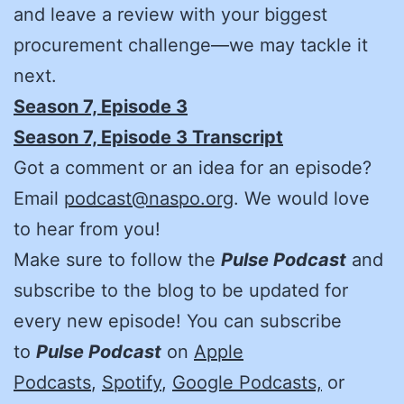
and leave a review with your biggest
procurement challenge—we may tackle it
next.
Season 7, Episode 3
Season 7, Episode 3 Transcript
Got a comment or an idea for an episode?
Email
podcast@naspo.org
. We would love
to hear from you!
Make sure to follow the
Pulse Podcast
and
subscribe to the blog to be updated for
every new episode! You can subscribe
to
Pulse Podcast
on
Apple
Podcasts
,
Spotify
,
Google Podcasts,
or