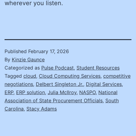
wherever you listen.
Published
February 17, 2026
By
Kinzie Gaunce
Categorized as
Pulse Podcast
,
Student Resources
Tagged
cloud
,
Cloud Computing Services
,
competitive
negotiations
,
Delbert Singleton Jr.
,
Digital Services
,
ERP
,
ERP solution
,
Julia McIlroy
,
NASPO
,
National
Association of State Procurement Officials
,
South
Carolina
,
Stacy Adams