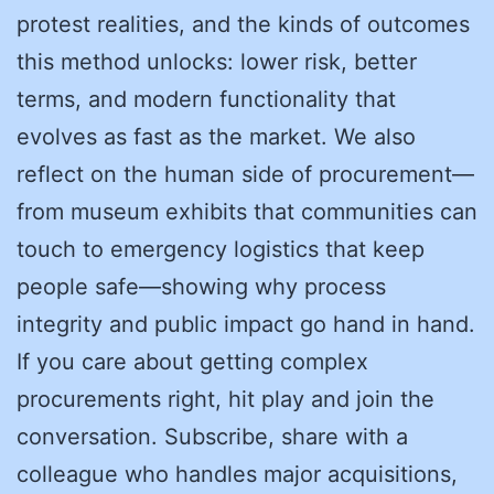
protest realities, and the kinds of outcomes
this method unlocks: lower risk, better
terms, and modern functionality that
evolves as fast as the market. We also
reflect on the human side of procurement—
from museum exhibits that communities can
touch to emergency logistics that keep
people safe—showing why process
integrity and public impact go hand in hand.
If you care about getting complex
procurements right, hit play and join the
conversation. Subscribe, share with a
colleague who handles major acquisitions,