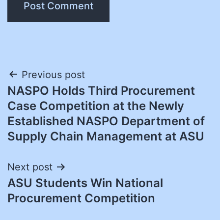
Post
Previous post
NASPO Holds Third Procurement
navigation
Case Competition at the Newly
Established NASPO Department of
Supply Chain Management at ASU
Next post
ASU Students Win National
Procurement Competition