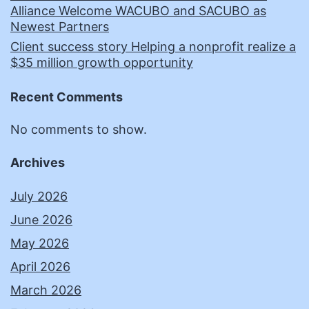
Alliance Welcome WACUBO and SACUBO as
Newest Partners
Client success story Helping a nonprofit realize a
$35 million growth opportunity
Recent Comments
No comments to show.
Archives
July 2026
June 2026
May 2026
April 2026
March 2026