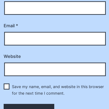
Email
*
Website
Save my name, email, and website in this browser
for the next time I comment.