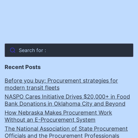
Search for :
Recent Posts
Before you buy: Procurement strategies for
modern transit fleets
NASPO Cares Initiative Drives $20,000+ in Food
Bank Donations in Oklahoma City and Beyond
How Nebraska Makes Procurement Work
Without an E-Procurement System
The National Association of State Procurement
Officials and the Procurement Professionals