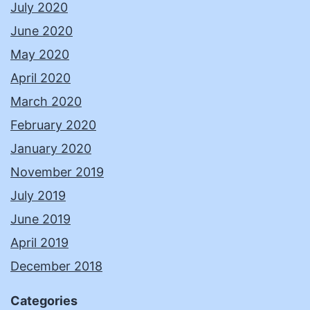
July 2020
June 2020
May 2020
April 2020
March 2020
February 2020
January 2020
November 2019
July 2019
June 2019
April 2019
December 2018
Categories