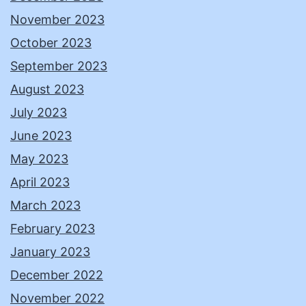
November 2023
October 2023
September 2023
August 2023
July 2023
June 2023
May 2023
April 2023
March 2023
February 2023
January 2023
December 2022
November 2022