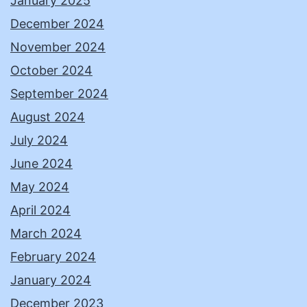
January 2025
December 2024
November 2024
October 2024
September 2024
August 2024
July 2024
June 2024
May 2024
April 2024
March 2024
February 2024
January 2024
December 2023