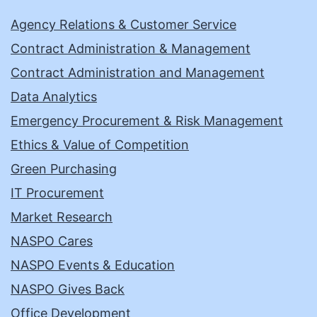
Agency Relations & Customer Service
Contract Administration & Management
Contract Administration and Management
Data Analytics
Emergency Procurement & Risk Management
Ethics & Value of Competition
Green Purchasing
IT Procurement
Market Research
NASPO Cares
NASPO Events & Education
NASPO Gives Back
Office Development