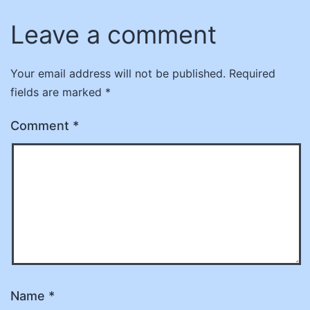
Leave a comment
Your email address will not be published.
Required
fields are marked
*
Comment
*
Name
*