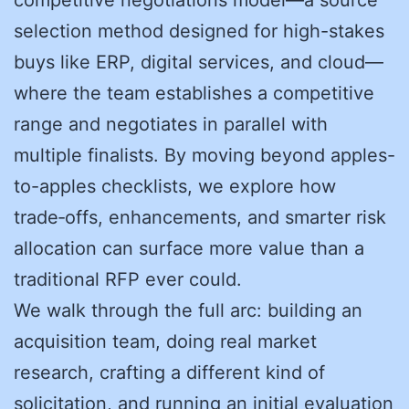
selection method designed for high-stakes
buys like ERP, digital services, and cloud—
where the team establishes a competitive
range and negotiates in parallel with
multiple finalists. By moving beyond apples-
to-apples checklists, we explore how
trade‑offs, enhancements, and smarter risk
allocation can surface more value than a
traditional RFP ever could.
We walk through the full arc: building an
acquisition team, doing real market
research, crafting a different kind of
solicitation, and running an initial evaluation