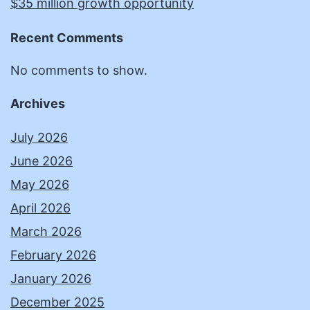
$35 million growth opportunity
Recent Comments
No comments to show.
Archives
July 2026
June 2026
May 2026
April 2026
March 2026
February 2026
January 2026
December 2025