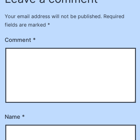
Your email address will not be published.
Required
fields are marked
*
Comment
*
Name
*