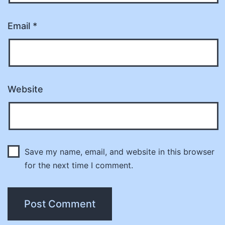
Email
*
Website
Save my name, email, and website in this browser
for the next time I comment.