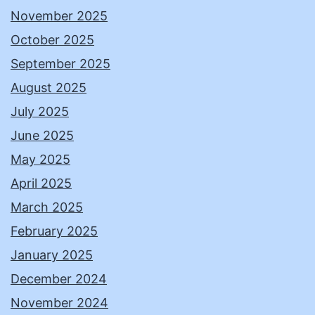
November 2025
October 2025
September 2025
August 2025
July 2025
June 2025
May 2025
April 2025
March 2025
February 2025
January 2025
December 2024
November 2024