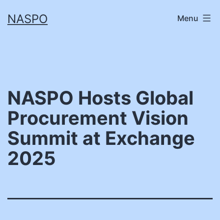
Skip
NASPO
Menu
to
content
NASPO Hosts Global
Procurement Vision
Summit at Exchange
2025