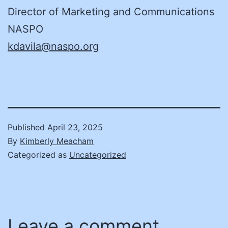
Director of Marketing and Communications
NASPO
kdavila@naspo.org
Published
April 23, 2025
By
Kimberly Meacham
Categorized as
Uncategorized
Leave a comment