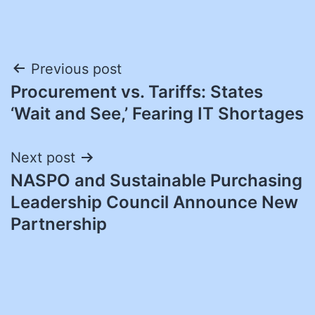
Post
Previous post
Procurement vs. Tariffs: States
navigation
‘Wait and See,’ Fearing IT Shortages
Next post
NASPO and Sustainable Purchasing
Leadership Council Announce New
Partnership