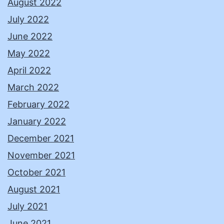
August 2022
July 2022
June 2022
May 2022
April 2022
March 2022
February 2022
January 2022
December 2021
November 2021
October 2021
August 2021
July 2021
June 2021