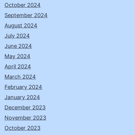
October 2024
September 2024
August 2024
July 2024
June 2024
May 2024
April 2024
March 2024
February 2024
January 2024
December 2023
November 2023
October 2023