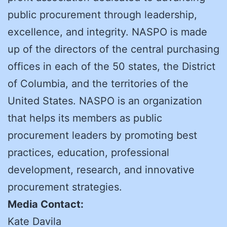
public procurement through leadership,
excellence, and integrity. NASPO is made
up of the directors of the central purchasing
offices in each of the 50 states, the District
of Columbia, and the territories of the
United States. NASPO is an organization
that helps its members as public
procurement leaders by promoting best
practices, education, professional
development, research, and innovative
procurement strategies.
Media Contact:
Kate Davila