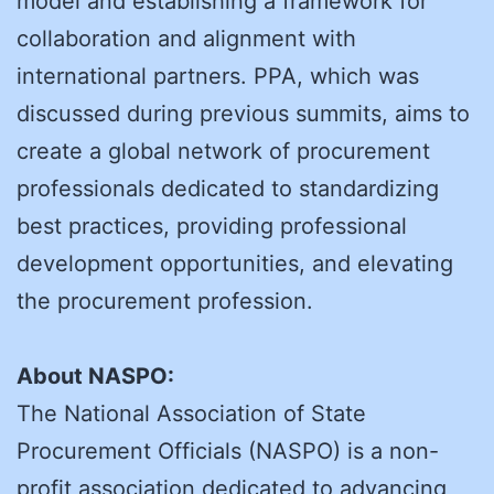
model and establishing a framework for
collaboration and alignment with
international partners. PPA, which was
discussed during previous summits, aims to
create a global network of procurement
professionals dedicated to standardizing
best practices, providing professional
development opportunities, and elevating
the procurement profession.
About NASPO:
The National Association of State
Procurement Officials (NASPO) is a non-
profit association dedicated to advancing