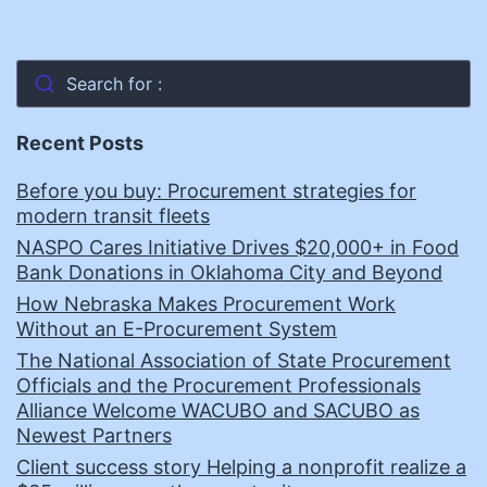
Search for :
Recent Posts
Before you buy: Procurement strategies for
modern transit fleets
NASPO Cares Initiative Drives $20,000+ in Food
Bank Donations in Oklahoma City and Beyond
How Nebraska Makes Procurement Work
Without an E-Procurement System
The National Association of State Procurement
Officials and the Procurement Professionals
Alliance Welcome WACUBO and SACUBO as
Newest Partners
Client success story Helping a nonprofit realize a