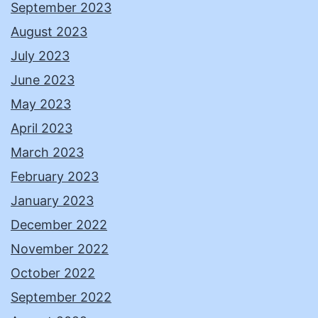
September 2023
August 2023
July 2023
June 2023
May 2023
April 2023
March 2023
February 2023
January 2023
December 2022
November 2022
October 2022
September 2022