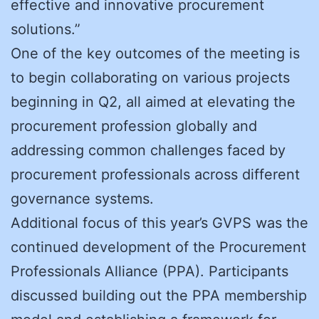
effective and innovative procurement
solutions.”
One of the key outcomes of the meeting is
to begin collaborating on various projects
beginning in Q2, all aimed at elevating the
procurement profession globally and
addressing common challenges faced by
procurement professionals across different
governance systems.
Additional focus of this year’s GVPS was the
continued development of the Procurement
Professionals Alliance (PPA). Participants
discussed building out the PPA membership