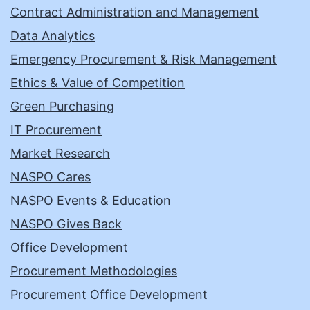
Contract Administration and Management
Data Analytics
Emergency Procurement & Risk Management
Ethics & Value of Competition
Green Purchasing
IT Procurement
Market Research
NASPO Cares
NASPO Events & Education
NASPO Gives Back
Office Development
Procurement Methodologies
Procurement Office Development