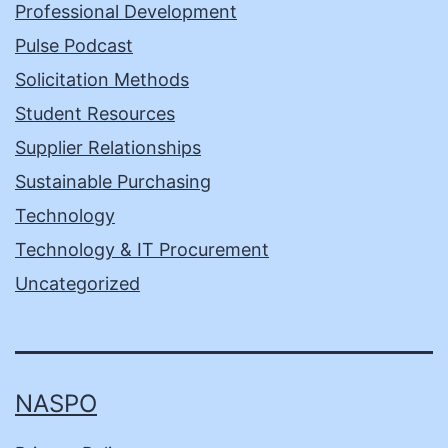
Professional Development
Pulse Podcast
Solicitation Methods
Student Resources
Supplier Relationships
Sustainable Purchasing
Technology
Technology & IT Procurement
Uncategorized
NASPO