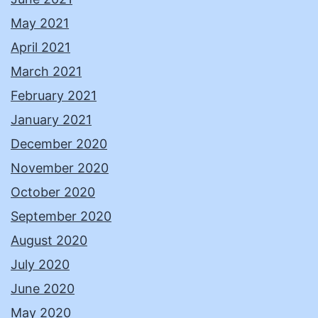
May 2021
April 2021
March 2021
February 2021
January 2021
December 2020
November 2020
October 2020
September 2020
August 2020
July 2020
June 2020
May 2020