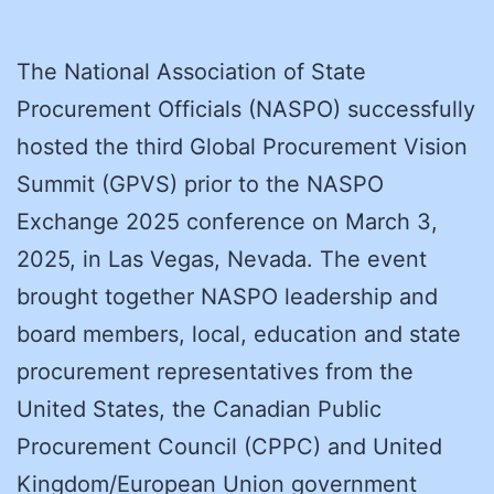
The National Association of State
Procurement Officials (NASPO) successfully
hosted the third Global Procurement Vision
Summit (GPVS) prior to the NASPO
Exchange 2025 conference on March 3,
2025, in Las Vegas, Nevada. The event
brought together NASPO leadership and
board members, local, education and state
procurement representatives from the
United States, the Canadian Public
Procurement Council (CPPC) and United
Kingdom/European Union government