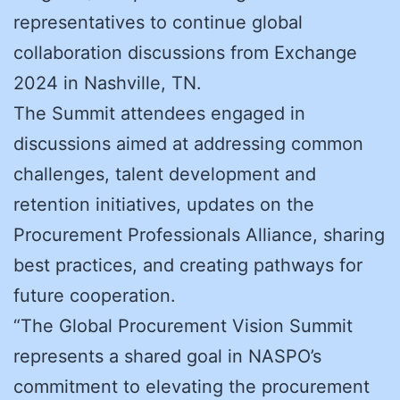
representatives to continue global
collaboration discussions from Exchange
2024 in Nashville, TN.
The Summit attendees engaged in
discussions aimed at addressing common
challenges, talent development and
retention initiatives, updates on the
Procurement Professionals Alliance, sharing
best practices, and creating pathways for
future cooperation.
“The Global Procurement Vision Summit
represents a shared goal in NASPO’s
commitment to elevating the procurement