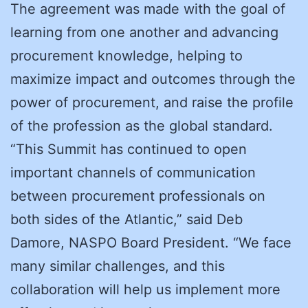
The agreement was made with the goal of
learning from one another and advancing
procurement knowledge, helping to
maximize impact and outcomes through the
power of procurement, and raise the profile
of the profession as the global standard.
“This Summit has continued to open
important channels of communication
between procurement professionals on
both sides of the Atlantic,” said Deb
Damore, NASPO Board President. “We face
many similar challenges, and this
collaboration will help us implement more