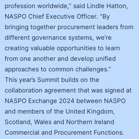
profession worldwide,” said Lindle Hatton,
NASPO Chief Executive Officer. “By
bringing together procurement leaders from
different governance systems, we’re
creating valuable opportunities to learn
from one another and develop unified
approaches to common challenges.”
This year’s Summit builds on the
collaboration agreement that was signed at
NASPO Exchange 2024 between NASPO
and members of the United Kingdom,
Scotland, Wales and Northern Ireland
Commercial and Procurement Functions.