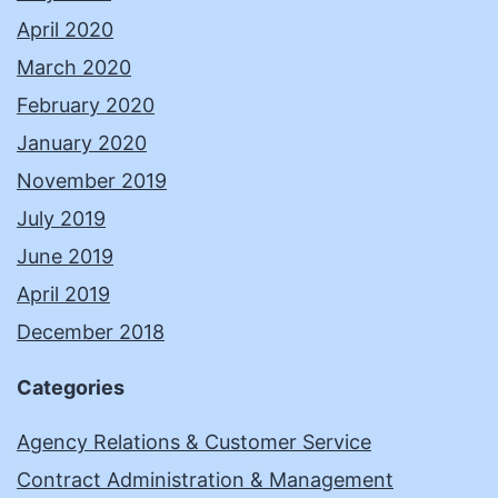
April 2020
March 2020
February 2020
January 2020
November 2019
July 2019
June 2019
April 2019
December 2018
Categories
Agency Relations & Customer Service
Contract Administration & Management