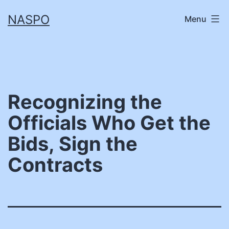
Skip
NASPO
Menu
to
content
Recognizing the
Officials Who Get the
Bids, Sign the
Contracts