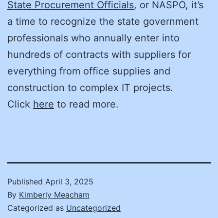
State Procurement Officials
, or NASPO, it’s
a time to recognize the state government
professionals who annually enter into
hundreds of contracts with suppliers for
everything from office supplies and
construction to complex IT projects.
Click
here
to read more.
Published
April 3, 2025
By
Kimberly Meacham
Categorized as
Uncategorized