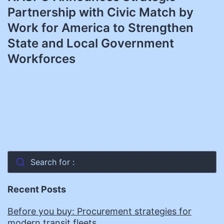
Partnership with Civic Match by
Work for America to Strengthen
State and Local Government
Workforces
Search for :
Recent Posts
Before you buy: Procurement strategies for
modern transit fleets