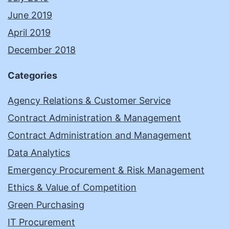
June 2019
April 2019
December 2018
Categories
Agency Relations & Customer Service
Contract Administration & Management
Contract Administration and Management
Data Analytics
Emergency Procurement & Risk Management
Ethics & Value of Competition
Green Purchasing
IT Procurement