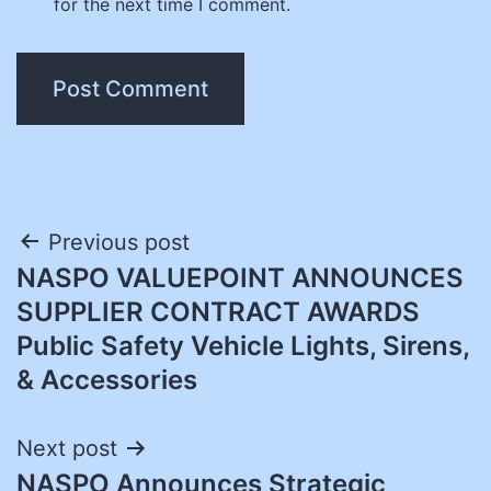
for the next time I comment.
Post
Previous post
NASPO VALUEPOINT ANNOUNCES
navigation
SUPPLIER CONTRACT AWARDS
Public Safety Vehicle Lights, Sirens,
& Accessories
Next post
NASPO Announces Strategic