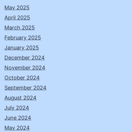
May 2025
April 2025
March 2025
February 2025
January 2025
December 2024
November 2024
October 2024
September 2024
August 2024
July 2024
June 2024
May 2024