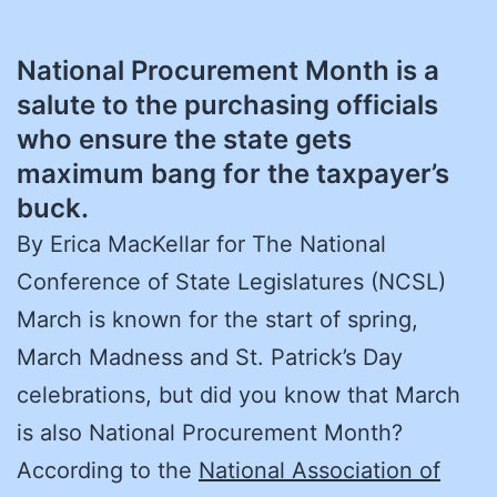
National Procurement Month is a
salute to the purchasing officials
who ensure the state gets
maximum bang for the taxpayer’s
buck.
By Erica MacKellar for The National
Conference of State Legislatures (NCSL)
March is known for the start of spring,
March Madness and St. Patrick’s Day
celebrations, but did you know that March
is also National Procurement Month?
According to the
National Association of