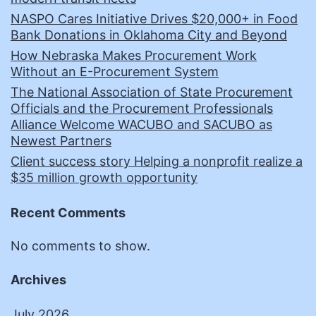
NASPO Cares Initiative Drives $20,000+ in Food
Bank Donations in Oklahoma City and Beyond
How Nebraska Makes Procurement Work
Without an E-Procurement System
The National Association of State Procurement
Officials and the Procurement Professionals
Alliance Welcome WACUBO and SACUBO as
Newest Partners
Client success story Helping a nonprofit realize a
$35 million growth opportunity
Recent Comments
No comments to show.
Archives
July 2026