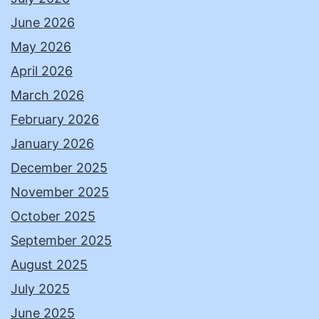
June 2026
May 2026
April 2026
March 2026
February 2026
January 2026
December 2025
November 2025
October 2025
September 2025
August 2025
July 2025
June 2025