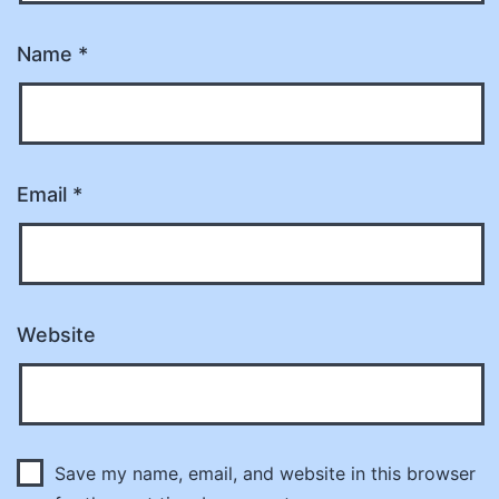
Name
*
Email
*
Website
Save my name, email, and website in this browser