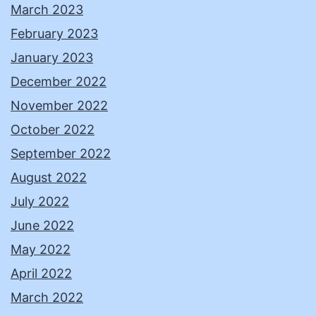
March 2023
February 2023
January 2023
December 2022
November 2022
October 2022
September 2022
August 2022
July 2022
June 2022
May 2022
April 2022
March 2022