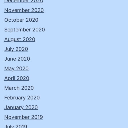
December 2020
November 2020
October 2020
September 2020
August 2020
July 2020
June 2020
May 2020
April 2020
March 2020
February 2020
January 2020
November 2019
July 2019