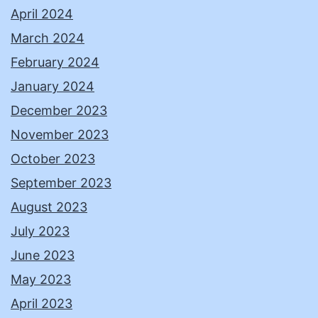
April 2024
March 2024
February 2024
January 2024
December 2023
November 2023
October 2023
September 2023
August 2023
July 2023
June 2023
May 2023
April 2023