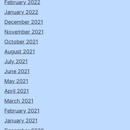
February 2022
January 2022
December 2021
November 2021
October 2021
August 2021
July 2021
June 2021
May 2021
April 2021
March 2021
February 2021
January 2021