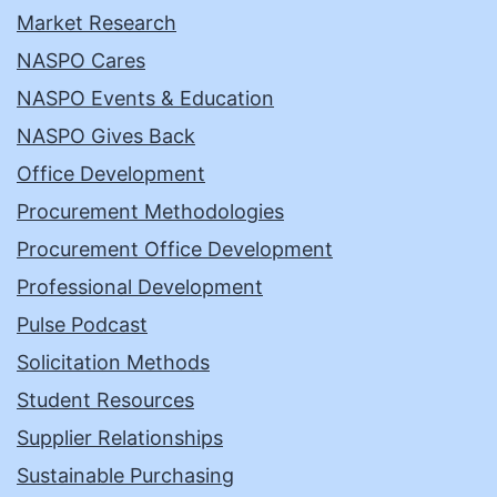
Market Research
NASPO Cares
NASPO Events & Education
NASPO Gives Back
Office Development
Procurement Methodologies
Procurement Office Development
Professional Development
Pulse Podcast
Solicitation Methods
Student Resources
Supplier Relationships
Sustainable Purchasing