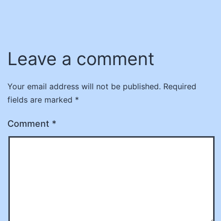
Leave a comment
Your email address will not be published.
Required
fields are marked
*
Comment
*