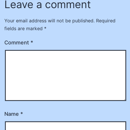
Leave a comment
Your email address will not be published.
Required
fields are marked
*
Comment
*
Name
*