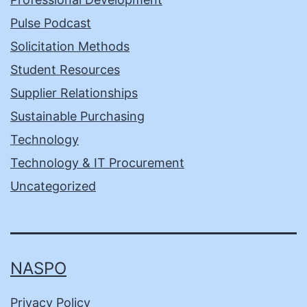
Pulse Podcast
Solicitation Methods
Student Resources
Supplier Relationships
Sustainable Purchasing
Technology
Technology & IT Procurement
Uncategorized
NASPO
Privacy Policy