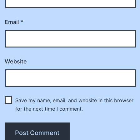
Email
*
Website
Save my name, email, and website in this browser
for the next time I comment.