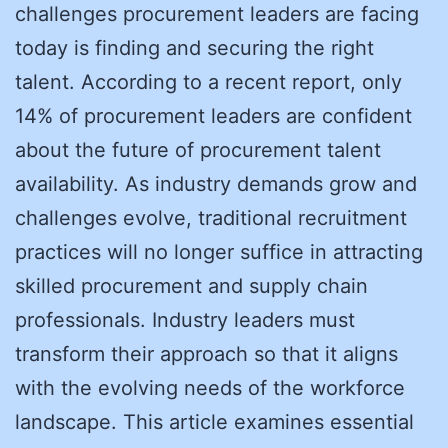
challenges procurement leaders are facing
today is finding and securing the right
talent. According to a recent report, only
14% of procurement leaders are confident
about the future of procurement talent
availability. As industry demands grow and
challenges evolve, traditional recruitment
practices will no longer suffice in attracting
skilled procurement and supply chain
professionals. Industry leaders must
transform their approach so that it aligns
with the evolving needs of the workforce
landscape. This article examines essential