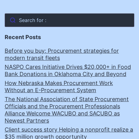
Search for :
Recent Posts
Before you buy: Procurement strategies for
modern transit fleets
NASPO Cares Initiative Drives $20,000+ in Food
Bank Donations in Oklahoma City and Beyond
How Nebraska Makes Procurement Work
Without an E-Procurement System
The National Association of State Procurement
Officials and the Procurement Professionals
Alliance Welcome WACUBO and SACUBO as
Newest Partners
Client success story Helping a nonprofit realize a
$35 million growth opportunity