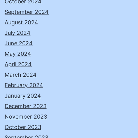
October 2024
September 2024
August 2024
July 2024
June 2024
May 2024
April 2024
March 2024
February 2024
January 2024
December 2023
November 2023
October 2023
September 2023