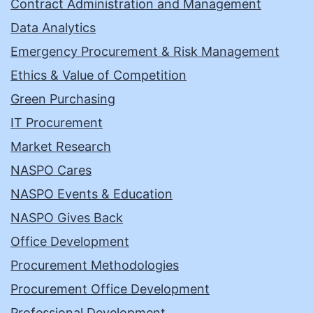
Contract Administration and Management
Data Analytics
Emergency Procurement & Risk Management
Ethics & Value of Competition
Green Purchasing
IT Procurement
Market Research
NASPO Cares
NASPO Events & Education
NASPO Gives Back
Office Development
Procurement Methodologies
Procurement Office Development
Professional Development