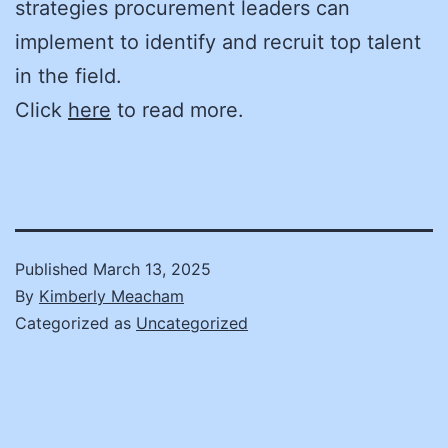
strategies procurement leaders can
implement to identify and recruit top talent
in the field.
Click
here
to read more.
Published
March 13, 2025
By
Kimberly Meacham
Categorized as
Uncategorized