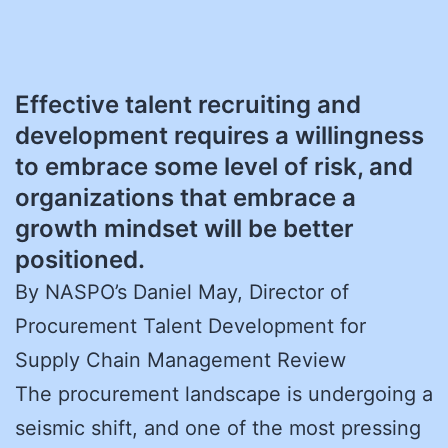
Effective talent recruiting and
development requires a willingness
to embrace some level of risk, and
organizations that embrace a
growth mindset will be better
positioned.
By NASPO’s Daniel May, Director of
Procurement Talent Development for
Supply Chain Management Review
The procurement landscape is undergoing a
seismic shift, and one of the most pressing