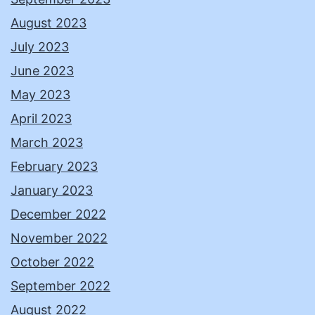
August 2023
July 2023
June 2023
May 2023
April 2023
March 2023
February 2023
January 2023
December 2022
November 2022
October 2022
September 2022
August 2022