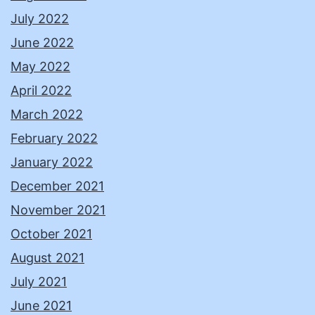
July 2022
June 2022
May 2022
April 2022
March 2022
February 2022
January 2022
December 2021
November 2021
October 2021
August 2021
July 2021
June 2021