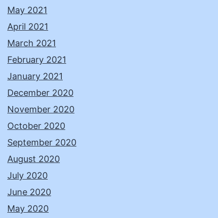
May 2021
April 2021
March 2021
February 2021
January 2021
December 2020
November 2020
October 2020
September 2020
August 2020
July 2020
June 2020
May 2020