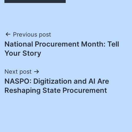
Post
Previous post
National Procurement Month: Tell
navigation
Your Story
Next post
NASPO: Digitization and AI Are
Reshaping State Procurement