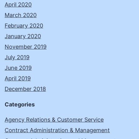
April 2020
March 2020
February 2020
January 2020
November 2019
July 2019
June 2019
April 2019
December 2018
Categories
Agency Relations & Customer Service
Contract Administration & Management