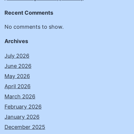
Recent Comments
No comments to show.
Archives
July 2026
June 2026
May 2026
April 2026
March 2026
February 2026
January 2026
December 2025