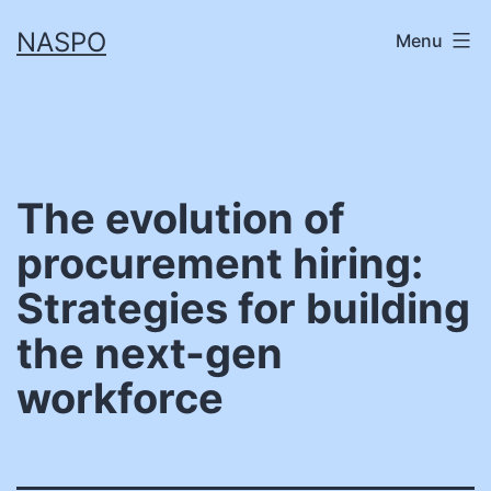
Skip
NASPO
Menu
to
content
The evolution of
procurement hiring:
Strategies for building
the next-gen
workforce