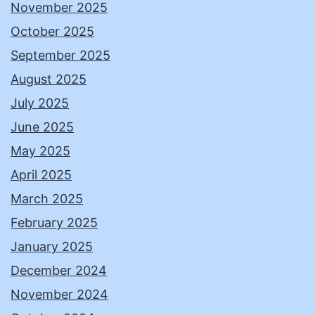
November 2025
October 2025
September 2025
August 2025
July 2025
June 2025
May 2025
April 2025
March 2025
February 2025
January 2025
December 2024
November 2024