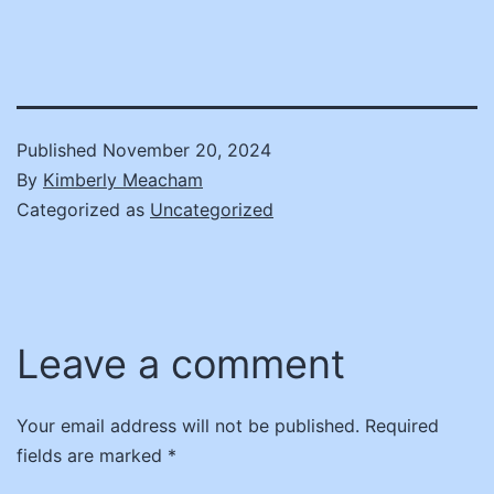
Published
November 20, 2024
By
Kimberly Meacham
Categorized as
Uncategorized
Leave a comment
Your email address will not be published.
Required
fields are marked
*