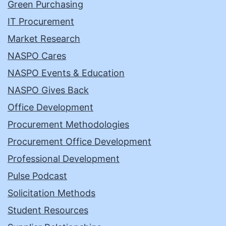
Green Purchasing
IT Procurement
Market Research
NASPO Cares
NASPO Events & Education
NASPO Gives Back
Office Development
Procurement Methodologies
Procurement Office Development
Professional Development
Pulse Podcast
Solicitation Methods
Student Resources