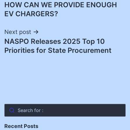
HOW CAN WE PROVIDE ENOUGH
navigation
EV CHARGERS?
Next post
NASPO Releases 2025 Top 10
Priorities for State Procurement
Search for :
Recent Posts