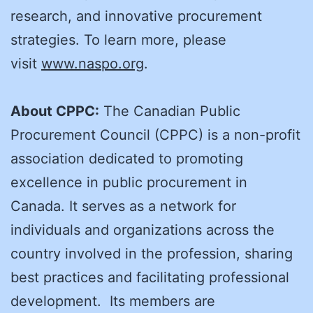
research, and innovative procurement
strategies. To learn more, please
visit
www.naspo.org
.
About CPPC:
The Canadian Public
Procurement Council (CPPC) is a non-profit
association dedicated to promoting
excellence in public procurement in
Canada. It serves as a network for
individuals and organizations across the
country involved in the profession, sharing
best practices and facilitating professional
development. Its members are