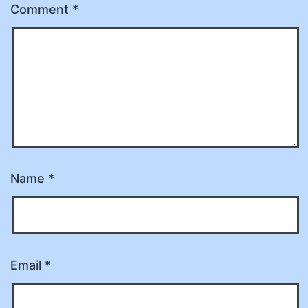
Comment
*
Name
*
Email
*