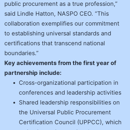
public procurement as a true profession,”
said Lindle Hatton, NASPO CEO. “This
collaboration exemplifies our commitment
to establishing universal standards and
certifications that transcend national
boundaries.”
Key achievements from the first year of
partnership include:
Cross-organizational participation in
conferences and leadership activities
Shared leadership responsibilities on
the Universal Public Procurement
Certification Council (UPPCC), which