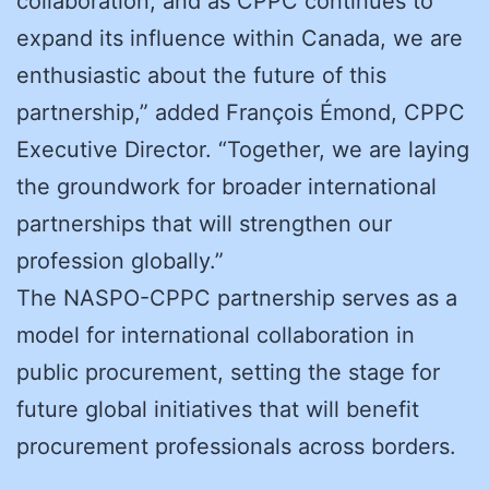
collaboration, and as CPPC continues to
expand its influence within Canada, we are
enthusiastic about the future of this
partnership,” added François Émond, CPPC
Executive Director. “Together, we are laying
the groundwork for broader international
partnerships that will strengthen our
profession globally.”
The NASPO-CPPC partnership serves as a
model for international collaboration in
public procurement, setting the stage for
future global initiatives that will benefit
procurement professionals across borders.