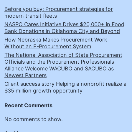
Before you buy: Procurement strategies for
modern transit fleets
NASPO Cares Initiative Drives $20,000+ in Food
Bank Donations in Oklahoma City and Beyond
How Nebraska Makes Procurement Work
Without an E-Procurement System
The National Association of State Procurement
Officials and the Procurement Professionals
Alliance Welcome WACUBO and SACUBO as
Newest Partners
Client success story Helping a nonprofit realize a
$35 million growth opportunity
Recent Comments
No comments to show.