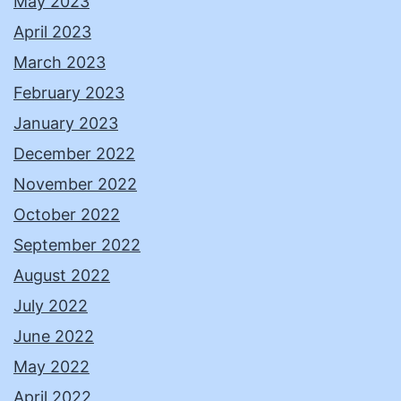
May 2023
April 2023
March 2023
February 2023
January 2023
December 2022
November 2022
October 2022
September 2022
August 2022
July 2022
June 2022
May 2022
April 2022