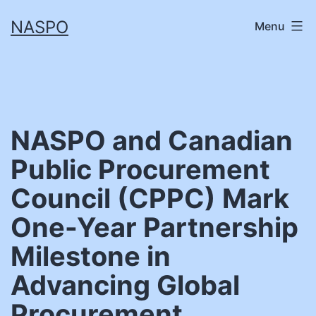
Skip
NASPO
Menu
to
content
NASPO and Canadian
Public Procurement
Council (CPPC) Mark
One-Year Partnership
Milestone in
Advancing Global
Procurement