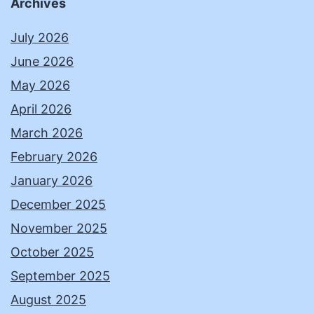
Archives
July 2026
June 2026
May 2026
April 2026
March 2026
February 2026
January 2026
December 2025
November 2025
October 2025
September 2025
August 2025