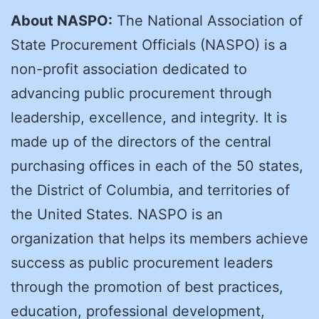
About NASPO:
The National Association of
State Procurement Officials (NASPO) is a
non-profit association dedicated to
advancing public procurement through
leadership, excellence, and integrity. It is
made up of the directors of the central
purchasing offices in each of the 50 states,
the District of Columbia, and territories of
the United States. NASPO is an
organization that helps its members achieve
success as public procurement leaders
through the promotion of best practices,
education, professional development,