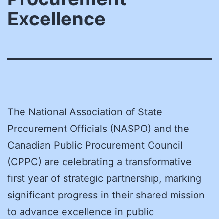
Excellence
The National Association of State
Procurement Officials (NASPO) and the
Canadian Public Procurement Council
(CPPC) are celebrating a transformative
first year of strategic partnership, marking
significant progress in their shared mission
to advance excellence in public