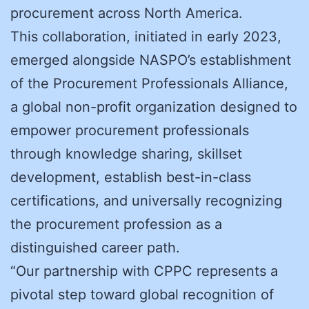
procurement across North America.
This collaboration, initiated in early 2023,
emerged alongside NASPO’s establishment
of the Procurement Professionals Alliance,
a global non-profit organization designed to
empower procurement professionals
through knowledge sharing, skillset
development, establish best-in-class
certifications, and universally recognizing
the procurement profession as a
distinguished career path.
“Our partnership with CPPC represents a
pivotal step toward global recognition of