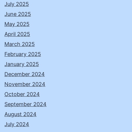
July 2025
June 2025
May 2025
April 2025
March 2025
February 2025
January 2025
December 2024
November 2024
October 2024
September 2024
August 2024
July 2024