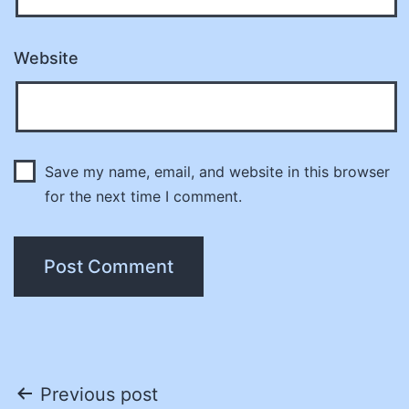
Website
Save my name, email, and website in this browser
for the next time I comment.
Post
Previous post