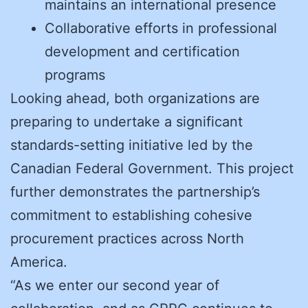
maintains an international presence
Collaborative efforts in professional
development and certification
programs
Looking ahead, both organizations are
preparing to undertake a significant
standards-setting initiative led by the
Canadian Federal Government. This project
further demonstrates the partnership’s
commitment to establishing cohesive
procurement practices across North
America.
“As we enter our second year of