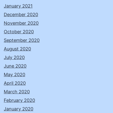
January 2021
December 2020
November 2020
October 2020
September 2020
August 2020
July 2020
June 2020
May 2020
April 2020
March 2020
February 2020
January 2020