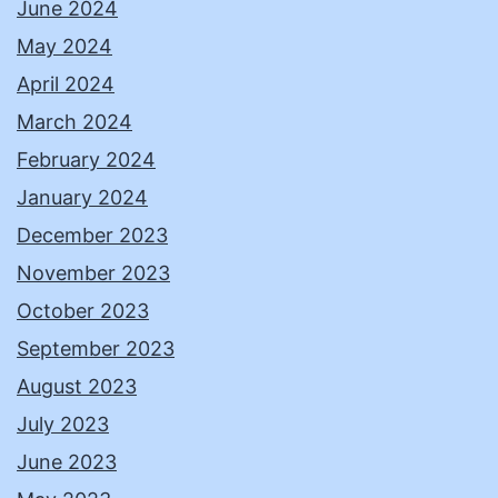
June 2024
May 2024
April 2024
March 2024
February 2024
January 2024
December 2023
November 2023
October 2023
September 2023
August 2023
July 2023
June 2023