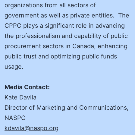
organizations from all sectors of
government as well as private entities. The
CPPC plays a significant role in advancing
the professionalism and capability of public
procurement sectors in Canada, enhancing
public trust and optimizing public funds
usage.
Media Contact:
Kate Davila
Director of Marketing and Communications,
NASPO
kdavila@naspo.org