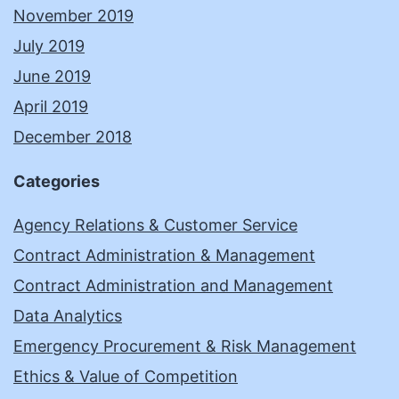
November 2019
July 2019
June 2019
April 2019
December 2018
Categories
Agency Relations & Customer Service
Contract Administration & Management
Contract Administration and Management
Data Analytics
Emergency Procurement & Risk Management
Ethics & Value of Competition