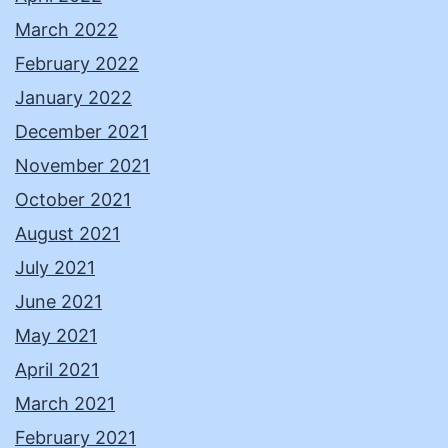
March 2022
February 2022
January 2022
December 2021
November 2021
October 2021
August 2021
July 2021
June 2021
May 2021
April 2021
March 2021
February 2021