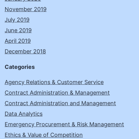
November 2019
July 2019
June 2019
April 2019
December 2018
Categories
Agency Relations & Customer Service
Contract Administration & Management
Contract Administration and Management
Data Analytics
Emergency Procurement & Risk Management
Ethics & Value of Competition