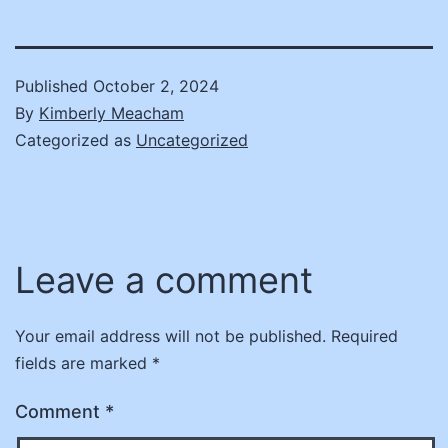
Published
October 2, 2024
By
Kimberly Meacham
Categorized as
Uncategorized
Leave a comment
Your email address will not be published.
Required
fields are marked
*
Comment
*