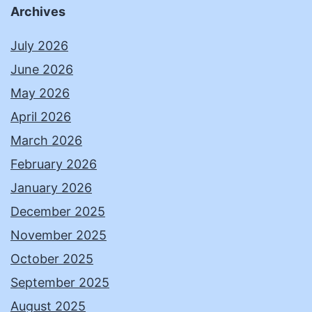
Archives
July 2026
June 2026
May 2026
April 2026
March 2026
February 2026
January 2026
December 2025
November 2025
October 2025
September 2025
August 2025