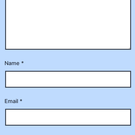
Name
*
Email
*