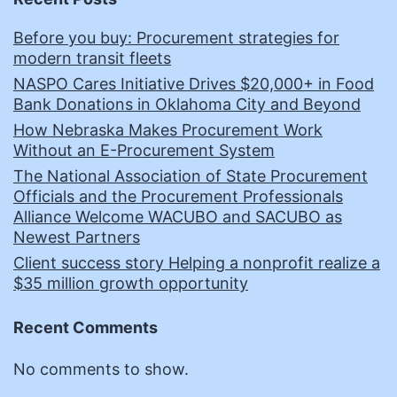
Before you buy: Procurement strategies for
modern transit fleets
NASPO Cares Initiative Drives $20,000+ in Food
Bank Donations in Oklahoma City and Beyond
How Nebraska Makes Procurement Work
Without an E-Procurement System
The National Association of State Procurement
Officials and the Procurement Professionals
Alliance Welcome WACUBO and SACUBO as
Newest Partners
Client success story Helping a nonprofit realize a
$35 million growth opportunity
Recent Comments
No comments to show.