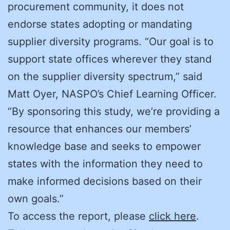
procurement community, it does not
endorse states adopting or mandating
supplier diversity programs. “Our goal is to
support state offices wherever they stand
on the supplier diversity spectrum,” said
Matt Oyer, NASPO’s Chief Learning Officer.
“By sponsoring this study, we’re providing a
resource that enhances our members’
knowledge base and seeks to empower
states with the information they need to
make informed decisions based on their
own goals.”
To access the report, please
click here
.