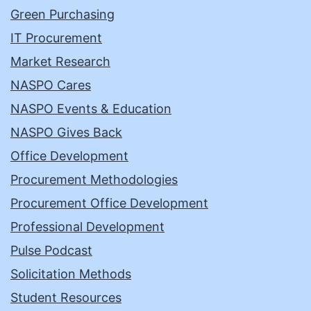
Green Purchasing
IT Procurement
Market Research
NASPO Cares
NASPO Events & Education
NASPO Gives Back
Office Development
Procurement Methodologies
Procurement Office Development
Professional Development
Pulse Podcast
Solicitation Methods
Student Resources