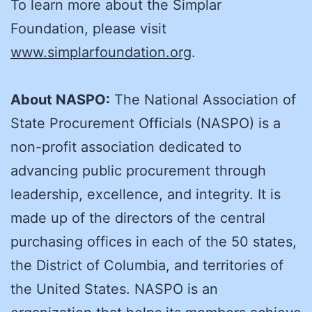
To learn more about the Simplar
Foundation, please visit
www.simplarfoundation.org
.
About NASPO:
The National Association of
State Procurement Officials (NASPO) is a
non-profit association dedicated to
advancing public procurement through
leadership, excellence, and integrity. It is
made up of the directors of the central
purchasing offices in each of the 50 states,
the District of Columbia, and territories of
the United States. NASPO is an