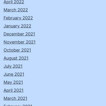
April 2022
March 2022
February 2022
January 2022
December 2021
November 2021
October 2021
August 2021
July 2021
June 2021
May 2021
April 2021
March 2021