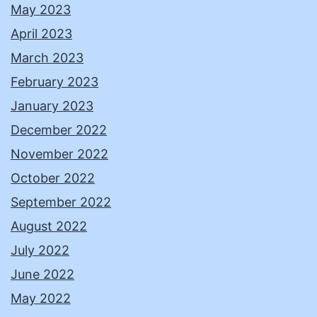
May 2023
April 2023
March 2023
February 2023
January 2023
December 2022
November 2022
October 2022
September 2022
August 2022
July 2022
June 2022
May 2022