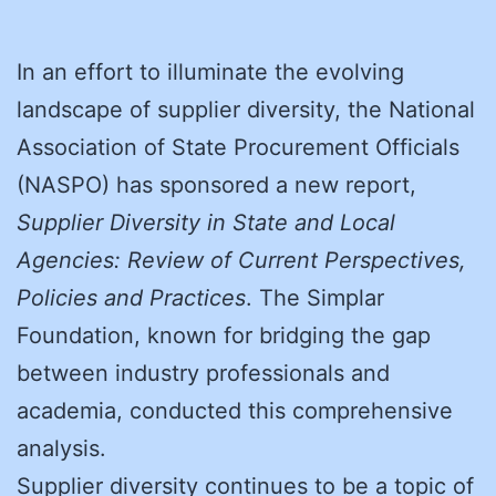
In an effort to illuminate the evolving
landscape of supplier diversity, the National
Association of State Procurement Officials
(NASPO) has sponsored a new report,
Supplier Diversity in State and Local
Agencies: Review of Current Perspectives,
Policies and Practices
. The Simplar
Foundation, known for bridging the gap
between industry professionals and
academia, conducted this comprehensive
analysis.
Supplier diversity continues to be a topic of