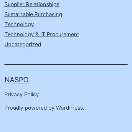
Supplier Relationships
Sustainable Purchasing
Technology
Technology & IT Procurement
Uncategorized
NASPO
Privacy Policy
Proudly powered by
WordPress
.