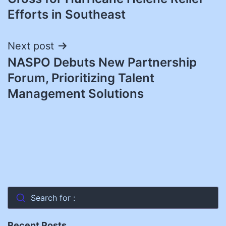
Efforts in Southeast
Next post
NASPO Debuts New Partnership
Forum, Prioritizing Talent
Management Solutions
Search for :
Recent Posts