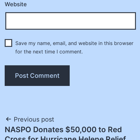
Website
Save my name, email, and website in this browser
for the next time I comment.
Post
Previous post
NASPO Donates $50,000 to Red
navigation
Cross for Hurricane Helene Relief