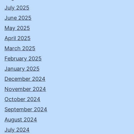
July 2025
June 2025
May 2025
April 2025
March 2025
February 2025
January 2025
December 2024
November 2024
October 2024
September 2024
August 2024
July 2024