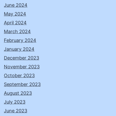
June 2024
May 2024
April 2024
March 2024
February 2024
January 2024
December 2023
November 2023
October 2023
September 2023
August 2023
July 2023
June 2023