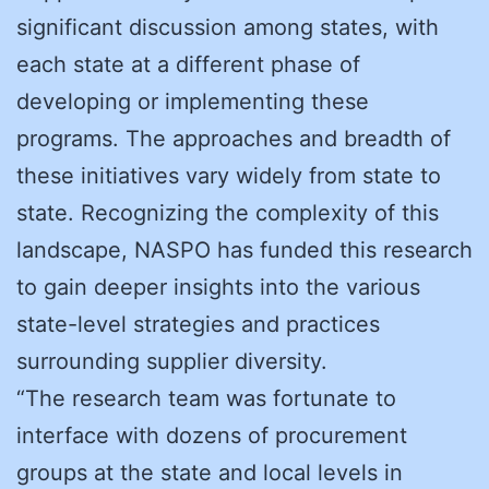
significant discussion among states, with
each state at a different phase of
developing or implementing these
programs. The approaches and breadth of
these initiatives vary widely from state to
state. Recognizing the complexity of this
landscape, NASPO has funded this research
to gain deeper insights into the various
state-level strategies and practices
surrounding supplier diversity.
“The research team was fortunate to
interface with dozens of procurement
groups at the state and local levels in