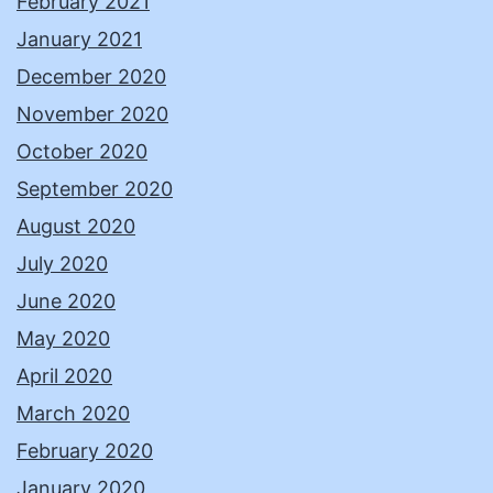
February 2021
January 2021
December 2020
November 2020
October 2020
September 2020
August 2020
July 2020
June 2020
May 2020
April 2020
March 2020
February 2020
January 2020