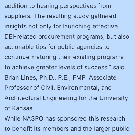
addition to hearing perspectives from
suppliers. The resulting study gathered
insights not only for launching effective
DEI-related procurement programs, but also
actionable tips for public agencies to
continue maturing their existing programs
to achieve greater levels of success,” said
Brian Lines, Ph.D., P.E., FMP, Associate
Professor of Civil, Environmental, and
Architectural Engineering for the University
of Kansas.
While NASPO has sponsored this research
to benefit its members and the larger public