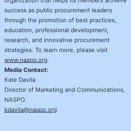
organization that helps its members achieve
success as public procurement leaders
through the promotion of best practices,
education, professional development,
research, and innovative procurement
strategies. To learn more, please visit
www.naspo.org
.
Media Contact:
Kate Davila
Director of Marketing and Communications,
NASPO
kdavila@naspo.org