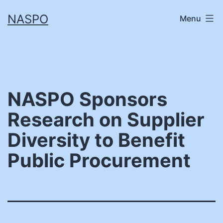
Skip
NASPO
Menu
to
content
NASPO Sponsors
Research on Supplier
Diversity to Benefit
Public Procurement