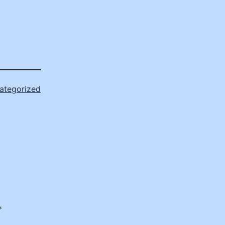
ategorized
*