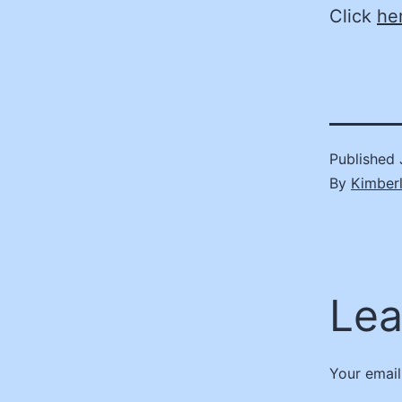
Click
he
Published
By
Kimber
Lea
Your email