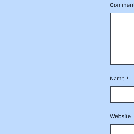
Commen
Name
*
Website