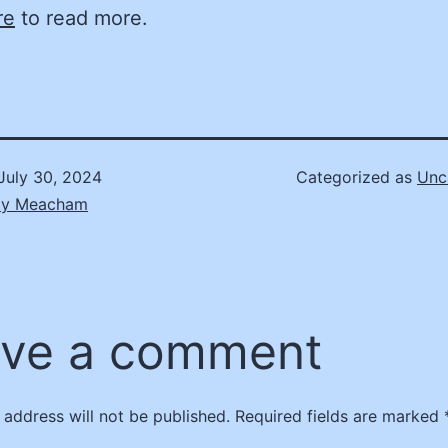
re
to read more.
July 30, 2024
Categorized as
Unc
ly Meacham
ve a comment
 address will not be published.
Required fields are marked