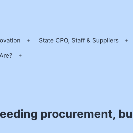
ovation
State CPO, Staff & Suppliers
Open
O
menu
m
Are?
Open
menu
peeding procurement, but