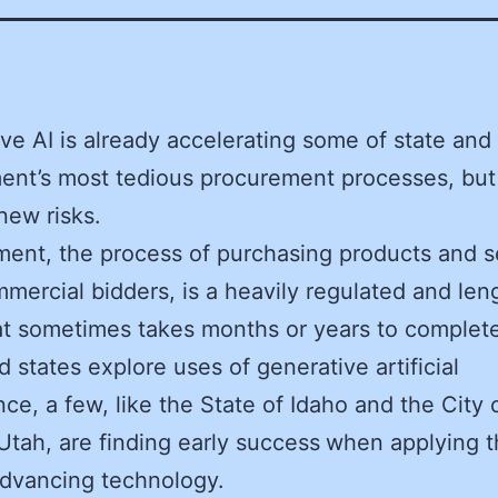
ve AI is already accelerating some of state and 
nt’s most tedious procurement processes, but
new risks.
ent, the process of purchasing products and s
mercial bidders, is a heavily regulated and len
hat sometimes takes months or years to complete
d states explore uses of generative artificial
ence, a few, like the State of Idaho and the City 
Utah, are finding early success
when applying t
advancing technology.