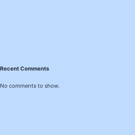
Recent Comments
No comments to show.