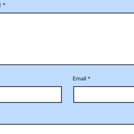
t
*
Email
*