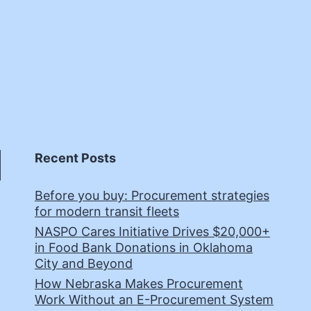
Recent Posts
Before you buy: Procurement strategies
for modern transit fleets
NASPO Cares Initiative Drives $20,000+
in Food Bank Donations in Oklahoma
City and Beyond
How Nebraska Makes Procurement
Work Without an E-Procurement System