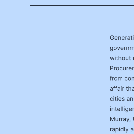
Generati
governme
without 
Procurem
from com
affair t
cities an
intellig
Murray, 
rapidly 