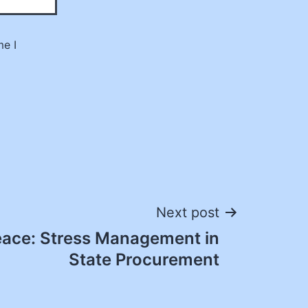
me I
Next post
eace: Stress Management in
State Procurement