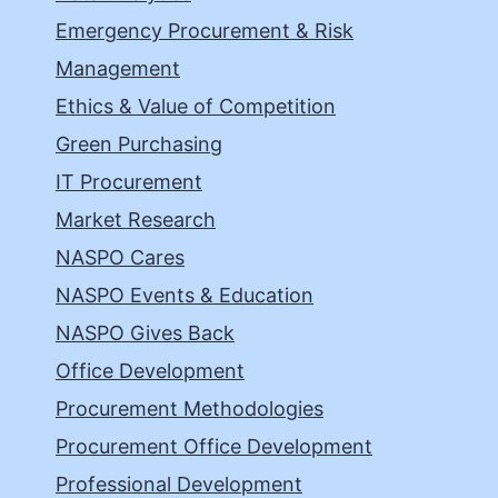
Emergency Procurement & Risk
Management
Ethics & Value of Competition
Green Purchasing
IT Procurement
Market Research
NASPO Cares
NASPO Events & Education
NASPO Gives Back
Office Development
Procurement Methodologies
Procurement Office Development
Professional Development