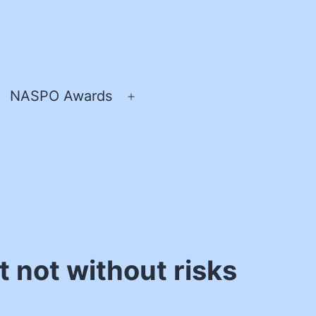
NASPO Awards
pen
Open
enu
menu
 not without risks