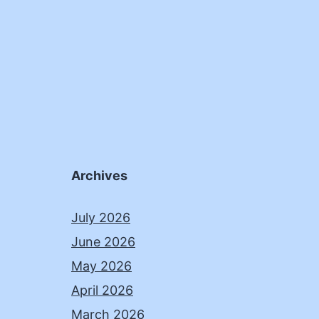
Archives
July 2026
June 2026
May 2026
April 2026
March 2026