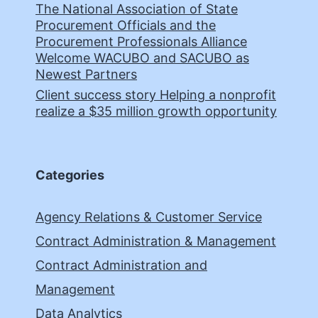
The National Association of State
Procurement Officials and the
Procurement Professionals Alliance
Welcome WACUBO and SACUBO as
Newest Partners
Client success story Helping a nonprofit
realize a $35 million growth opportunity
Categories
Agency Relations & Customer Service
Contract Administration & Management
Contract Administration and
Management
Data Analytics