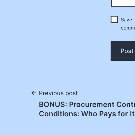
Save m
comm
Post
Previous post
BONUS: Procurement Contr
navigation
Conditions: Who Pays for It