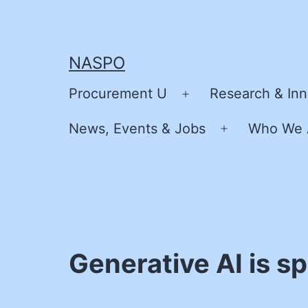
Skip
to
content
NASPO
Procurement U
Research & Inn
Open
menu
News, Events & Jobs
Who We 
Open
menu
Generative AI is s