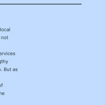
local
 not
ervices
gthy
. But as
of
he