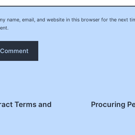
y name, email, and website in this browser for the next ti
ent.
act Terms and
Procuring P