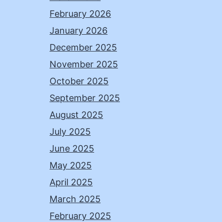
February 2026
January 2026
December 2025
November 2025
October 2025
September 2025
August 2025
July 2025
June 2025
May 2025
April 2025
March 2025
February 2025