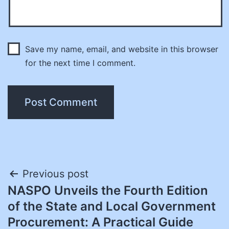
Save my name, email, and website in this browser
for the next time I comment.
Post
Previous post
NASPO Unveils the Fourth Edition
navigation
of the State and Local Government
Procurement: A Practical Guide