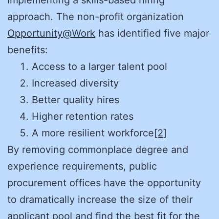
implementing a skills-based hiring
approach. The non-profit organization
Opportunity@Work
has identified five major
benefits:
Access to a larger talent pool
Increased diversity
Better quality hires
Higher retention rates
A more resilient workforce
[2]
By removing commonplace degree and
experience requirements, public
procurement offices have the opportunity
to dramatically increase the size of their
applicant pool and find the best fit for the