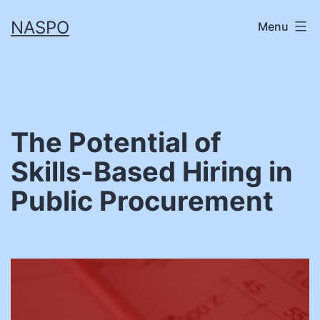
Skip
NASPO
Menu
to
content
The Potential of
Skills-Based Hiring in
Public Procurement