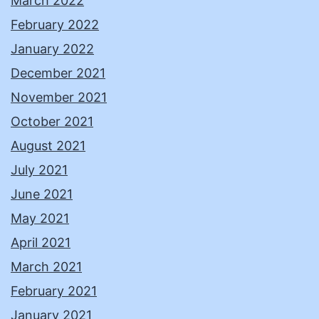
March 2022
February 2022
January 2022
December 2021
November 2021
October 2021
August 2021
July 2021
June 2021
May 2021
April 2021
March 2021
February 2021
January 2021