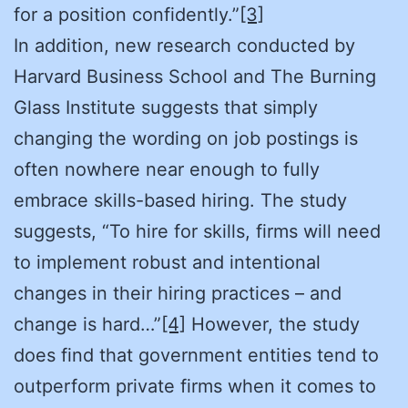
for a position confidently.”
[3]
In addition, new research conducted by
Harvard Business School and The Burning
Glass Institute suggests that simply
changing the wording on job postings is
often nowhere near enough to fully
embrace skills-based hiring. The study
suggests, “To hire for skills, firms will need
to implement robust and intentional
changes in their hiring practices – and
change is hard…”
[4]
However, the study
does find that government entities tend to
outperform private firms when it comes to