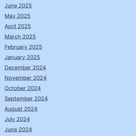
June 2025
May 2025
April 2025
March 2025
February 2025
January 2025
December 2024
November 2024
October 2024
September 2024
August 2024
July 2024
June 2024