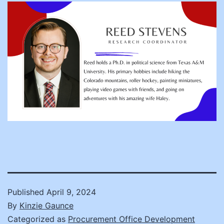
Published
April 9, 2024
By
Kinzie Gaunce
Categorized as
Procurement Office Development