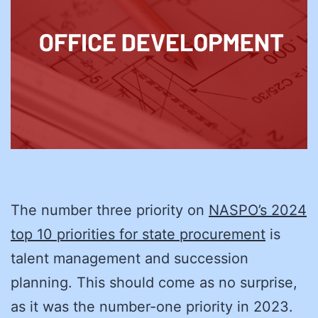
The number three priority on
NASPO’s 2024
top 10 priorities for state procurement
is
talent management and succession
planning. This should come as no surprise,
as it was the number-one priority in 2023.