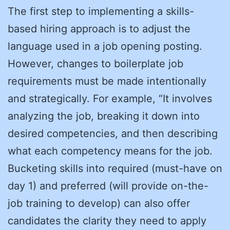
The first step to implementing a skills-
based hiring approach is to adjust the
language used in a job opening posting.
However, changes to boilerplate job
requirements must be made intentionally
and strategically. For example, “It involves
analyzing the job, breaking it down into
desired competencies, and then describing
what each competency means for the job.
Bucketing skills into required (must-have on
day 1) and preferred (will provide on-the-
job training to develop) can also offer
candidates the clarity they need to apply