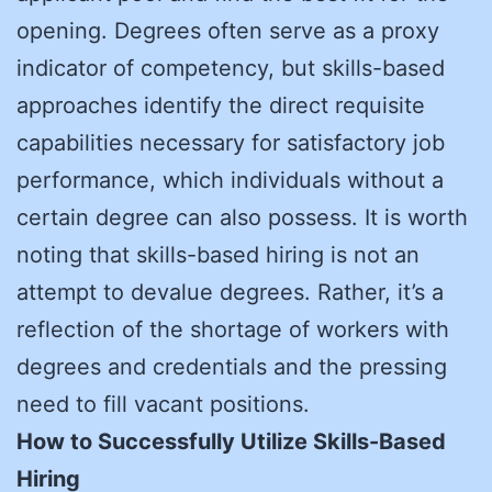
opening. Degrees often serve as a proxy
indicator of competency, but skills-based
approaches identify the direct requisite
capabilities necessary for satisfactory job
performance, which individuals without a
certain degree can also possess. It is worth
noting that skills-based hiring is not an
attempt to devalue degrees. Rather, it’s a
reflection of the shortage of workers with
degrees and credentials and the pressing
need to fill vacant positions.
How to Successfully Utilize Skills-Based
Hiring