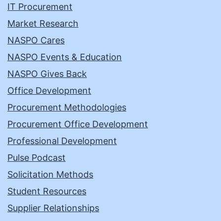
IT Procurement
Market Research
NASPO Cares
NASPO Events & Education
NASPO Gives Back
Office Development
Procurement Methodologies
Procurement Office Development
Professional Development
Pulse Podcast
Solicitation Methods
Student Resources
Supplier Relationships