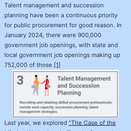
Talent management and succession
planning have been a continuous priority
for public procurement for good reason. In
January 2024, there were 900,000
government job openings, with state and
local government job openings making up
752,000 of those.
[1]
Last year, we explored
“The Case of the