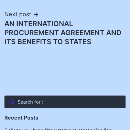
Next post
AN INTERNATIONAL
PROCUREMENT AGREEMENT AND
ITS BENEFITS TO STATES
Search for :
Recent Posts