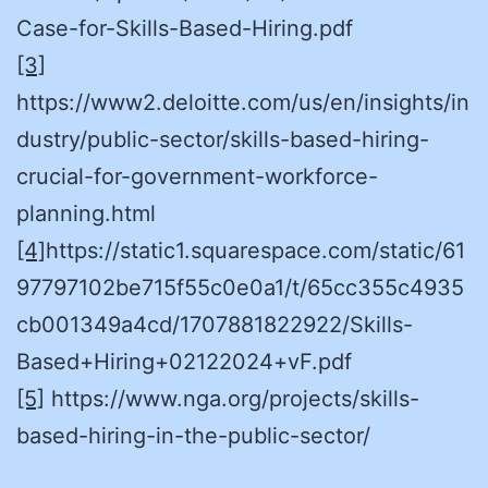
Case-for-Skills-Based-Hiring.pdf
[3]
https://www2.deloitte.com/us/en/insights/in
dustry/public-sector/skills-based-hiring-
crucial-for-government-workforce-
planning.html
[4]
https://static1.squarespace.com/static/61
97797102be715f55c0e0a1/t/65cc355c4935
cb001349a4cd/1707881822922/Skills-
Based+Hiring+02122024+vF.pdf
[5]
https://www.nga.org/projects/skills-
based-hiring-in-the-public-sector/