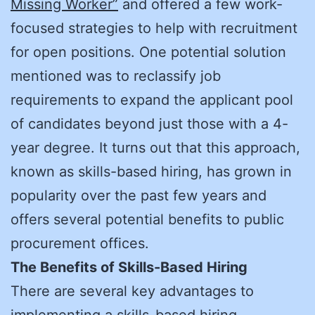
Missing Worker”
and offered a few work-
focused strategies to help with recruitment
for open positions. One potential solution
mentioned was to reclassify job
requirements to expand the applicant pool
of candidates beyond just those with a 4-
year degree. It turns out that this approach,
known as skills-based hiring, has grown in
popularity over the past few years and
offers several potential benefits to public
procurement offices.
The Benefits of Skills-Based Hiring
There are several key advantages to