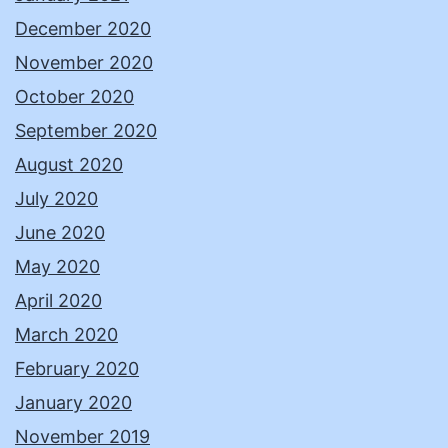
December 2020
November 2020
October 2020
September 2020
August 2020
July 2020
June 2020
May 2020
April 2020
March 2020
February 2020
January 2020
November 2019