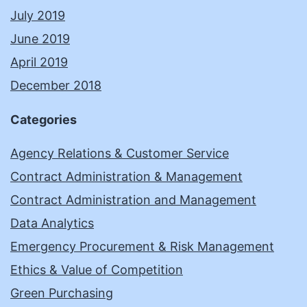
July 2019
June 2019
April 2019
December 2018
Categories
Agency Relations & Customer Service
Contract Administration & Management
Contract Administration and Management
Data Analytics
Emergency Procurement & Risk Management
Ethics & Value of Competition
Green Purchasing