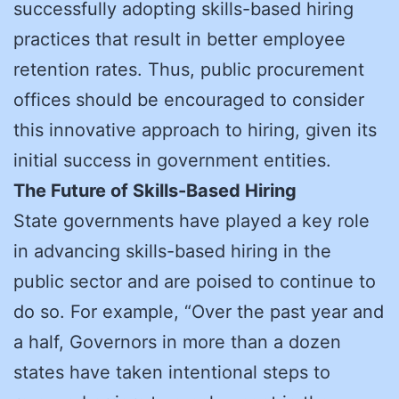
successfully adopting skills-based hiring
practices that result in better employee
retention rates. Thus, public procurement
offices should be encouraged to consider
this innovative approach to hiring, given its
initial success in government entities.
The Future of Skills-Based Hiring
State governments have played a key role
in advancing skills-based hiring in the
public sector and are poised to continue to
do so. For example, “Over the past year and
a half, Governors in more than a dozen
states have taken intentional steps to