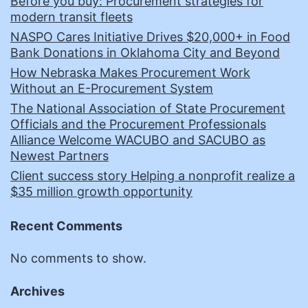
Before you buy: Procurement strategies for
modern transit fleets
NASPO Cares Initiative Drives $20,000+ in Food
Bank Donations in Oklahoma City and Beyond
How Nebraska Makes Procurement Work
Without an E-Procurement System
The National Association of State Procurement
Officials and the Procurement Professionals
Alliance Welcome WACUBO and SACUBO as
Newest Partners
Client success story Helping a nonprofit realize a
$35 million growth opportunity
Recent Comments
No comments to show.
Archives