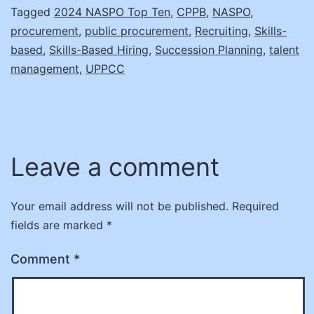
Tagged
2024 NASPO Top Ten
,
CPPB
,
NASPO
,
procurement
,
public procurement
,
Recruiting
,
Skills-
based
,
Skills-Based Hiring
,
Succession Planning
,
talent
management
,
UPPCC
Leave a comment
Your email address will not be published.
Required
fields are marked
*
Comment
*