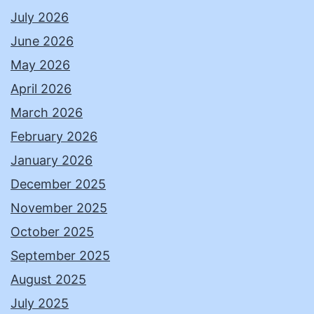
July 2026
June 2026
May 2026
April 2026
March 2026
February 2026
January 2026
December 2025
November 2025
October 2025
September 2025
August 2025
July 2025