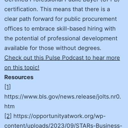
certification. This means that there is a
clear path forward for public procurement
offices to embrace skill-based hiring with
the potential of professional development
available for those without degrees.
Check out this Pulse Podcast to hear more
on this topic!
Resources
[1]
https://www.bls.gov/news.release/jolts.nr0.
htm
[2]
https://opportunityatwork.org/wp-
content/uploads/2023/09/STARs-Business-