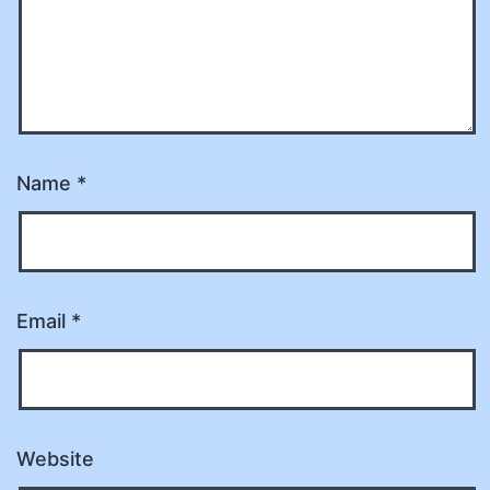
Name
*
Email
*
Website