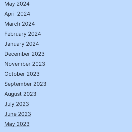
May 2024
April 2024
March 2024
February 2024
January 2024
December 2023
November 2023
October 2023
September 2023
August 2023
July 2023
June 2023
May 2023