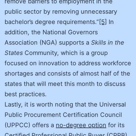
remove barriers to employment in the
public sector by removing unnecessary
bachelor’s degree requirements.”
[5]
In
addition, the National Governors
Association (NGA) supports a
Skills in the
States
Community, which is a group
focused on innovation to address workforce
shortages and consists of almost half of the
states that will meet this month to discuss
best practices.
Lastly, it is worth noting that the Universal
Public Procurement Certification Council
(UPPCC) offers a
no-degree option
for its
Certified Professional Public Buyer (CPPB)