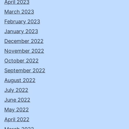
April 2023
March 2023
February 2023
January 2023
December 2022
November 2022
October 2022
September 2022
August 2022
July 2022
June 2022
May 2022
April 2022