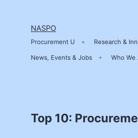
Skip
to
content
NASPO
Procurement U
Research & Inn
Open
menu
News, Events & Jobs
Who We 
Open
menu
Top 10: Procureme