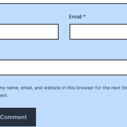
Email
*
y name, email, and website in this browser for the next ti
ent.