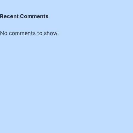
Recent Comments
No comments to show.