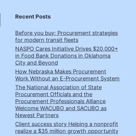
Recent Posts
Before you buy: Procurement strategies
for modern transit fleets
NASPO Cares Initiative Drives $20,000+
in Food Bank Donations in Oklahoma
City and Beyond
How Nebraska Makes Procurement
Work Without an E-Procurement System
The National Association of State
Procurement Officials and the
Procurement Professionals Alliance
Welcome WACUBO and SACUBO as
Newest Partners
Client success story Helping a nonprofit
realize a $35 million growth opportunity