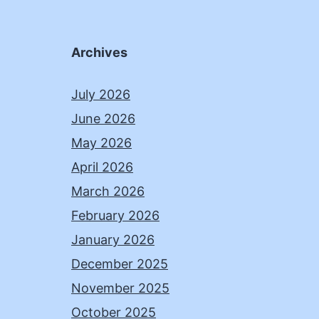
Archives
July 2026
June 2026
May 2026
April 2026
March 2026
February 2026
January 2026
December 2025
November 2025
October 2025