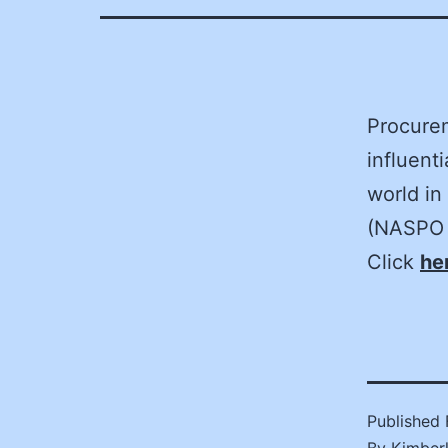
Procurem
influent
world in
(NASPO 
Click
he
Published
By
Kimber