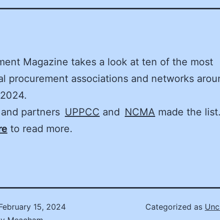
ent Magazine takes a look at ten of the most
ial procurement associations and networks arou
 2024.
and partners
UPPCC
and
NCMA
made the list.
re
to read more.
February 15, 2024
Categorized as
Unc
ly Meacham