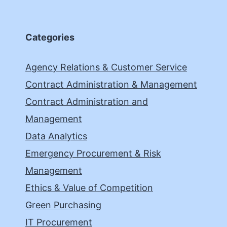
Categories
Agency Relations & Customer Service
Contract Administration & Management
Contract Administration and
Management
Data Analytics
Emergency Procurement & Risk
Management
Ethics & Value of Competition
Green Purchasing
IT Procurement