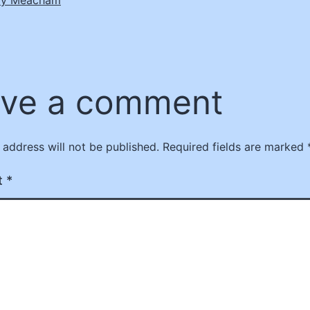
ve a comment
 address will not be published.
Required fields are marked
t
*