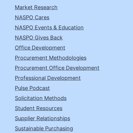
Market Research
NASPO Cares
NASPO Events & Education
NASPO Gives Back
Office Development
Procurement Methodologies
Procurement Office Development
Professional Development
Pulse Podcast
Solicitation Methods
Student Resources
Supplier Relationships
Sustainable Purchasing