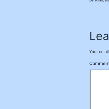
Lea
Your email
Commen