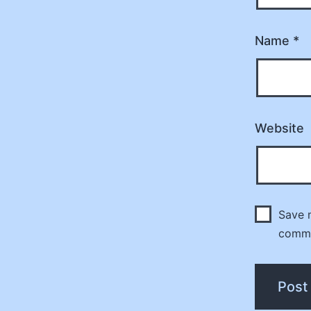
Name
*
Website
Save m
comm