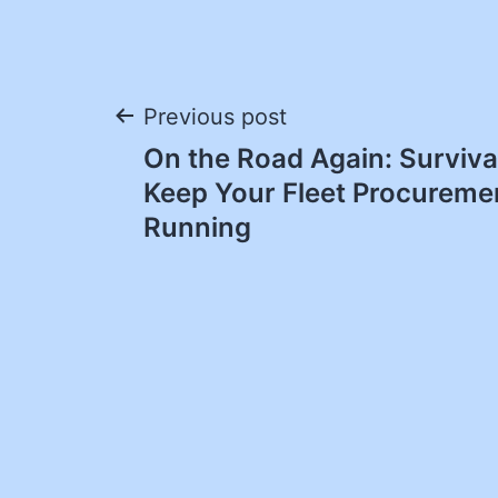
Post
Previous post
On the Road Again: Survival
navigation
Keep Your Fleet Procuremen
Running