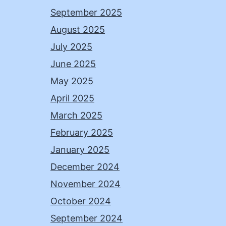
September 2025
August 2025
July 2025
June 2025
May 2025
April 2025
March 2025
February 2025
January 2025
December 2024
November 2024
October 2024
September 2024