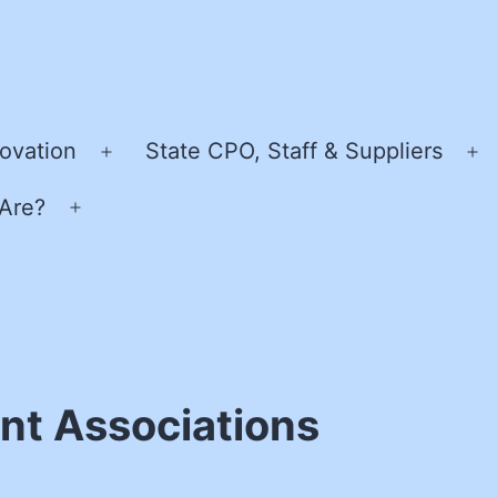
ovation
State CPO, Staff & Suppliers
Open
O
menu
m
Are?
Open
menu
nt Associations