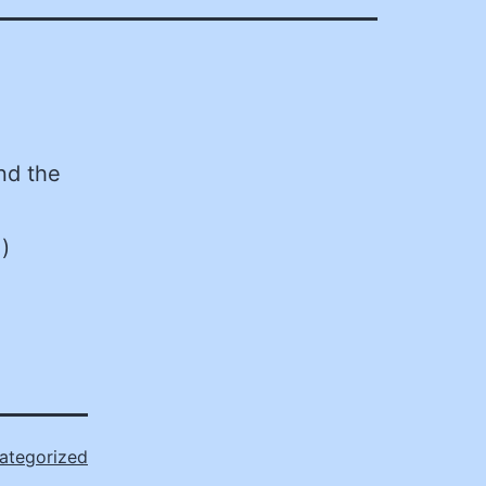
nd the
)
ategorized