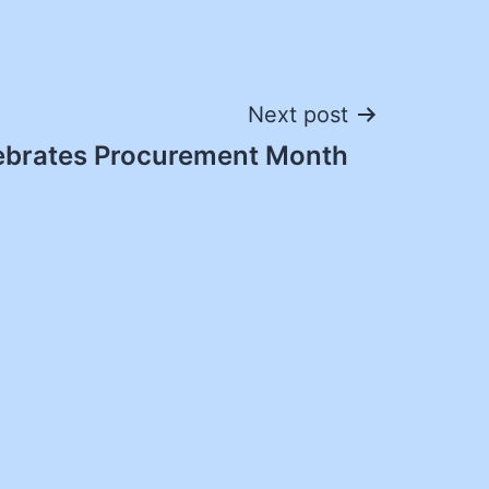
Next post
brates Procurement Month