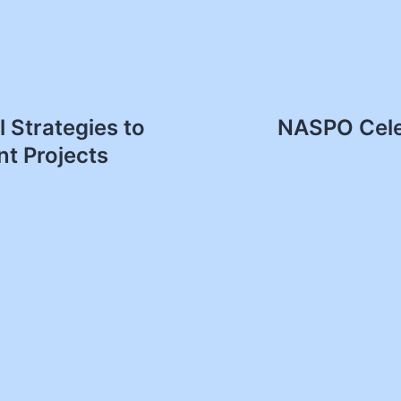
 Strategies to
NASPO Cele
t Projects