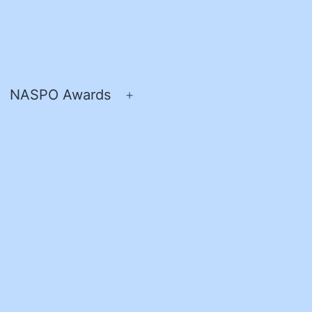
NASPO Awards
pen
Open
enu
menu