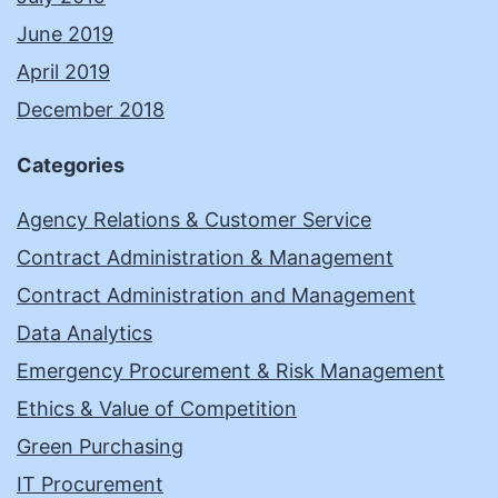
June 2019
April 2019
December 2018
Categories
Agency Relations & Customer Service
Contract Administration & Management
Contract Administration and Management
Data Analytics
Emergency Procurement & Risk Management
Ethics & Value of Competition
Green Purchasing
IT Procurement