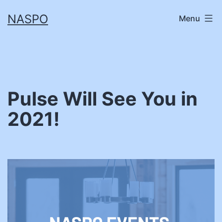
Skip
NASPO
Menu
to
content
Pulse Will See You in
2021!