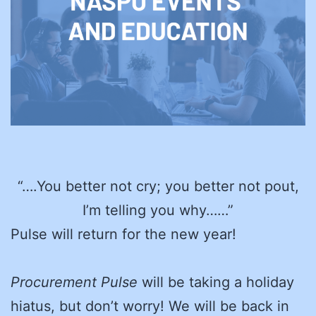
“….You better not cry; you better not pout,
I’m telling you why……”
Pulse will return for the new year!
Procurement Pulse
will be taking a holiday
hiatus, but don’t worry! We will be back in