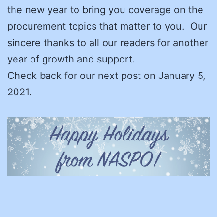
the new year to bring you coverage on the
procurement topics that matter to you. Our
sincere thanks to all our readers for another
year of growth and support.
Check back for our next post on January 5,
2021.