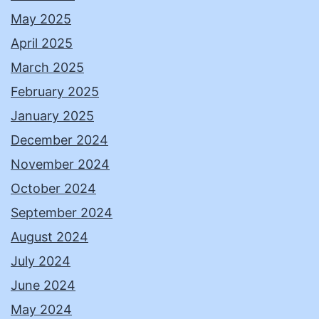
May 2025
April 2025
March 2025
February 2025
January 2025
December 2024
November 2024
October 2024
September 2024
August 2024
July 2024
June 2024
May 2024