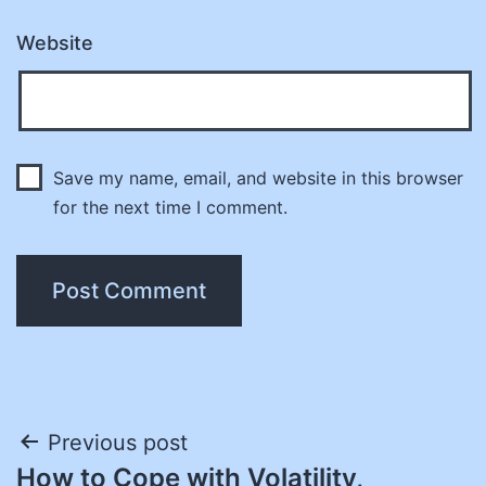
Website
Save my name, email, and website in this browser
for the next time I comment.
Post
Previous post
How to Cope with Volatility,