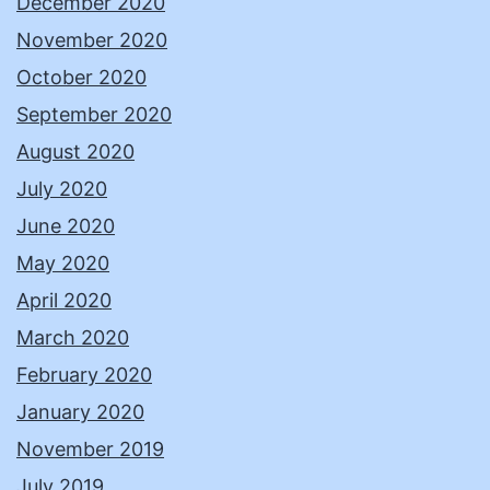
December 2020
November 2020
October 2020
September 2020
August 2020
July 2020
June 2020
May 2020
April 2020
March 2020
February 2020
January 2020
November 2019
July 2019