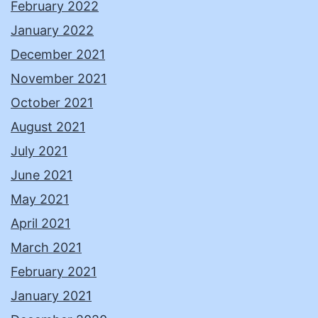
February 2022
January 2022
December 2021
November 2021
October 2021
August 2021
July 2021
June 2021
May 2021
April 2021
March 2021
February 2021
January 2021