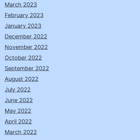
March 2023
February 2023
January 2023
December 2022
November 2022
October 2022
September 2022
August 2022
July 2022
June 2022
May 2022
April 2022
March 2022