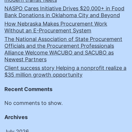
NASPO Cares Initiative Drives $20,000+ in Food
Bank Donations in Oklahoma City and Beyond
How Nebraska Makes Procurement Work
Without an E-Procurement System
The National Association of State Procurement
Officials and the Procurement Professionals
Alliance Welcome WACUBO and SACUBO as
Newest Partners
Client success story Helping a nonprofit realize a
$35 million growth opportunity
Recent Comments
No comments to show.
Archives
July 2026