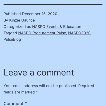
Published
December 15, 2020
By
Kinzie Gaunce
Categorized as
NASPO Events & Education
Tagged
NASPO Procurement Pulse
,
NASPO2020
,
PulseBlog
Leave a comment
Your email address will not be published.
Required
fields are marked
*
Comment
*