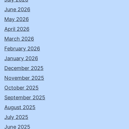
June 2026
May 2026
April 2026
March 2026
February 2026
January 2026
December 2025
November 2025
October 2025
September 2025
August 2025
July 2025
June 2025