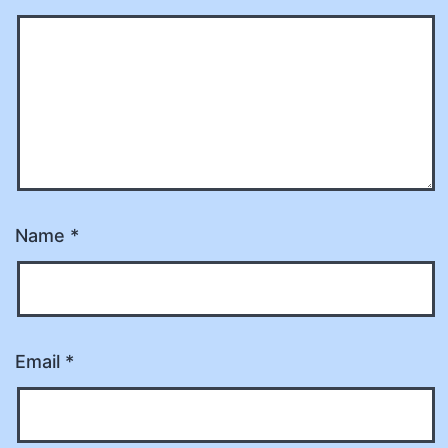
Name
*
Email
*