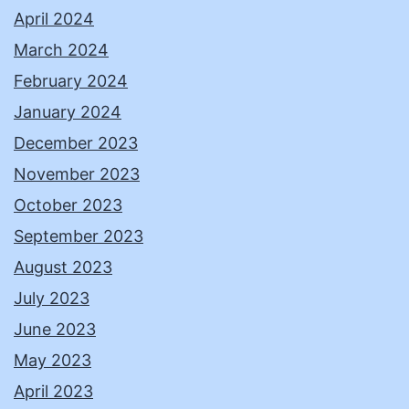
April 2024
March 2024
February 2024
January 2024
December 2023
November 2023
October 2023
September 2023
August 2023
July 2023
June 2023
May 2023
April 2023