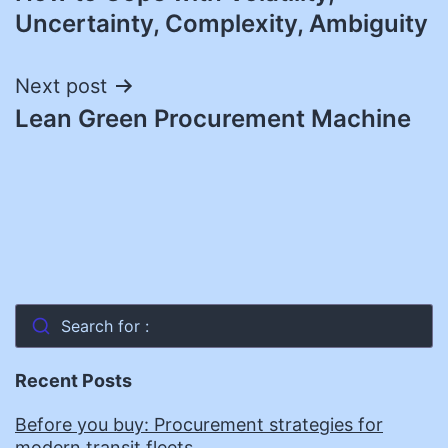
navigation
Uncertainty, Complexity, Ambiguity
Next post
Lean Green Procurement Machine
Search for :
Recent Posts
Before you buy: Procurement strategies for
modern transit fleets