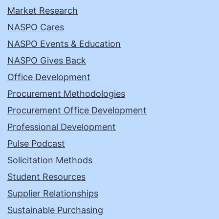
Market Research
NASPO Cares
NASPO Events & Education
NASPO Gives Back
Office Development
Procurement Methodologies
Procurement Office Development
Professional Development
Pulse Podcast
Solicitation Methods
Student Resources
Supplier Relationships
Sustainable Purchasing