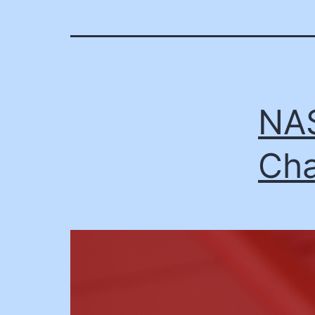
NAS
Cha