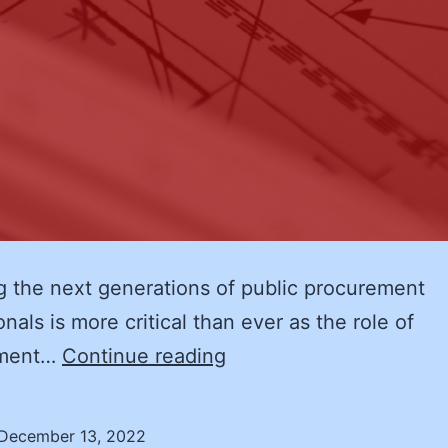
 the next generations of public procurement
nals is more critical than ever as the role of
NASPO’s
ement…
Continue reading
Inaugural
Supply
December 13, 2022