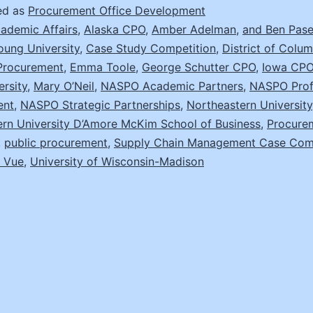
Chain
ed as
Procurement Office Development
Case
ademic Affairs
,
Alaska CPO
,
Amber Adelman
,
and Ben Pasel
oung University
,
Case Study Competition
,
District of Colu
Competition
 Procurement
,
Emma Toole
,
George Schutter CPO
,
Iowa CP
ersity
,
Mary O’Neil
,
NASPO Academic Partners
,
NASPO Prof
ent
,
NASPO Strategic Partnerships
,
Northeastern University
ern University D’Amore McKim School of Business
,
Procure
,
public procurement
,
Supply Chain Management Case Comp
 Vue
,
University of Wisconsin-Madison