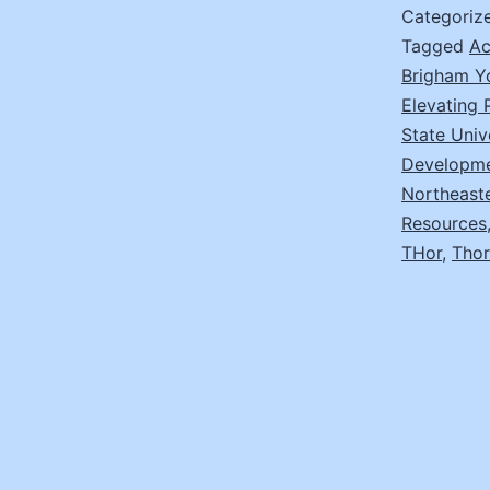
Categoriz
Tagged
Ac
Brigham Y
Elevating
State Univ
Developm
Northeast
Resources
THor
,
Thor