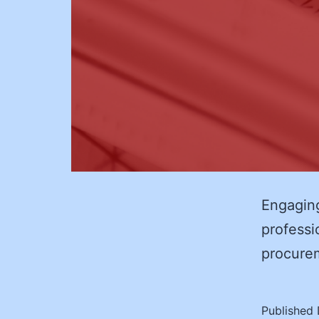
Engaging
professio
procur
Published