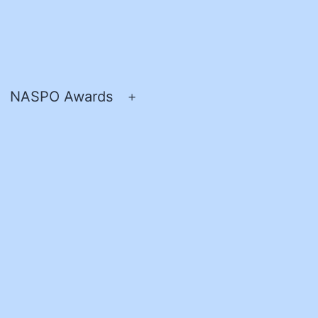
NASPO Awards
pen
Open
enu
menu