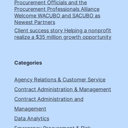
Procurement Officials and the
Procurement Professionals Alliance
Welcome WACUBO and SACUBO as
Newest Partners
Client success story Helping a nonprofit
realize a $35 million growth opportunity
Categories
Agency Relations & Customer Service
Contract Administration & Management
Contract Administration and
Management
Data Analytics