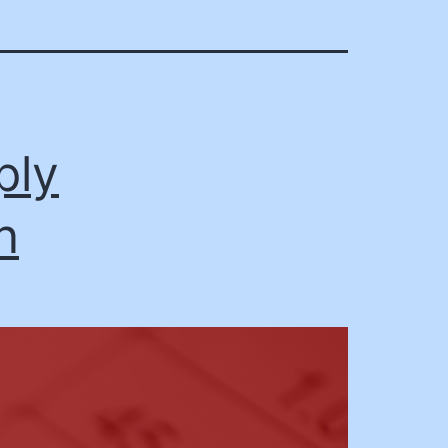
ply
n