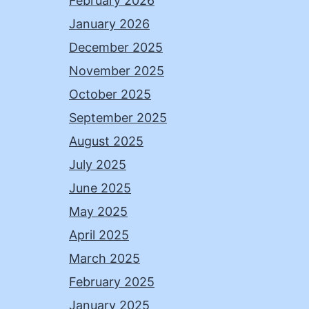
February 2026
January 2026
December 2025
November 2025
October 2025
September 2025
August 2025
July 2025
June 2025
May 2025
April 2025
March 2025
February 2025
January 2025