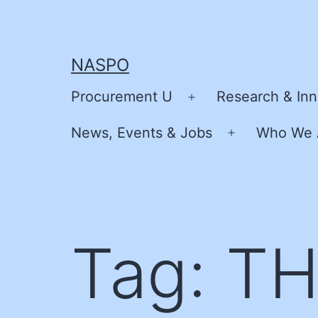
Skip
to
content
NASPO
Procurement U
Research & Inn
Open
menu
News, Events & Jobs
Who We 
Open
menu
Tag:
TH