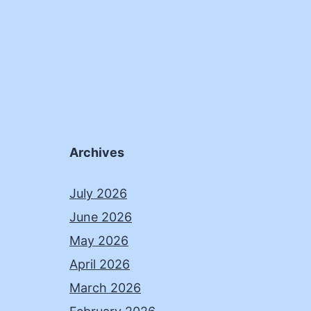
Archives
July 2026
June 2026
May 2026
April 2026
March 2026