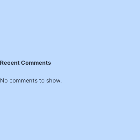
Recent Comments
No comments to show.