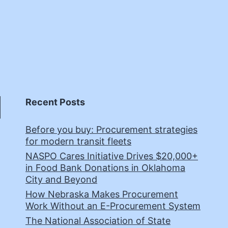
Recent Posts
Before you buy: Procurement strategies
for modern transit fleets
NASPO Cares Initiative Drives $20,000+
in Food Bank Donations in Oklahoma
City and Beyond
How Nebraska Makes Procurement
Work Without an E-Procurement System
The National Association of State