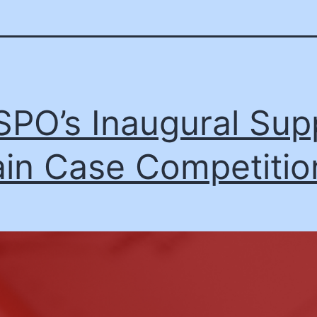
PO’s Inaugural Sup
in Case Competitio