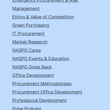
Emergency Procurement & Risk
Management
Ethics & Value of Competition
Green Purchasing
IT Procurement
Market Research
NASPO Cares
NASPO Events & Education
NASPO Gives Back
Office Development
Procurement Methodologies
Procurement Office Development
Professional Development
Pulse Podcast