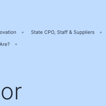
ovation
State CPO, Staff & Suppliers
Open
O
menu
m
Are?
Open
menu
or