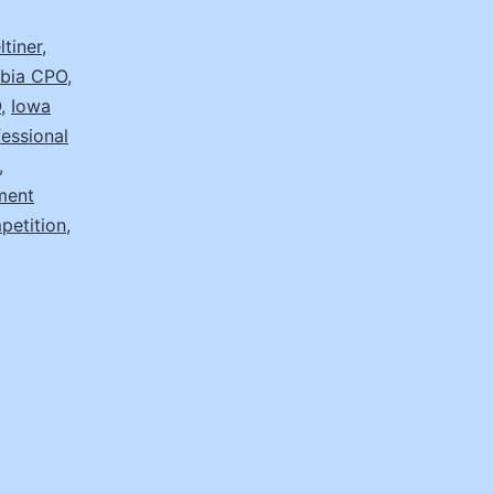
tiner
,
mbia CPO
,
O
,
Iowa
essional
,
ment
etition
,