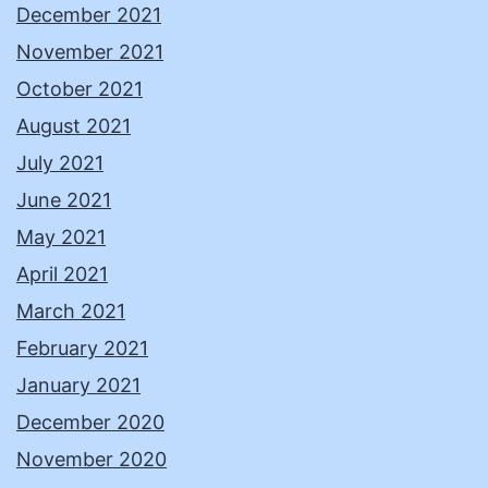
December 2021
November 2021
October 2021
August 2021
July 2021
June 2021
May 2021
April 2021
March 2021
February 2021
January 2021
December 2020
November 2020