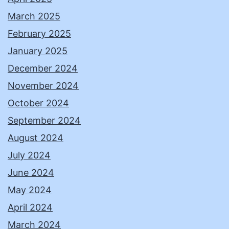
March 2025
February 2025
January 2025
December 2024
November 2024
October 2024
September 2024
August 2024
July 2024
June 2024
May 2024
April 2024
March 2024