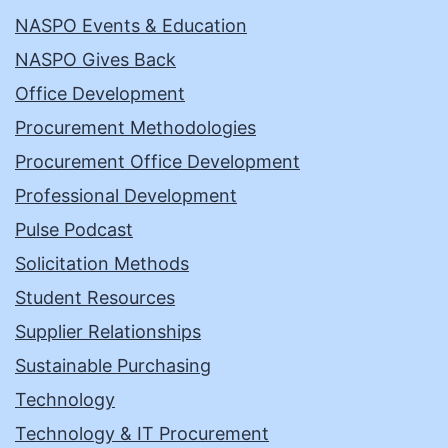
NASPO Events & Education
NASPO Gives Back
Office Development
Procurement Methodologies
Procurement Office Development
Professional Development
Pulse Podcast
Solicitation Methods
Student Resources
Supplier Relationships
Sustainable Purchasing
Technology
Technology & IT Procurement