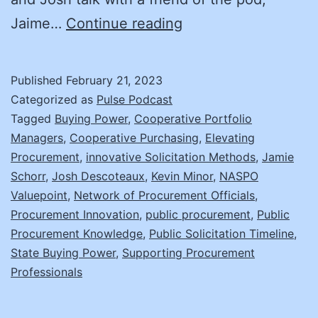
Knowledge
Jaime…
Continue reading
in
Numbers:
Published
February 21, 2023
Completing
Categorized as
Pulse Podcast
a
Tagged
Buying Power
,
Cooperative Portfolio
Managers
,
Cooperative Purchasing
,
Elevating
Solicitation
Procurement
,
innovative Solicitation Methods
,
Jamie
in
Schorr
,
Josh Descoteaux
,
Kevin Minor
,
NASPO
105
Valuepoint
,
Network of Procurement Officials
,
Procurement Innovation
,
public procurement
days.
,
Public
Procurement Knowledge
,
Public Solicitation Timeline
,
Jaime
State Buying Power
,
Supporting Procurement
Schorr,
Professionals
Chief
Cooperative