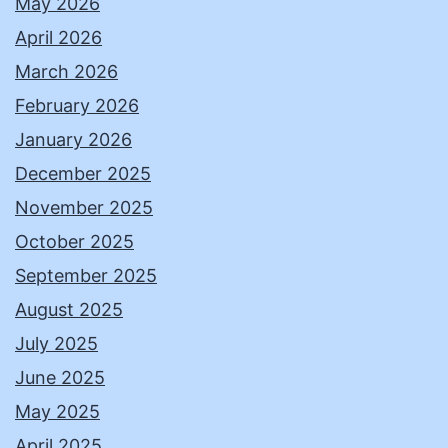
May 2026
April 2026
March 2026
February 2026
January 2026
December 2025
November 2025
October 2025
September 2025
August 2025
July 2025
June 2025
May 2025
April 2025