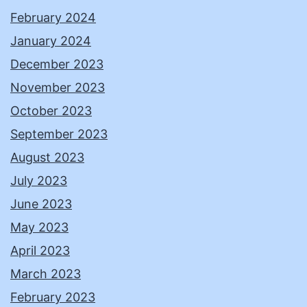
February 2024
January 2024
December 2023
November 2023
October 2023
September 2023
August 2023
July 2023
June 2023
May 2023
April 2023
March 2023
February 2023