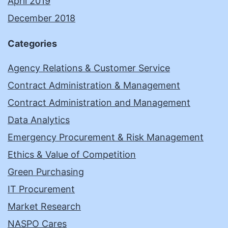
April 2019
December 2018
Categories
Agency Relations & Customer Service
Contract Administration & Management
Contract Administration and Management
Data Analytics
Emergency Procurement & Risk Management
Ethics & Value of Competition
Green Purchasing
IT Procurement
Market Research
NASPO Cares