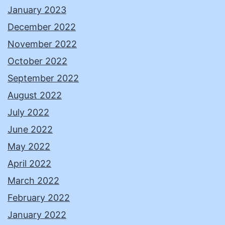
January 2023
December 2022
November 2022
October 2022
September 2022
August 2022
July 2022
June 2022
May 2022
April 2022
March 2022
February 2022
January 2022