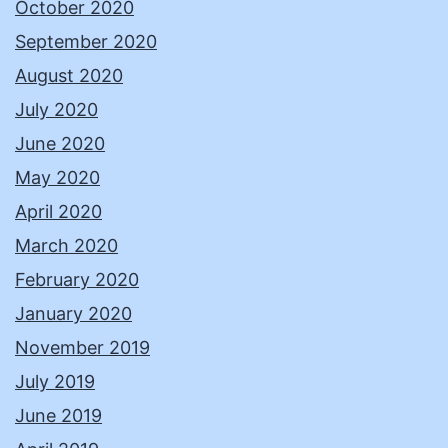
October 2020
September 2020
August 2020
July 2020
June 2020
May 2020
April 2020
March 2020
February 2020
January 2020
November 2019
July 2019
June 2019