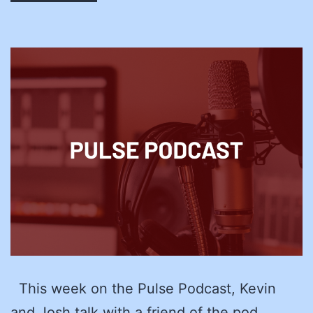
This week on the Pulse Podcast, Kevin
and Josh talk with a friend of the pod,