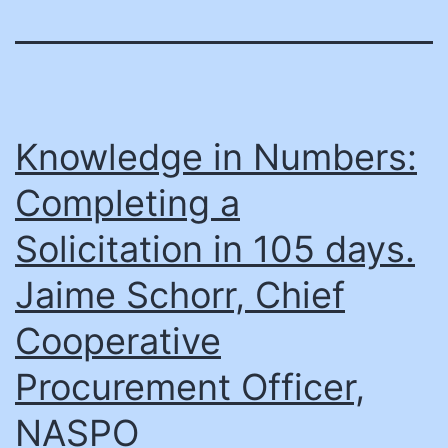
Knowledge in Numbers:
Completing a
Solicitation in 105 days.
Jaime Schorr, Chief
Cooperative
Procurement Officer,
NASPO