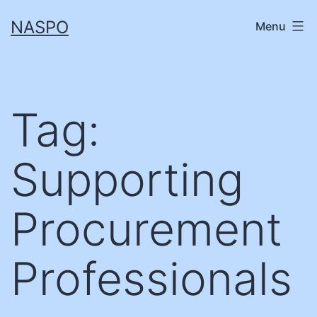
Skip
NASPO
Menu
to
content
Tag:
Supporting
Procurement
Professionals