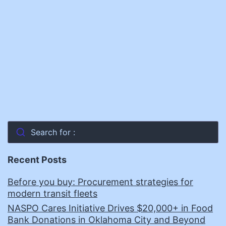
Procurement
Officer,
NASPO
Search for :
Recent Posts
Before you buy: Procurement strategies for
modern transit fleets
NASPO Cares Initiative Drives $20,000+ in Food
Bank Donations in Oklahoma City and Beyond