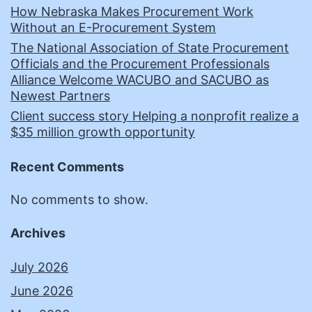
How Nebraska Makes Procurement Work
Without an E-Procurement System
The National Association of State Procurement
Officials and the Procurement Professionals
Alliance Welcome WACUBO and SACUBO as
Newest Partners
Client success story Helping a nonprofit realize a
$35 million growth opportunity
Recent Comments
No comments to show.
Archives
July 2026
June 2026