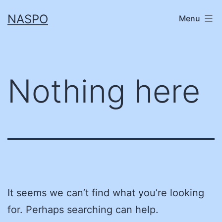
Skip
NASPO
Menu
to
content
Nothing here
It seems we can’t find what you’re looking
for. Perhaps searching can help.