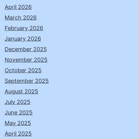
April 2026
March 2026
February 2026
January 2026
December 2025
November 2025
October 2025
September 2025
August 2025
July 2025
June 2025
May 2025
April 2025