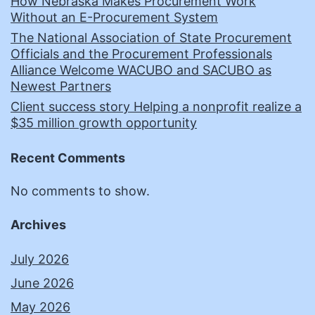
How Nebraska Makes Procurement Work
Without an E-Procurement System
The National Association of State Procurement
Officials and the Procurement Professionals
Alliance Welcome WACUBO and SACUBO as
Newest Partners
Client success story Helping a nonprofit realize a
$35 million growth opportunity
Recent Comments
No comments to show.
Archives
July 2026
June 2026
May 2026