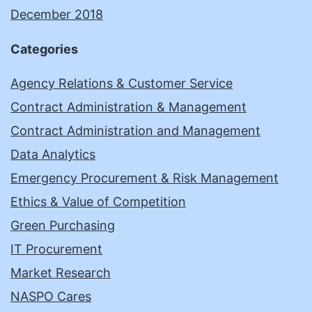
December 2018
Categories
Agency Relations & Customer Service
Contract Administration & Management
Contract Administration and Management
Data Analytics
Emergency Procurement & Risk Management
Ethics & Value of Competition
Green Purchasing
IT Procurement
Market Research
NASPO Cares