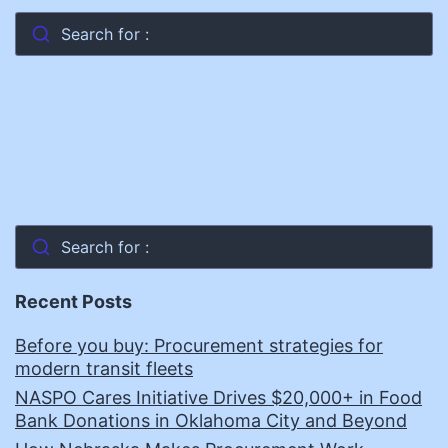
Search for :
Search for :
Recent Posts
Before you buy: Procurement strategies for
modern transit fleets
NASPO Cares Initiative Drives $20,000+ in Food
Bank Donations in Oklahoma City and Beyond