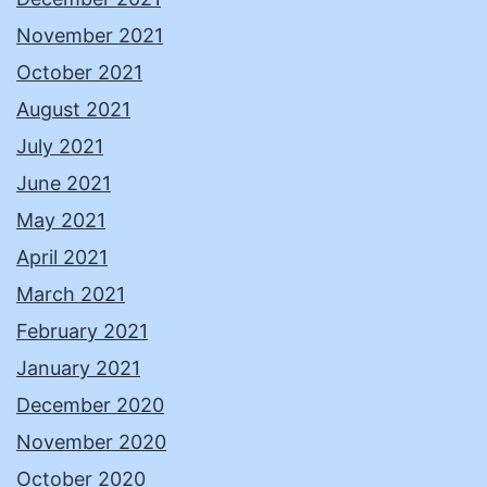
November 2021
October 2021
August 2021
July 2021
June 2021
May 2021
April 2021
March 2021
February 2021
January 2021
December 2020
November 2020
October 2020