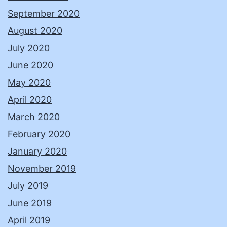
September 2020
August 2020
July 2020
June 2020
May 2020
April 2020
March 2020
February 2020
January 2020
November 2019
July 2019
June 2019
April 2019