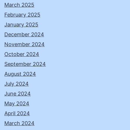
March 2025
February 2025
January 2025
December 2024
November 2024
October 2024
September 2024
August 2024
July 2024
June 2024
May 2024
April 2024
March 2024