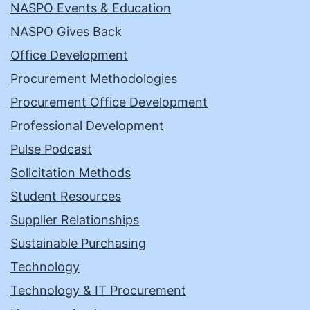
NASPO Events & Education
NASPO Gives Back
Office Development
Procurement Methodologies
Procurement Office Development
Professional Development
Pulse Podcast
Solicitation Methods
Student Resources
Supplier Relationships
Sustainable Purchasing
Technology
Technology & IT Procurement