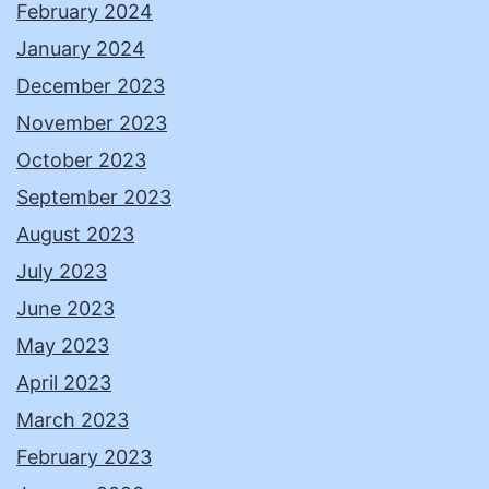
February 2024
January 2024
December 2023
November 2023
October 2023
September 2023
August 2023
July 2023
June 2023
May 2023
April 2023
March 2023
February 2023