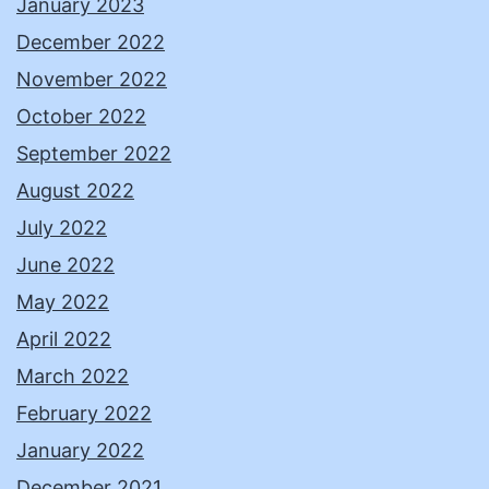
January 2023
December 2022
November 2022
October 2022
September 2022
August 2022
July 2022
June 2022
May 2022
April 2022
March 2022
February 2022
January 2022
December 2021