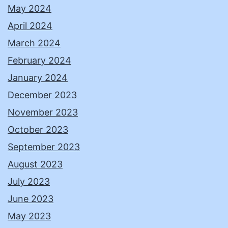
May 2024
April 2024
March 2024
February 2024
January 2024
December 2023
November 2023
October 2023
September 2023
August 2023
July 2023
June 2023
May 2023