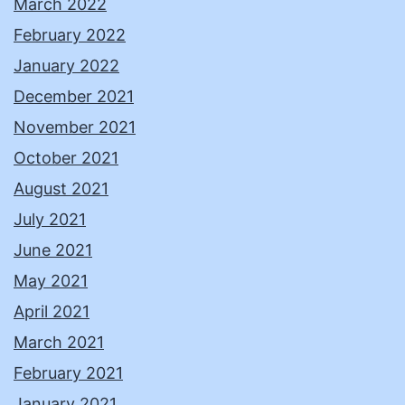
March 2022
February 2022
January 2022
December 2021
November 2021
October 2021
August 2021
July 2021
June 2021
May 2021
April 2021
March 2021
February 2021
January 2021