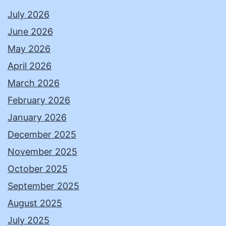
July 2026
June 2026
May 2026
April 2026
March 2026
February 2026
January 2026
December 2025
November 2025
October 2025
September 2025
August 2025
July 2025