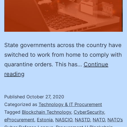
State governments across the country have
switched to work from home to comply with
quarantine orders. This has…
Continue
Implementing
reading
eGovernment:
3
Published
October 27, 2020
Lessons
Categorized as
Technology & IT Procurement
from
Tagged
Blockchain Technology
,
CyberSecurity
,
eProcurement
,
Estonia
,
NASCIO
,
NASTD
,
NATO
,
NATO’s
Estonia