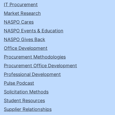
IT Procurement
Market Research
NASPO Cares
NASPO Events & Education
NASPO Gives Back
Office Development
Procurement Methodologies
Procurement Office Development
Professional Development
Pulse Podcast
Solicitation Methods
Student Resources
Supplier Relationships