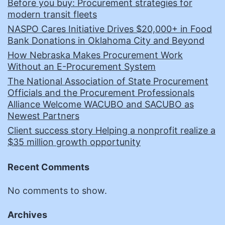
Before you buy: Procurement strategies for
modern transit fleets
NASPO Cares Initiative Drives $20,000+ in Food
Bank Donations in Oklahoma City and Beyond
How Nebraska Makes Procurement Work
Without an E-Procurement System
The National Association of State Procurement
Officials and the Procurement Professionals
Alliance Welcome WACUBO and SACUBO as
Newest Partners
Client success story Helping a nonprofit realize a
$35 million growth opportunity
Recent Comments
No comments to show.
Archives