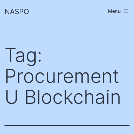
Skip
NASPO
Menu
to
content
Tag:
Procurement
U Blockchain