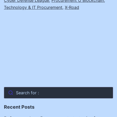
Cyber Defense League
,
Procurement U Blockchain
,
Technology & IT Procurement
,
X-Road
Search for :
Recent Posts