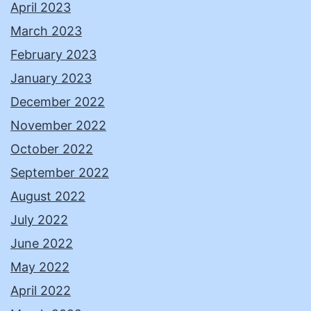
April 2023
March 2023
February 2023
January 2023
December 2022
November 2022
October 2022
September 2022
August 2022
July 2022
June 2022
May 2022
April 2022