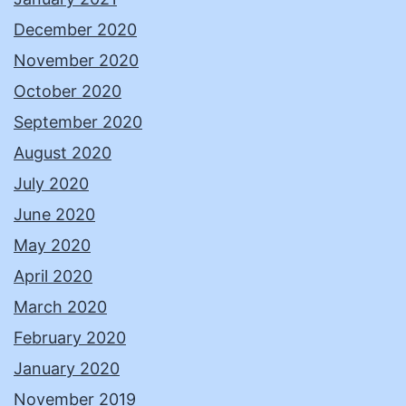
December 2020
November 2020
October 2020
September 2020
August 2020
July 2020
June 2020
May 2020
April 2020
March 2020
February 2020
January 2020
November 2019