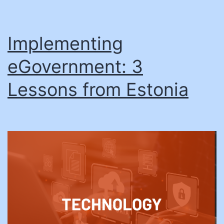
Implementing
eGovernment: 3
Lessons from Estonia