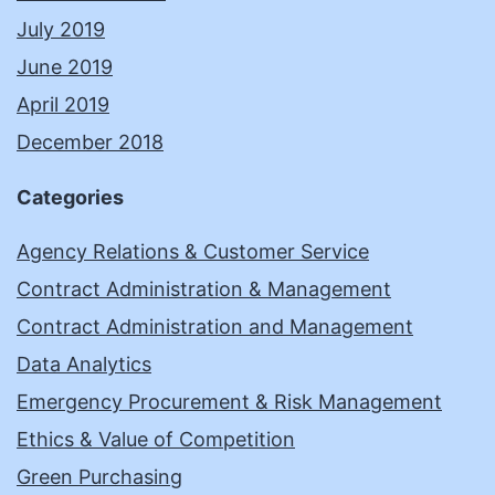
July 2019
June 2019
April 2019
December 2018
Categories
Agency Relations & Customer Service
Contract Administration & Management
Contract Administration and Management
Data Analytics
Emergency Procurement & Risk Management
Ethics & Value of Competition
Green Purchasing