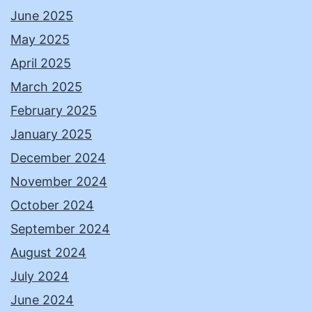
June 2025
May 2025
April 2025
March 2025
February 2025
January 2025
December 2024
November 2024
October 2024
September 2024
August 2024
July 2024
June 2024