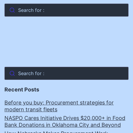
Search for :
Search for :
Recent Posts
Before you buy: Procurement strategies for
modern transit fleets
NASPO Cares Initiative Drives $20,000+ in Food
Bank Donations in Oklahoma City and Beyond