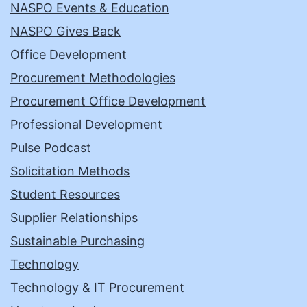
NASPO Events & Education
NASPO Gives Back
Office Development
Procurement Methodologies
Procurement Office Development
Professional Development
Pulse Podcast
Solicitation Methods
Student Resources
Supplier Relationships
Sustainable Purchasing
Technology
Technology & IT Procurement