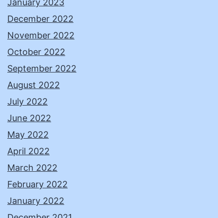
January 2023
December 2022
November 2022
October 2022
September 2022
August 2022
July 2022
June 2022
May 2022
April 2022
March 2022
February 2022
January 2022
December 2021