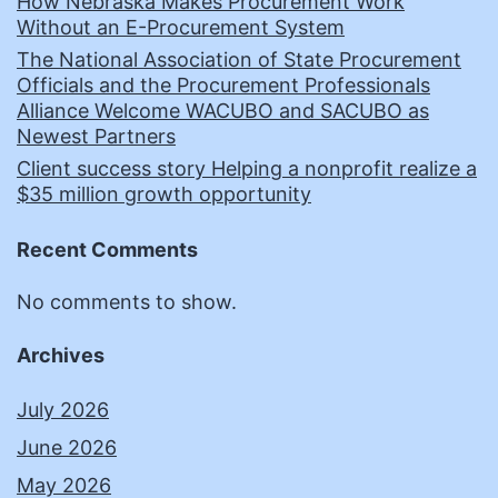
How Nebraska Makes Procurement Work
Without an E-Procurement System
The National Association of State Procurement
Officials and the Procurement Professionals
Alliance Welcome WACUBO and SACUBO as
Newest Partners
Client success story Helping a nonprofit realize a
$35 million growth opportunity
Recent Comments
No comments to show.
Archives
July 2026
June 2026
May 2026