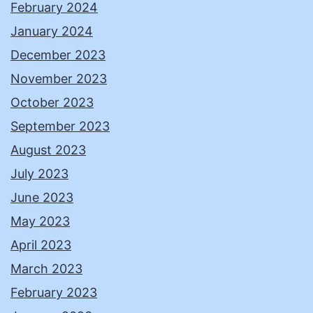
February 2024
January 2024
December 2023
November 2023
October 2023
September 2023
August 2023
July 2023
June 2023
May 2023
April 2023
March 2023
February 2023