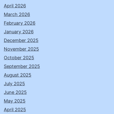
April 2026
March 2026
February 2026
January 2026
December 2025
November 2025
October 2025
September 2025
August 2025
July 2025
June 2025
May 2025
April 2025