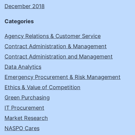
December 2018
Categories
Agency Relations & Customer Service
Contract Administration & Management
Contract Administration and Management
Data Analytics
Emergency Procurement & Risk Management
Ethics & Value of Competition
Green Purchasing
IT Procurement
Market Research
NASPO Cares