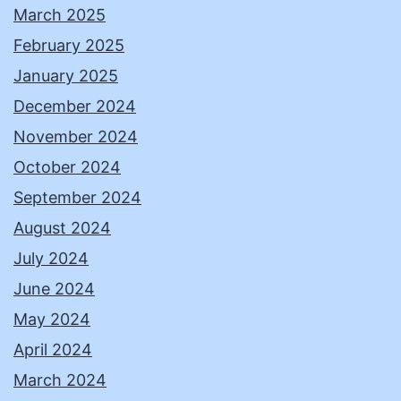
March 2025
February 2025
January 2025
December 2024
November 2024
October 2024
September 2024
August 2024
July 2024
June 2024
May 2024
April 2024
March 2024