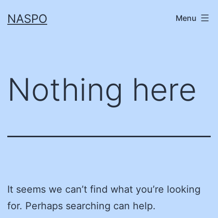
Skip
NASPO
Menu
to
content
Nothing here
It seems we can’t find what you’re looking
for. Perhaps searching can help.