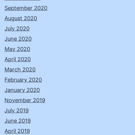
September 2020
August 2020
July 2020
June 2020
May 2020
April 2020
March 2020
February 2020
January 2020
November 2019
July 2019
June 2019
April 2019