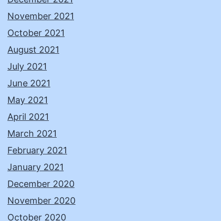
November 2021
October 2021
August 2021
July 2021
June 2021
May 2021
April 2021
March 2021
February 2021
January 2021
December 2020
November 2020
October 2020