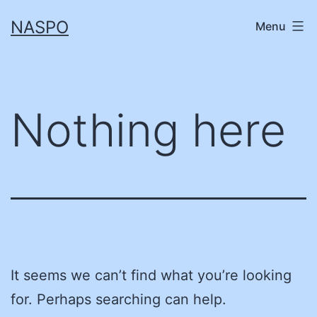
Skip
NASPO
Menu
to
content
Nothing here
It seems we can’t find what you’re looking
for. Perhaps searching can help.