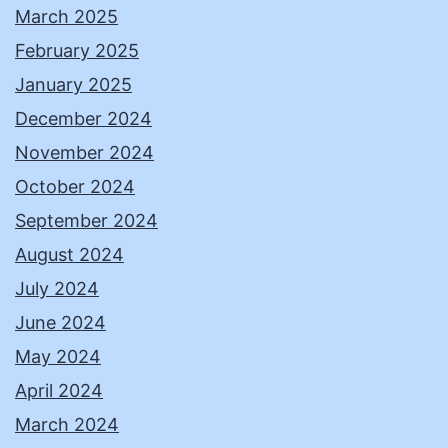
March 2025
February 2025
January 2025
December 2024
November 2024
October 2024
September 2024
August 2024
July 2024
June 2024
May 2024
April 2024
March 2024