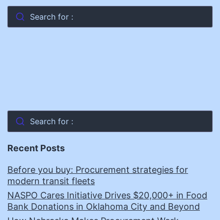
Search for :
Search for :
Recent Posts
Before you buy: Procurement strategies for
modern transit fleets
NASPO Cares Initiative Drives $20,000+ in Food
Bank Donations in Oklahoma City and Beyond