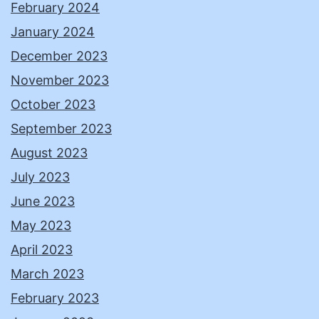
February 2024
January 2024
December 2023
November 2023
October 2023
September 2023
August 2023
July 2023
June 2023
May 2023
April 2023
March 2023
February 2023