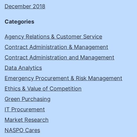
December 2018
Categories
Agency Relations & Customer Service
Contract Administration & Management
Contract Administration and Management
Data Analytics
Emergency Procurement & Risk Management
Ethics & Value of Competition
Green Purchasing
IT Procurement
Market Research
NASPO Cares