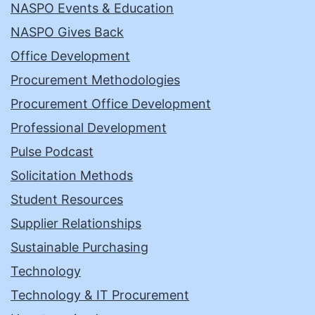
NASPO Events & Education
NASPO Gives Back
Office Development
Procurement Methodologies
Procurement Office Development
Professional Development
Pulse Podcast
Solicitation Methods
Student Resources
Supplier Relationships
Sustainable Purchasing
Technology
Technology & IT Procurement