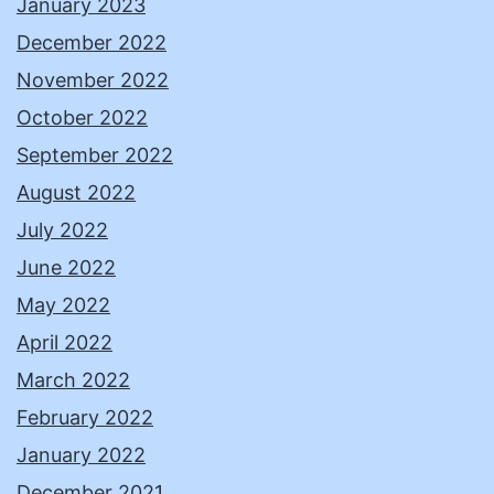
January 2023
December 2022
November 2022
October 2022
September 2022
August 2022
July 2022
June 2022
May 2022
April 2022
March 2022
February 2022
January 2022
December 2021