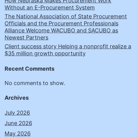
How Nebraska Makes Procurement Work
Without an E-Procurement System
The National Association of State Procurement
Officials and the Procurement Professionals
Alliance Welcome WACUBO and SACUBO as
Newest Partners
Client success story Helping a nonprofit realize a
$35 million growth opportunity
Recent Comments
No comments to show.
Archives
July 2026
June 2026
May 2026