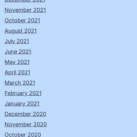
November 2021
October 2021
August 2021
July 2021
June 2021
May 2021
April 2021
March 2021
February 2021
January 2021
December 2020
November 2020
October 2020