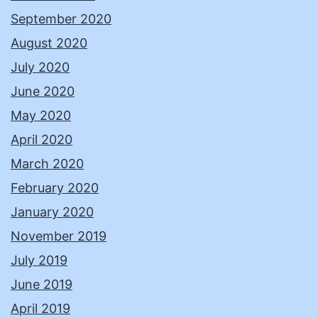
September 2020
August 2020
July 2020
June 2020
May 2020
April 2020
March 2020
February 2020
January 2020
November 2019
July 2019
June 2019
April 2019