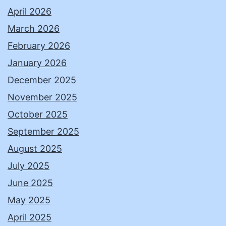
April 2026
March 2026
February 2026
January 2026
December 2025
November 2025
October 2025
September 2025
August 2025
July 2025
June 2025
May 2025
April 2025