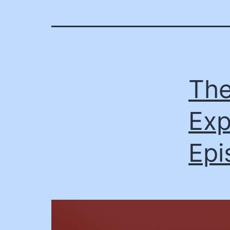
The
Exp
Epi