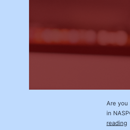
Are you 
in NASP
reading