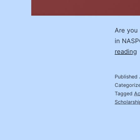
Are you 
in NASP
reading
I
Published
E
Categoriz
M
Tagged
Ac
Scholarshi
S
E
1