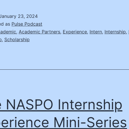
NASPO
nternship
January 23, 2024
xperience
ed as
Pulse Podcast
ini-
ademic
,
Academic Partners
,
Experience
,
Intern
,
Internship
,
p
,
Scholarship
eries
pisode
2
 NASPO Internship
erience Mini-Series