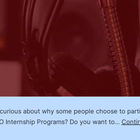
curious about why some people choose to part
O Internship Programs? Do you want to…
Conti
The