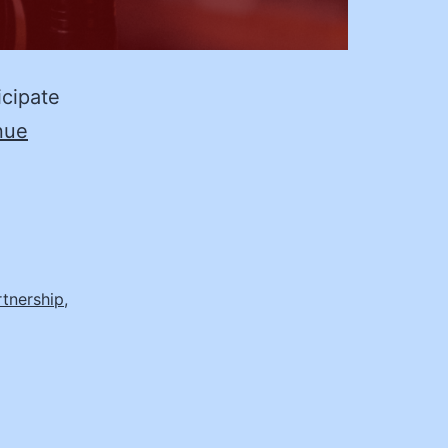
icipate
nue
rtnership
,