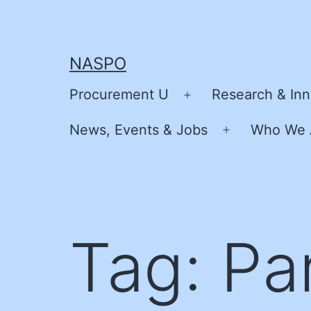
Skip
to
content
NASPO
Procurement U
Research & Inn
Open
menu
News, Events & Jobs
Who We 
Open
menu
Tag:
Pa