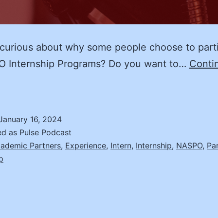
curious about why some people choose to part
O Internship Programs? Do you want to…
Conti
The
NASPO
nternship
January 16, 2024
xperience
ed as
Pulse Podcast
ini-
ademic Partners
,
Experience
,
Intern
,
Internship
,
NASPO
,
Pa
p
eries
pisode