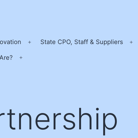
ovation
State CPO, Staff & Suppliers
Open
O
menu
m
Are?
Open
menu
rtnership