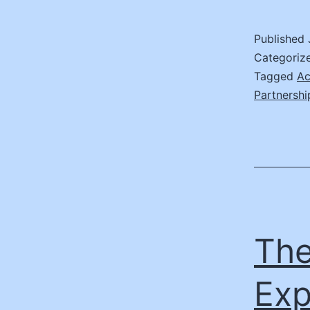
I
Published
E
Categoriz
M
Tagged
Ac
Partnershi
S
E
The
Exp