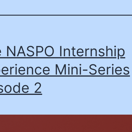
 NASPO Internship
erience Mini-Series
sode 2