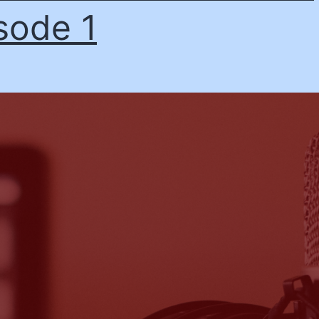
sode 1