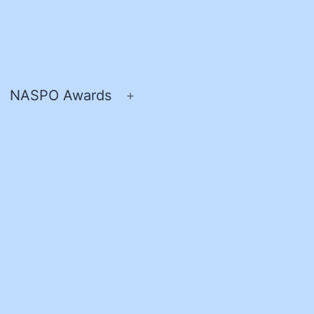
NASPO Awards
pen
Open
enu
menu