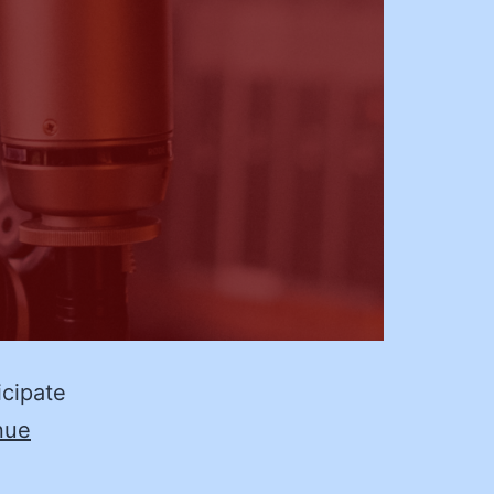
icipate
nue