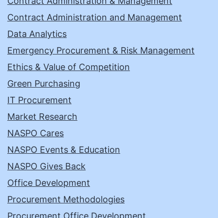
Contract Administration & Management
Contract Administration and Management
Data Analytics
Emergency Procurement & Risk Management
Ethics & Value of Competition
Green Purchasing
IT Procurement
Market Research
NASPO Cares
NASPO Events & Education
NASPO Gives Back
Office Development
Procurement Methodologies
Procurement Office Development