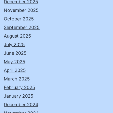
December 2025
November 2025
October 2025
September 2025
August 2025
July 2025
June 2025
May 2025
April 2025
March 2025
February 2025
January 2025
December 2024