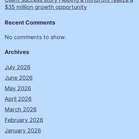
$35 million growth opportunity
Recent Comments
No comments to show.
Archives
July 2026
June 2026
May 2026
April 2026
March 2026
February 2026
January 2026