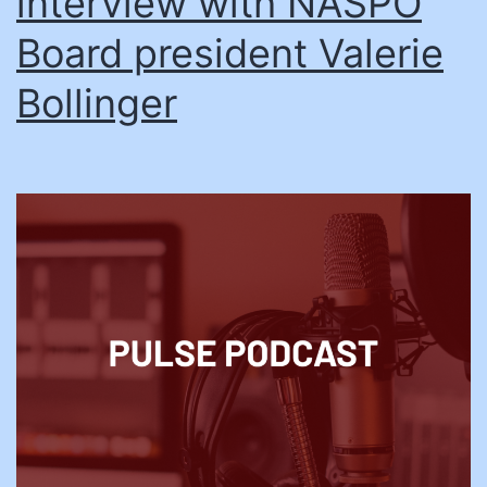
interview with NASPO
Board president Valerie
Bollinger