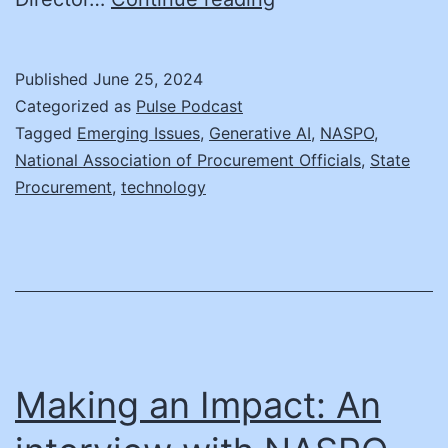
Proofing
Procurement
Published
June 25, 2024
with
Categorized as
Pulse Podcast
Emerging
Tagged
Emerging Issues
,
Generative AI
,
NASPO
,
National Association of Procurement Officials
,
State
AI
Procurement
,
technology
Technologies
Making an Impact: An