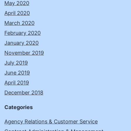
May 2020
April 2020
March 2020
February 2020
January 2020
November 2019
July 2019
June 2019
April 2019
December 2018
Categories
Agency Relations & Customer Service