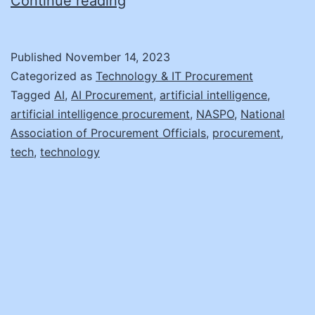
Why
Continue reading
Your
Office
Published
November 14, 2023
Needs
Categorized as
Technology & IT Procurement
AI
Tagged
AI
,
AI Procurement
,
artificial intelligence
,
artificial intelligence procurement
,
NASPO
,
National
Association of Procurement Officials
,
procurement
,
tech
,
technology