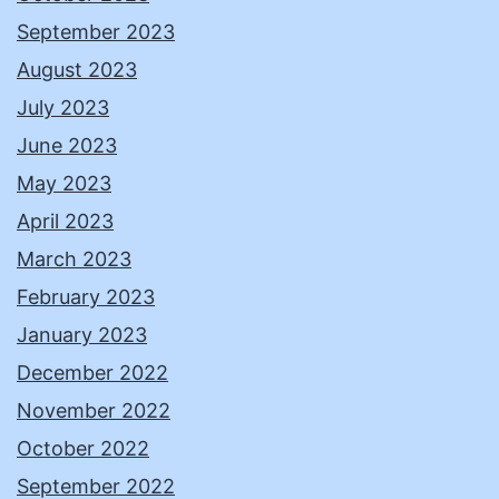
September 2023
August 2023
July 2023
June 2023
May 2023
April 2023
March 2023
February 2023
January 2023
December 2022
November 2022
October 2022
September 2022