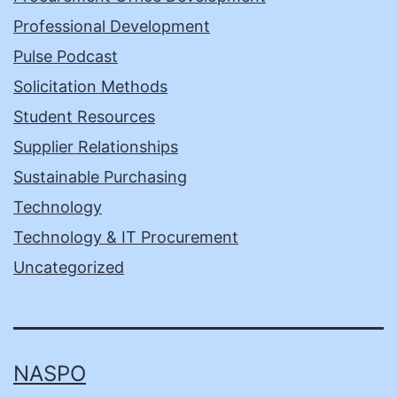
Professional Development
Pulse Podcast
Solicitation Methods
Student Resources
Supplier Relationships
Sustainable Purchasing
Technology
Technology & IT Procurement
Uncategorized
NASPO