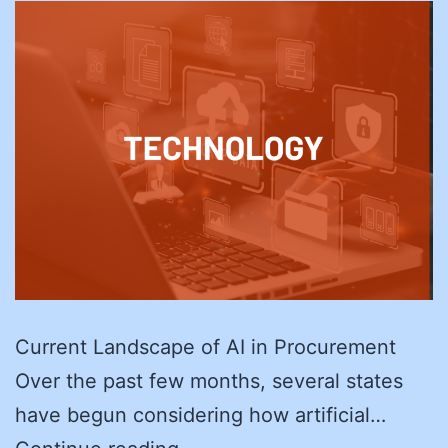
Current Landscape of AI in Procurement
Over the past few months, several states
have begun considering how artificial…