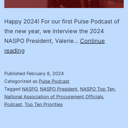
Happy 2024! For our first Pulse Podcast of
the new year, we interview the 2024
NASPO President, Valerie…
Continue
Making
reading
an
Impact:
Published
February 8, 2024
An
Categorized as
Pulse Podcast
interview
Tagged
NASPO
,
NASPO President
,
NASPO Top Ten
,
National Association of Procurement Officials
,
with
Podcast
,
Top Ten Priorities
NASPO
Board