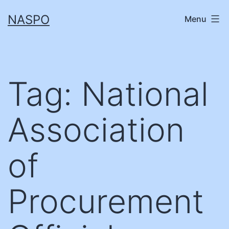
Skip
NASPO
Menu
to
content
Tag:
National
Association
of
Procurement