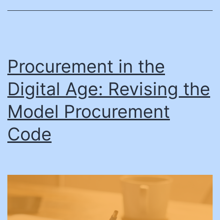
president
Valerie
Bollinger
Procurement in the
Digital Age: Revising the
Model Procurement
Code