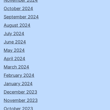
November 2024
October 2024
September 2024
August 2024
July 2024
June 2024
May 2024
April 2024
March 2024
February 2024
January 2024
December 2023
November 2023
October 2023