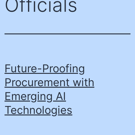
Officials
Future-Proofing
Procurement with
Emerging AI
Technologies