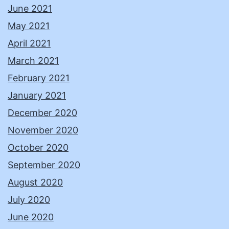
June 2021
May 2021
April 2021
March 2021
February 2021
January 2021
December 2020
November 2020
October 2020
September 2020
August 2020
July 2020
June 2020