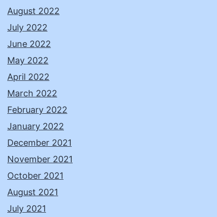
August 2022
July 2022
June 2022
May 2022
April 2022
March 2022
February 2022
January 2022
December 2021
November 2021
October 2021
August 2021
July 2021