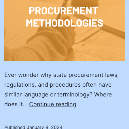
Ever wonder why state procurement laws,
regulations, and procedures often have
similar language or terminology? Where
Procurement
does it…
Continue reading
in
the
Published
January 8, 2024