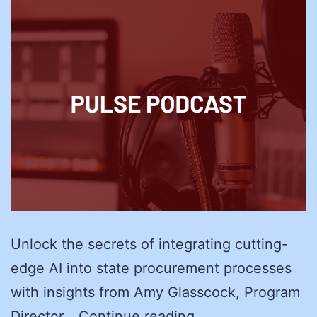
Unlock the secrets of integrating cutting-
edge AI into state procurement processes
with insights from Amy Glasscock, Program
Future-
Director…
Continue reading