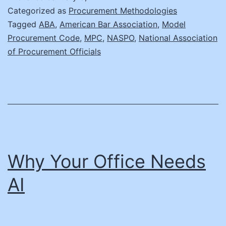
Digital
Categorized as
Procurement Methodologies
Age:
Tagged
ABA
,
American Bar Association
,
Model
Procurement Code
,
MPC
,
NASPO
,
National Association
Revising
of Procurement Officials
the
Model
Procurement
Code
Why Your Office Needs
AI