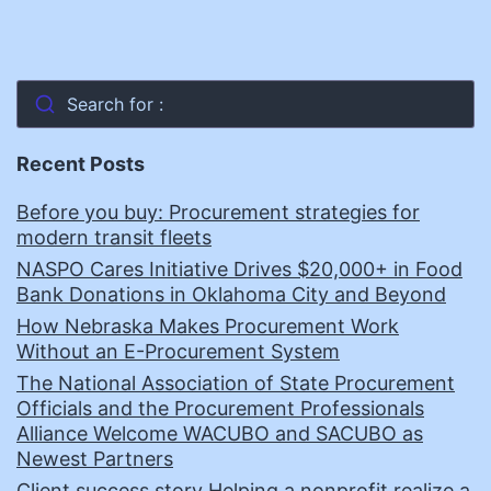
Search for :
Recent Posts
Before you buy: Procurement strategies for
modern transit fleets
NASPO Cares Initiative Drives $20,000+ in Food
Bank Donations in Oklahoma City and Beyond
How Nebraska Makes Procurement Work
Without an E-Procurement System
The National Association of State Procurement
Officials and the Procurement Professionals
Alliance Welcome WACUBO and SACUBO as
Newest Partners
Client success story Helping a nonprofit realize a